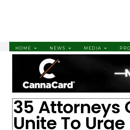
HOME
NEWS
MEDIA
PR
35 Attorneys 
Unite To Urge