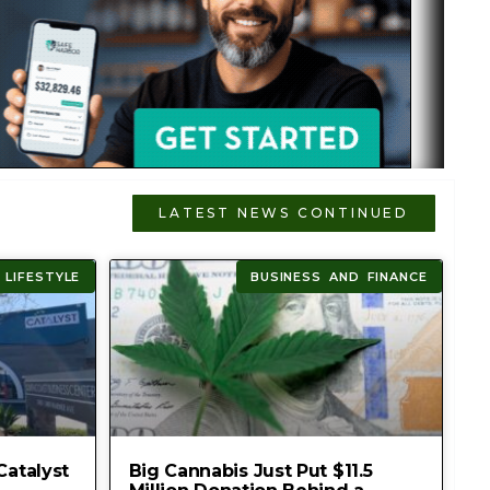
LATEST NEWS CONTINUED
 LIFESTYLE
BUSINESS AND FINANCE
Catalyst
Big Cannabis Just Put $11.5