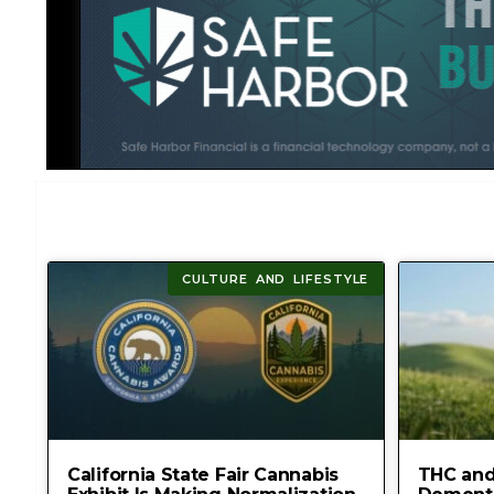
CULTURE AND LIFESTYLE
California State Fair Cannabis
THC and