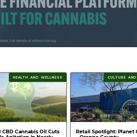
HEALTH AND WELLNESS
CULTURE AND
 CBD Cannabis Oil Cuts
Retail Spotlight: Planet 