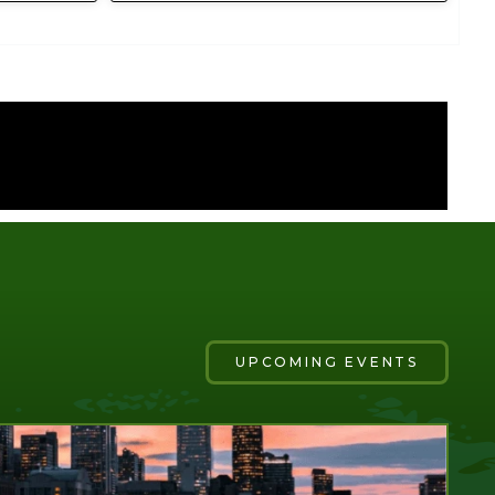
UPCOMING EVENTS