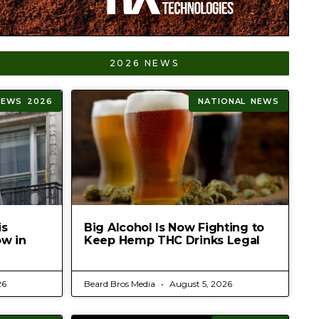
2026 NEWS
NEWS 2026
NATIONAL NEWS
is
Big Alcohol Is Now Fighting to
ow in
Keep Hemp THC Drinks Legal
26
Beard Bros Media
August 5, 2026