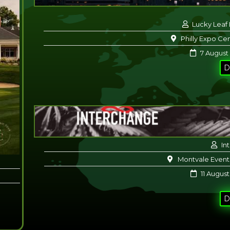
Lucky Leaf
Philly Expo Cen
7 August
D
In
Montvale Event
11 August
D