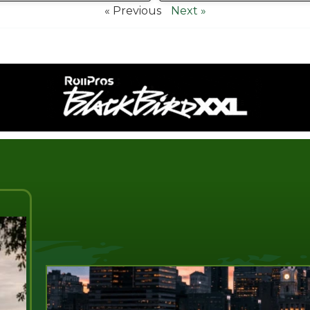
« Previous
Next »