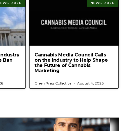
NEWS 2026
NEWS 2026
Industry
Cannabis Media Council Calls
e Ban
on the Industry to Help Shape
the Future of Cannabis
Marketing
26
Green Press Collective
August 4, 2026