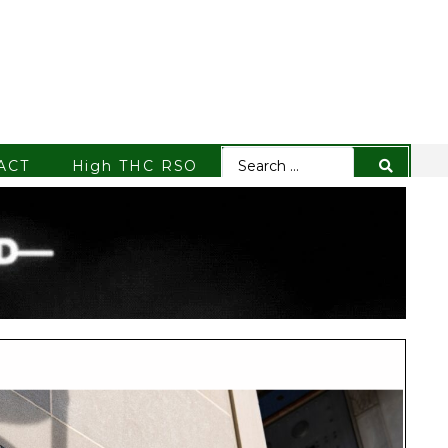
ACT
High THC RSO