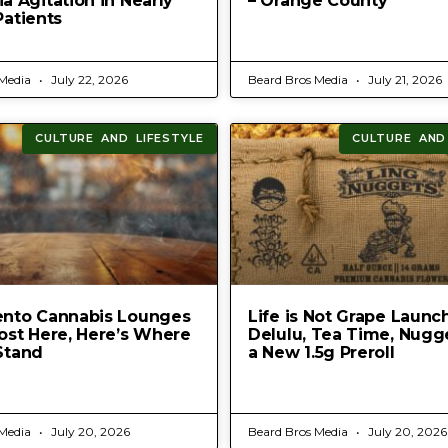
 Agitation in Nearly
– Orange County
Patients
 Media
July 22, 2026
Beard Bros Media
July 21, 2026
CULTURE AND LIFESTYLE
CULTURE AND
nto Cannabis Lounges
Life is Not Grape Launc
ost Here, Here’s Where
Delulu, Tea Time, Nugg
Stand
a New 1.5g Preroll
 Media
July 20, 2026
Beard Bros Media
July 20, 2026