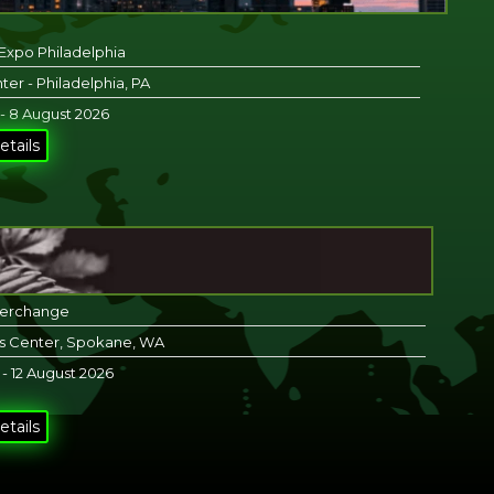
 Expo Philadelphia
ter - Philadelphia, PA
 - 8 August 2026
etails
terchange
s Center, Spokane, WA
 - 12 August 2026
etails