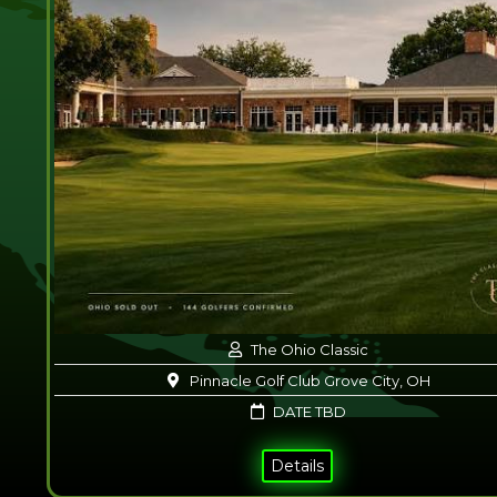
The Ohio Classic
Pinnacle Golf Club Grove City, OH
DATE TBD
Details