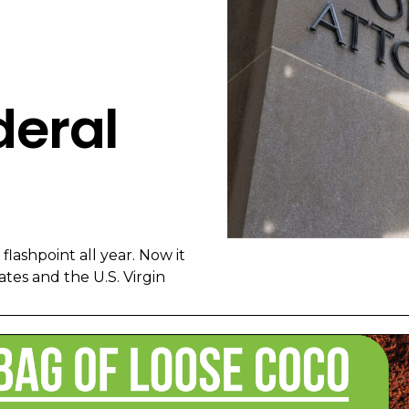
eral
lashpoint all year. Now it
tes and the U.S. Virgin