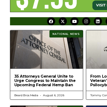
NATIONAL NEWS
35 Attorneys General Unite to
From Los
Urge Congress to Maintain the
Veteran
Upcoming Federal Hemp Ban
Psilocyb
Beard Bros Media
August 6, 2026
Tommy Con