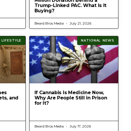
Million Donation Behind a
Trump-Linked PAC. What Is It
Buying?
Beard Bros Media
July 21, 2026
 LIFESTYLE
NATIONAL NEWS
hes
If Cannabis Is Medicine Now,
ets, and
Why Are People Still in Prison
for It?
Beard Bros Media
July 17, 2026