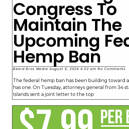
Congress To
Maintain The
Upcoming Fed
Hemp Ban
Beard Bros Media
August 6, 2026
4:02 am
No Comments
The federal hemp ban has been building toward a f
has one. On Tuesday, attorneys general from 34 sta
Islands sent a joint letter to the top