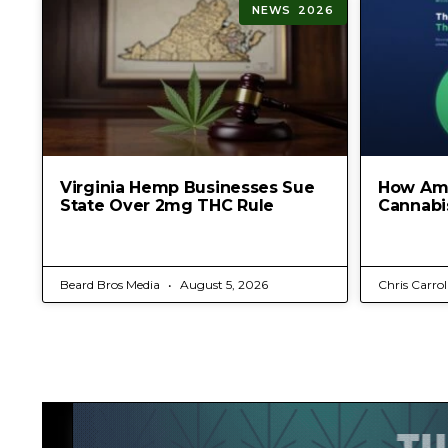
NEWS 2026
Virginia Hemp Businesses Sue
How Am
State Over 2mg THC Rule
Cannabi
Beard Bros Media
August 5, 2026
Chris Carrol