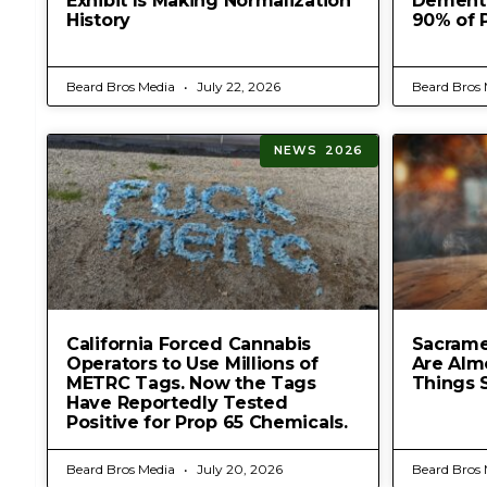
Exhibit Is Making Normalization
Dementia
History
90% of 
Beard Bros Media
July 22, 2026
Beard Bros
NEWS 2026
California Forced Cannabis
Sacrame
Operators to Use Millions of
Are Alm
METRC Tags. Now the Tags
Things 
Have Reportedly Tested
Positive for Prop 65 Chemicals.
Beard Bros Media
July 20, 2026
Beard Bros