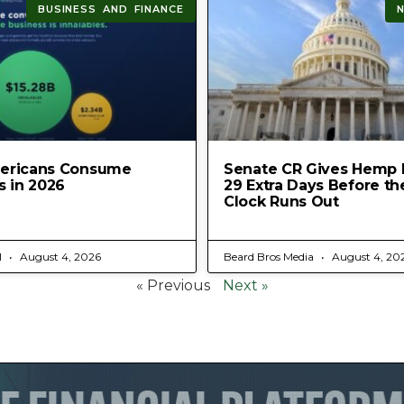
BUSINESS AND FINANCE
ericans Consume
Senate CR Gives Hemp 
s in 2026
29 Extra Days Before th
Clock Runs Out
l
August 4, 2026
Beard Bros Media
August 4, 20
« Previous
Next »