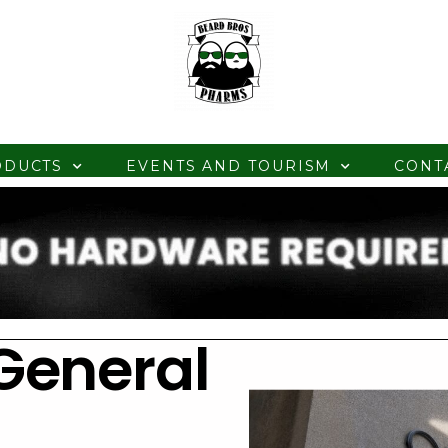
ODUCTS
EVENTS AND TOURISM
CONT
General