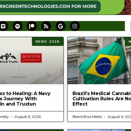
NEWS 2026
s to Healing: A Navy
Brazil’s Medical Cannab
’s Journey With
Cultivation Rules Are N
in and Truxtun
Effect
nelly
August 6, 2026
Beard Bros Media
August 6, 20