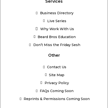
Services
Business Directory
Live Series
Why Work With Us
Beard Bros Education
Don’t Miss the Friday Sesh
Other
Contact Us
Site Map
Privacy Policy
FAQs Coming Soon
Reprints & Permissions Coming Soon