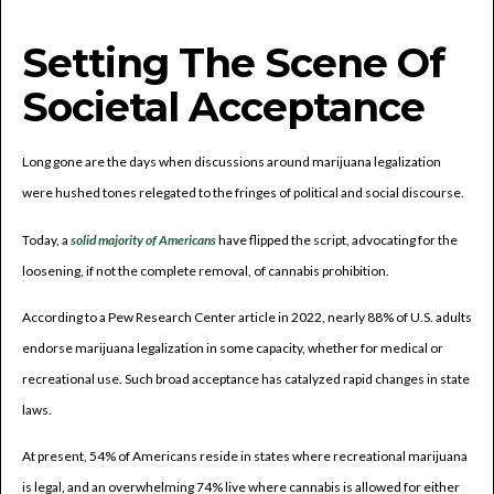
Setting The Scene Of
Societal Acceptance
Long gone are the days when discussions around marijuana legalization
were hushed tones relegated to the fringes of political and social discourse.
Today, a
solid majority of Americans
have flipped the script, advocating for the
loosening, if not the complete removal, of cannabis prohibition.
According to a Pew Research Center article in 2022, nearly 88% of U.S. adults
endorse marijuana legalization in some capacity, whether for medical or
recreational use. Such broad acceptance has catalyzed rapid changes in state
laws.
At present, 54% of Americans reside in states where recreational marijuana
is legal, and an overwhelming 74% live where cannabis is allowed for either