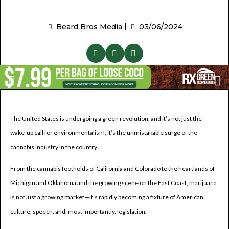
Beard Bros Media
03/06/2024
The United States is undergoing a green revolution, and it’s not just the
wake-up call for environmentalism; it’s the unmistakable surge of the
cannabis industry in the country.
From the cannabis footholds of California and Colorado to the heartlands of
Michigan and Oklahoma and the growing scene on the East Coast, marijuana
is not just a growing market—it’s rapidly becoming a fixture of American
culture, speech, and, most importantly, legislation.