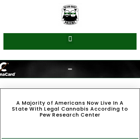
A Majority of Americans Now Live In A
State With Legal Cannabis According to
Pew Research Center