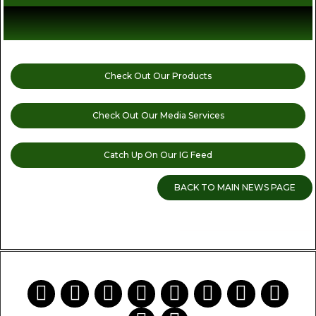
Check Out Our Products
Check Out Our Media Services
Catch Up On Our IG Feed
BACK TO MAIN NEWS PAGE
READ MORE CANNABIS NEWS