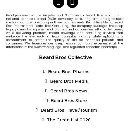
Headquartered in Los Angeles and Sacramento, Beard Bros is a multi-
national cannabis brand (MSB), advocacy, consulting firm, and grassroots
media magnate. Operating in three business units: Beard Bros Media, Beard
Bros Pharms and Beard Bros Consulting, the company leverages the deep
legacy cannabis experience of brothers and co-founders Bill and Jeff Levers,
while delivering products, media coverage, and consulting services that
embrace the ever-evolving legal cannabis industry while upholding a
commitment to better the quality of life for cannabis patients and
consumers. We leverages our deep legacy cannabis experience at the
intersection of the ever-evolving legal and regulated cannabis landscape.
Beard Bros Collective
Beard Bros Pharms
Beard Bros Media
Beard Bros News
Beard Bros Store
Beard Bros Travel/Tourism
The Green List 2026