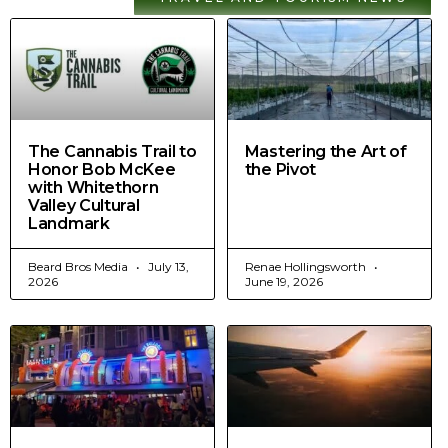
The Cannabis Trail to
Mastering the Art of
Honor Bob McKee
the Pivot
with Whitethorn
Valley Cultural
Landmark
Beard Bros Media
July 13,
Renae Hollingsworth
2026
June 19, 2026