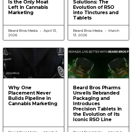
Is the Only Moat
Solutions: The
Left in Cannabis
Evolution of RSO
Marketing
into Tinctures and
Tablets
Beard Bros Media
April 13,
Beard Bros Media
March
2026
13, 2026
Why One
Beard Bros Pharms
Placement Never
Unveils Rebranded
Builds Pipeline in
Packaging and
Cannabis Marketing
Introduces
Precision Tablets in
the Evolution of Its
Iconic RSO Line