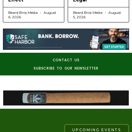
Beard Bros Media
August
Beard Bros Media
August
6, 2026
5, 2026
CONTACT US
SUBSCRIBE TO OUR NEWSLETTER
UPCOMING EVENTS