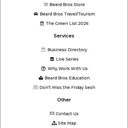
Beard Bros Store
Beard Bros Travel/Tourism
The Green List 2026
Services
Business Directory
Live Series
Why Work With Us
Beard Bros Education
Don’t Miss the Friday Sesh
Other
Contact Us
Site Map