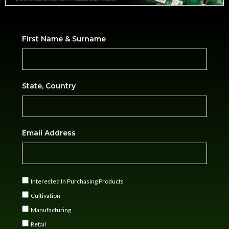
First Name & Surname
State, Country
Email Address
Interested In Purchasing Products
Cultivation
Manufacturing
Retail