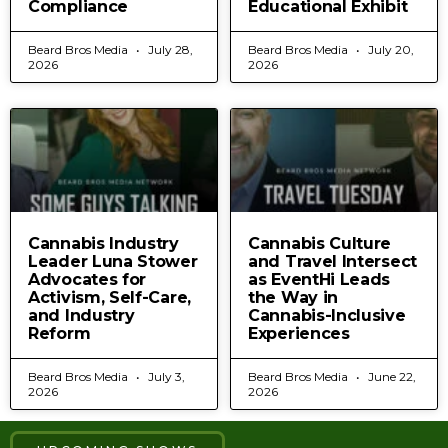
Compliance
Educational Exhibit
Beard Bros Media
July 28,
Beard Bros Media
July 20,
2026
2026
Cannabis Industry
Cannabis Culture
Leader Luna Stower
and Travel Intersect
Advocates for
as EventHi Leads
Activism, Self-Care,
the Way in
and Industry
Cannabis-Inclusive
Reform
Experiences
Beard Bros Media
July 3,
Beard Bros Media
June 22,
2026
2026