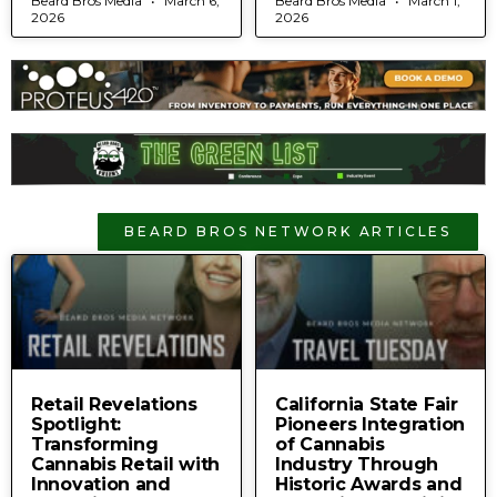
Beard Bros Media
March 6,
Beard Bros Media
March 1,
2026
2026
BEARD BROS NETWORK ARTICLES
Retail Revelations
California State Fair
Spotlight:
Pioneers Integration
Transforming
of Cannabis
Cannabis Retail with
Industry Through
Innovation and
Historic Awards and