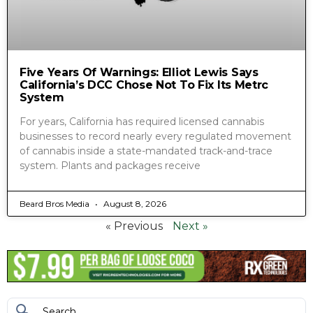
Five Years Of Warnings: Elliot Lewis Says
California’s DCC Chose Not To Fix Its Metrc
System
For years, California has required licensed cannabis
businesses to record nearly every regulated movement
of cannabis inside a state-mandated track-and-trace
system. Plants and packages receive
Beard Bros Media
August 8, 2026
« Previous
Next »