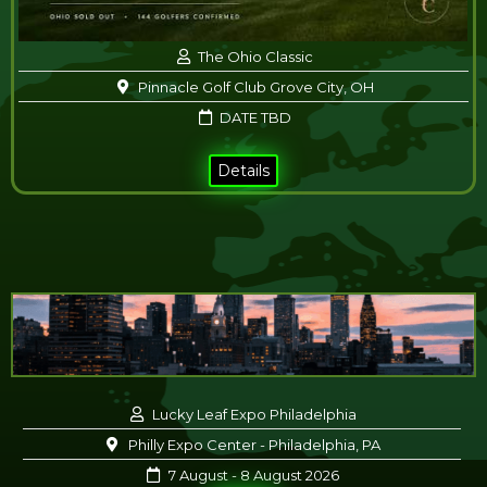
The Ohio Classic
Pinnacle Golf Club Grove City, OH
DATE TBD
Details
Lucky Leaf Expo Philadelphia
Philly Expo Center - Philadelphia, PA
7 August - 8 August 2026