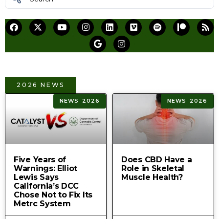
2026 NEWS
NEWS 2026
NEWS 2026
Five Years of
Does CBD Have a
Warnings: Elliot
Role in Skeletal
Lewis Says
Muscle Health?
California’s DCC
Chose Not to Fix Its
Metrc System