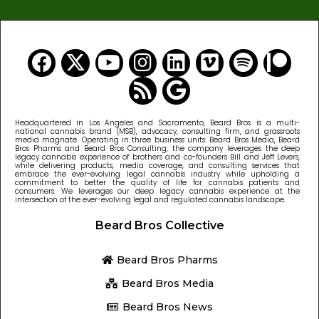
Headquartered in Los Angeles and Sacramento, Beard Bros is a multi-
national cannabis brand (MSB), advocacy, consulting firm, and grassroots
media magnate. Operating in three business units: Beard Bros Media, Beard
Bros Pharms and Beard Bros Consulting, the company leverages the deep
legacy cannabis experience of brothers and co-founders Bill and Jeff Levers,
while delivering products, media coverage, and consulting services that
embrace the ever-evolving legal cannabis industry while upholding a
commitment to better the quality of life for cannabis patients and
consumers. We leverages our deep legacy cannabis experience at the
intersection of the ever-evolving legal and regulated cannabis landscape.
Beard Bros Collective
Beard Bros Pharms
Beard Bros Media
Beard Bros News