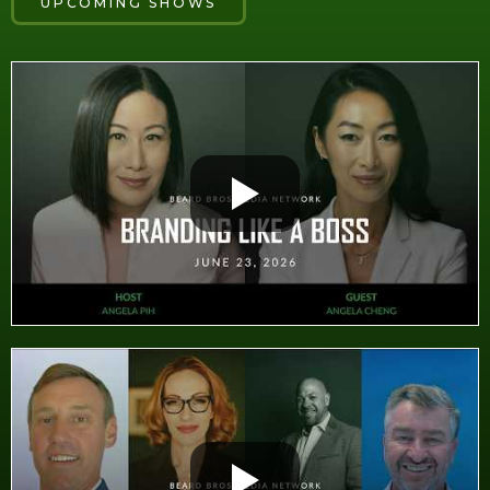
UPCOMING SHOWS