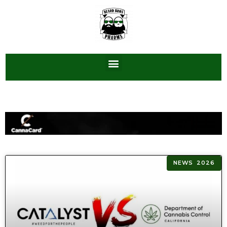
NEWS 2026