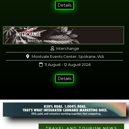
Details
Interchange
Montvale Events Center, Spokane, WA
11 August - 12 August 2026
Details
TRAVEL AND TOURISM NEWS