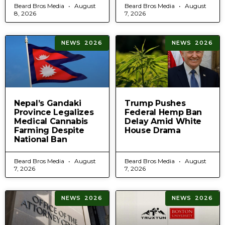
Beard Bros Media
August
Beard Bros Media
August
8, 2026
7, 2026
NEWS 2026
NEWS 2026
Nepal’s Gandaki
Trump Pushes
Province Legalizes
Federal Hemp Ban
Medical Cannabis
Delay Amid White
Farming Despite
House Drama
National Ban
Beard Bros Media
August
Beard Bros Media
August
7, 2026
7, 2026
NEWS 2026
NEWS 2026