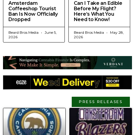
Amsterdam
Can I Take an Edible
Coffeeshop Tourist
Before My Flight?
Ban Is Now Officially
Here’s What You
Dropped
Need to Know!
Beard Bros Media
June 5,
Beard Bros Media
May 28,
2026
2026
PRESS RELEASES