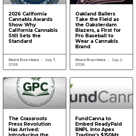
2026 California
Oakland Ballers
Cannabis Awards
Take the Field as
Show Why
the Oaksterdam
California Cannabis
Blazers, a First for
Still Sets the
Pro Baseball to
Standard
Wear a Cannabis
Brand
Beard Bros Media
July 7,
Beard Bros Media
July 2,
2026
2026
The Grassroots
FundCanna to
Press Revolution
Embed ReadyPaid
Has Arrived:
BNPL Into Apex
Introducing the
Trading’s $150M+