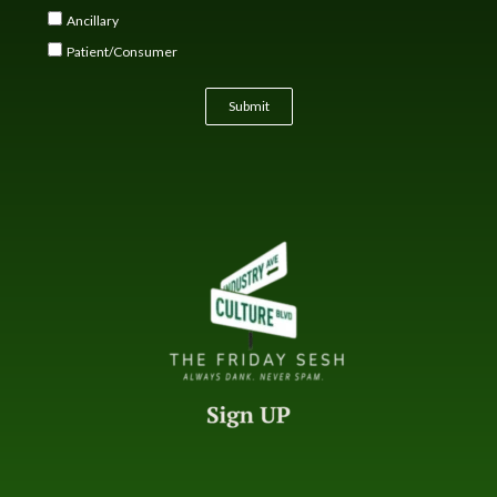
Ancillary
Patient/Consumer
Submit