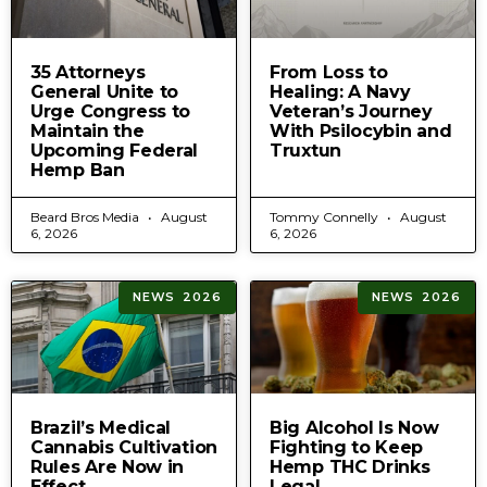
35 Attorneys
From Loss to
General Unite to
Healing: A Navy
Urge Congress to
Veteran’s Journey
Maintain the
With Psilocybin and
Upcoming Federal
Truxtun
Hemp Ban
Beard Bros Media
August
Tommy Connelly
August
6, 2026
6, 2026
NEWS 2026
NEWS 2026
Brazil’s Medical
Big Alcohol Is Now
Cannabis Cultivation
Fighting to Keep
Rules Are Now in
Hemp THC Drinks
Effect
Legal