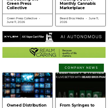
Green Press
Monthly Cannabis
Collective
Marketplace
Green Press Collective
Beard Bros Media
June 11,
June 11, 2026
2026
COMPANY NEWS
Owned Distribution
From Syringes to