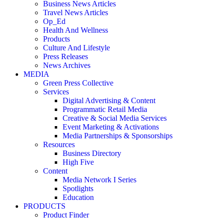
Business News Articles
Travel News Articles
Op_Ed
Health And Wellness
Products
Culture And Lifestyle
Press Releases
News Archives
MEDIA
Green Press Collective
Services
Digital Advertising & Content
Programmatic Retail Media
Creative & Social Media Services
Event Marketing & Activations
Media Partnerships & Sponsorships
Resources
Business Directory
High Five
Content
Media Network I Series
Spotlights
Education
PRODUCTS
Product Finder