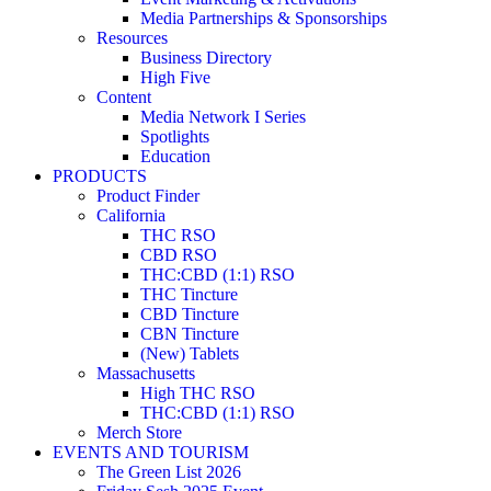
Media Partnerships & Sponsorships
Resources
Business Directory
High Five
Content
Media Network I Series
Spotlights
Education
PRODUCTS
Product Finder
California
THC RSO
CBD RSO
THC:CBD (1:1) RSO
THC Tincture
CBD Tincture
CBN Tincture
(New) Tablets
Massachusetts
High THC RSO
THC:CBD (1:1) RSO
Merch Store
EVENTS AND TOURISM
The Green List 2026