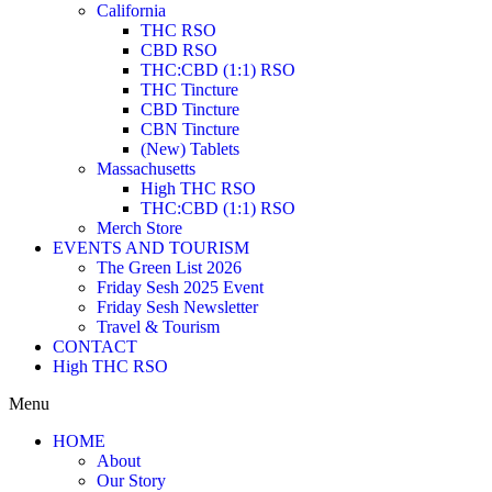
California
THC RSO
CBD RSO
THC:CBD (1:1) RSO
THC Tincture
CBD Tincture
CBN Tincture
(New) Tablets
Massachusetts
High THC RSO
THC:CBD (1:1) RSO
Merch Store
EVENTS AND TOURISM
The Green List 2026
Friday Sesh 2025 Event
Friday Sesh Newsletter
Travel & Tourism
CONTACT
High THC RSO
Menu
HOME
About
Our Story