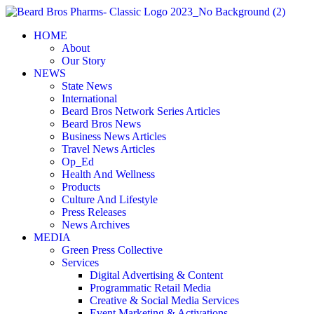
Skip
to
HOME
content
About
Our Story
NEWS
State News
International
Beard Bros Network Series Articles
Beard Bros News
Business News Articles
Travel News Articles
Op_Ed
Health And Wellness
Products
Culture And Lifestyle
Press Releases
News Archives
MEDIA
Green Press Collective
Services
Digital Advertising & Content
Programmatic Retail Media
Creative & Social Media Services
Event Marketing & Activations