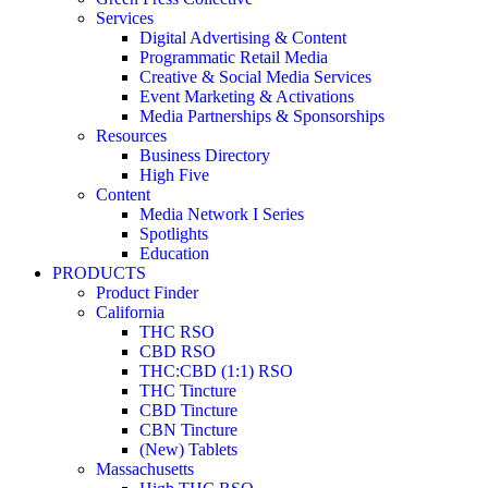
Services
Digital Advertising & Content
Programmatic Retail Media
Creative & Social Media Services
Event Marketing & Activations
Media Partnerships & Sponsorships
Resources
Business Directory
High Five
Content
Media Network I Series
Spotlights
Education
PRODUCTS
Product Finder
California
THC RSO
CBD RSO
THC:CBD (1:1) RSO
THC Tincture
CBD Tincture
CBN Tincture
(New) Tablets
Massachusetts