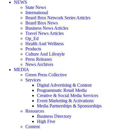
NEWS
State News
International
Beard Bros Network Series Articles
Beard Bros News
Business News Articles
Travel News Articles
Op_Ed
Health And Wellness
Products
Culture And Lifestyle
Press Releases
News Archives
MEDIA
Green Press Collective
Services
Digital Advertising & Content
Programmatic Retail Media
Creative & Social Media Services
Event Marketing & Activations
Media Partnerships & Sponsorships
Resources
Business Directory
High Five
Content