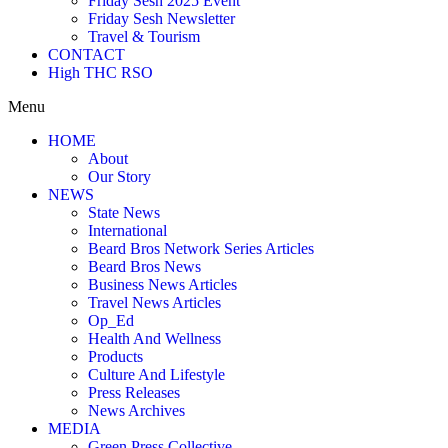
Friday Sesh 2025 Event
Friday Sesh Newsletter
Travel & Tourism
CONTACT
High THC RSO
Menu
HOME
About
Our Story
NEWS
State News
International
Beard Bros Network Series Articles
Beard Bros News
Business News Articles
Travel News Articles
Op_Ed
Health And Wellness
Products
Culture And Lifestyle
Press Releases
News Archives
MEDIA
Green Press Collective