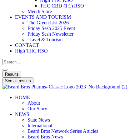
High THC RSO
THC:CBD (1:1) RSO
Merch Store
EVENTS AND TOURISM
The Green List 2026
Friday Sesh 2025 Event
Friday Sesh Newsletter
Travel & Tourism
CONTACT
High THC RSO
Results
See all results
HOME
About
Our Story
NEWS
State News
International
Beard Bros Network Series Articles
Beard Bros News