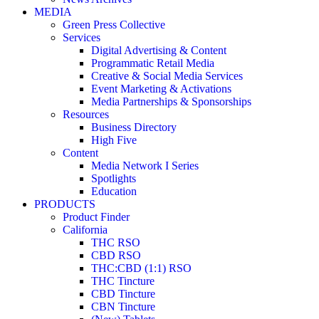
MEDIA
Green Press Collective
Services
Digital Advertising & Content
Programmatic Retail Media
Creative & Social Media Services
Event Marketing & Activations
Media Partnerships & Sponsorships
Resources
Business Directory
High Five
Content
Media Network I Series
Spotlights
Education
PRODUCTS
Product Finder
California
THC RSO
CBD RSO
THC:CBD (1:1) RSO
THC Tincture
CBD Tincture
CBN Tincture