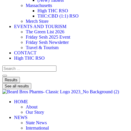
(New) Tablets
Massachusetts
High THC RSO
THC:CBD (1:1) RSO
Merch Store
EVENTS AND TOURISM
The Green List 2026
Friday Sesh 2025 Event
Friday Sesh Newsletter
Travel & Tourism
CONTACT
High THC RSO
Results
See all results
HOME
About
Our Story
NEWS
State News
International