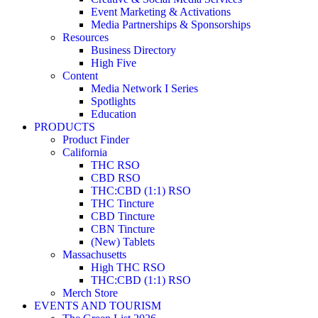
Event Marketing & Activations
Media Partnerships & Sponsorships
Resources
Business Directory
High Five
Content
Media Network I Series
Spotlights
Education
PRODUCTS
Product Finder
California
THC RSO
CBD RSO
THC:CBD (1:1) RSO
THC Tincture
CBD Tincture
CBN Tincture
(New) Tablets
Massachusetts
High THC RSO
THC:CBD (1:1) RSO
Merch Store
EVENTS AND TOURISM