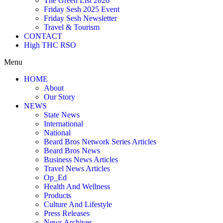
The Green List 2026
Friday Sesh 2025 Event
Friday Sesh Newsletter
Travel & Tourism
CONTACT
High THC RSO
Menu
HOME
About
Our Story
NEWS
State News
International
National
Beard Bros Network Series Articles
Beard Bros News
Business News Articles
Travel News Articles
Op_Ed
Health And Wellness
Products
Culture And Lifestyle
Press Releases
News Archives