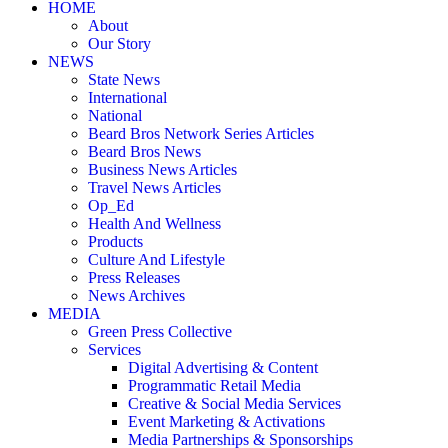
HOME
About
Our Story
NEWS
State News
International
National
Beard Bros Network Series Articles
Beard Bros News
Business News Articles
Travel News Articles
Op_Ed
Health And Wellness
Products
Culture And Lifestyle
Press Releases
News Archives
MEDIA
Green Press Collective
Services
Digital Advertising & Content
Programmatic Retail Media
Creative & Social Media Services
Event Marketing & Activations
Media Partnerships & Sponsorships