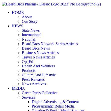
Skip
to
HOME
content
About
Our Story
NEWS
State News
International
National
Beard Bros Network Series Articles
Beard Bros News
Business News Articles
Travel News Articles
Op_Ed
Health And Wellness
Products
Culture And Lifestyle
Press Releases
News Archives
MEDIA
Green Press Collective
Services
Digital Advertising & Content
Programmatic Retail Media
Creative & Social Media Services