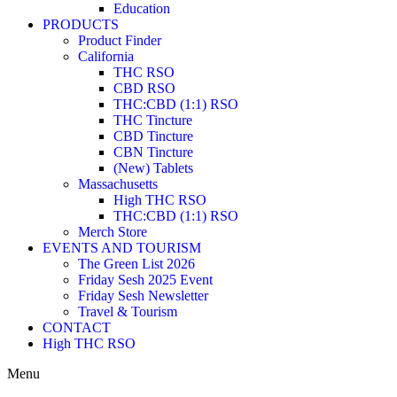
Education
PRODUCTS
Product Finder
California
THC RSO
CBD RSO
THC:CBD (1:1) RSO
THC Tincture
CBD Tincture
CBN Tincture
(New) Tablets
Massachusetts
High THC RSO
THC:CBD (1:1) RSO
Merch Store
EVENTS AND TOURISM
The Green List 2026
Friday Sesh 2025 Event
Friday Sesh Newsletter
Travel & Tourism
CONTACT
High THC RSO
Menu