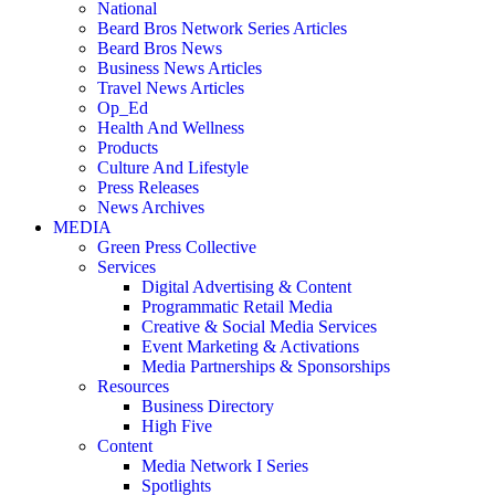
National
Beard Bros Network Series Articles
Beard Bros News
Business News Articles
Travel News Articles
Op_Ed
Health And Wellness
Products
Culture And Lifestyle
Press Releases
News Archives
MEDIA
Green Press Collective
Services
Digital Advertising & Content
Programmatic Retail Media
Creative & Social Media Services
Event Marketing & Activations
Media Partnerships & Sponsorships
Resources
Business Directory
High Five
Content
Media Network I Series
Spotlights