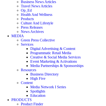
Business News Articles
Travel News Articles
Op_Ed
Health And Wellness
Products
Culture And Lifestyle
Press Releases
News Archives
MEDIA
Green Press Collective
Services
Digital Advertising & Content
Programmatic Retail Media
Creative & Social Media Services
Event Marketing & Activations
Media Partnerships & Sponsorships
Resources
Business Directory
High Five
Content
Media Network I Series
Spotlights
Education
PRODUCTS
Product Finder