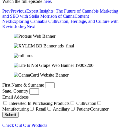
Watch the full episode
here
.
Prev
Previous
Expert Insights: The Future of Cannabis Marketing
and SEO with Stella Morrison of CannaContent
Next
Exploring Cannabis Cultivation, Heritage, and Culture with
Kevin Jodrey
Next
First Name & Surname
State, Country
Email Address
Interested In Purchasing Products
Cultivation
Manufacturing
Retail
Ancillary
Patient/Consumer
Submit
Check Out Our Products