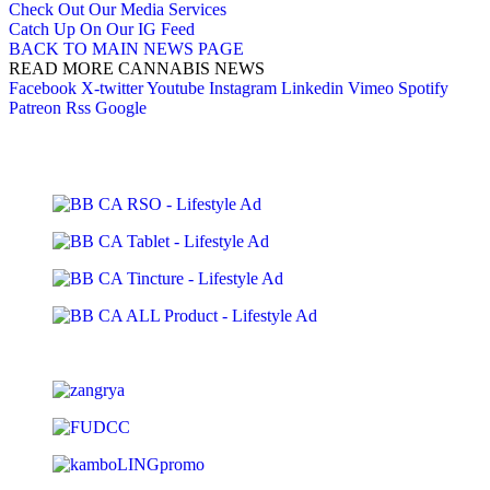
Check Out Our Media Services
Catch Up On Our IG Feed
BACK TO MAIN NEWS PAGE
READ MORE CANNABIS NEWS
Facebook
X-twitter
Youtube
Instagram
Linkedin
Vimeo
Spotify
Patreon
Rss
Google