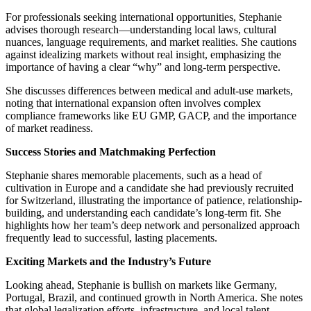
For professionals seeking international opportunities, Stephanie
advises thorough research—understanding local laws, cultural
nuances, language requirements, and market realities. She cautions
against idealizing markets without real insight, emphasizing the
importance of having a clear “why” and long-term perspective.
She discusses differences between medical and adult-use markets,
noting that international expansion often involves complex
compliance frameworks like EU GMP, GACP, and the importance
of market readiness.
Success Stories and Matchmaking Perfection
Stephanie shares memorable placements, such as a head of
cultivation in Europe and a candidate she had previously recruited
for Switzerland, illustrating the importance of patience, relationship-
building, and understanding each candidate’s long-term fit. She
highlights how her team’s deep network and personalized approach
frequently lead to successful, lasting placements.
Exciting Markets and the Industry’s Future
Looking ahead, Stephanie is bullish on markets like Germany,
Portugal, Brazil, and continued growth in North America. She notes
that global legalization efforts, infrastructure, and local talent