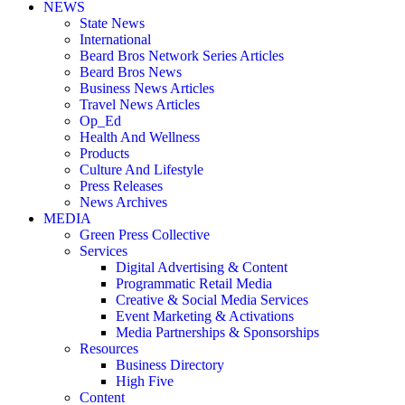
NEWS
State News
International
Beard Bros Network Series Articles
Beard Bros News
Business News Articles
Travel News Articles
Op_Ed
Health And Wellness
Products
Culture And Lifestyle
Press Releases
News Archives
MEDIA
Green Press Collective
Services
Digital Advertising & Content
Programmatic Retail Media
Creative & Social Media Services
Event Marketing & Activations
Media Partnerships & Sponsorships
Resources
Business Directory
High Five
Content