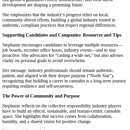
development are shaping a promising future.
She emphasizes that the industry’s progress relies on local,
community-driven efforts, building a global industry rooted in
authentic, compliant practices that respect regional differences.
Supporting Candidates and Companies: Resources and Tips
Stephanie encourages candidates to leverage multiple resources—
job boards, recruiter office hours, industry events—and to stay
proactive. She advocates for “casting a wide net,” but also advises
clarity on personal goals to avoid overwhelm.
Her message: industry professionals should remain authentic,
patient, and aligned with their deeper purpose (“North Star”),
recognizing that building a career in cannabis is a long-term journey
requiring resilience and self-awareness.
The Power of Community and Purpose
Stephanie reflects on the collective responsibility industry players
have to build an ethical, sustainable, and human-centric cannabis
space. She highlights that success comes from collaboration,
humility, and a shared vision for positive change.