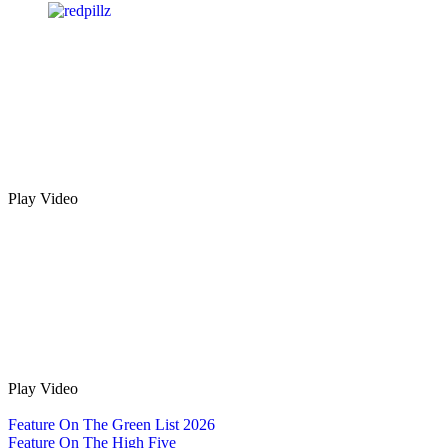
Play Video
Play Video
Feature On The Green List 2026
Feature On The High Five