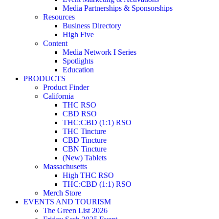
Media Partnerships & Sponsorships
Resources
Business Directory
High Five
Content
Media Network I Series
Spotlights
Education
PRODUCTS
Product Finder
California
THC RSO
CBD RSO
THC:CBD (1:1) RSO
THC Tincture
CBD Tincture
CBN Tincture
(New) Tablets
Massachusetts
High THC RSO
THC:CBD (1:1) RSO
Merch Store
EVENTS AND TOURISM
The Green List 2026