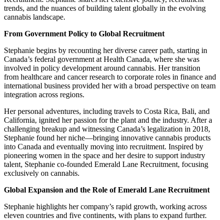
trends, and the nuances of building talent globally in the evolving
cannabis landscape.
From Government Policy to Global Recruitment
Stephanie begins by recounting her diverse career path, starting in
Canada’s federal government at Health Canada, where she was
involved in policy development around cannabis. Her transition
from healthcare and cancer research to corporate roles in finance and
international business provided her with a broad perspective on team
integration across regions.
Her personal adventures, including travels to Costa Rica, Bali, and
California, ignited her passion for the plant and the industry. After a
challenging breakup and witnessing Canada’s legalization in 2018,
Stephanie found her niche—bringing innovative cannabis products
into Canada and eventually moving into recruitment. Inspired by
pioneering women in the space and her desire to support industry
talent, Stephanie co-founded Emerald Lane Recruitment, focusing
exclusively on cannabis.
Global Expansion and the Role of Emerald Lane Recruitment
Stephanie highlights her company’s rapid growth, working across
eleven countries and five continents, with plans to expand further.