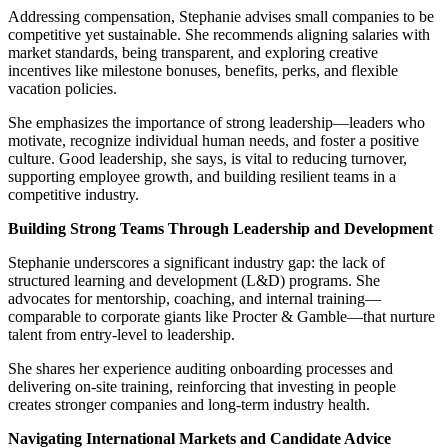
Addressing compensation, Stephanie advises small companies to be
competitive yet sustainable. She recommends aligning salaries with
market standards, being transparent, and exploring creative
incentives like milestone bonuses, benefits, perks, and flexible
vacation policies.
She emphasizes the importance of strong leadership—leaders who
motivate, recognize individual human needs, and foster a positive
culture. Good leadership, she says, is vital to reducing turnover,
supporting employee growth, and building resilient teams in a
competitive industry.
Building Strong Teams Through Leadership and Development
Stephanie underscores a significant industry gap: the lack of
structured learning and development (L&D) programs. She
advocates for mentorship, coaching, and internal training—
comparable to corporate giants like Procter & Gamble—that nurture
talent from entry-level to leadership.
She shares her experience auditing onboarding processes and
delivering on-site training, reinforcing that investing in people
creates stronger companies and long-term industry health.
Navigating International Markets and Candidate Advice