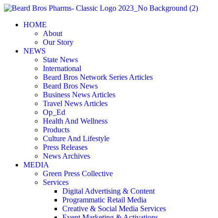
Skip
to
HOME
content
About
Our Story
NEWS
State News
International
Beard Bros Network Series Articles
Beard Bros News
Business News Articles
Travel News Articles
Op_Ed
Health And Wellness
Products
Culture And Lifestyle
Press Releases
News Archives
MEDIA
Green Press Collective
Services
Digital Advertising & Content
Programmatic Retail Media
Creative & Social Media Services
Event Marketing & Activations