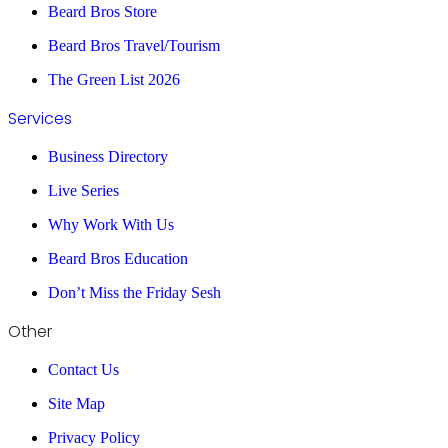
Beard Bros Store
Beard Bros Travel/Tourism
The Green List 2026
Services
Business Directory
Live Series
Why Work With Us
Beard Bros Education
Don’t Miss the Friday Sesh
Other
Contact Us
Site Map
Privacy Policy