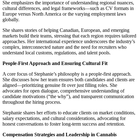
She emphasizes the importance of understanding regional nuances,
cultural differences, and legal frameworks—such as CV formats in
Europe versus North America or the varying employment laws
globally.
She shares stories of helping Canadian, European, and emerging
markets build their teams, stressing that each region requires tailored
approaches. Her international experience underscores the industry’s
complex, interconnected nature and the need for recruiters who
understand local customs, regulations, and talent pools.
People-First Approach and Ensuring Cultural Fit
A core focus of Stephanie’s philosophy is a people-first approach.
She discusses how her team ensures both candidates and clients are
aligned—prioritizing genuine fit over just filling roles. She
advocates for open dialogue, comprehensive understanding of
candidate motivations (“the why”), and transparent communication
throughout the hiring process.
Stephanie shares her efforts to educate clients on market conditions,
salary expectations, and cultural considerations, advocating for
honest conversations to foster long-term success and retention.
Compensation Strategies and Leadership in Cannabis