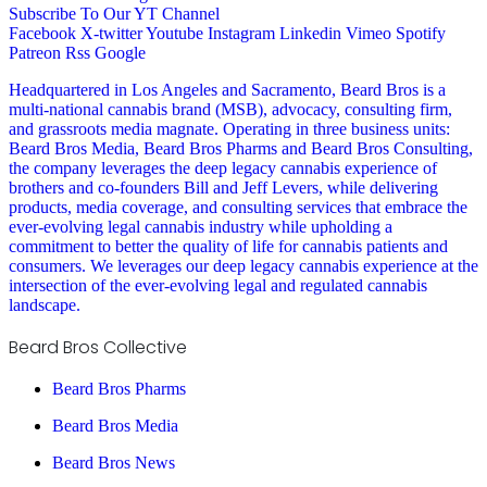
Subscribe To Our YT Channel
Facebook
X-twitter
Youtube
Instagram
Linkedin
Vimeo
Spotify
Patreon
Rss
Google
Headquartered in Los Angeles and Sacramento, Beard Bros is a
multi-national cannabis brand (MSB), advocacy, consulting firm,
and grassroots media magnate. Operating in three business units:
Beard Bros Media, Beard Bros Pharms and Beard Bros Consulting,
the company leverages the deep legacy cannabis experience of
brothers and co-founders Bill and Jeff Levers, while delivering
products, media coverage, and consulting services that embrace the
ever-evolving legal cannabis industry while upholding a
commitment to better the quality of life for cannabis patients and
consumers. We leverages our deep legacy cannabis experience at the
intersection of the ever-evolving legal and regulated cannabis
landscape.
Beard Bros Collective
Beard Bros Pharms
Beard Bros Media
Beard Bros News