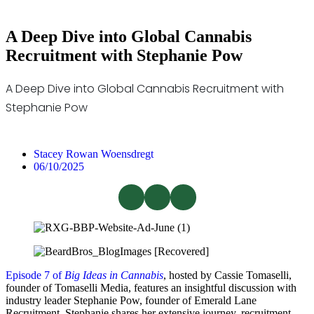
A Deep Dive into Global Cannabis
Recruitment with Stephanie Pow
A Deep Dive into Global Cannabis Recruitment with
Stephanie Pow
Stacey Rowan Woensdregt
06/10/2025
Episode 7 of
Big Ideas in Cannabis
, hosted by Cassie Tomaselli,
founder of Tomaselli Media, features an insightful discussion with
industry leader Stephanie Pow, founder of Emerald Lane
Recruitment. Stephanie shares her extensive journey, recruitment