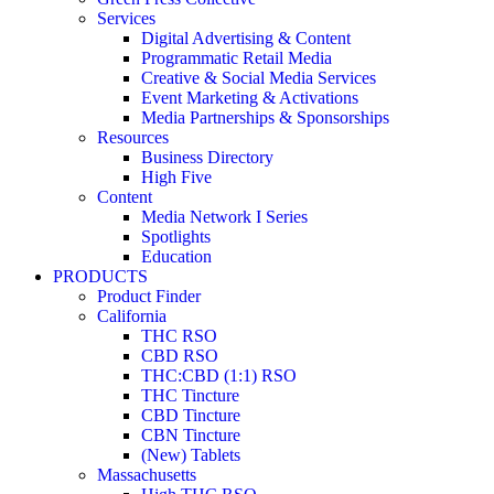
Services
Digital Advertising & Content
Programmatic Retail Media
Creative & Social Media Services
Event Marketing & Activations
Media Partnerships & Sponsorships
Resources
Business Directory
High Five
Content
Media Network I Series
Spotlights
Education
PRODUCTS
Product Finder
California
THC RSO
CBD RSO
THC:CBD (1:1) RSO
THC Tincture
CBD Tincture
CBN Tincture
(New) Tablets
Massachusetts