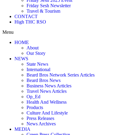
Friday Sesh 2025 Event
Friday Sesh Newsletter
Travel & Tourism
CONTACT
High THC RSO
Menu
HOME
About
Our Story
NEWS
State News
International
Beard Bros Network Series Articles
Beard Bros News
Business News Articles
Travel News Articles
Op_Ed
Health And Wellness
Products
Culture And Lifestyle
Press Releases
News Archives
MEDIA
Green Press Collective