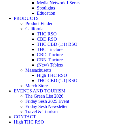
Media Network I Series
Spotlights
Education
PRODUCTS
Product Finder
California
THC RSO
CBD RSO
THC:CBD (1:1) RSO
THC Tincture
CBD Tincture
CBN Tincture
(New) Tablets
Massachusetts
High THC RSO
THC:CBD (1:1) RSO
Merch Store
EVENTS AND TOURISM
The Green List 2026
Friday Sesh 2025 Event
Friday Sesh Newsletter
Travel & Tourism
CONTACT
High THC RSO