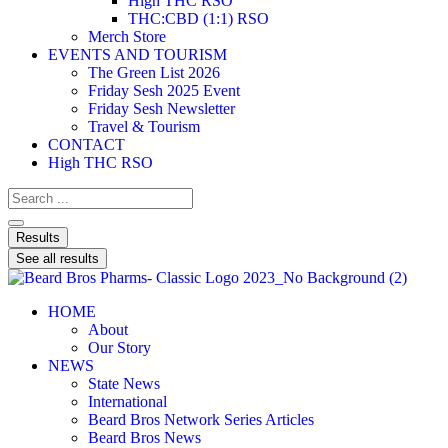
High THC RSO
THC:CBD (1:1) RSO
Merch Store
EVENTS AND TOURISM
The Green List 2026
Friday Sesh 2025 Event
Friday Sesh Newsletter
Travel & Tourism
CONTACT
High THC RSO
Results
See all results
HOME
About
Our Story
NEWS
State News
International
Beard Bros Network Series Articles
Beard Bros News