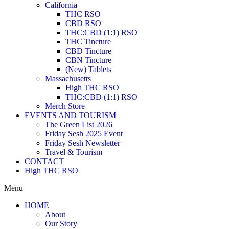
California
THC RSO
CBD RSO
THC:CBD (1:1) RSO
THC Tincture
CBD Tincture
CBN Tincture
(New) Tablets
Massachusetts
High THC RSO
THC:CBD (1:1) RSO
Merch Store
EVENTS AND TOURISM
The Green List 2026
Friday Sesh 2025 Event
Friday Sesh Newsletter
Travel & Tourism
CONTACT
High THC RSO
Menu
HOME
About
Our Story