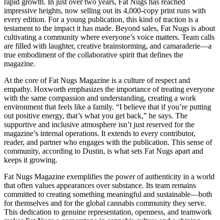
rapid growth. In just over two years, Fat Nugs has reached
impressive heights, now selling out its 4,000-copy print runs with
every edition. For a young publication, this kind of traction is a
testament to the impact it has made. Beyond sales, Fat Nugs is about
cultivating a community where everyone’s voice matters. Team calls
are filled with laughter, creative brainstorming, and camaraderie—a
true embodiment of the collaborative spirit that defines the
magazine.
At the core of Fat Nugs Magazine is a culture of respect and
empathy. Hoxworth emphasizes the importance of treating everyone
with the same compassion and understanding, creating a work
environment that feels like a family. “I believe that if you’re putting
out positive energy, that’s what you get back,” he says. The
supportive and inclusive atmosphere isn’t just reserved for the
magazine’s internal operations. It extends to every contributor,
reader, and partner who engages with the publication. This sense of
community, according to Dustin, is what sets Fat Nugs apart and
keeps it growing.
Fat Nugs Magazine exemplifies the power of authenticity in a world
that often values appearances over substance. Its team remains
committed to creating something meaningful and sustainable—both
for themselves and for the global cannabis community they serve.
This dedication to genuine representation, openness, and teamwork