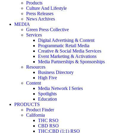
Products
Culture And Lifestyle
Press Releases
News Archives
MEDIA
Green Press Collective
Services
Digital Advertising & Content
Programmatic Retail Media
Creative & Social Media Services
Event Marketing & Activations
Media Partnerships & Sponsorships
Resources
Business Directory
High Five
Content
Media Network I Series
Spotlights
Education
PRODUCTS
Product Finder
California
THC RSO
CBD RSO
THC:CBD (1:1) RSO