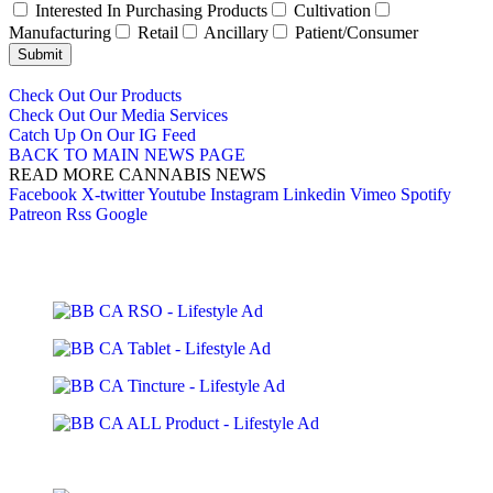
Interested In Purchasing Products
Cultivation
Manufacturing
Retail
Ancillary
Patient/Consumer
Submit
Check Out Our Products
Check Out Our Media Services
Catch Up On Our IG Feed
BACK TO MAIN NEWS PAGE
READ MORE CANNABIS NEWS
Facebook
X-twitter
Youtube
Instagram
Linkedin
Vimeo
Spotify
Patreon
Rss
Google