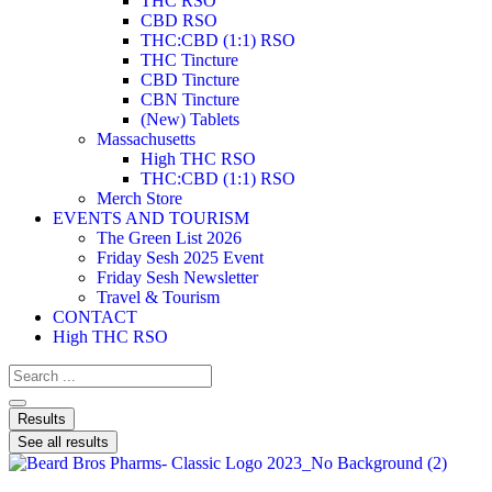
THC RSO
CBD RSO
THC:CBD (1:1) RSO
THC Tincture
CBD Tincture
CBN Tincture
(New) Tablets
Massachusetts
High THC RSO
THC:CBD (1:1) RSO
Merch Store
EVENTS AND TOURISM
The Green List 2026
Friday Sesh 2025 Event
Friday Sesh Newsletter
Travel & Tourism
CONTACT
High THC RSO
Results
See all results