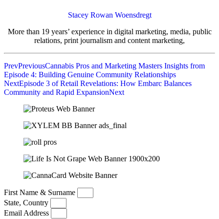
Stacey Rowan Woensdregt
More than 19 years’ experience in digital marketing, media, public
relations, print journalism and content marketing,
Prev
Previous
Cannabis Pros and Marketing Masters Insights from
Episode 4: Building Genuine Community Relationships
Next
Episode 3 of Retail Revelations: How Embarc Balances
Community and Rapid Expansion
Next
First Name & Surname
State, Country
Email Address