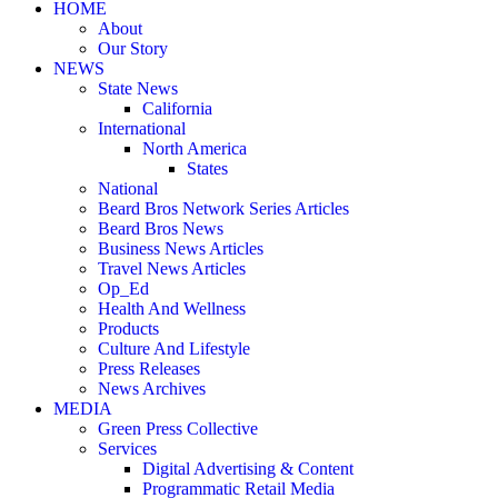
HOME
About
Our Story
NEWS
State News
California
International
North America
States
National
Beard Bros Network Series Articles
Beard Bros News
Business News Articles
Travel News Articles
Op_Ed
Health And Wellness
Products
Culture And Lifestyle
Press Releases
News Archives
MEDIA
Green Press Collective
Services
Digital Advertising & Content
Programmatic Retail Media