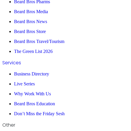
Beard Bros Pharms
Beard Bros Media
Beard Bros News
Beard Bros Store
Beard Bros Travel/Tourism
The Green List 2026
Services
Business Directory
Live Series
Why Work With Us
Beard Bros Education
Don’t Miss the Friday Sesh
Other