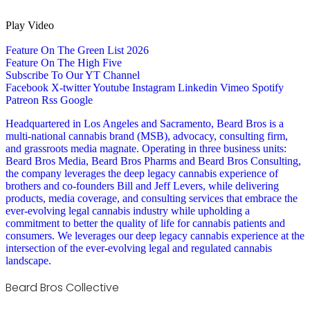
Play Video
Feature On The Green List 2026
Feature On The High Five
Subscribe To Our YT Channel
Facebook
X-twitter
Youtube
Instagram
Linkedin
Vimeo
Spotify
Patreon
Rss
Google
Headquartered in Los Angeles and Sacramento, Beard Bros is a
multi-national cannabis brand (MSB), advocacy, consulting firm,
and grassroots media magnate. Operating in three business units:
Beard Bros Media, Beard Bros Pharms and Beard Bros Consulting,
the company leverages the deep legacy cannabis experience of
brothers and co-founders Bill and Jeff Levers, while delivering
products, media coverage, and consulting services that embrace the
ever-evolving legal cannabis industry while upholding a
commitment to better the quality of life for cannabis patients and
consumers. We leverages our deep legacy cannabis experience at the
intersection of the ever-evolving legal and regulated cannabis
landscape.
Beard Bros Collective