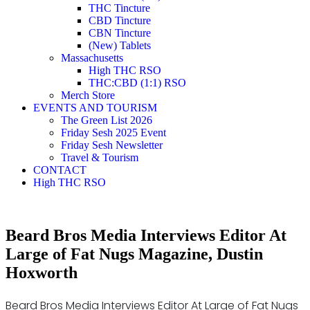
THC Tincture
CBD Tincture
CBN Tincture
(New) Tablets
Massachusetts
High THC RSO
THC:CBD (1:1) RSO
Merch Store
EVENTS AND TOURISM
The Green List 2026
Friday Sesh 2025 Event
Friday Sesh Newsletter
Travel & Tourism
CONTACT
High THC RSO
Beard Bros Media Interviews Editor At
Large of Fat Nugs Magazine, Dustin
Hoxworth
Beard Bros Media Interviews Editor At Large of Fat Nugs