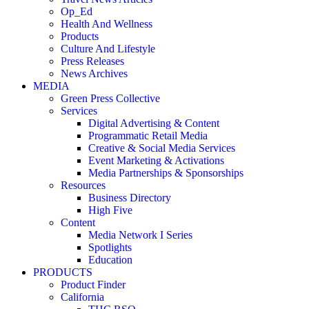
Op_Ed
Health And Wellness
Products
Culture And Lifestyle
Press Releases
News Archives
MEDIA
Green Press Collective
Services
Digital Advertising & Content
Programmatic Retail Media
Creative & Social Media Services
Event Marketing & Activations
Media Partnerships & Sponsorships
Resources
Business Directory
High Five
Content
Media Network I Series
Spotlights
Education
PRODUCTS
Product Finder
California