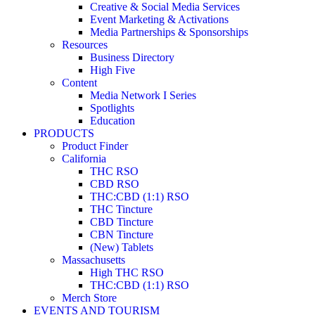
Creative & Social Media Services
Event Marketing & Activations
Media Partnerships & Sponsorships
Resources
Business Directory
High Five
Content
Media Network I Series
Spotlights
Education
PRODUCTS
Product Finder
California
THC RSO
CBD RSO
THC:CBD (1:1) RSO
THC Tincture
CBD Tincture
CBN Tincture
(New) Tablets
Massachusetts
High THC RSO
THC:CBD (1:1) RSO
Merch Store
EVENTS AND TOURISM