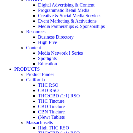
Digital Advertising & Content
Programmatic Retail Media
Creative & Social Media Services
Event Marketing & Activations
Media Partnerships & Sponsorships
Resources
Business Directory
High Five
Content
Media Network I Series
Spotlights
Education
PRODUCTS
Product Finder
California
THC RSO
CBD RSO
THC:CBD (1:1) RSO
THC Tincture
CBD Tincture
CBN Tincture
(New) Tablets
Massachusetts
High THC RSO