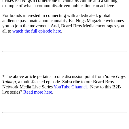
makes Fat Nugs a cornerstone in cannabis culture and a shining
example of what a community-driven publication can achieve.
For brands interested in connecting with a dedicated, global
audience passionate about cannabis, Fat Nugs Magazine welcomes
you to join the movement. And, Beard Bros Media encourages you
all to
watch the full episode here
.
*The above article pertains to one discussion point from
Some Guys
Talking
, a multi-faceted episode. Subscribe to our Beard Bros
Network Media Live Series
YouTube Channel
. New to this B2B
live series?
Read more here
.