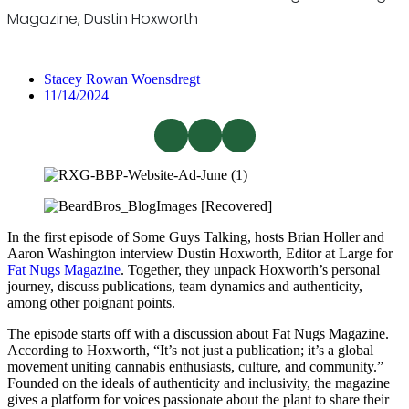
Magazine, Dustin Hoxworth
Stacey Rowan Woensdregt
11/14/2024
In the first episode of Some Guys Talking, hosts Brian Holler and
Aaron Washington interview Dustin Hoxworth, Editor at Large for
Fat Nugs Magazine
. Together, they unpack Hoxworth’s personal
journey, discuss publications, team dynamics and authenticity,
among other poignant points.
The episode starts off with a discussion about Fat Nugs Magazine.
According to Hoxworth, “It’s not just a publication; it’s a global
movement uniting cannabis enthusiasts, culture, and community.”
Founded on the ideals of authenticity and inclusivity, the magazine
gives a platform for voices passionate about the plant to share their