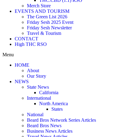
THC:CBD (1:1) RSO
Merch Store
EVENTS AND TOURISM
The Green List 2026
Friday Sesh 2025 Event
Friday Sesh Newsletter
Travel & Tourism
CONTACT
High THC RSO
Menu
HOME
About
Our Story
NEWS
State News
California
International
North America
States
National
Beard Bros Network Series Articles
Beard Bros News
Business News Articles
Travel News Articles