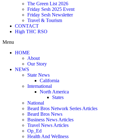
The Green List 2026
Friday Sesh 2025 Event
Friday Sesh Newsletter
Travel & Tourism
CONTACT
High THC RSO
Menu
HOME
About
Our Story
NEWS
State News
California
International
North America
States
National
Beard Bros Network Series Articles
Beard Bros News
Business News Articles
Travel News Articles
Op_Ed
Health And Wellness