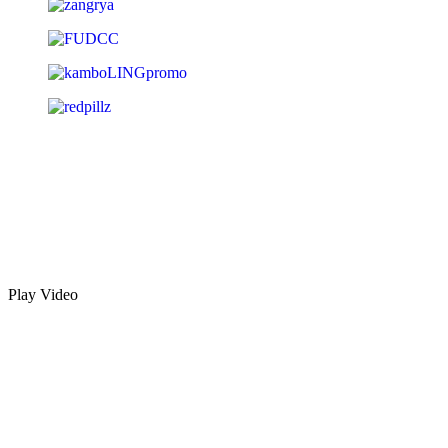
Play Video