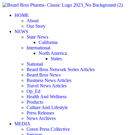
Skip
to
HOME
content
About
Our Story
NEWS
State News
California
International
North America
States
National
Beard Bros Network Series Articles
Beard Bros News
Business News Articles
Travel News Articles
Op_Ed
Health And Wellness
Products
Culture And Lifestyle
Press Releases
News Archives
MEDIA
Green Press Collective
Services