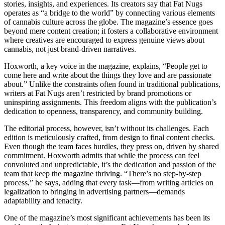
stories, insights, and experiences. Its creators say that Fat Nugs
operates as “a bridge to the world” by connecting various elements
of cannabis culture across the globe. The magazine’s essence goes
beyond mere content creation; it fosters a collaborative environment
where creatives are encouraged to express genuine views about
cannabis, not just brand-driven narratives.
Hoxworth, a key voice in the magazine, explains, “People get to
come here and write about the things they love and are passionate
about.” Unlike the constraints often found in traditional publications,
writers at Fat Nugs aren’t restricted by brand promotions or
uninspiring assignments. This freedom aligns with the publication’s
dedication to openness, transparency, and community building.
The editorial process, however, isn’t without its challenges. Each
edition is meticulously crafted, from design to final content checks.
Even though the team faces hurdles, they press on, driven by shared
commitment. Hoxworth admits that while the process can feel
convoluted and unpredictable, it’s the dedication and passion of the
team that keep the magazine thriving. “There’s no step-by-step
process,” he says, adding that every task—from writing articles on
legalization to bringing in advertising partners—demands
adaptability and tenacity.
One of the magazine’s most significant achievements has been its