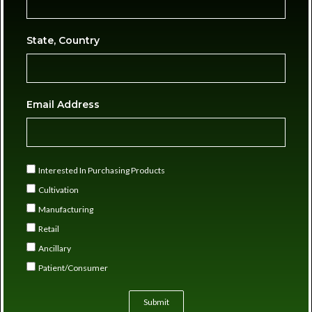
State, Country
Email Address
Interested In Purchasing Products
Cultivation
Manufacturing
Retail
Ancillary
Patient/Consumer
Submit