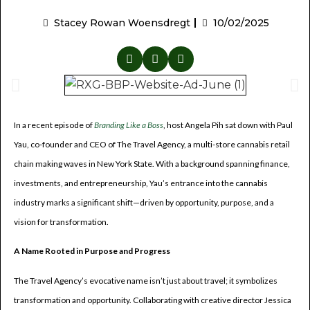
Stacey Rowan Woensdregt
10/02/2025
In a recent episode of
Branding Like a Boss
, host Angela Pih sat down with Paul
Yau, co-founder and CEO of The Travel Agency, a multi-store cannabis retail
chain making waves in New York State. With a background spanning finance,
investments, and entrepreneurship, Yau’s entrance into the cannabis
industry marks a significant shift—driven by opportunity, purpose, and a
vision for transformation.
A Name Rooted in Purpose and Progress
The Travel Agency’s evocative name isn’t just about travel; it symbolizes
transformation and opportunity. Collaborating with creative director Jessica