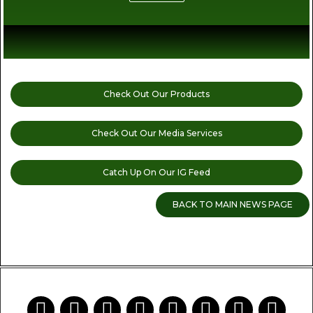
Check Out Our Products
Check Out Our Media Services
Catch Up On Our IG Feed
BACK TO MAIN NEWS PAGE
READ MORE CANNABIS NEWS