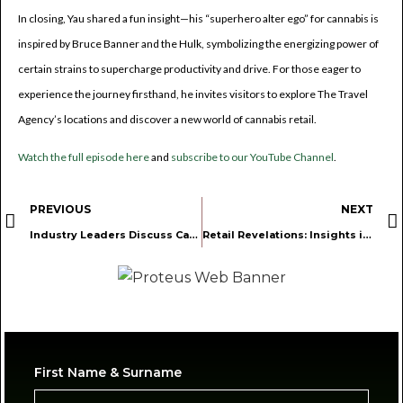
In closing, Yau shared a fun insight—his “superhero alter ego” for cannabis is
inspired by Bruce Banner and the Hulk, symbolizing the energizing power of
certain strains to supercharge productivity and drive. For those eager to
experience the journey firsthand, he invites visitors to explore The Travel
Agency’s locations and discover a new world of cannabis retail.
Watch the full episode here
and
subscribe to our YouTube Channel
.
PREVIOUS
NEXT
Industry Leaders Discuss Cannabis Real Estate and Licensing Strategies in Latest Podcast Episode
Retail Revelations: Insights into Cannabis Retail Operations and Financial Management
First Name & Surname