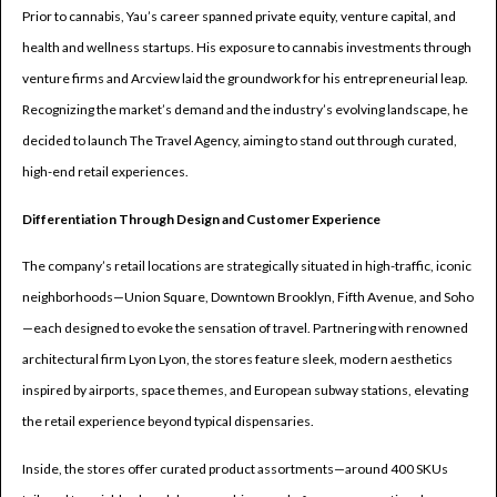
Prior to cannabis, Yau’s career spanned private equity, venture capital, and
health and wellness startups. His exposure to cannabis investments through
venture firms and Arcview laid the groundwork for his entrepreneurial leap.
Recognizing the market’s demand and the industry’s evolving landscape, he
decided to launch The Travel Agency, aiming to stand out through curated,
high-end retail experiences.
Differentiation Through Design and Customer Experience
The company’s retail locations are strategically situated in high-traffic, iconic
neighborhoods—Union Square, Downtown Brooklyn, Fifth Avenue, and Soho
—each designed to evoke the sensation of travel. Partnering with renowned
architectural firm Lyon Lyon, the stores feature sleek, modern aesthetics
inspired by airports, space themes, and European subway stations, elevating
the retail experience beyond typical dispensaries.
Inside, the stores offer curated product assortments—around 400 SKUs