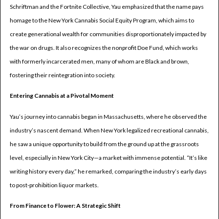
Schriftman and the Fortnite Collective, Yau emphasized that the name pays
homage to the New York Cannabis Social Equity Program, which aims to
create generational wealth for communities disproportionately impacted by
the war on drugs. It also recognizes the nonprofit Doe Fund, which works
with formerly incarcerated men, many of whom are Black and brown,
fostering their reintegration into society.
Entering Cannabis at a Pivotal Moment
Yau’s journey into cannabis began in Massachusetts, where he observed the
industry’s nascent demand. When New York legalized recreational cannabis,
he saw a unique opportunity to build from the ground up at the grassroots
level, especially in New York City—a market with immense potential. “It’s like
writing history every day,” he remarked, comparing the industry’s early days
to post-prohibition liquor markets.
From Finance to Flower: A Strategic Shift