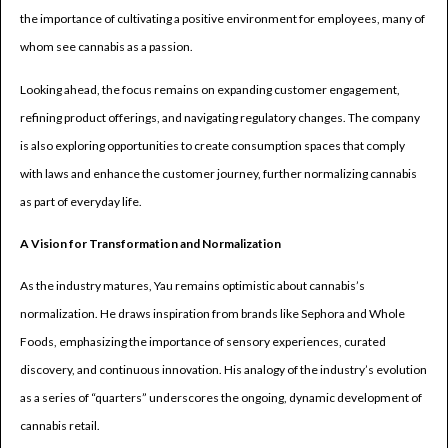
the importance of cultivating a positive environment for employees, many of
whom see cannabis as a passion.
Looking ahead, the focus remains on expanding customer engagement,
refining product offerings, and navigating regulatory changes. The company
is also exploring opportunities to create consumption spaces that comply
with laws and enhance the customer journey, further normalizing cannabis
as part of everyday life.
A Vision for Transformation and Normalization
As the industry matures, Yau remains optimistic about cannabis’s
normalization. He draws inspiration from brands like Sephora and Whole
Foods, emphasizing the importance of sensory experiences, curated
discovery, and continuous innovation. His analogy of the industry’s evolution
as a series of “quarters” underscores the ongoing, dynamic development of
cannabis retail.