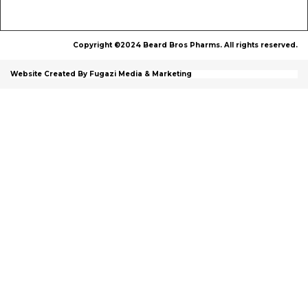
Copyright ©2024 Beard Bros Pharms. All rights reserved.
Website Created By Fugazi Media & Marketing