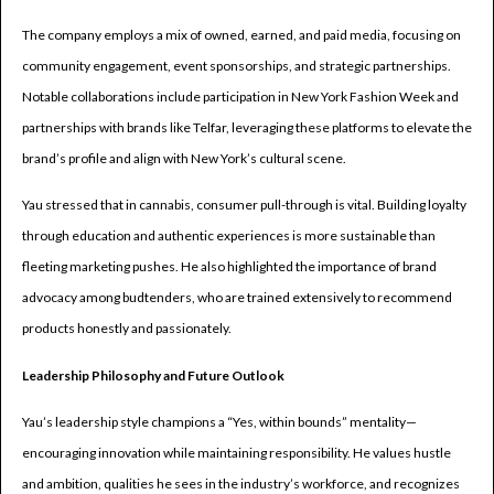
The company employs a mix of owned, earned, and paid media, focusing on
community engagement, event sponsorships, and strategic partnerships.
Notable collaborations include participation in New York Fashion Week and
partnerships with brands like Telfar, leveraging these platforms to elevate the
brand’s profile and align with New York’s cultural scene.
Yau stressed that in cannabis, consumer pull-through is vital. Building loyalty
through education and authentic experiences is more sustainable than
fleeting marketing pushes. He also highlighted the importance of brand
advocacy among budtenders, who are trained extensively to recommend
products honestly and passionately.
Leadership Philosophy and Future Outlook
Yau’s leadership style champions a “Yes, within bounds” mentality—
encouraging innovation while maintaining responsibility. He values hustle
and ambition, qualities he sees in the industry’s workforce, and recognizes