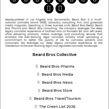
Headquartered in Los Angeles and Sacramento, Beard Bros is a multi-
national cannabis brand (MSB), advocacy, consulting firm, and grassroots
media magnate. Operating in three business units: Beard Bros Media, Beard
Bros Pharms and Beard Bros Consulting, the company leverages the deep
legacy cannabis experience of brothers and co-founders Bill and Jeff Levers,
while delivering products, media coverage, and consulting services that
embrace the ever-evolving legal cannabis industry while upholding a
commitment to better the quality of life for cannabis patients and
consumers. We leverages our deep legacy cannabis experience at the
intersection of the ever-evolving legal and regulated cannabis landscape.
Beard Bros Collective
Beard Bros Pharms
Beard Bros Media
Beard Bros News
Beard Bros Store
Beard Bros Travel/Tourism
The Green List 2026