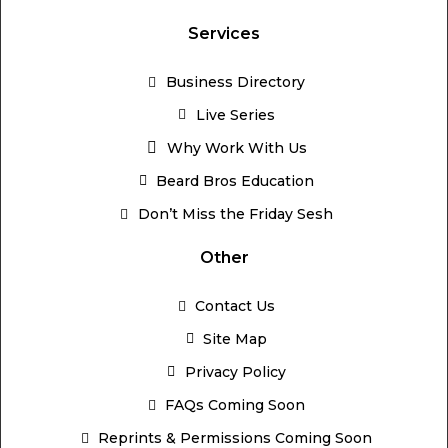
Services
Business Directory
Live Series
Why Work With Us
Beard Bros Education
Don’t Miss the Friday Sesh
Other
Contact Us
Site Map
Privacy Policy
FAQs Coming Soon
Reprints & Permissions Coming Soon