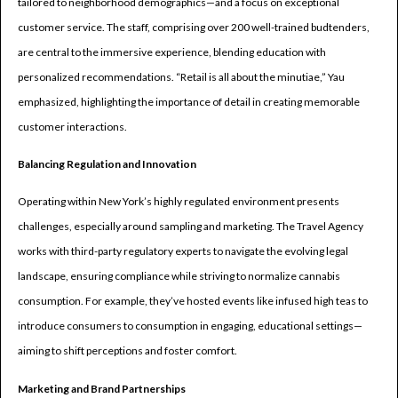
tailored to neighborhood demographics—and a focus on exceptional
customer service. The staff, comprising over 200 well-trained budtenders,
are central to the immersive experience, blending education with
personalized recommendations. “Retail is all about the minutiae,” Yau
emphasized, highlighting the importance of detail in creating memorable
customer interactions.
Balancing Regulation and Innovation
Operating within New York’s highly regulated environment presents
challenges, especially around sampling and marketing. The Travel Agency
works with third-party regulatory experts to navigate the evolving legal
landscape, ensuring compliance while striving to normalize cannabis
consumption. For example, they’ve hosted events like infused high teas to
introduce consumers to consumption in engaging, educational settings—
aiming to shift perceptions and foster comfort.
Marketing and Brand Partnerships