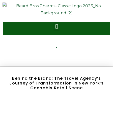
Behind the Brand: The Travel Agency’s
Journey of Transformation in New York’s
Cannabis Retail Scene