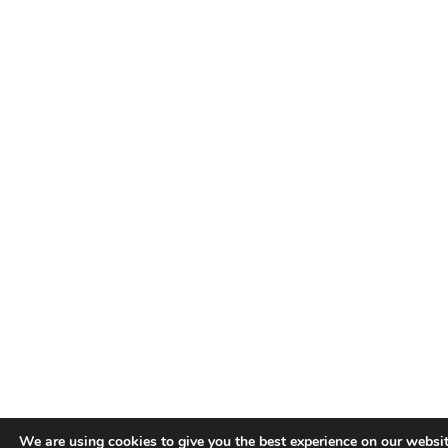
We are using cookies to give you the best experience on our websit