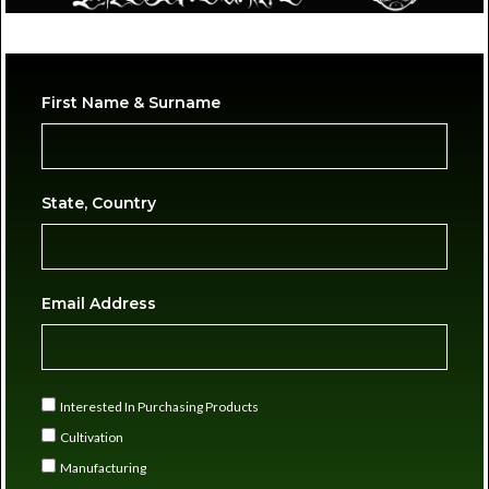
First Name & Surname
State, Country
Email Address
Interested In Purchasing Products
Cultivation
Manufacturing