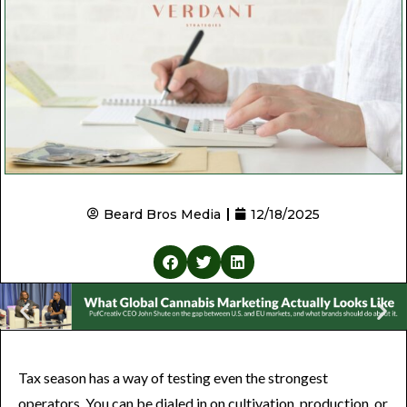
Beard Bros Media
12/18/2025
Tax season has a way of testing even the strongest
operators. You can be dialed in on cultivation, production, or