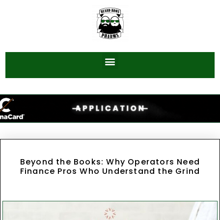
Beyond the Books: Why Operators Need
Finance Pros Who Understand the Grind