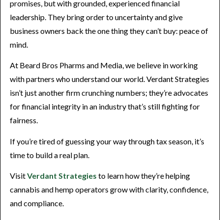
promises, but with grounded, experienced financial
leadership. They bring order to uncertainty and give
business owners back the one thing they can’t buy: peace of
mind.
At Beard Bros Pharms and Media, we believe in working
with partners who understand our world. Verdant Strategies
isn’t just another firm crunching numbers; they’re advocates
for financial integrity in an industry that’s still fighting for
fairness.
If you’re tired of guessing your way through tax season, it’s
time to build a real plan.
Visit
Verdant Strategies
to learn how they’re helping
cannabis and hemp operators grow with clarity, confidence,
and compliance.