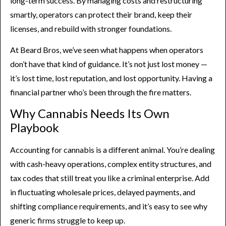
long-term success. By managing costs and restructuring
smartly, operators can protect their brand, keep their
licenses, and rebuild with stronger foundations.
At Beard Bros, we’ve seen what happens when operators
don’t have that kind of guidance. It’s not just lost money —
it’s lost time, lost reputation, and lost opportunity. Having a
financial partner who’s been through the fire matters.
Why Cannabis Needs Its Own
Playbook
Accounting for cannabis is a different animal. You’re dealing
with cash-heavy operations, complex entity structures, and
tax codes that still treat you like a criminal enterprise. Add
in fluctuating wholesale prices, delayed payments, and
shifting compliance requirements, and it’s easy to see why
generic firms struggle to keep up.