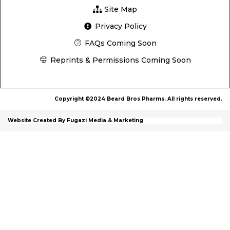
Site Map
Privacy Policy
FAQs Coming Soon
Reprints & Permissions Coming Soon
Copyright ©2024 Beard Bros Pharms. All rights reserved.
Website Created By Fugazi Media & Marketing