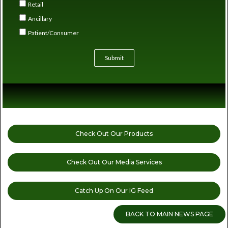
Retail
Ancillary
Patient/Consumer
Submit
Check Out Our Products
Check Out Our Media Services
Catch Up On Our IG Feed
BACK TO MAIN NEWS PAGE