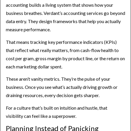
accounting builds a living system that shows how your
business breathes. Verdant’s accounting services go beyond
data entry. They design frameworks that help you actually
measure performance.
That means tracking key performance indicators (KPIs)
that reflect what really matters, from cash-flow health to
cost per gram, gross margin by product line, or the return on
each marketing dollar spent.
These aren’t vanity metrics. They’re the pulse of your
business. Once you see what’s actually driving growth or
draining resources, every decision gets sharper.
For a culture that’s built on intuition and hustle, that
visibility can feel like a superpower.
Planning Instead of Panicking