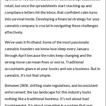
retail, but once the spreadsheets start stacking up and
compliance letters hit the inbox, that confident calm turns
into survival mode. Developing a financial strategy for your
cannabis company is crucial in navigating these challenges
effectively.
We’ve seen it firsthand. Some of the most passionate
cannabis founders we know lose sleep every January
through April because the rules keep changing and the
wrong move can mean fines or worse. Traditional
accountants glance at your books and see a business. But in
cannabis, it’s not that simple.
Between 280E, shifting state regulations, and inconsistent
enforcement, the tax landscape for this industry looks
nothing like a traditional business. It’s not about bad
bookkeeping. It’s about operating in a system that was