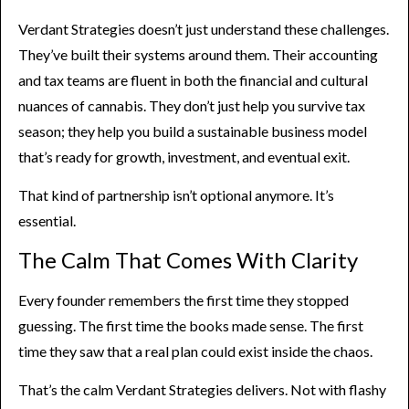
Verdant Strategies doesn’t just understand these challenges.
They’ve built their systems around them. Their accounting
and tax teams are fluent in both the financial and cultural
nuances of cannabis. They don’t just help you survive tax
season; they help you build a sustainable business model
that’s ready for growth, investment, and eventual exit.
That kind of partnership isn’t optional anymore. It’s
essential.
The Calm That Comes With Clarity
Every founder remembers the first time they stopped
guessing. The first time the books made sense. The first
time they saw that a real plan could exist inside the chaos.
That’s the calm Verdant Strategies delivers. Not with flashy