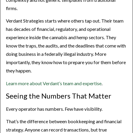
firms.
Verdant Strategies starts where others tap out. Their team
has decades of financial, regulatory, and operational
experience inside the cannabis and hemp sectors. They
know the traps, the audits, and the deadlines that come with
doing business in a federally illegal industry. More
importantly, they know how to prepare you for them before
they happen.
Learn more about Verdant’s team and expertise
.
Seeing the Numbers That Matter
Every operator has numbers. Few have visibility.
That’s the difference between bookkeeping and financial
strategy. Anyone can record transactions, but true