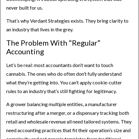
never built for us.
That’s why Verdant Strategies exists. They bring clarity to
an industry that lives in the grey.
The Problem With “Regular”
Accounting
Let’s be real: most accountants don’t want to touch
cannabis. The ones who do often don’t fully understand
what they’re getting into. You can’t apply cookie-cutter
rules to an industry that’s still fighting for legitimacy.
A grower balancing multiple entities, a manufacturer
restructuring after a merger, or a dispensary tracking both
retail and wholesale revenue all need tailored systems. They
need accounting practices that fit their operation’s size and
complexity and not generic templates from traditional