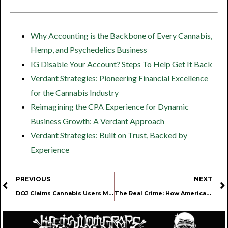
Why Accounting is the Backbone of Every Cannabis,
Hemp, and Psychedelics Business
IG Disable Your Account? Steps To Help Get It Back
Verdant Strategies: Pioneering Financial Excellence
for the Cannabis Industry
Reimagining the CPA Experience for Dynamic
Business Growth: A Verdant Approach
Verdant Strategies: Built on Trust, Backed by
Experience
PREVIOUS
NEXT
DOJ Claims Cannabis Users More Dangerous Than Drinkers in Gun Rights Case
The Real Crime: How America Still Locks Away Nonviolent Cannabis Prisoners Beside Murderers and Rapists