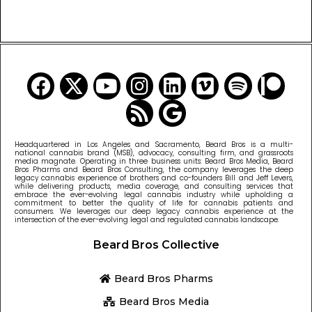
READ MORE CANNABIS NEWS
Headquartered in Los Angeles and Sacramento, Beard Bros is a multi-
national cannabis brand (MSB), advocacy, consulting firm, and grassroots
media magnate. Operating in three business units: Beard Bros Media, Beard
Bros Pharms and Beard Bros Consulting, the company leverages the deep
legacy cannabis experience of brothers and co-founders Bill and Jeff Levers,
while delivering products, media coverage, and consulting services that
embrace the ever-evolving legal cannabis industry while upholding a
commitment to better the quality of life for cannabis patients and
consumers. We leverages our deep legacy cannabis experience at the
intersection of the ever-evolving legal and regulated cannabis landscape.
Beard Bros Collective
Beard Bros Pharms
Beard Bros Media