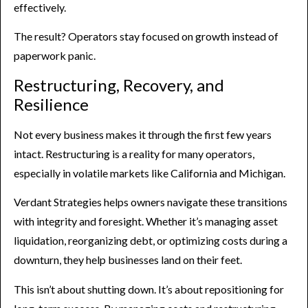
effectively.
The result? Operators stay focused on growth instead of
paperwork panic.
Restructuring, Recovery, and
Resilience
Not every business makes it through the first few years
intact. Restructuring is a reality for many operators,
especially in volatile markets like California and Michigan.
Verdant Strategies helps owners navigate these transitions
with integrity and foresight. Whether it’s managing asset
liquidation, reorganizing debt, or optimizing costs during a
downturn, they help businesses land on their feet.
This isn’t about shutting down. It’s about repositioning for