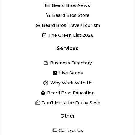
Beard Bros News
Beard Bros Store
Beard Bros Travel/Tourism
The Green List 2026
Services
Business Directory
Live Series
Why Work With Us
Beard Bros Education
Don’t Miss the Friday Sesh
Other
Contact Us