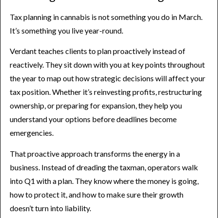
Tax planning in cannabis is not something you do in March.
It’s something you live year-round.
Verdant teaches clients to plan proactively instead of
reactively. They sit down with you at key points throughout
the year to map out how strategic decisions will affect your
tax position. Whether it’s reinvesting profits, restructuring
ownership, or preparing for expansion, they help you
understand your options before deadlines become
emergencies.
That proactive approach transforms the energy in a
business. Instead of dreading the taxman, operators walk
into Q1 with a plan. They know where the money is going,
how to protect it, and how to make sure their growth
doesn’t turn into liability.