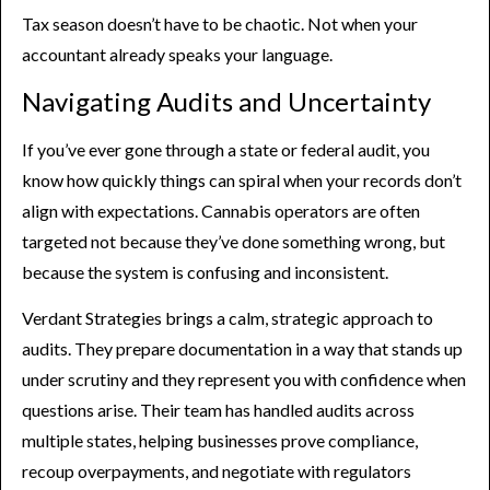
Tax season doesn’t have to be chaotic. Not when your
accountant already speaks your language.
Navigating Audits and Uncertainty
If you’ve ever gone through a state or federal audit, you
know how quickly things can spiral when your records don’t
align with expectations. Cannabis operators are often
targeted not because they’ve done something wrong, but
because the system is confusing and inconsistent.
Verdant Strategies brings a calm, strategic approach to
audits. They prepare documentation in a way that stands up
under scrutiny and they represent you with confidence when
questions arise. Their team has handled audits across
multiple states, helping businesses prove compliance,
recoup overpayments, and negotiate with regulators