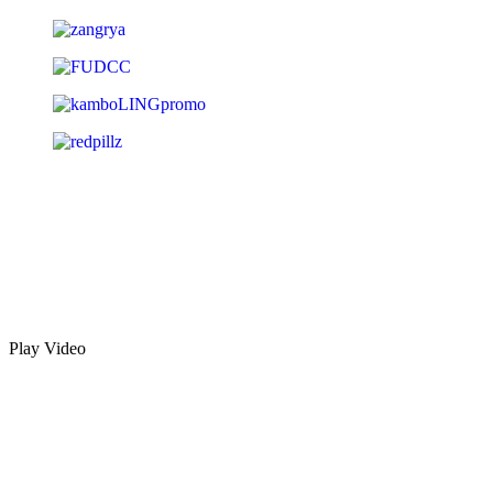
Play Video