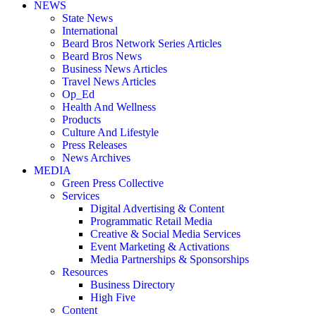
NEWS
State News
International
Beard Bros Network Series Articles
Beard Bros News
Business News Articles
Travel News Articles
Op_Ed
Health And Wellness
Products
Culture And Lifestyle
Press Releases
News Archives
MEDIA
Green Press Collective
Services
Digital Advertising & Content
Programmatic Retail Media
Creative & Social Media Services
Event Marketing & Activations
Media Partnerships & Sponsorships
Resources
Business Directory
High Five
Content