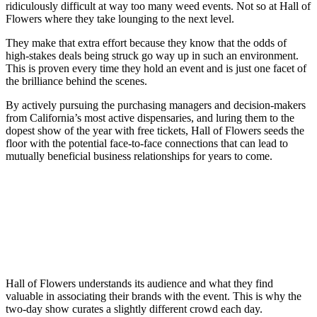
ridiculously difficult at way too many weed events. Not so at Hall of
Flowers where they take lounging to the next level.
They make that extra effort because they know that the odds of
high-stakes deals being struck go way up in such an environment.
This is proven every time they hold an event and is just one facet of
the brilliance behind the scenes.
By actively pursuing the purchasing managers and decision-makers
from California’s most active dispensaries, and luring them to the
dopest show of the year with free tickets, Hall of Flowers seeds the
floor with the potential face-to-face connections that can lead to
mutually beneficial business relationships for years to come.
Hall of Flowers understands its audience and what they find
valuable in associating their brands with the event. This is why the
two-day show curates a slightly different crowd each day.