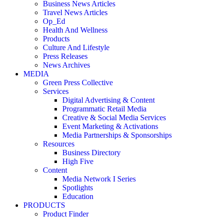
Business News Articles
Travel News Articles
Op_Ed
Health And Wellness
Products
Culture And Lifestyle
Press Releases
News Archives
MEDIA
Green Press Collective
Services
Digital Advertising & Content
Programmatic Retail Media
Creative & Social Media Services
Event Marketing & Activations
Media Partnerships & Sponsorships
Resources
Business Directory
High Five
Content
Media Network I Series
Spotlights
Education
PRODUCTS
Product Finder