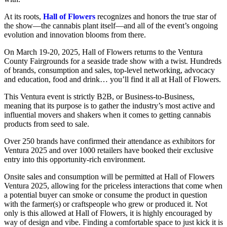
At its roots,
Hall of Flowers
recognizes and honors the true star of
the show—the cannabis plant itself—and all of the event’s ongoing
evolution and innovation blooms from there.
On March 19-20, 2025, Hall of Flowers returns to the Ventura
County Fairgrounds for a seaside trade show with a twist. Hundreds
of brands, consumption and sales, top-level networking, advocacy
and education, food and drink… you’ll find it all at Hall of Flowers.
This Ventura event is strictly B2B, or Business-to-Business,
meaning that its purpose is to gather the industry’s most active and
influential movers and shakers when it comes to getting cannabis
products from seed to sale.
Over 250 brands have confirmed their attendance as exhibitors for
Ventura 2025 and over 1000 retailers have booked their exclusive
entry into this opportunity-rich environment.
Onsite sales and consumption will be permitted at Hall of Flowers
Ventura 2025, allowing for the priceless interactions that come when
a potential buyer can smoke or consume the product in question
with the farmer(s) or craftspeople who grew or produced it. Not
only is this allowed at Hall of Flowers, it is highly encouraged by
way of design and vibe. Finding a comfortable space to just kick it is