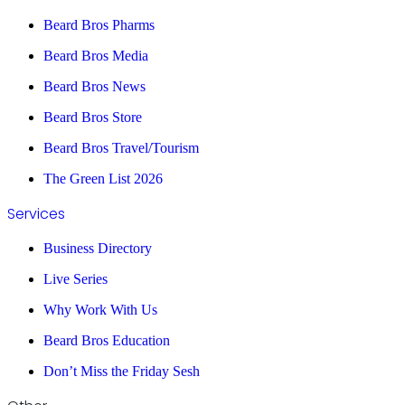
Beard Bros Pharms
Beard Bros Media
Beard Bros News
Beard Bros Store
Beard Bros Travel/Tourism
The Green List 2026
Services
Business Directory
Live Series
Why Work With Us
Beard Bros Education
Don’t Miss the Friday Sesh