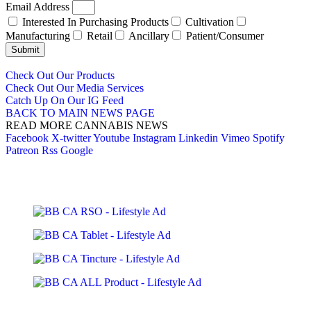
Email Address
Interested In Purchasing Products
Cultivation
Manufacturing
Retail
Ancillary
Patient/Consumer
Submit
Check Out Our Products
Check Out Our Media Services
Catch Up On Our IG Feed
BACK TO MAIN NEWS PAGE
READ MORE CANNABIS NEWS
Facebook
X-twitter
Youtube
Instagram
Linkedin
Vimeo
Spotify
Patreon
Rss
Google