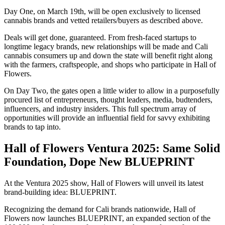
Day One, on March 19th, will be open exclusively to licensed
cannabis brands and vetted retailers/buyers as described above.
Deals will get done, guaranteed. From fresh-faced startups to
longtime legacy brands, new relationships will be made and Cali
cannabis consumers up and down the state will benefit right along
with the farmers, craftspeople, and shops who participate in Hall of
Flowers.
On Day Two, the gates open a little wider to allow in a purposefully
procured list of entrepreneurs, thought leaders, media, budtenders,
influencers, and industry insiders. This full spectrum array of
opportunities will provide an influential field for savvy exhibiting
brands to tap into.
Hall of Flowers Ventura 2025: Same Solid
Foundation, Dope New BLUEPRINT
At the Ventura 2025 show, Hall of Flowers will unveil its latest
brand-building idea: BLUEPRINT.
Recognizing the demand for Cali brands nationwide, Hall of
Flowers now launches BLUEPRINT, an expanded section of the