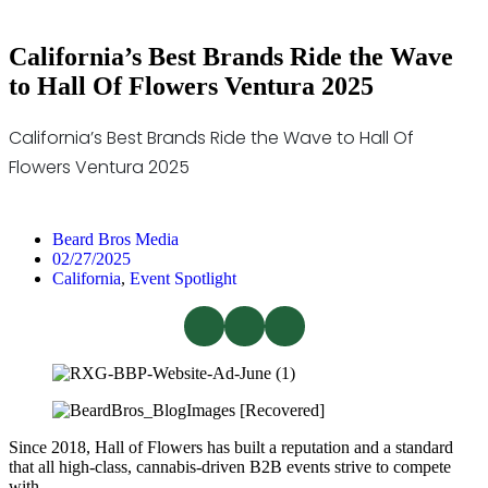
California’s Best Brands Ride the Wave
to Hall Of Flowers Ventura 2025
California’s Best Brands Ride the Wave to Hall Of
Flowers Ventura 2025
Beard Bros Media
02/27/2025
California
,
Event Spotlight
Since 2018, Hall of Flowers has built a reputation and a standard
that all high-class, cannabis-driven B2B events strive to compete
with.