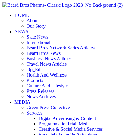
Skip
to
HOME
content
About
Our Story
NEWS
State News
International
Beard Bros Network Series Articles
Beard Bros News
Business News Articles
Travel News Articles
Op_Ed
Health And Wellness
Products
Culture And Lifestyle
Press Releases
News Archives
MEDIA
Green Press Collective
Services
Digital Advertising & Content
Programmatic Retail Media
Creative & Social Media Services
Event Marketing & Activations