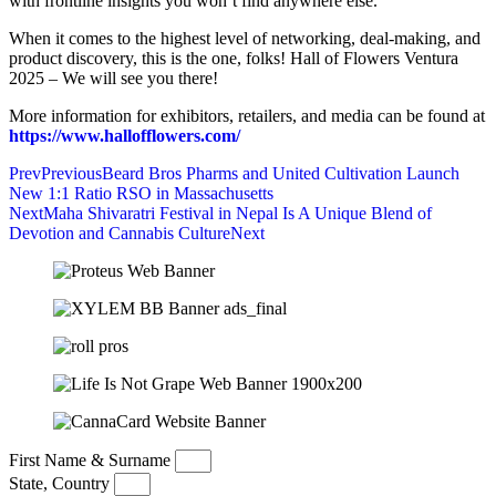
with frontline insights you won’t find anywhere else.
When it comes to the highest level of networking, deal-making, and
product discovery, this is the one, folks! Hall of Flowers Ventura
2025 – We will see you there!
More information for exhibitors, retailers, and media can be found at
https://www.hallofflowers.com/
Prev
Previous
Beard Bros Pharms and United Cultivation Launch
New 1:1 Ratio RSO in Massachusetts
Next
Maha Shivaratri Festival in Nepal Is A Unique Blend of
Devotion and Cannabis Culture
Next
First Name & Surname
State, Country