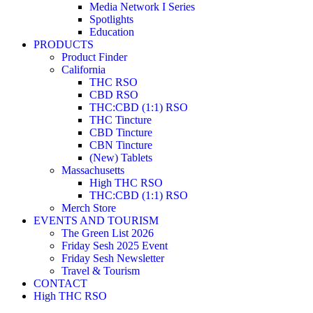
Media Network I Series
Spotlights
Education
PRODUCTS
Product Finder
California
THC RSO
CBD RSO
THC:CBD (1:1) RSO
THC Tincture
CBD Tincture
CBN Tincture
(New) Tablets
Massachusetts
High THC RSO
THC:CBD (1:1) RSO
Merch Store
EVENTS AND TOURISM
The Green List 2026
Friday Sesh 2025 Event
Friday Sesh Newsletter
Travel & Tourism
CONTACT
High THC RSO