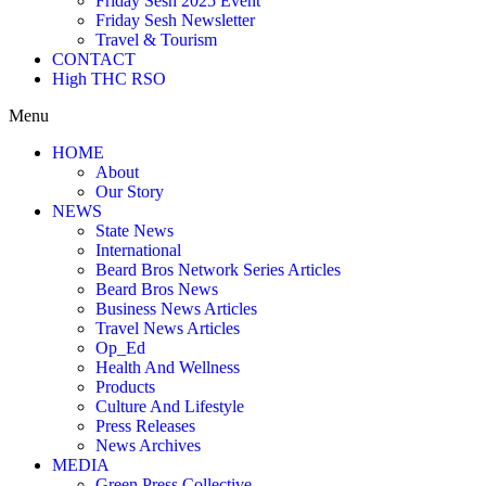
Friday Sesh 2025 Event
Friday Sesh Newsletter
Travel & Tourism
CONTACT
High THC RSO
Menu
HOME
About
Our Story
NEWS
State News
International
Beard Bros Network Series Articles
Beard Bros News
Business News Articles
Travel News Articles
Op_Ed
Health And Wellness
Products
Culture And Lifestyle
Press Releases
News Archives
MEDIA
Green Press Collective