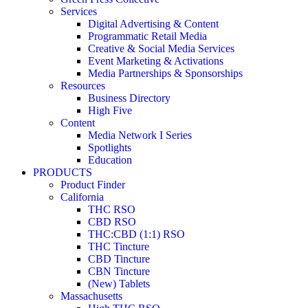
Services
Digital Advertising & Content
Programmatic Retail Media
Creative & Social Media Services
Event Marketing & Activations
Media Partnerships & Sponsorships
Resources
Business Directory
High Five
Content
Media Network I Series
Spotlights
Education
PRODUCTS
Product Finder
California
THC RSO
CBD RSO
THC:CBD (1:1) RSO
THC Tincture
CBD Tincture
CBN Tincture
(New) Tablets
Massachusetts