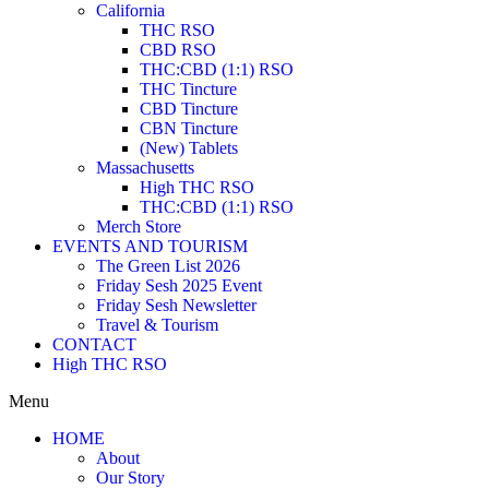
California
THC RSO
CBD RSO
THC:CBD (1:1) RSO
THC Tincture
CBD Tincture
CBN Tincture
(New) Tablets
Massachusetts
High THC RSO
THC:CBD (1:1) RSO
Merch Store
EVENTS AND TOURISM
The Green List 2026
Friday Sesh 2025 Event
Friday Sesh Newsletter
Travel & Tourism
CONTACT
High THC RSO
Menu
HOME
About
Our Story