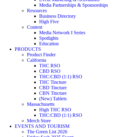
Media Partnerships & Sponsorships
Resources
Business Directory
High Five
Content
Media Network I Series
Spotlights
Education
PRODUCTS
Product Finder
California
THC RSO
CBD RSO
THC:CBD (1:1) RSO
THC Tincture
CBD Tincture
CBN Tincture
(New) Tablets
Massachusetts
High THC RSO
THC:CBD (1:1) RSO
Merch Store
EVENTS AND TOURISM
The Green List 2026