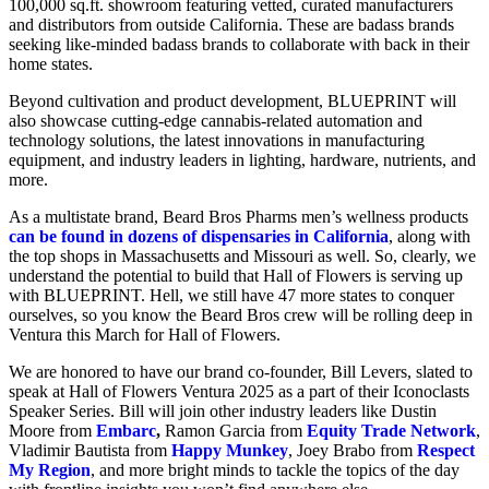
100,000 sq.ft. showroom featuring vetted, curated manufacturers
and distributors from outside California. These are badass brands
seeking like-minded badass brands to collaborate with back in their
home states.
Beyond cultivation and product development, BLUEPRINT will
also showcase cutting-edge cannabis-related automation and
technology solutions, the latest innovations in manufacturing
equipment, and industry leaders in lighting, hardware, nutrients, and
more.
As a multistate brand, Beard Bros Pharms men’s wellness products
can be found in dozens of dispensaries in California
, along with
the top shops in Massachusetts and Missouri as well. So, clearly, we
understand the potential to build that Hall of Flowers is serving up
with BLUEPRINT. Hell, we still have 47 more states to conquer
ourselves, so you know the Beard Bros crew will be rolling deep in
Ventura this March for Hall of Flowers.
We are honored to have our brand co-founder, Bill Levers, slated to
speak at Hall of Flowers Ventura 2025 as a part of their Iconoclasts
Speaker Series. Bill will join other industry leaders like Dustin
Moore from
Embarc
,
Ramon Garcia from
Equity Trade Network
,
Vladimir Bautista from
Happy Munkey
, Joey Brabo from
Respect
My Region
, and more bright minds to tackle the topics of the day