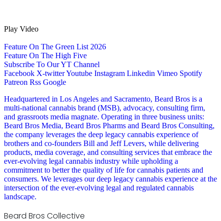
Play Video
Feature On The Green List 2026
Feature On The High Five
Subscribe To Our YT Channel
Facebook
X-twitter
Youtube
Instagram
Linkedin
Vimeo
Spotify
Patreon
Rss
Google
Headquartered in Los Angeles and Sacramento, Beard Bros is a
multi-national cannabis brand (MSB), advocacy, consulting firm,
and grassroots media magnate. Operating in three business units:
Beard Bros Media, Beard Bros Pharms and Beard Bros Consulting,
the company leverages the deep legacy cannabis experience of
brothers and co-founders Bill and Jeff Levers, while delivering
products, media coverage, and consulting services that embrace the
ever-evolving legal cannabis industry while upholding a
commitment to better the quality of life for cannabis patients and
consumers. We leverages our deep legacy cannabis experience at the
intersection of the ever-evolving legal and regulated cannabis
landscape.
Beard Bros Collective