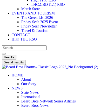
High THC RSO
THC:CBD (1:1) RSO
Merch Store
EVENTS AND TOURISM
The Green List 2026
Friday Sesh 2025 Event
Friday Sesh Newsletter
Travel & Tourism
CONTACT
High THC RSO
Results
See all results
HOME
About
Our Story
NEWS
State News
International
Beard Bros Network Series Articles
Beard Bros News