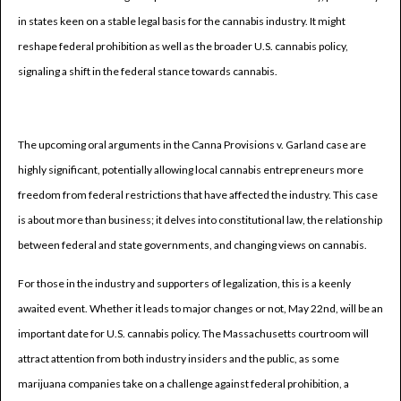
in states keen on a stable legal basis for the cannabis industry. It might
reshape federal prohibition as well as the broader U.S. cannabis policy,
signaling a shift in the federal stance towards cannabis.
The upcoming oral arguments in the Canna Provisions v. Garland case are
highly significant, potentially allowing local cannabis entrepreneurs more
freedom from federal restrictions that have affected the industry. This case
is about more than business; it delves into constitutional law, the relationship
between federal and state governments, and changing views on cannabis.
For those in the industry and supporters of legalization, this is a keenly
awaited event. Whether it leads to major changes or not, May 22nd, will be an
important date for U.S. cannabis policy. The Massachusetts courtroom will
attract attention from both industry insiders and the public, as some
marijuana companies take on a challenge against federal prohibition, a