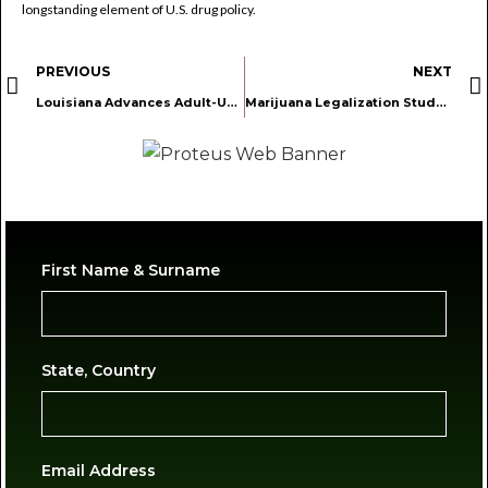
longstanding element of U.S. drug policy.
PREVIOUS
NEXT
Louisiana Advances Adult-Use Marijuana Legalization Framework and Homegrow Rights
Marijuana Legalization Study Shows No Evidence of Increased Youth Usage
First Name & Surname
State, Country
Email Address