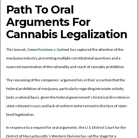
Path To Oral
Arguments For
Cannabis Legalization
This lawsuit,
Canna Provisions v. Garland
, has captured the attention of the
marijuana industry, presenting multiple constitutional questions and a
nuanced examination of the rationality and reach of cannabis prohibition.
The reasoning of the companies’ argument lies in their assertion that the
federal prohibition of marijuana, particularly regarding intrastate activity,
lacks a rational basis, given the federal government’s historical discretion in
state-relevant issues and lack of uniform enforcement in the face of state-
level legalization.
In response to a request for oral arguments, the U.S. District Court for the
District of Massachusetts’s Western Division has set the stage for a