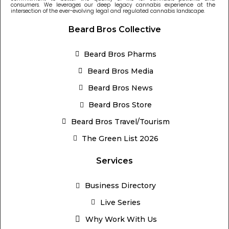
consumers. We leverages our deep legacy cannabis experience at the
intersection of the ever-evolving legal and regulated cannabis landscape.
Beard Bros Collective
Beard Bros Pharms
Beard Bros Media
Beard Bros News
Beard Bros Store
Beard Bros Travel/Tourism
The Green List 2026
Services
Business Directory
Live Series
Why Work With Us