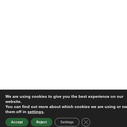
We are using cookies to give you the best experience on our
website.
You can find out more about which cookies we are using or sw
them off in
settings
.
Close GDPR Cookie B
Accept
Reject
Settings