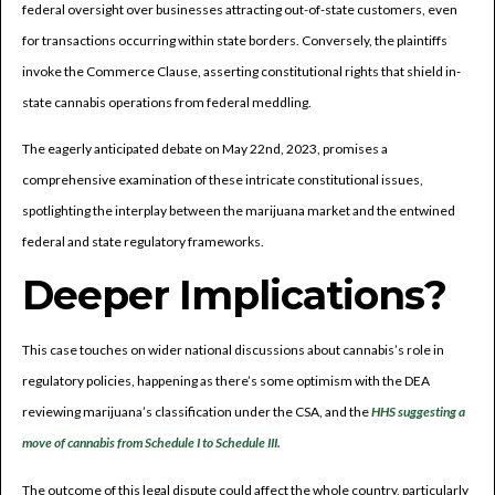
federal oversight over businesses attracting out-of-state customers, even
for transactions occurring within state borders. Conversely, the plaintiffs
invoke the Commerce Clause, asserting constitutional rights that shield in-
state cannabis operations from federal meddling.
The eagerly anticipated debate on May 22nd, 2023, promises a
comprehensive examination of these intricate constitutional issues,
spotlighting the interplay between the marijuana market and the entwined
federal and state regulatory frameworks.
Deeper Implications?
This case touches on wider national discussions about cannabis’s role in
regulatory policies, happening as there’s some optimism with the DEA
reviewing marijuana’s classification under the CSA, and the
HHS suggesting a
move of cannabis from Schedule I to Schedule III.
The outcome of this legal dispute could affect the whole country, particularly