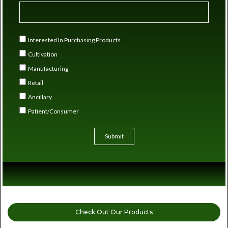
Interested In Purchasing Products
Cultivation
Manufacturing
Retail
Ancillary
Patient/Consumer
Submit
Check Out Our Products