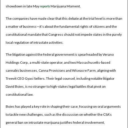
showdown in late May
reports
Marijuana Moment.
The companies have made clear that this debate at the trial level is more than
a matter of business—it’s about the fundamental rights of citizens and the
constitutional mandate that Congress should not impede states in the purely
local regulation of intrastate activities.
The litigation against the federal government is spearheaded by Verano
Holdings Corp., a multi-state operator, and two Massachusetts-based
cannabis businesses, Canna Provisions and Wiseacre Farm, aligning with
Treevit CEO Gyasi Sellers. Their legal counsel, including notable litigator
David Boies, is no stranger to high-stakes legal battles that pivot on
constitutional law.
Boies has played a key role in shaping their case, focusing on oral arguments
to tackle new challenges, such as the discussion on whether the CSA’s
general ban on intrastate marijuana justifies federal involvement,