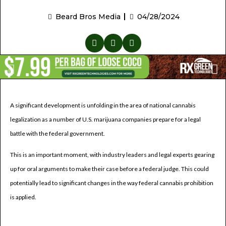
Beard Bros Media
04/28/2024
A significant development is unfolding in the area of national cannabis
legalization as a number of U.S. marijuana companies prepare for a legal
battle with the federal government.
This is an important moment, with industry leaders and legal experts gearing
up for oral arguments to make their case before a federal judge. This could
potentially lead to significant changes in the way federal cannabis prohibition
is applied.