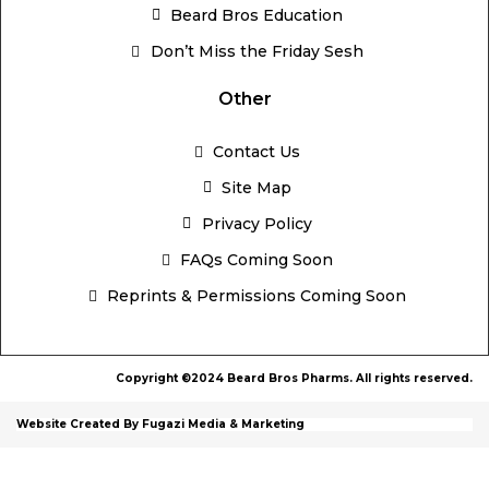
Beard Bros Education
Don’t Miss the Friday Sesh
Other
Contact Us
Site Map
Privacy Policy
FAQs Coming Soon
Reprints & Permissions Coming Soon
Copyright ©2024 Beard Bros Pharms. All rights reserved.
Website Created By Fugazi Media & Marketing