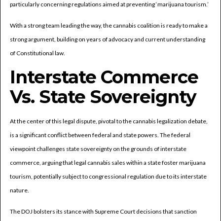
particularly concerning regulations aimed at preventing ‘marijuana tourism.’
With a strong team leading the way, the cannabis coalition is ready to make a
strong argument, building on years of advocacy and current understanding
of Constitutional law.
Interstate Commerce
Vs. State Sovereignty
At the center of this legal dispute, pivotal to the cannabis legalization debate,
is a significant conflict between federal and state powers. The federal
viewpoint challenges state sovereignty on the grounds of interstate
commerce, arguing that legal cannabis sales within a state foster marijuana
tourism, potentially subject to congressional regulation due to its interstate
nature.
The DOJ bolsters its stance with Supreme Court decisions that sanction