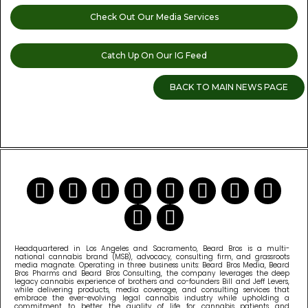
Check Out Our Media Services
Catch Up On Our IG Feed
BACK TO MAIN NEWS PAGE
READ MORE CANNABIS NEWS
Headquartered in Los Angeles and Sacramento, Beard Bros is a multi-
national cannabis brand (MSB), advocacy, consulting firm, and grassroots
media magnate. Operating in three business units: Beard Bros Media, Beard
Bros Pharms and Beard Bros Consulting, the company leverages the deep
legacy cannabis experience of brothers and co-founders Bill and Jeff Levers,
while delivering products, media coverage, and consulting services that
embrace the ever-evolving legal cannabis industry while upholding a
commitment to better the quality of life for cannabis patients and