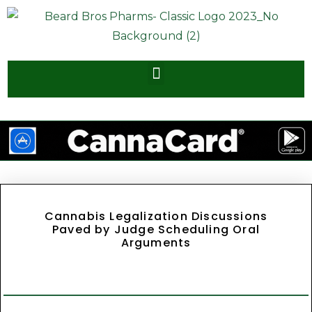
Cannabis Legalization Discussions
Paved by Judge Scheduling Oral
Arguments