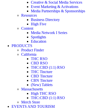
Creative & Social Media Services
Event Marketing & Activations
Media Partnerships & Sponsorships
Resources
Business Directory
High Five
Content
Media Network I Series
Spotlights
Education
PRODUCTS
Product Finder
California
THC RSO
CBD RSO
THC:CBD (1:1) RSO
THC Tincture
CBD Tincture
CBN Tincture
(New) Tablets
Massachusetts
High THC RSO
THC:CBD (1:1) RSO
Merch Store
EVENTS AND TOURISM