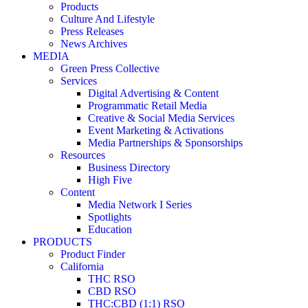
Products
Culture And Lifestyle
Press Releases
News Archives
MEDIA
Green Press Collective
Services
Digital Advertising & Content
Programmatic Retail Media
Creative & Social Media Services
Event Marketing & Activations
Media Partnerships & Sponsorships
Resources
Business Directory
High Five
Content
Media Network I Series
Spotlights
Education
PRODUCTS
Product Finder
California
THC RSO
CBD RSO
THC:CBD (1:1) RSO