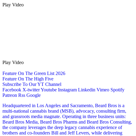
Play Video
Play Video
Feature On The Green List 2026
Feature On The High Five
Subscribe To Our YT Channel
Facebook
X-twitter
Youtube
Instagram
Linkedin
Vimeo
Spotify
Patreon
Rss
Google
Headquartered in Los Angeles and Sacramento, Beard Bros is a
multi-national cannabis brand (MSB), advocacy, consulting firm,
and grassroots media magnate. Operating in three business units:
Beard Bros Media, Beard Bros Pharms and Beard Bros Consulting,
the company leverages the deep legacy cannabis experience of
brothers and co-founders Bill and Jeff Levers, while delivering