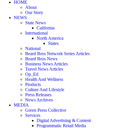
HOME
About
Our Story
NEWS
State News
California
International
North America
States
National
Beard Bros Network Series Articles
Beard Bros News
Business News Articles
Travel News Articles
Op_Ed
Health And Wellness
Products
Culture And Lifestyle
Press Releases
News Archives
MEDIA
Green Press Collective
Services
Digital Advertising & Content
Programmatic Retail Media