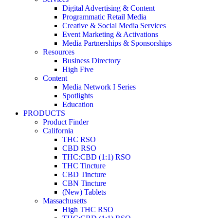
Digital Advertising & Content
Programmatic Retail Media
Creative & Social Media Services
Event Marketing & Activations
Media Partnerships & Sponsorships
Resources
Business Directory
High Five
Content
Media Network I Series
Spotlights
Education
PRODUCTS
Product Finder
California
THC RSO
CBD RSO
THC:CBD (1:1) RSO
THC Tincture
CBD Tincture
CBN Tincture
(New) Tablets
Massachusetts
High THC RSO