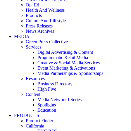
Op_Ed
Health And Wellness
Products
Culture And Lifestyle
Press Releases
News Archives
MEDIA
Green Press Collective
Services
Digital Advertising & Content
Programmatic Retail Media
Creative & Social Media Services
Event Marketing & Activations
Media Partnerships & Sponsorships
Resources
Business Directory
High Five
Content
Media Network I Series
Spotlights
Education
PRODUCTS
Product Finder
California