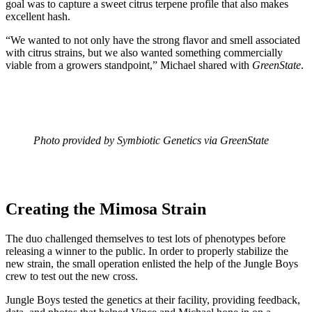
goal was to capture a sweet citrus terpene profile that also makes
excellent hash.
“We wanted to not only have the strong flavor and smell associated
with citrus strains, but we also wanted something commercially
viable from a growers standpoint,” Michael shared with
GreenState
.
Photo provided by Symbiotic Genetics via GreenState
Creating the Mimosa Strain
The duo challenged themselves to test lots of phenotypes before
releasing a winner to the public. In order to properly stabilize the
new strain, the small operation enlisted the help of the Jungle Boys
crew to test out the new cross.
Jungle Boys tested the genetics at their facility, providing feedback,