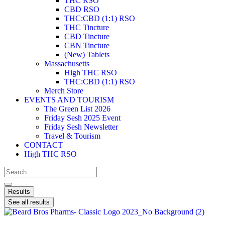
THC RSO
CBD RSO
THC:CBD (1:1) RSO
THC Tincture
CBD Tincture
CBN Tincture
(New) Tablets
Massachusetts
High THC RSO
THC:CBD (1:1) RSO
Merch Store
EVENTS AND TOURISM
The Green List 2026
Friday Sesh 2025 Event
Friday Sesh Newsletter
Travel & Tourism
CONTACT
High THC RSO
Results
See all results