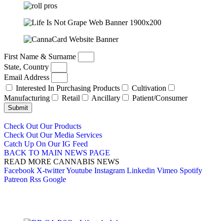
First Name & Surname
State, Country
Email Address
Interested In Purchasing Products
Cultivation
Manufacturing
Retail
Ancillary
Patient/Consumer
Submit
Check Out Our Products
Check Out Our Media Services
Catch Up On Our IG Feed
BACK TO MAIN NEWS PAGE
READ MORE CANNABIS NEWS
Facebook
X-twitter
Youtube
Instagram
Linkedin
Vimeo
Spotify
Patreon
Rss
Google