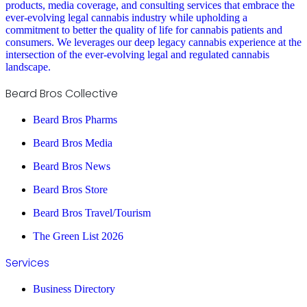
products, media coverage, and consulting services that embrace the
ever-evolving legal cannabis industry while upholding a
commitment to better the quality of life for cannabis patients and
consumers. We leverages our deep legacy cannabis experience at the
intersection of the ever-evolving legal and regulated cannabis
landscape.
Beard Bros Collective
Beard Bros Pharms
Beard Bros Media
Beard Bros News
Beard Bros Store
Beard Bros Travel/Tourism
The Green List 2026
Services
Business Directory