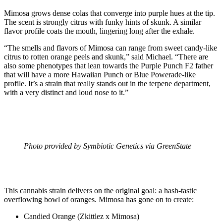
Mimosa grows dense colas that converge into purple hues at the tip.
The scent is strongly citrus with funky hints of skunk. A similar
flavor profile coats the mouth, lingering long after the exhale.
“The smells and flavors of Mimosa can range from sweet candy-like
citrus to rotten orange peels and skunk,” said Michael. “There are
also some phenotypes that lean towards the Purple Punch F2 father
that will have a more Hawaiian Punch or Blue Powerade-like
profile. It’s a strain that really stands out in the terpene department,
with a very distinct and loud nose to it.”
Photo provided by Symbiotic Genetics via GreenState
This cannabis strain delivers on the original goal: a hash-tastic
overflowing bowl of oranges. Mimosa has gone on to create:
Candied Orange (Zkittlez x Mimosa)