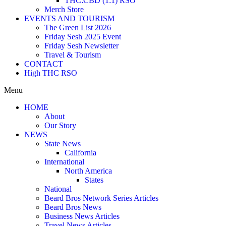
THC:CBD (1:1) RSO
Merch Store
EVENTS AND TOURISM
The Green List 2026
Friday Sesh 2025 Event
Friday Sesh Newsletter
Travel & Tourism
CONTACT
High THC RSO
Menu
HOME
About
Our Story
NEWS
State News
California
International
North America
States
National
Beard Bros Network Series Articles
Beard Bros News
Business News Articles
Travel News Articles