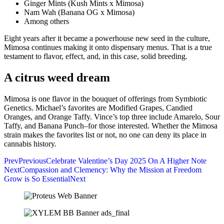
Ginger Mints (Kush Mints x Mimosa)
Nam Wah (Banana OG x Mimosa)
Among others
Eight years after it became a powerhouse new seed in the culture,
Mimosa continues making it onto dispensary menus. That is a true
testament to flavor, effect, and, in this case, solid breeding.
A citrus weed dream
Mimosa is one flavor in the bouquet of offerings from Symbiotic
Genetics. Michael’s favorites are Modified Grapes, Candied
Oranges, and Orange Taffy. Vince’s top three include Amarelo, Sour
Taffy, and Banana Punch–for those interested. Whether the Mimosa
strain makes the favorites list or not, no one can deny its place in
cannabis history.
Prev
Previous
Celebrate Valentine’s Day 2025 On A Higher Note
Next
Compassion and Clemency: Why the Mission at Freedom
Grow is So Essential
Next