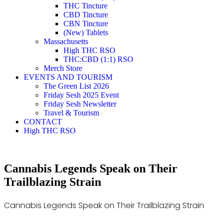
THC Tincture
CBD Tincture
CBN Tincture
(New) Tablets
Massachusetts
High THC RSO
THC:CBD (1:1) RSO
Merch Store
EVENTS AND TOURISM
The Green List 2026
Friday Sesh 2025 Event
Friday Sesh Newsletter
Travel & Tourism
CONTACT
High THC RSO
Cannabis Legends Speak on Their
Trailblazing Strain
Cannabis Legends Speak on Their Trailblazing Strain