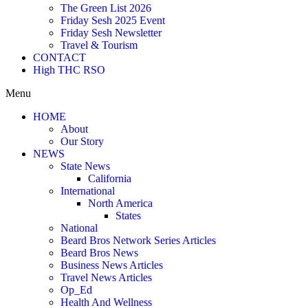
The Green List 2026
Friday Sesh 2025 Event
Friday Sesh Newsletter
Travel & Tourism
CONTACT
High THC RSO
Menu
HOME
About
Our Story
NEWS
State News
California
International
North America
States
National
Beard Bros Network Series Articles
Beard Bros News
Business News Articles
Travel News Articles
Op_Ed
Health And Wellness