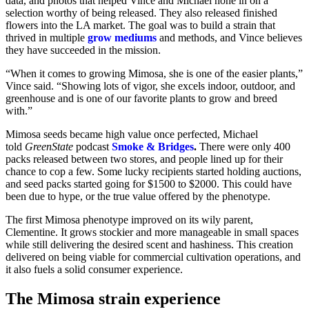
data, and photos that helped Vince and Michael hone in on a
selection worthy of being released. They also released finished
flowers into the LA market. The goal was to build a strain that
thrived in multiple
grow mediums
and methods, and Vince believes
they have succeeded in the mission.
“When it comes to growing Mimosa, she is one of the easier plants,”
Vince said. “Showing lots of vigor, she excels indoor, outdoor, and
greenhouse and is one of our favorite plants to grow and breed
with.”
Mimosa seeds became high value once perfected, Michael
told
GreenState
podcast
Smoke & Bridges
.
There were only 400
packs released between two stores, and people lined up for their
chance to cop a few. Some lucky recipients started holding auctions,
and seed packs started going for $1500 to $2000. This could have
been due to hype, or the true value offered by the phenotype.
The first Mimosa phenotype improved on its wily parent,
Clementine. It grows stockier and more manageable in small spaces
while still delivering the desired scent and hashiness. This creation
delivered on being viable for commercial cultivation operations, and
it also fuels a solid consumer experience.
The Mimosa strain experience