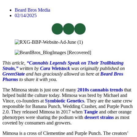
Beard Bros Media
02/14/2025
This article,
“Cannabis Legends Speak on Their Trailblazing
Strain,”
written by
Cara Wietstock
was originally published on
GreenState
and has graciously allowed us here at
Beard Bros
Pharms
to share it with you.
The Mimosa strain is just one of many
2010s cannabis trends
that
helped build the culture today. Mimosa was bred by Michael and
Vince, co-founders at
Symbiotic Genetics
. They are the same crew
responsible for Banana Punch, Wedding Crasher, and Purple Punch
2.0. They released Mimosa in 2017 when
Tangie
and other orange
phenotypes were sharing the podium with
dessert strains
as most
coveted by consumers and growers.
Mimosa is a cross of Clementine and Purple Punch. The creators’