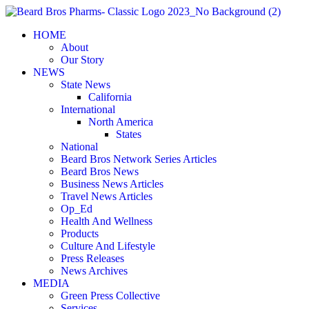
Skip
to
HOME
content
About
Our Story
NEWS
State News
California
International
North America
States
National
Beard Bros Network Series Articles
Beard Bros News
Business News Articles
Travel News Articles
Op_Ed
Health And Wellness
Products
Culture And Lifestyle
Press Releases
News Archives
MEDIA
Green Press Collective
Services