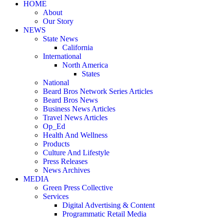
HOME
About
Our Story
NEWS
State News
California
International
North America
States
National
Beard Bros Network Series Articles
Beard Bros News
Business News Articles
Travel News Articles
Op_Ed
Health And Wellness
Products
Culture And Lifestyle
Press Releases
News Archives
MEDIA
Green Press Collective
Services
Digital Advertising & Content
Programmatic Retail Media