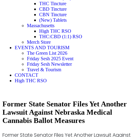
THC Tincture
CBD Tincture
CBN Tincture
(New) Tablets
Massachusetts
High THC RSO
THC:CBD (1:1) RSO
Merch Store
EVENTS AND TOURISM
The Green List 2026
Friday Sesh 2025 Event
Friday Sesh Newsletter
Travel & Tourism
CONTACT
High THC RSO
Former State Senator Files Yet Another
Lawsuit Against Nebraska Medical
Cannabis Ballot Measures
Former State Senator Files Yet Another Lawsuit Against