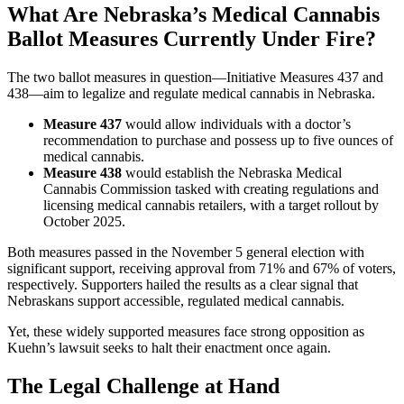
What Are Nebraska’s Medical Cannabis
Ballot Measures Currently Under Fire?
The two ballot measures in question—Initiative Measures 437 and
438—aim to legalize and regulate medical cannabis in Nebraska.
Measure 437
would allow individuals with a doctor’s
recommendation to purchase and possess up to five ounces of
medical cannabis.
Measure 438
would establish the Nebraska Medical
Cannabis Commission tasked with creating regulations and
licensing medical cannabis retailers, with a target rollout by
October 2025.
Both measures passed in the November 5 general election with
significant support, receiving approval from 71% and 67% of voters,
respectively. Supporters hailed the results as a clear signal that
Nebraskans support accessible, regulated medical cannabis.
Yet, these widely supported measures face strong opposition as
Kuehn’s lawsuit seeks to halt their enactment once again.
The Legal Challenge at Hand