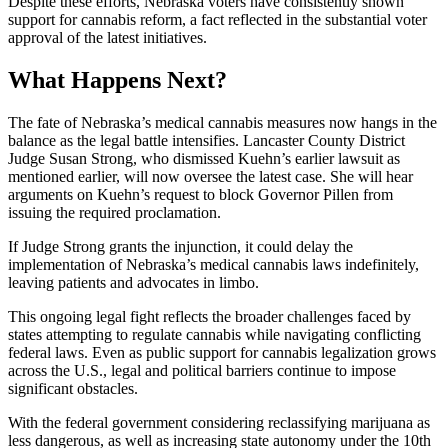
Despite these efforts, Nebraska voters have consistently shown
support for cannabis reform, a fact reflected in the substantial voter
approval of the latest initiatives.
What Happens Next?
The fate of Nebraska’s medical cannabis measures now hangs in the
balance as the legal battle intensifies. Lancaster County District
Judge Susan Strong, who dismissed Kuehn’s earlier lawsuit as
mentioned earlier, will now oversee the latest case. She will hear
arguments on Kuehn’s request to block Governor Pillen from
issuing the required proclamation.
If Judge Strong grants the injunction, it could delay the
implementation of Nebraska’s medical cannabis laws indefinitely,
leaving patients and advocates in limbo.
This ongoing legal fight reflects the broader challenges faced by
states attempting to regulate cannabis while navigating conflicting
federal laws. Even as public support for cannabis legalization grows
across the U.S., legal and political barriers continue to impose
significant obstacles.
With the federal government considering reclassifying marijuana as
less dangerous, as well as increasing state autonomy under the 10th