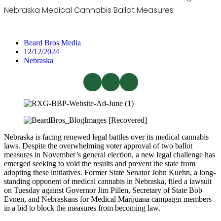
Nebraska Medical Cannabis Ballot Measures
Beard Bros Media
12/12/2024
Nebraska
Nebraska is facing renewed legal battles over its medical cannabis
laws. Despite the overwhelming voter approval of two ballot
measures in November’s general election, a new legal challenge has
emerged seeking to void the results and prevent the state from
adopting these initiatives. Former State Senator John Kuehn, a long-
standing opponent of medical cannabis in Nebraska, filed a lawsuit
on Tuesday against Governor Jim Pillen, Secretary of State Bob
Evnen, and Nebraskans for Medical Marijuana campaign members
in a bid to block the measures from becoming law.