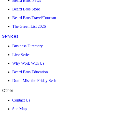
Beard Bros News
Beard Bros Store
Beard Bros Travel/Tourism
The Green List 2026
Services
Business Directory
Live Series
Why Work With Us
Beard Bros Education
Don’t Miss the Friday Sesh
Other
Contact Us
Site Map