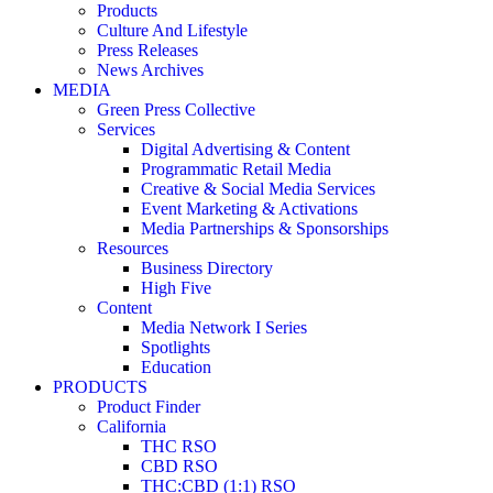
Products
Culture And Lifestyle
Press Releases
News Archives
MEDIA
Green Press Collective
Services
Digital Advertising & Content
Programmatic Retail Media
Creative & Social Media Services
Event Marketing & Activations
Media Partnerships & Sponsorships
Resources
Business Directory
High Five
Content
Media Network I Series
Spotlights
Education
PRODUCTS
Product Finder
California
THC RSO
CBD RSO
THC:CBD (1:1) RSO