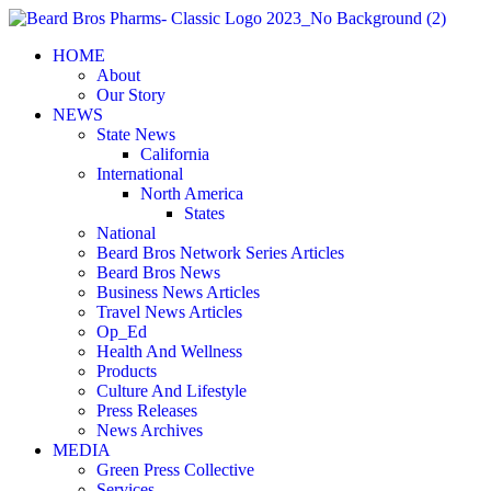
Skip
to
HOME
content
About
Our Story
NEWS
State News
California
International
North America
States
National
Beard Bros Network Series Articles
Beard Bros News
Business News Articles
Travel News Articles
Op_Ed
Health And Wellness
Products
Culture And Lifestyle
Press Releases
News Archives
MEDIA
Green Press Collective
Services