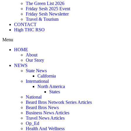
The Green List 2026
Friday Sesh 2025 Event
Friday Sesh Newsletter
Travel & Tourism
CONTACT
High THC RSO
Menu
HOME
About
Our Story
NEWS
State News
California
International
North America
States
National
Beard Bros Network Series Articles
Beard Bros News
Business News Articles
Travel News Articles
Op_Ed
Health And Wellness