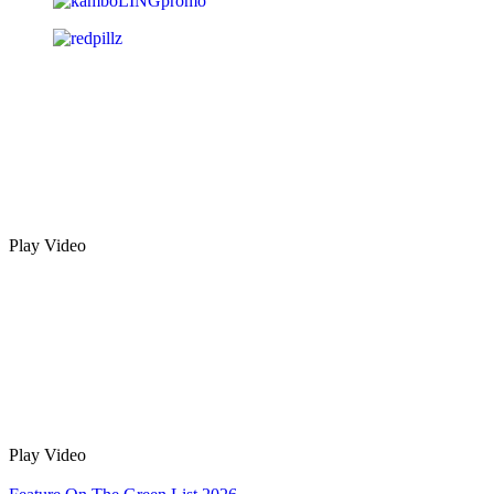
Play Video
Play Video