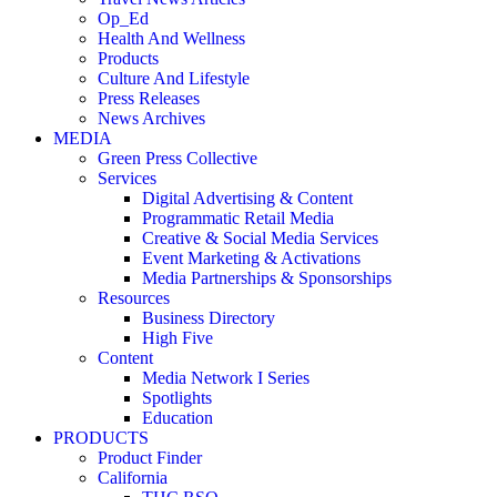
Op_Ed
Health And Wellness
Products
Culture And Lifestyle
Press Releases
News Archives
MEDIA
Green Press Collective
Services
Digital Advertising & Content
Programmatic Retail Media
Creative & Social Media Services
Event Marketing & Activations
Media Partnerships & Sponsorships
Resources
Business Directory
High Five
Content
Media Network I Series
Spotlights
Education
PRODUCTS
Product Finder
California