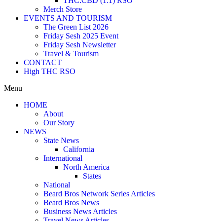
THC:CBD (1:1) RSO
Merch Store
EVENTS AND TOURISM
The Green List 2026
Friday Sesh 2025 Event
Friday Sesh Newsletter
Travel & Tourism
CONTACT
High THC RSO
Menu
HOME
About
Our Story
NEWS
State News
California
International
North America
States
National
Beard Bros Network Series Articles
Beard Bros News
Business News Articles
Travel News Articles