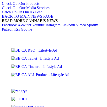
Check Out Our Products
Check Out Our Media Services
Catch Up On Our IG Feed
BACK TO MAIN NEWS PAGE
READ MORE CANNABIS NEWS
Facebook
X-twitter
Youtube
Instagram
Linkedin
Vimeo
Spotify
Patreon
Rss
Google