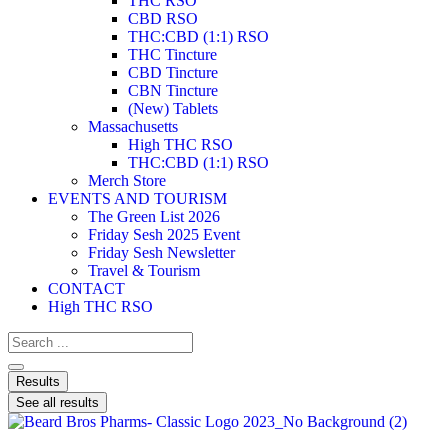
THC RSO
CBD RSO
THC:CBD (1:1) RSO
THC Tincture
CBD Tincture
CBN Tincture
(New) Tablets
Massachusetts
High THC RSO
THC:CBD (1:1) RSO
Merch Store
EVENTS AND TOURISM
The Green List 2026
Friday Sesh 2025 Event
Friday Sesh Newsletter
Travel & Tourism
CONTACT
High THC RSO
Results
See all results