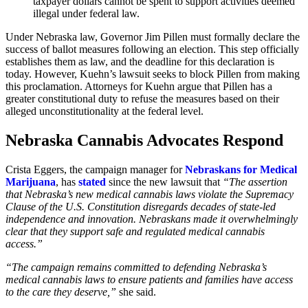
taxpayer dollars cannot be spent to support activities deemed
illegal under federal law.
Under Nebraska law, Governor Jim Pillen must formally declare the
success of ballot measures following an election. This step officially
establishes them as law, and the deadline for this declaration is
today. However, Kuehn’s lawsuit seeks to block Pillen from making
this proclamation. Attorneys for Kuehn argue that Pillen has a
greater constitutional duty to refuse the measures based on their
alleged unconstitutionality at the federal level.
Nebraska Cannabis Advocates Respond
Crista Eggers, the campaign manager for
Nebraskans for Medical
Marijuana
, has
stated
since the new lawsuit that
“The assertion
that Nebraska’s new medical cannabis laws violate the Supremacy
Clause of the U.S. Constitution disregards decades of state-led
independence and innovation. Nebraskans made it overwhelmingly
clear that they support safe and regulated medical cannabis
access.”
“The campaign remains committed to defending Nebraska’s
medical cannabis laws to ensure patients and families have access
to the care they deserve,”
she said.