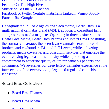
Feature On The Green List 2026
Feature On The High Five
Subscribe To Our YT Channel
Facebook
X-twitter
Youtube
Instagram
Linkedin
Vimeo
Spotify
Patreon
Rss
Google
Headquartered in Los Angeles and Sacramento, Beard Bros is a
multi-national cannabis brand (MSB), advocacy, consulting firm,
and grassroots media magnate. Operating in three business units:
Beard Bros Media, Beard Bros Pharms and Beard Bros Consulting,
the company leverages the deep legacy cannabis experience of
brothers and co-founders Bill and Jeff Levers, while delivering
products, media coverage, and consulting services that embrace the
ever-evolving legal cannabis industry while upholding a
commitment to better the quality of life for cannabis patients and
consumers. We leverages our deep legacy cannabis experience at the
intersection of the ever-evolving legal and regulated cannabis
landscape.
Beard Bros Collective
Beard Bros Pharms
Beard Bros Media