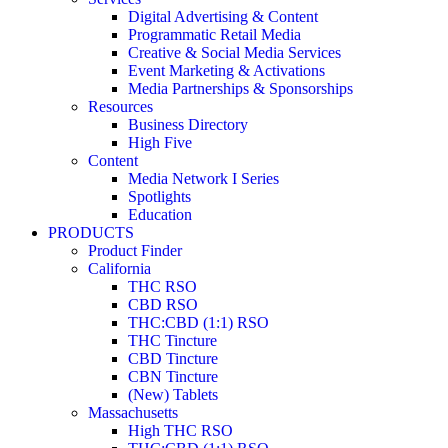
Digital Advertising & Content
Programmatic Retail Media
Creative & Social Media Services
Event Marketing & Activations
Media Partnerships & Sponsorships
Resources
Business Directory
High Five
Content
Media Network I Series
Spotlights
Education
PRODUCTS
Product Finder
California
THC RSO
CBD RSO
THC:CBD (1:1) RSO
THC Tincture
CBD Tincture
CBN Tincture
(New) Tablets
Massachusetts
High THC RSO