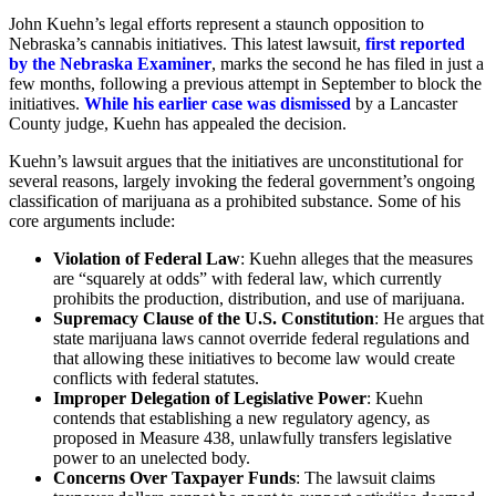
John Kuehn’s legal efforts represent a staunch opposition to
Nebraska’s cannabis initiatives. This latest lawsuit,
first reported
by the Nebraska Examiner
, marks the second he has filed in just a
few months, following a previous attempt in September to block the
initiatives.
While his earlier case was dismissed
by a Lancaster
County judge, Kuehn has appealed the decision.
Kuehn’s lawsuit argues that the initiatives are unconstitutional for
several reasons, largely invoking the federal government’s ongoing
classification of marijuana as a prohibited substance. Some of his
core arguments include:
Violation of Federal Law
: Kuehn alleges that the measures
are “squarely at odds” with federal law, which currently
prohibits the production, distribution, and use of marijuana.
Supremacy Clause of the U.S. Constitution
: He argues that
state marijuana laws cannot override federal regulations and
that allowing these initiatives to become law would create
conflicts with federal statutes.
Improper Delegation of Legislative Power
: Kuehn
contends that establishing a new regulatory agency, as
proposed in Measure 438, unlawfully transfers legislative
power to an unelected body.
Concerns Over Taxpayer Funds
: The lawsuit claims