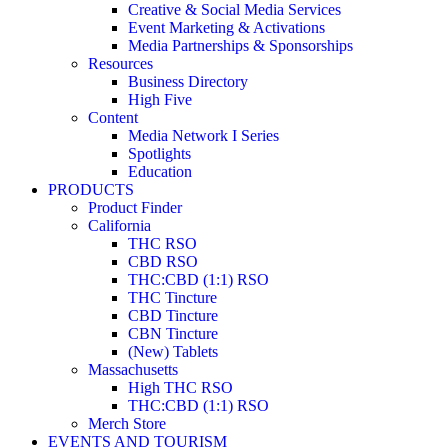
Creative & Social Media Services
Event Marketing & Activations
Media Partnerships & Sponsorships
Resources
Business Directory
High Five
Content
Media Network I Series
Spotlights
Education
PRODUCTS
Product Finder
California
THC RSO
CBD RSO
THC:CBD (1:1) RSO
THC Tincture
CBD Tincture
CBN Tincture
(New) Tablets
Massachusetts
High THC RSO
THC:CBD (1:1) RSO
Merch Store
EVENTS AND TOURISM