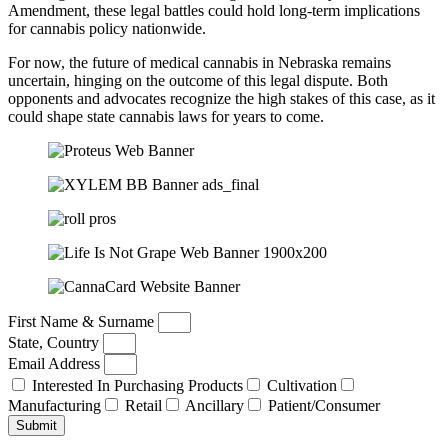
Amendment, these legal battles could hold long-term implications
for cannabis policy nationwide.
For now, the future of medical cannabis in Nebraska remains
uncertain, hinging on the outcome of this legal dispute. Both
opponents and advocates recognize the high stakes of this case, as it
could shape state cannabis laws for years to come.
First Name & Surname
State, Country
Email Address
Interested In Purchasing Products
Cultivation
Manufacturing
Retail
Ancillary
Patient/Consumer
Submit