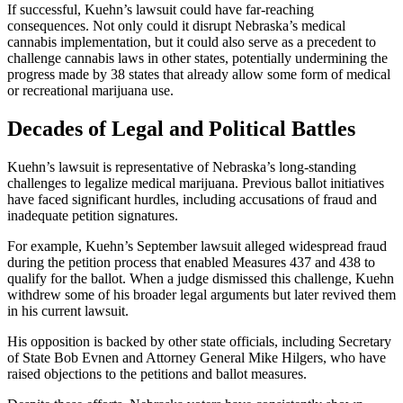
If successful, Kuehn’s lawsuit could have far-reaching
consequences. Not only could it disrupt Nebraska’s medical
cannabis implementation, but it could also serve as a precedent to
challenge cannabis laws in other states, potentially undermining the
progress made by 38 states that already allow some form of medical
or recreational marijuana use.
Decades of Legal and Political Battles
Kuehn’s lawsuit is representative of Nebraska’s long-standing
challenges to legalize medical marijuana. Previous ballot initiatives
have faced significant hurdles, including accusations of fraud and
inadequate petition signatures.
For example, Kuehn’s September lawsuit alleged widespread fraud
during the petition process that enabled Measures 437 and 438 to
qualify for the ballot. When a judge dismissed this challenge, Kuehn
withdrew some of his broader legal arguments but later revived them
in his current lawsuit.
His opposition is backed by other state officials, including Secretary
of State Bob Evnen and Attorney General Mike Hilgers, who have
raised objections to the petitions and ballot measures.