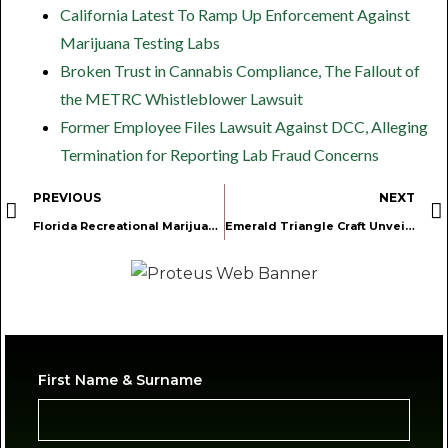
California Latest To Ramp Up Enforcement Against
Marijuana Testing Labs
Broken Trust in Cannabis Compliance, The Fallout of
the METRC Whistleblower Lawsuit
Former Employee Files Lawsuit Against DCC, Alleging
Termination for Reporting Lab Fraud Concerns
PREVIOUS
NEXT
Florida Recreational Marijuana Initiative Advances Following Legal Challenge
Emerald Triangle Craft Unveils 2025 “12 Jays of Xmas” Holiday Gift Box Celebrating Legacy Farms of the Emerald Triangle
First Name & Surname