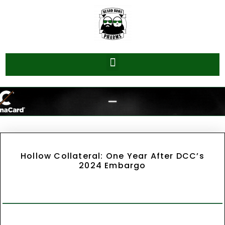
Hollow Collateral: One Year After DCC’s
2024 Embargo