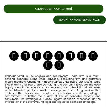
Catch Up On Our IG Feed
BACK TO MAIN NEWS PAGE
READ MORE CANNABIS NEWS
Headquartered in Los Angeles and Sacramento, Beard Bros is a multi-
national cannabis brand (MSB), advocacy, consulting firm, and grassroots
media magnate. Operating in three business units: Beard Bros Media, Beard
Bros Pharms and Beard Bros Consulting, the company leverages the deep
legacy cannabis experience of brothers and co-founders Bill and Jeff Levers,
while delivering products, media coverage, and consulting services that
embrace the ever-evolving legal cannabis industry while upholding a
commitment to better the quality of life for cannabis patients and
consumers. We leverages our deep legacy cannabis experience at the
intersection of the ever-evolving legal and regulated cannabis landscape.