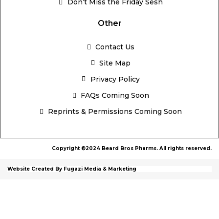
Don’t Miss the Friday Sesh
Other
Contact Us
Site Map
Privacy Policy
FAQs Coming Soon
Reprints & Permissions Coming Soon
Copyright ©2024 Beard Bros Pharms. All rights reserved.
Website Created By Fugazi Media & Marketing