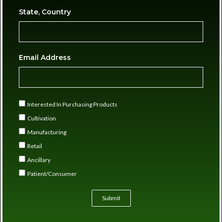
State, Country
Email Address
Interested In Purchasing Products
Cultivation
Manufacturing
Retail
Ancillary
Patient/Consumer
Submit