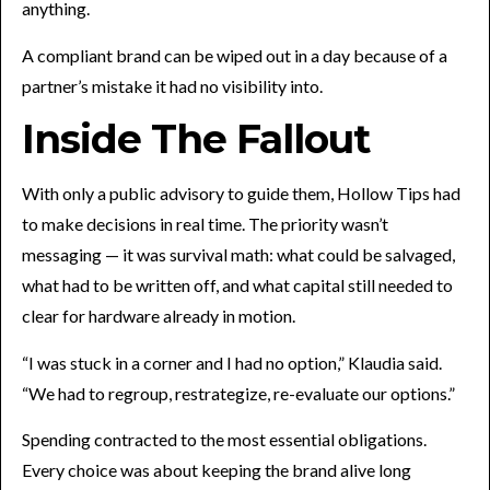
anything.
A compliant brand can be wiped out in a day because of a
partner’s mistake it had no visibility into.
Inside The Fallout
With only a public advisory to guide them, Hollow Tips had
to make decisions in real time. The priority wasn’t
messaging — it was survival math: what could be salvaged,
what had to be written off, and what capital still needed to
clear for hardware already in motion.
“I was stuck in a corner and I had no option,” Klaudia said.
“We had to regroup, restrategize, re-evaluate our options.”
Spending contracted to the most essential obligations.
Every choice was about keeping the brand alive long