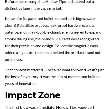
Before the embargo hit, Hollow Tips had carved out a
distinctive lane in the vape market.
Known for its patented bullet-shaped cartridges, water-
clear Δ9 distillate process, leak-proof hardware, and a
patent-pending air-bubble chamber engineered to expand
smoke during use, the brand’s 510 carts were recognized
for their precision and design. Collectible magnetic caps
added a signature touch that helped the product stand out
on shelves.
That context mattered — because what followed wasn’t just
the loss of inventory. It was the loss of momentum built on
years of innovation.
Impact Zone
The first blow was immediate: Hollow Tips’ vape-cart