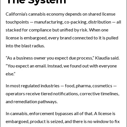
California’s cannabis economy depends on shared license
touchpoints — manufacturing, co-packing, distribution — all
stacked for compliance but unified by risk. When one
license is embargoed, every brand connected to it is pulled
into the blast radius.
“As a business owner you expect due process,” Klaudia said.
“You expect an email. Instead, we found out with everyone
else.”
In most regulated industries — food, pharma, cosmetics —
operators receive tiered notifications, corrective timelines,
and remediation pathways.
In cannabis, enforcement bypasses all of that. A license is
embargoed, product is seized, and there is no window to fix