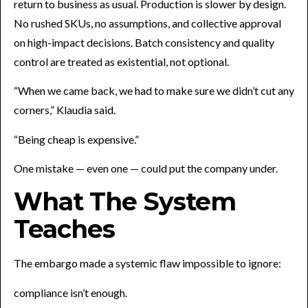
return to business as usual. Production is slower by design.
No rushed SKUs, no assumptions, and collective approval
on high-impact decisions. Batch consistency and quality
control are treated as existential, not optional.
“When we came back, we had to make sure we didn’t cut any
corners,” Klaudia said.
“Being cheap is expensive.”
One mistake — even one — could put the company under.
What The System
Teaches
The embargo made a systemic flaw impossible to ignore:
compliance isn’t enough.