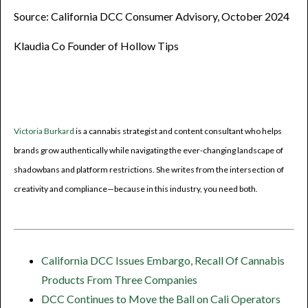
Source: California DCC Consumer Advisory, October 2024
Klaudia Co Founder of Hollow Tips
Victoria Burkard
is a cannabis strategist and content consultant who helps
brands grow authentically while navigating the ever-changing landscape of
shadowbans and platform restrictions. She writes from the intersection of
creativity and compliance—because in this industry, you need both.
California DCC Issues Embargo, Recall Of Cannabis
Products From Three Companies
DCC Continues to Move the Ball on Cali Operators