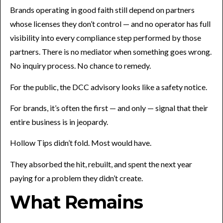
Brands operating in good faith still depend on partners
whose licenses they don’t control — and no operator has full
visibility into every compliance step performed by those
partners. There is no mediator when something goes wrong.
No inquiry process. No chance to remedy.
For the public, the DCC advisory looks like a safety notice.
For brands, it’s often the first — and only — signal that their
entire business is in jeopardy.
Hollow Tips didn’t fold. Most would have.
They absorbed the hit, rebuilt, and spent the next year
paying for a problem they didn’t create.
What Remains