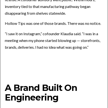
inventory tied to that manufacturing pathway began
disappearing from shelves statewide.
Hollow Tips was one of those brands. There was no notice.
“I saw it on Instagram,” cofounder Klaudia said. “I was in a
meeting when my phone started blowing up — storefronts,
brands, deliveries. I had no idea what was going on.”
A Brand Built On
Engineering