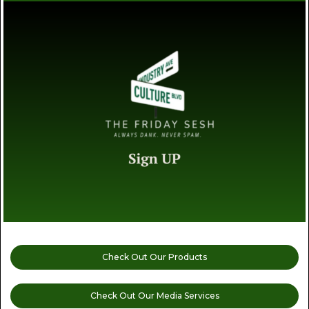
Check Out Our Products
Check Out Our Media Services