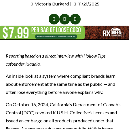
Victoria Burkard
11/21/2025
Reporting based on a direct interview with Hollow Tips
cofounder Klaudia.
An inside look at a system where compliant brands learn
about enforcement at the same time as the public — and
often lose everything before anyone explains why.
On October 16, 2024, California’s Department of Cannabis
Control (DCC) revoked K.U.S.H. Collective’s licenses and
issued an embargo on all products produced under that
license. A consumer advisory went public. Within hours,