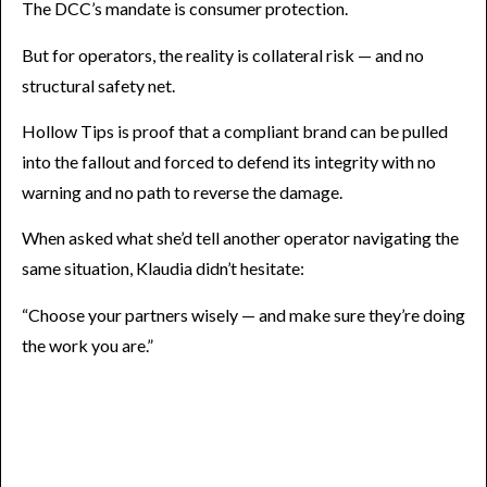
The DCC’s mandate is consumer protection.
But for operators, the reality is collateral risk — and no
structural safety net.
Hollow Tips is proof that a compliant brand can be pulled
into the fallout and forced to defend its integrity with no
warning and no path to reverse the damage.
When asked what she’d tell another operator navigating the
same situation, Klaudia didn’t hesitate:
“Choose your partners wisely — and make sure they’re doing
the work you are.”