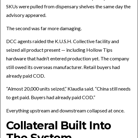
SKUs were pulled from dispensary shelves the same day the
advisory appeared.
The second was far more damaging.
DCC agents raided the K.U.S.H. Collective facility and
seized all product present — including Hollow Tips
hardware that hadn’t entered production yet. The company
still owed its overseas manufacturer. Retail buyers had
already paid COD.
“Almost 20,000 units seized,” Klaudia said. “China still needs
to get paid. Buyers had already paid COD.”
Everything upstream and downstream collapsed at once.
Collateral Built Into
The System