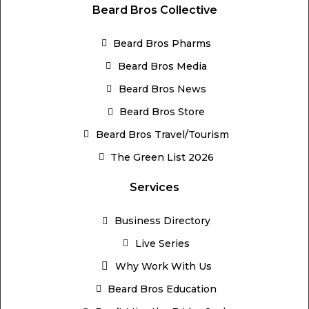
Beard Bros Collective
Beard Bros Pharms
Beard Bros Media
Beard Bros News
Beard Bros Store
Beard Bros Travel/Tourism
The Green List 2026
Services
Business Directory
Live Series
Why Work With Us
Beard Bros Education