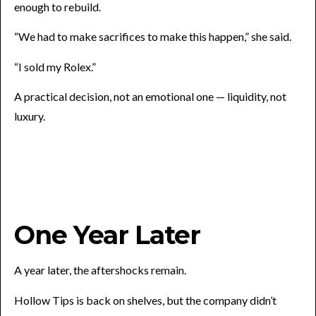
enough to rebuild.
“We had to make sacrifices to make this happen,” she said.
“I sold my Rolex.”
A practical decision, not an emotional one — liquidity, not
luxury.
One Year Later
A year later, the aftershocks remain.
Hollow Tips is back on shelves, but the company didn’t