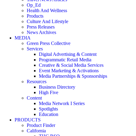
Op_Ed
Health And Wellness
Products
Culture And Lifestyle
Press Releases
News Archives
MEDIA
Green Press Collective
Services
Digital Advertising & Content
Programmatic Retail Media
Creative & Social Media Services
Event Marketing & Activations
Media Partnerships & Sponsorships
Resources
Business Directory
High Five
Content
Media Network I Series
Spotlights
Education
PRODUCTS
Product Finder
California