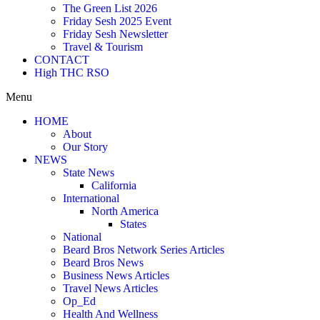
The Green List 2026
Friday Sesh 2025 Event
Friday Sesh Newsletter
Travel & Tourism
CONTACT
High THC RSO
Menu
HOME
About
Our Story
NEWS
State News
California
International
North America
States
National
Beard Bros Network Series Articles
Beard Bros News
Business News Articles
Travel News Articles
Op_Ed
Health And Wellness