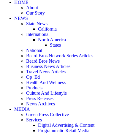
HOME
About
Our Story
NEWS
State News
California
International
North America
States
National
Beard Bros Network Series Articles
Beard Bros News
Business News Articles
Travel News Articles
Op_Ed
Health And Wellness
Products
Culture And Lifestyle
Press Releases
News Archives
MEDIA
Green Press Collective
Services
Digital Advertising & Content
Programmatic Retail Media