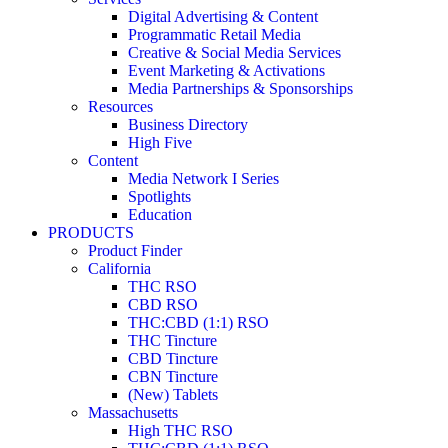
Digital Advertising & Content
Programmatic Retail Media
Creative & Social Media Services
Event Marketing & Activations
Media Partnerships & Sponsorships
Resources
Business Directory
High Five
Content
Media Network I Series
Spotlights
Education
PRODUCTS
Product Finder
California
THC RSO
CBD RSO
THC:CBD (1:1) RSO
THC Tincture
CBD Tincture
CBN Tincture
(New) Tablets
Massachusetts
High THC RSO