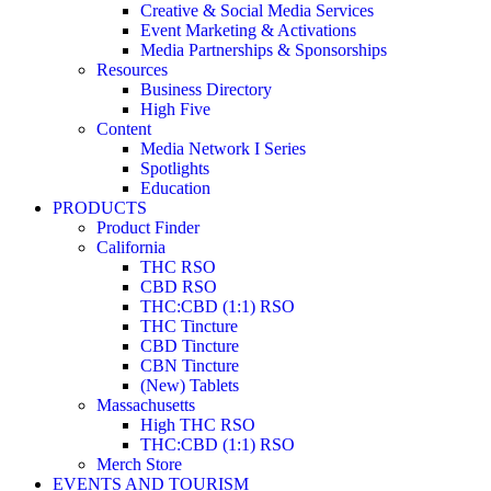
Creative & Social Media Services
Event Marketing & Activations
Media Partnerships & Sponsorships
Resources
Business Directory
High Five
Content
Media Network I Series
Spotlights
Education
PRODUCTS
Product Finder
California
THC RSO
CBD RSO
THC:CBD (1:1) RSO
THC Tincture
CBD Tincture
CBN Tincture
(New) Tablets
Massachusetts
High THC RSO
THC:CBD (1:1) RSO
Merch Store
EVENTS AND TOURISM