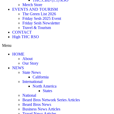
THC:CBD (1:1) RSO
Merch Store
EVENTS AND TOURISM
The Green List 2026
Friday Sesh 2025 Event
Friday Sesh Newsletter
Travel & Tourism
CONTACT
High THC RSO
Menu
HOME
About
Our Story
NEWS
State News
California
International
North America
States
National
Beard Bros Network Series Articles
Beard Bros News
Business News Articles
Travel News Articles