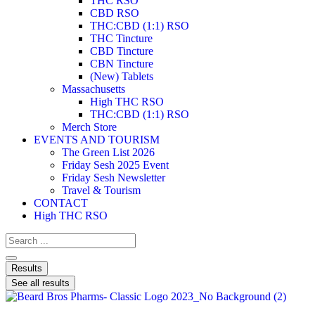
THC RSO
CBD RSO
THC:CBD (1:1) RSO
THC Tincture
CBD Tincture
CBN Tincture
(New) Tablets
Massachusetts
High THC RSO
THC:CBD (1:1) RSO
Merch Store
EVENTS AND TOURISM
The Green List 2026
Friday Sesh 2025 Event
Friday Sesh Newsletter
Travel & Tourism
CONTACT
High THC RSO
Results
See all results