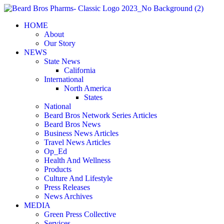
Skip
to
HOME
content
About
Our Story
NEWS
State News
California
International
North America
States
National
Beard Bros Network Series Articles
Beard Bros News
Business News Articles
Travel News Articles
Op_Ed
Health And Wellness
Products
Culture And Lifestyle
Press Releases
News Archives
MEDIA
Green Press Collective
Services