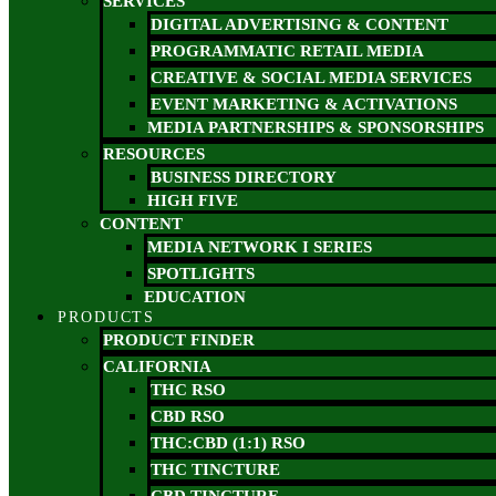
SERVICES
DIGITAL ADVERTISING & CONTENT
PROGRAMMATIC RETAIL MEDIA
CREATIVE & SOCIAL MEDIA SERVICES
EVENT MARKETING & ACTIVATIONS
MEDIA PARTNERSHIPS & SPONSORSHIPS
RESOURCES
BUSINESS DIRECTORY
HIGH FIVE
CONTENT
MEDIA NETWORK I SERIES
SPOTLIGHTS
EDUCATION
PRODUCTS
PRODUCT FINDER
CALIFORNIA
THC RSO
CBD RSO
THC:CBD (1:1) RSO
THC TINCTURE