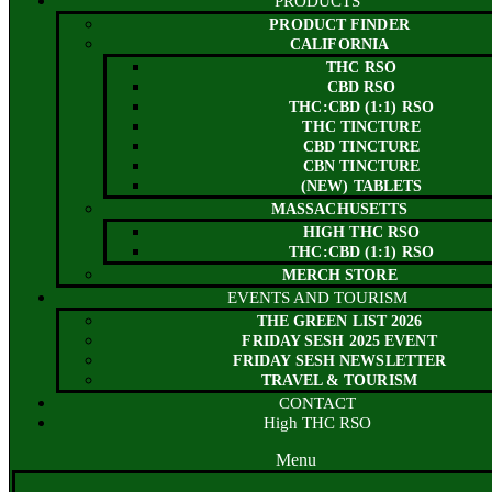
PRODUCTS
PRODUCT FINDER
CALIFORNIA
THC RSO
CBD RSO
THC:CBD (1:1) RSO
THC TINCTURE
CBD TINCTURE
CBN TINCTURE
(NEW) TABLETS
MASSACHUSETTS
HIGH THC RSO
THC:CBD (1:1) RSO
MERCH STORE
EVENTS AND TOURISM
THE GREEN LIST 2026
FRIDAY SESH 2025 EVENT
FRIDAY SESH NEWSLETTER
TRAVEL & TOURISM
CONTACT
High THC RSO
Menu