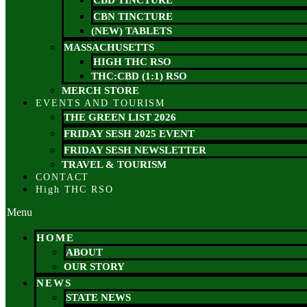
CBD TINCTURE
CBN TINCTURE
(NEW) TABLETS
MASSACHUSETTS
HIGH THC RSO
THC:CBD (1:1) RSO
MERCH STORE
EVENTS AND TOURISM
THE GREEN LIST 2026
FRIDAY SESH 2025 EVENT
FRIDAY SESH NEWSLETTER
TRAVEL & TOURISM
CONTACT
High THC RSO
Menu
HOME
ABOUT
OUR STORY
NEWS
STATE NEWS