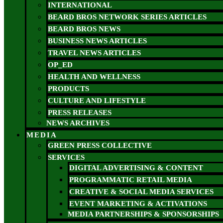
INTERNATIONAL
BEARD BROS NETWORK SERIES ARTICLES
BEARD BROS NEWS
BUSINESS NEWS ARTICLES
TRAVEL NEWS ARTICLES
OP_ED
HEALTH AND WELLNESS
PRODUCTS
CULTURE AND LIFESTYLE
PRESS RELEASES
NEWS ARCHIVES
MEDIA
GREEN PRESS COLLECTIVE
SERVICES
DIGITAL ADVERTISING & CONTENT
PROGRAMMATIC RETAIL MEDIA
CREATIVE & SOCIAL MEDIA SERVICES
EVENT MARKETING & ACTIVATIONS
MEDIA PARTNERSHIPS & SPONSORSHIPS