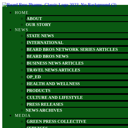
Skip
to
HOME
content
ABOUT
OUR STORY
NEWS
STATE NEWS
INTERNATIONAL
BEARD BROS NETWORK SERIES ARTICLES
BEARD BROS NEWS
BUSINESS NEWS ARTICLES
TRAVEL NEWS ARTICLES
OP_ED
HEALTH AND WELLNESS
PRODUCTS
CULTURE AND LIFESTYLE
PRESS RELEASES
NEWS ARCHIVES
MEDIA
GREEN PRESS COLLECTIVE