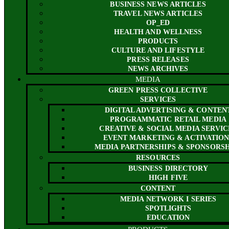
BUSINESS NEWS ARTICLES
TRAVEL NEWS ARTICLES
OP_ED
HEALTH AND WELLNESS
PRODUCTS
CULTURE AND LIFESTYLE
PRESS RELEASES
NEWS ARCHIVES
MEDIA
GREEN PRESS COLLECTIVE
SERVICES
DIGITAL ADVERTISING & CONTEN
PROGRAMMATIC RETAIL MEDIA
CREATIVE & SOCIAL MEDIA SERVIC
EVENT MARKETING & ACTIVATION
MEDIA PARTNERSHIPS & SPONSORSH
RESOURCES
BUSINESS DIRECTORY
HIGH FIVE
CONTENT
MEDIA NETWORK I SERIES
SPOTLIGHTS
EDUCATION