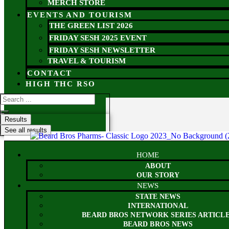
MERCH STORE
EVENTS AND TOURISM
THE GREEN LIST 2026
FRIDAY SESH 2025 EVENT
FRIDAY SESH NEWSLETTER
TRAVEL & TOURISM
CONTACT
HIGH THC RSO
Results
See all results
HOME
ABOUT
OUR STORY
NEWS
STATE NEWS
INTERNATIONAL
BEARD BROS NETWORK SERIES ARTICL
BEARD BROS NEWS