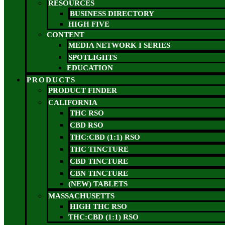
RESOURCES
BUSINESS DIRECTORY
HIGH FIVE
CONTENT
MEDIA NETWORK I SERIES
SPOTLIGHTS
EDUCATION
PRODUCTS
PRODUCT FINDER
CALIFORNIA
THC RSO
CBD RSO
THC:CBD (1:1) RSO
THC TINCTURE
CBD TINCTURE
CBN TINCTURE
(NEW) TABLETS
MASSACHUSETTS
HIGH THC RSO
THC:CBD (1:1) RSO