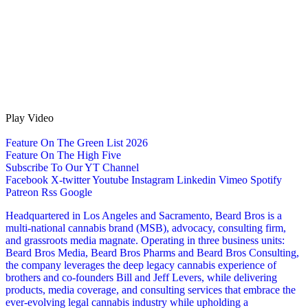
Play Video
Feature On The Green List 2026
Feature On The High Five
Subscribe To Our YT Channel
Facebook
X-twitter
Youtube
Instagram
Linkedin
Vimeo
Spotify
Patreon
Rss
Google
Headquartered in Los Angeles and Sacramento, Beard Bros is a
multi-national cannabis brand (MSB), advocacy, consulting firm,
and grassroots media magnate. Operating in three business units:
Beard Bros Media, Beard Bros Pharms and Beard Bros Consulting,
the company leverages the deep legacy cannabis experience of
brothers and co-founders Bill and Jeff Levers, while delivering
products, media coverage, and consulting services that embrace the
ever-evolving legal cannabis industry while upholding a