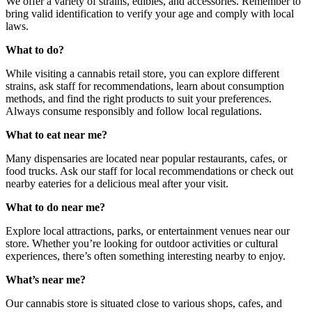
We offer a variety of strains, edibles, and accessories. Remember to
bring valid identification to verify your age and comply with local
laws.
What to do?
While visiting a cannabis retail store, you can explore different
strains, ask staff for recommendations, learn about consumption
methods, and find the right products to suit your preferences.
Always consume responsibly and follow local regulations.
What to eat near me?
Many dispensaries are located near popular restaurants, cafes, or
food trucks. Ask our staff for local recommendations or check out
nearby eateries for a delicious meal after your visit.
What to do near me?
Explore local attractions, parks, or entertainment venues near our
store. Whether you’re looking for outdoor activities or cultural
experiences, there’s often something interesting nearby to enjoy.
What’s near me?
Our cannabis store is situated close to various shops, cafes, and