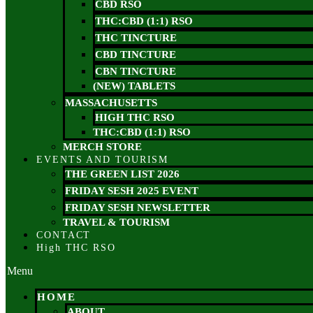
CBD RSO
THC:CBD (1:1) RSO
THC TINCTURE
CBD TINCTURE
CBN TINCTURE
(NEW) TABLETS
MASSACHUSETTS
HIGH THC RSO
THC:CBD (1:1) RSO
MERCH STORE
EVENTS AND TOURISM
THE GREEN LIST 2026
FRIDAY SESH 2025 EVENT
FRIDAY SESH NEWSLETTER
TRAVEL & TOURISM
CONTACT
High THC RSO
Menu
HOME
ABOUT