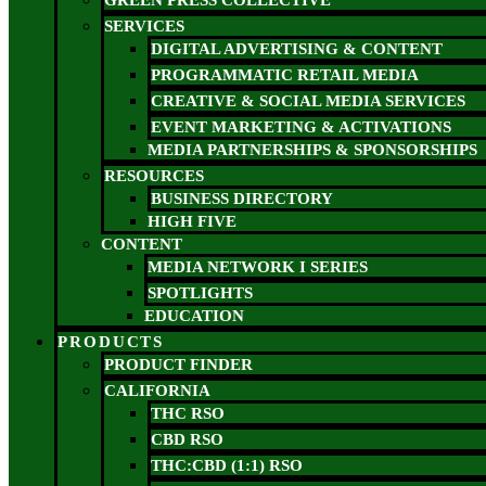
GREEN PRESS COLLECTIVE
SERVICES
DIGITAL ADVERTISING & CONTENT
PROGRAMMATIC RETAIL MEDIA
CREATIVE & SOCIAL MEDIA SERVICES
EVENT MARKETING & ACTIVATIONS
MEDIA PARTNERSHIPS & SPONSORSHIPS
RESOURCES
BUSINESS DIRECTORY
HIGH FIVE
CONTENT
MEDIA NETWORK I SERIES
SPOTLIGHTS
EDUCATION
PRODUCTS
PRODUCT FINDER
CALIFORNIA
THC RSO
CBD RSO
THC:CBD (1:1) RSO