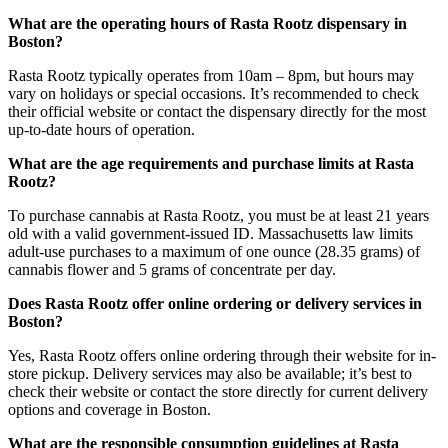
What are the operating hours of Rasta Rootz dispensary in
Boston?
Rasta Rootz typically operates from 10am – 8pm, but hours may
vary on holidays or special occasions. It’s recommended to check
their official website or contact the dispensary directly for the most
up-to-date hours of operation.
What are the age requirements and purchase limits at Rasta
Rootz?
To purchase cannabis at Rasta Rootz, you must be at least 21 years
old with a valid government-issued ID. Massachusetts law limits
adult-use purchases to a maximum of one ounce (28.35 grams) of
cannabis flower and 5 grams of concentrate per day.
Does Rasta Rootz offer online ordering or delivery services in
Boston?
Yes, Rasta Rootz offers online ordering through their website for in-
store pickup. Delivery services may also be available; it’s best to
check their website or contact the store directly for current delivery
options and coverage in Boston.
What are the responsible consumption guidelines at Rasta