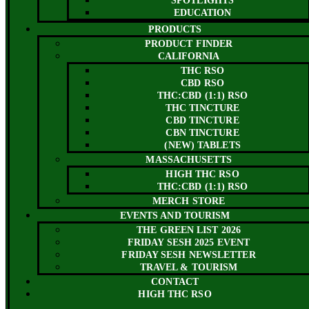
SPOTLIGHTS
EDUCATION
PRODUCTS
PRODUCT FINDER
CALIFORNIA
THC RSO
CBD RSO
THC:CBD (1:1) RSO
THC TINCTURE
CBD TINCTURE
CBN TINCTURE
(NEW) TABLETS
MASSACHUSETTS
HIGH THC RSO
THC:CBD (1:1) RSO
MERCH STORE
EVENTS AND TOURISM
THE GREEN LIST 2026
FRIDAY SESH 2025 EVENT
FRIDAY SESH NEWSLETTER
TRAVEL & TOURISM
CONTACT
HIGH THC RSO