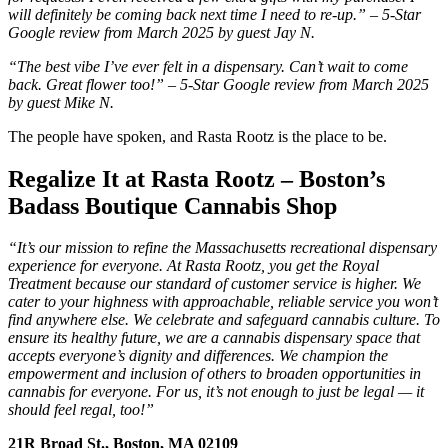
will definitely be coming back next time I need to re-up.” – 5-Star
Google review from March 2025 by guest Jay N.
“The best vibe I’ve ever felt in a dispensary. Can’t wait to come
back. Great flower too!” – 5-Star Google review from March 2025
by guest Mike N.
The people have spoken, and Rasta Rootz is the place to be.
Regalize It at Rasta Rootz – Boston’s
Badass Boutique Cannabis Shop
“It’s our mission to refine the Massachusetts recreational dispensary
experience for everyone. At Rasta Rootz, you get the Royal
Treatment because our standard of customer service is higher. We
cater to your highness with approachable, reliable service you won’t
find anywhere else. We celebrate and safeguard cannabis culture. To
ensure its healthy future, we are a cannabis dispensary space that
accepts everyone’s dignity and differences. We champion the
empowerment and inclusion of others to broaden opportunities in
cannabis for everyone. For us, it’s not enough to just be legal — it
should feel regal, too!”
21R Broad St., Boston, MA 02109