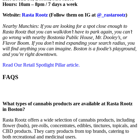
Hours: 10am – 8pm / 7 days a week
Website:
Rasta Rootz
(Follow them on IG at
@_rastarootz
)
Nearby Munchies: If you are looking for a spot close enough to
Rasta Rootz that you can walk/don’t have to park again, you can’t
go wrong with nearby Bostonia Public House, Mr. Dooley’s, or
Flavor Boom. If you don’t mind expanding your search radius, you
will find anything you can imagine. Boston is a foodie’s playground,
and you’re right downtown.
Read Our Retail Spotlight Pillar article.
FAQS
What types of cannabis products are available at Rasta Rootz
in Boston?
Rasta Rootz offers a wide selection of cannabis products, including
flower (buds), pre-rolls, concentrates, edibles, tinctures, topicals, and
CBD products. They carry products from top brands, catering to
both recreational and medicinal users.