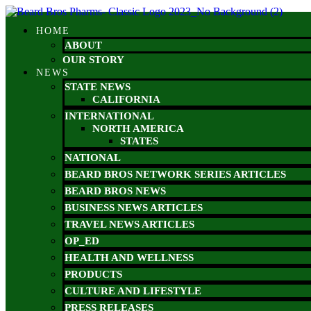
Skip
to
HOME
content
ABOUT
OUR STORY
NEWS
STATE NEWS
CALIFORNIA
INTERNATIONAL
NORTH AMERICA
STATES
NATIONAL
BEARD BROS NETWORK SERIES ARTICLES
BEARD BROS NEWS
BUSINESS NEWS ARTICLES
TRAVEL NEWS ARTICLES
OP_ED
HEALTH AND WELLNESS
PRODUCTS
CULTURE AND LIFESTYLE
PRESS RELEASES