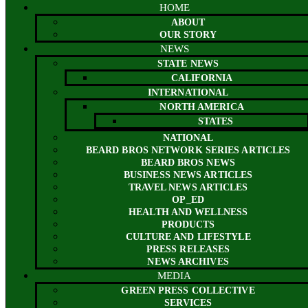
HOME
ABOUT
OUR STORY
NEWS
STATE NEWS
CALIFORNIA
INTERNATIONAL
NORTH AMERICA
STATES
NATIONAL
BEARD BROS NETWORK SERIES ARTICLES
BEARD BROS NEWS
BUSINESS NEWS ARTICLES
TRAVEL NEWS ARTICLES
OP_ED
HEALTH AND WELLNESS
PRODUCTS
CULTURE AND LIFESTYLE
PRESS RELEASES
NEWS ARCHIVES
MEDIA
GREEN PRESS COLLECTIVE
SERVICES