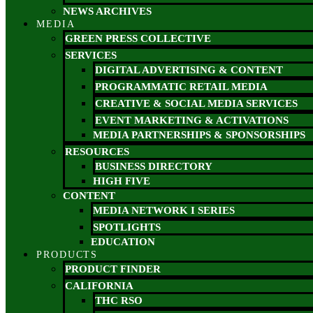
NEWS ARCHIVES
MEDIA
GREEN PRESS COLLECTIVE
SERVICES
DIGITAL ADVERTISING & CONTENT
PROGRAMMATIC RETAIL MEDIA
CREATIVE & SOCIAL MEDIA SERVICES
EVENT MARKETING & ACTIVATIONS
MEDIA PARTNERSHIPS & SPONSORSHIPS
RESOURCES
BUSINESS DIRECTORY
HIGH FIVE
CONTENT
MEDIA NETWORK I SERIES
SPOTLIGHTS
EDUCATION
PRODUCTS
PRODUCT FINDER
CALIFORNIA
THC RSO