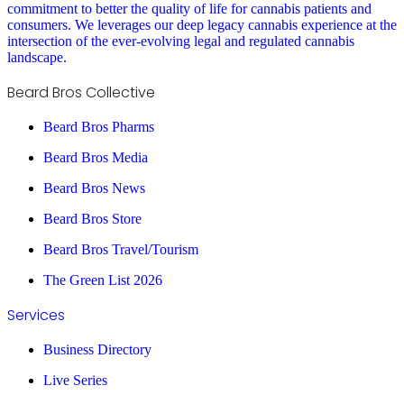
commitment to better the quality of life for cannabis patients and
consumers. We leverages our deep legacy cannabis experience at the
intersection of the ever-evolving legal and regulated cannabis
landscape.
Beard Bros Collective
Beard Bros Pharms
Beard Bros Media
Beard Bros News
Beard Bros Store
Beard Bros Travel/Tourism
The Green List 2026
Services
Business Directory
Live Series