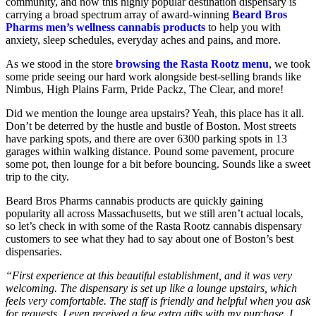
community, and now this highly popular destination dispensary is
carrying a broad spectrum array of award-winning
Beard Bros
Pharms men’s wellness cannabis products
to help you with
anxiety, sleep schedules, everyday aches and pains, and more.
As we stood in the store
browsing the Rasta Rootz menu
, we took
some pride seeing our hard work alongside best-selling brands like
Nimbus, High Plains Farm, Pride Packz, The Clear, and more!
Did we mention the lounge area upstairs? Yeah, this place has it all.
Don’t be deterred by the hustle and bustle of Boston. Most streets
have parking spots, and there are over 6300 parking spots in 13
garages within walking distance. Pound some pavement, procure
some pot, then lounge for a bit before bouncing. Sounds like a sweet
trip to the city.
Beard Bros Pharms cannabis products are quickly gaining
popularity all across Massachusetts, but we still aren’t actual locals,
so let’s check in with some of the Rasta Rootz cannabis dispensary
customers to see what they had to say about one of Boston’s best
dispensaries.
“First experience at this beautiful establishment, and it was very
welcoming. The dispensary is set up like a lounge upstairs, which
feels very comfortable. The staff is friendly and helpful when you ask
for requests. I even received a few extra gifts with my purchase. I