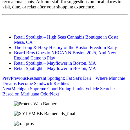
recreational spots. Ask our staff for suggestions on local places to
visit, dine, or relax after your shopping experience.
Retail Spotlight – High Seas Cannabis Boutique in Costa
Mesa, CA
The Long & Hazy History of the Boston Freedom Rally
Beard Bros Goes to NECANN Boston 2025, And New
England Came to Play
Retail Spotlight – Mayflower in Boston, MA
Retail Spotlight – Mayflower in Boston, MA
Prev
Previous
Restaurant Spotlight: Fat Sal’s Deli – Where Munchie
Dreams Become Sandwich Realities
Next
Michigan Supreme Court Ruling Limits Vehicle Searches
Based on Marijuana Odor
Next