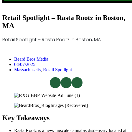
Retail Spotlight – Rasta Rootz in Boston,
MA
Retail Spotlight – Rasta Rootz in Boston, MA
Beard Bros Media
04/07/2025
Massachusetts
,
Retail Spotlight
Key Takeaways
Rasta Rootz is a new, upscale cannabis dispensary located at