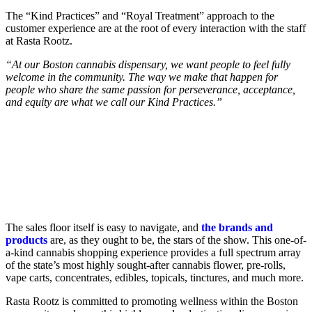
The “Kind Practices” and “Royal Treatment” approach to the
customer experience are at the root of every interaction with the staff
at Rasta Rootz.
“At our Boston cannabis dispensary, we want people to feel fully
welcome in the community. The way we make that happen for
people who share the same passion for perseverance, acceptance,
and equity are what we call our Kind Practices.”
The sales floor itself is easy to navigate, and
the brands and
products
are, as they ought to be, the stars of the show. This one-of-
a-kind cannabis shopping experience provides a full spectrum array
of the state’s most highly sought-after cannabis flower, pre-rolls,
vape carts, concentrates, edibles, topicals, tinctures, and much more.
Rasta Rootz is committed to promoting wellness within the Boston