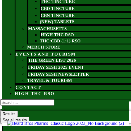
THC TINCTURE
CBD TINCTURE
CBN TINCTURE
(NEW) TABLETS
MASSACHUSETTS
HIGH THC RSO
THC:CBD (1:1) RSO
MERCH STORE
EVENTS AND TOURISM
THE GREEN LIST 2026
FRIDAY SESH 2025 EVENT
FRIDAY SESH NEWSLETTER
TRAVEL & TOURISM
CONTACT
HIGH THC RSO
Results
See all results