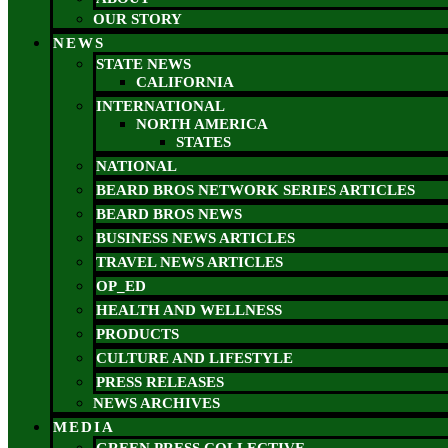
OUR STORY
NEWS
STATE NEWS
CALIFORNIA
INTERNATIONAL
NORTH AMERICA
STATES
NATIONAL
BEARD BROS NETWORK SERIES ARTICLES
BEARD BROS NEWS
BUSINESS NEWS ARTICLES
TRAVEL NEWS ARTICLES
OP_ED
HEALTH AND WELLNESS
PRODUCTS
CULTURE AND LIFESTYLE
PRESS RELEASES
NEWS ARCHIVES
MEDIA