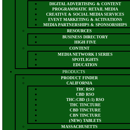
DIGITAL ADVERTISING & CONTENT
PROGRAMMATIC RETAIL MEDIA
CREATIVE & SOCIAL MEDIA SERVICES
EVENT MARKETING & ACTIVATIONS
MEDIA PARTNERSHIPS & SPONSORSHIPS
RESOURCES
BUSINESS DIRECTORY
HIGH FIVE
CONTENT
MEDIA NETWORK I SERIES
SPOTLIGHTS
EDUCATION
PRODUCTS
PRODUCT FINDER
CALIFORNIA
THC RSO
CBD RSO
THC:CBD (1:1) RSO
THC TINCTURE
CBD TINCTURE
CBN TINCTURE
(NEW) TABLETS
MASSACHUSETTS