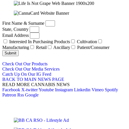
First Name & Surname
State, Country
Email Address
Interested In Purchasing Products
Cultivation
Manufacturing
Retail
Ancillary
Patient/Consumer
Submit
Check Out Our Products
Check Out Our Media Services
Catch Up On Our IG Feed
BACK TO MAIN NEWS PAGE
READ MORE CANNABIS NEWS
Facebook
X-twitter
Youtube
Instagram
Linkedin
Vimeo
Spotify
Patreon
Rss
Google