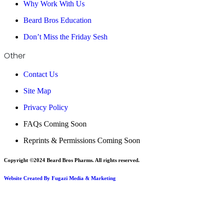
Why Work With Us
Beard Bros Education
Don’t Miss the Friday Sesh
Other
Contact Us
Site Map
Privacy Policy
FAQs Coming Soon
Reprints & Permissions Coming Soon
Copyright ©2024 Beard Bros Pharms. All rights reserved.
Website Created By Fugazi Media & Marketing