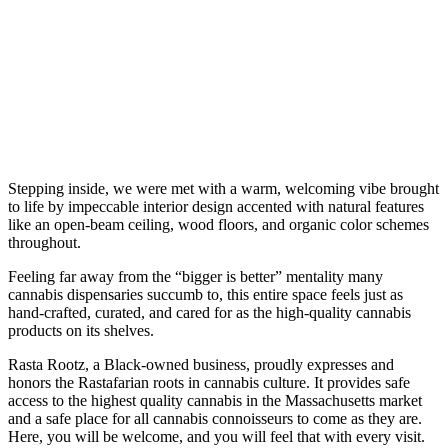
Stepping inside, we were met with a warm, welcoming vibe brought
to life by impeccable interior design accented with natural features
like an open-beam ceiling, wood floors, and organic color schemes
throughout.
Feeling far away from the “bigger is better” mentality many
cannabis dispensaries succumb to, this entire space feels just as
hand-crafted, curated, and cared for as the high-quality cannabis
products on its shelves.
Rasta Rootz, a Black-owned business, proudly expresses and
honors the Rastafarian roots in cannabis culture. It provides safe
access to the highest quality cannabis in the Massachusetts market
and a safe place for all cannabis connoisseurs to come as they are.
Here, you will be welcome, and you will feel that with every visit.