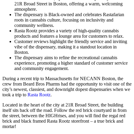
21R Broad Street in Boston, offering a warm, welcoming
atmosphere.
The dispensary is Black-owned and celebrates Rastafarian
roots in cannabis culture, focusing on inclusivity and
community wellness.
Rasta Rootz provides a variety of high-quality cannabis
products and features a lounge area for customers to relax.
Customer reviews highlight the friendly service and inviting
vibe of the dispensary, making it a standout location in
Boston.
The dispensary aims to refine the recreational cannabis
experience, promoting a higher standard of customer service
and community engagement.
During a recent trip to Massachusetts for NECANN Boston, the
crew from Beard Bros Pharms had the opportunity to visit one of the
city’s newest, classiest, and downright dopest dispensaries when we
took a trip to
Rasta Rootz
.
Located in the heart of the city at 21R Broad Street, the building
itself sits back off the road. Follow the red brick courtyard in from
the street, between the HIGHrises, and you will find the regal red
brick and black framed Rasta Rootz storefront – a true brick and
mortar!