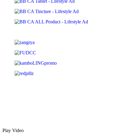
Play Video