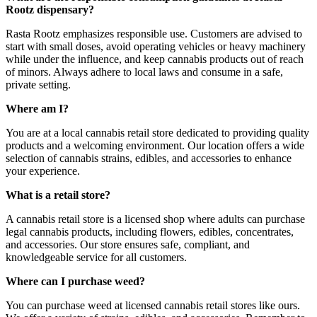
Rootz dispensary?
Rasta Rootz emphasizes responsible use. Customers are advised to
start with small doses, avoid operating vehicles or heavy machinery
while under the influence, and keep cannabis products out of reach
of minors. Always adhere to local laws and consume in a safe,
private setting.
Where am I?
You are at a local cannabis retail store dedicated to providing quality
products and a welcoming environment. Our location offers a wide
selection of cannabis strains, edibles, and accessories to enhance
your experience.
What is a retail store?
A cannabis retail store is a licensed shop where adults can purchase
legal cannabis products, including flowers, edibles, concentrates,
and accessories. Our store ensures safe, compliant, and
knowledgeable service for all customers.
Where can I purchase weed?
You can purchase weed at licensed cannabis retail stores like ours.