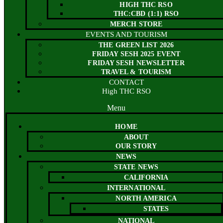
HIGH THC RSO
THC:CBD (1:1) RSO
MERCH STORE
EVENTS AND TOURISM
THE GREEN LIST 2026
FRIDAY SESH 2025 EVENT
FRIDAY SESH NEWSLETTER
TRAVEL & TOURISM
CONTACT
High THC RSO
Menu
HOME
ABOUT
OUR STORY
NEWS
STATE NEWS
CALIFORNIA
INTERNATIONAL
NORTH AMERICA
STATES
NATIONAL