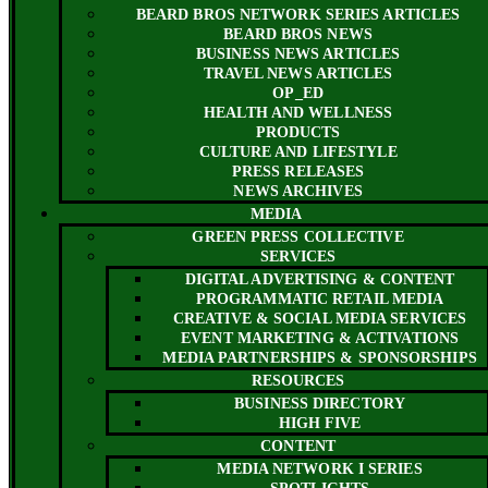
BEARD BROS NETWORK SERIES ARTICLES
BEARD BROS NEWS
BUSINESS NEWS ARTICLES
TRAVEL NEWS ARTICLES
OP_ED
HEALTH AND WELLNESS
PRODUCTS
CULTURE AND LIFESTYLE
PRESS RELEASES
NEWS ARCHIVES
MEDIA
GREEN PRESS COLLECTIVE
SERVICES
DIGITAL ADVERTISING & CONTENT
PROGRAMMATIC RETAIL MEDIA
CREATIVE & SOCIAL MEDIA SERVICES
EVENT MARKETING & ACTIVATIONS
MEDIA PARTNERSHIPS & SPONSORSHIPS
RESOURCES
BUSINESS DIRECTORY
HIGH FIVE
CONTENT
MEDIA NETWORK I SERIES