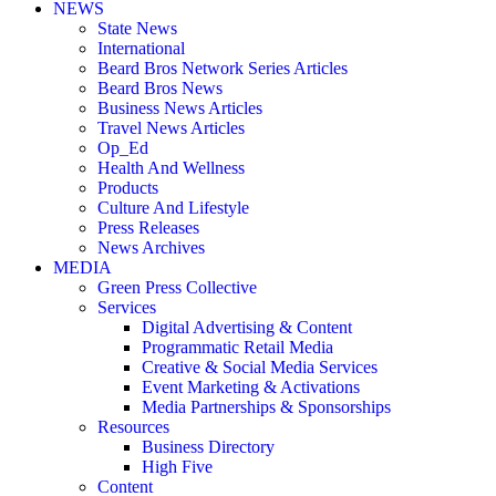
NEWS
State News
International
Beard Bros Network Series Articles
Beard Bros News
Business News Articles
Travel News Articles
Op_Ed
Health And Wellness
Products
Culture And Lifestyle
Press Releases
News Archives
MEDIA
Green Press Collective
Services
Digital Advertising & Content
Programmatic Retail Media
Creative & Social Media Services
Event Marketing & Activations
Media Partnerships & Sponsorships
Resources
Business Directory
High Five
Content