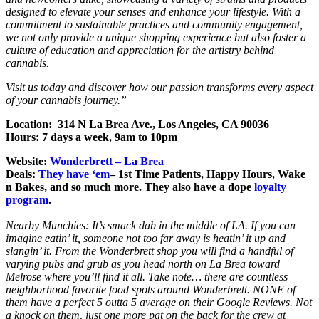
designed to elevate your senses and enhance your lifestyle. With a
commitment to sustainable practices and community engagement,
we not only provide a unique shopping experience but also foster a
culture of education and appreciation for the artistry behind
cannabis.
Visit us today and discover how our passion transforms every aspect
of your cannabis journey.”
Location: 314 N La Brea Ave., Los Angeles, CA 90036
Hours: 7 days a week, 9am to 10pm
Website:
Wonderbrett – La Brea
Deals:
They have ‘em
– 1st Time Patients, Happy Hours, Wake
n Bakes, and so much more. They also have a dope
loyalty
program
.
Nearby Munchies: It’s smack dab in the middle of LA. If you can
imagine eatin’ it, someone not too far away is heatin’ it up and
slangin’ it. From the Wonderbrett shop you will find a handful of
varying pubs and grub as you head north on La Brea toward
Melrose where you’ll find it all. Take note… there are countless
neighborhood favorite food spots around Wonderbrett. NONE of
them have a perfect 5 outta 5 average on their Google Reviews. Not
a knock on them, just one more pat on the back for the crew at