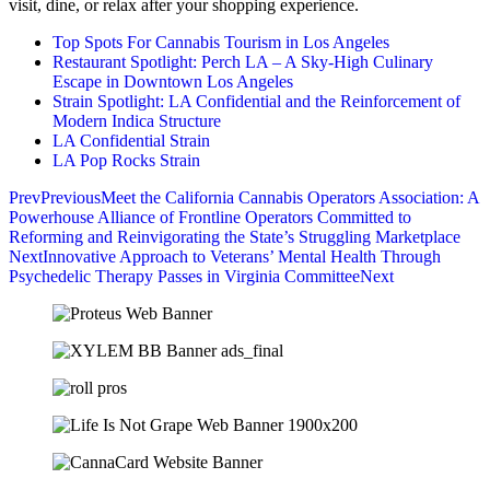
visit, dine, or relax after your shopping experience.
Top Spots For Cannabis Tourism in Los Angeles
Restaurant Spotlight: Perch LA – A Sky-High Culinary
Escape in Downtown Los Angeles
Strain Spotlight: LA Confidential and the Reinforcement of
Modern Indica Structure
LA Confidential Strain
LA Pop Rocks Strain
Prev
Previous
Meet the California Cannabis Operators Association: A
Powerhouse Alliance of Frontline Operators Committed to
Reforming and Reinvigorating the State’s Struggling Marketplace
Next
Innovative Approach to Veterans’ Mental Health Through
Psychedelic Therapy Passes in Virginia Committee
Next