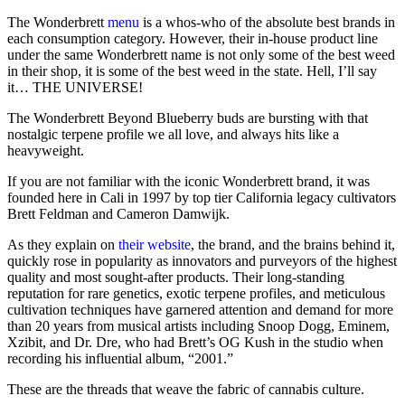
The Wonderbrett
menu
is a whos-who of the absolute best brands in
each consumption category. However, their in-house product line
under the same Wonderbrett name is not only some of the best weed
in their shop, it is some of the best weed in the state. Hell, I’ll say
it… THE UNIVERSE!
The Wonderbrett Beyond Blueberry buds are bursting with that
nostalgic terpene profile we all love, and always hits like a
heavyweight.
If you are not familiar with the iconic Wonderbrett brand, it was
founded here in Cali in 1997 by top tier California legacy cultivators
Brett Feldman and Cameron Damwijk.
As they explain on
their website
, the brand, and the brains behind it,
quickly rose in popularity as innovators and purveyors of the highest
quality and most sought-after products. Their long-standing
reputation for rare genetics, exotic terpene profiles, and meticulous
cultivation techniques have garnered attention and demand for more
than 20 years from musical artists including Snoop Dogg, Eminem,
Xzibit, and Dr. Dre, who had Brett’s OG Kush in the studio when
recording his influential album, “2001.”
These are the threads that weave the fabric of cannabis culture.