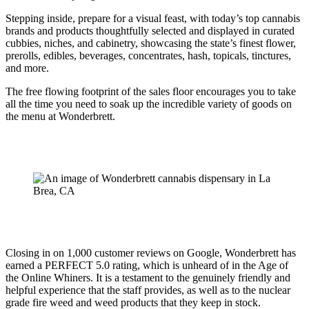
Stepping inside, prepare for a visual feast, with today’s top cannabis
brands and products thoughtfully selected and displayed in curated
cubbies, niches, and cabinetry, showcasing the state’s finest flower,
prerolls, edibles, beverages, concentrates, hash, topicals, tinctures,
and more.
The free flowing footprint of the sales floor encourages you to take
all the time you need to soak up the incredible variety of goods on
the menu at Wonderbrett.
Closing in on 1,000 customer reviews on Google, Wonderbrett has
earned a PERFECT 5.0 rating, which is unheard of in the Age of
the Online Whiners. It is a testament to the genuinely friendly and
helpful experience that the staff provides, as well as to the nuclear
grade fire weed and weed products that they keep in stock.