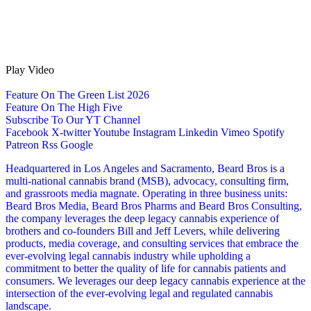
Play Video
Feature On The Green List 2026
Feature On The High Five
Subscribe To Our YT Channel
Facebook
X-twitter
Youtube
Instagram
Linkedin
Vimeo
Spotify
Patreon
Rss
Google
Headquartered in Los Angeles and Sacramento, Beard Bros is a
multi-national cannabis brand (MSB), advocacy, consulting firm,
and grassroots media magnate. Operating in three business units:
Beard Bros Media, Beard Bros Pharms and Beard Bros Consulting,
the company leverages the deep legacy cannabis experience of
brothers and co-founders Bill and Jeff Levers, while delivering
products, media coverage, and consulting services that embrace the
ever-evolving legal cannabis industry while upholding a
commitment to better the quality of life for cannabis patients and
consumers. We leverages our deep legacy cannabis experience at the
intersection of the ever-evolving legal and regulated cannabis
landscape.