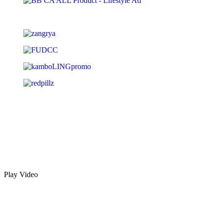
Play Video