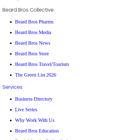
Beard Bros Collective
Beard Bros Pharms
Beard Bros Media
Beard Bros News
Beard Bros Store
Beard Bros Travel/Tourism
The Green List 2026
Services
Business Directory
Live Series
Why Work With Us
Beard Bros Education