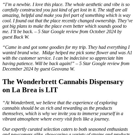
“I’m a newbie. I love this place. The whole aesthetic and vibe is so
carefully constructed you just kind of get lost in it. The staff are all
amazing, helpful and make you feel part of something which is way
cool. I found out that the place recently changed ownership. They’ve
got big plans to make the place even better which sounds good to
me. I’ll be back. – 5 Star Google review from October 2024 by
guest Buck W.
“Came in and got some goodies for my trip. They had everything I
wanted brand wise. Midge helped me pick some flower and was A1
with the customer service. I can be indecisive so appreciate him
having patience. Will be back again!” – 5 Star Google review from
December 2024 by guest Geovana W.
The Wonderbrett Cannabis Dispensary
on La Brea is LIT
“At Wonderbrett, we believe that the experience of exploring
cannabis should be as rich and rewarding as the products
themselves, which is why we invite you to immerse yourself in a
vibrant atmosphere where every visit feels like a journey.
Our expertly curated selection caters to both seasoned enthusiasts
and newcomers alike, showcasing a variety of strains and products