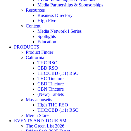
Media Partnerships & Sponsorships
Resources
Business Directory
High Five
Content
Media Network I Series
Spotlights
Education
PRODUCTS
Product Finder
California
THC RSO
CBD RSO
THC:CBD (1:1) RSO
THC Tincture
CBD Tincture
CBN Tincture
(New) Tablets
Massachusetts
High THC RSO
THC:CBD (1:1) RSO
Merch Store
EVENTS AND TOURISM
The Green List 2026