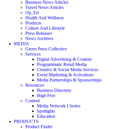
Business News Articles
Travel News Articles
Op_Ed
Health And Wellness
Products
Culture And Lifestyle
Press Releases
News Archives
MEDIA
Green Press Collective
Services
Digital Advertising & Content
Programmatic Retail Media
Creative & Social Media Services
Event Marketing & Activations
Media Partnerships & Sponsorships
Resources
Business Directory
High Five
Content
Media Network I Series
Spotlights
Education
PRODUCTS
Product Finder