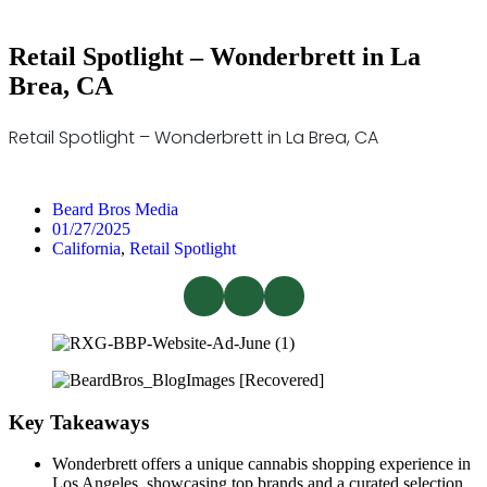
Retail Spotlight – Wonderbrett in La
Brea, CA
Retail Spotlight – Wonderbrett in La Brea, CA
Beard Bros Media
01/27/2025
California
,
Retail Spotlight
Key Takeaways
Wonderbrett offers a unique cannabis shopping experience in
Los Angeles, showcasing top brands and a curated selection