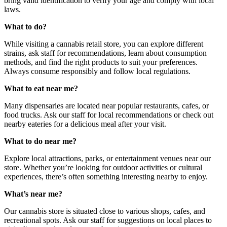
bring valid identification to verify your age and comply with local
laws.
What to do?
While visiting a cannabis retail store, you can explore different
strains, ask staff for recommendations, learn about consumption
methods, and find the right products to suit your preferences.
Always consume responsibly and follow local regulations.
What to eat near me?
Many dispensaries are located near popular restaurants, cafes, or
food trucks. Ask our staff for local recommendations or check out
nearby eateries for a delicious meal after your visit.
What to do near me?
Explore local attractions, parks, or entertainment venues near our
store. Whether you’re looking for outdoor activities or cultural
experiences, there’s often something interesting nearby to enjoy.
What’s near me?
Our cannabis store is situated close to various shops, cafes, and
recreational spots. Ask our staff for suggestions on local places to