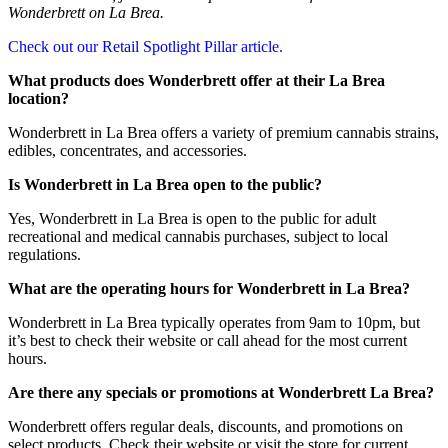
Wonderbrett on La Brea.
Check out our Retail Spotlight Pillar article.
What products does Wonderbrett offer at their La Brea
location?
Wonderbrett in La Brea offers a variety of premium cannabis strains,
edibles, concentrates, and accessories.
Is Wonderbrett in La Brea open to the public?
Yes, Wonderbrett in La Brea is open to the public for adult
recreational and medical cannabis purchases, subject to local
regulations.
What are the operating hours for Wonderbrett in La Brea?
Wonderbrett in La Brea typically operates from 9am to 10pm, but
it’s best to check their website or call ahead for the most current
hours.
Are there any specials or promotions at Wonderbrett La Brea?
Wonderbrett offers regular deals, discounts, and promotions on
select products. Check their website or visit the store for current