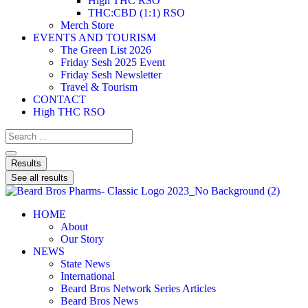
High THC RSO
THC:CBD (1:1) RSO
Merch Store
EVENTS AND TOURISM
The Green List 2026
Friday Sesh 2025 Event
Friday Sesh Newsletter
Travel & Tourism
CONTACT
High THC RSO
Results
See all results
HOME
About
Our Story
NEWS
State News
International
Beard Bros Network Series Articles
Beard Bros News