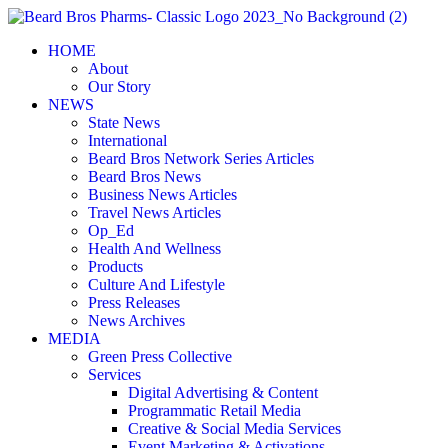
Skip
to
HOME
content
About
Our Story
NEWS
State News
International
Beard Bros Network Series Articles
Beard Bros News
Business News Articles
Travel News Articles
Op_Ed
Health And Wellness
Products
Culture And Lifestyle
Press Releases
News Archives
MEDIA
Green Press Collective
Services
Digital Advertising & Content
Programmatic Retail Media
Creative & Social Media Services
Event Marketing & Activations