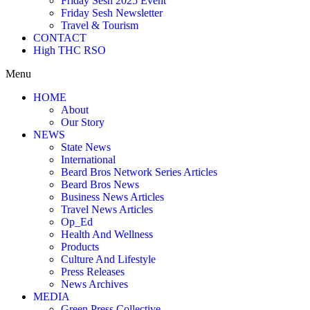
Friday Sesh 2025 Event
Friday Sesh Newsletter
Travel & Tourism
CONTACT
High THC RSO
Menu
HOME
About
Our Story
NEWS
State News
International
Beard Bros Network Series Articles
Beard Bros News
Business News Articles
Travel News Articles
Op_Ed
Health And Wellness
Products
Culture And Lifestyle
Press Releases
News Archives
MEDIA
Green Press Collective