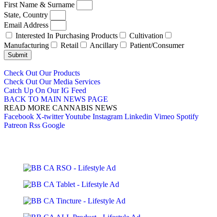
First Name & Surname
State, Country
Email Address
Interested In Purchasing Products
Cultivation
Manufacturing
Retail
Ancillary
Patient/Consumer
Submit
Check Out Our Products
Check Out Our Media Services
Catch Up On Our IG Feed
BACK TO MAIN NEWS PAGE
READ MORE CANNABIS NEWS
Facebook
X-twitter
Youtube
Instagram
Linkedin
Vimeo
Spotify
Patreon
Rss
Google