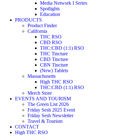
Media Network I Series
Spotlights
Education
PRODUCTS
Product Finder
California
THC RSO
CBD RSO
THC:CBD (1:1) RSO
THC Tincture
CBD Tincture
CBN Tincture
(New) Tablets
Massachusetts
High THC RSO
THC:CBD (1:1) RSO
Merch Store
EVENTS AND TOURISM
The Green List 2026
Friday Sesh 2025 Event
Friday Sesh Newsletter
Travel & Tourism
CONTACT
High THC RSO