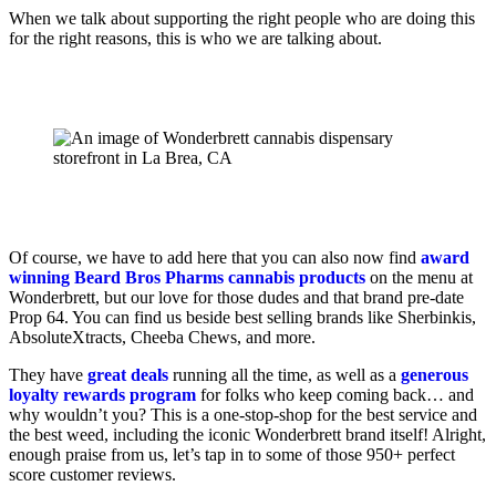
When we talk about supporting the right people who are doing this
for the right reasons, this is who we are talking about.
Of course, we have to add here that you can also now find
award
winning Beard Bros Pharms cannabis products
on the menu at
Wonderbrett, but our love for those dudes and that brand pre-date
Prop 64. You can find us beside best selling brands like Sherbinkis,
AbsoluteXtracts, Cheeba Chews, and more.
They have
great deals
running all the time, as well as a
generous
loyalty rewards program
for folks who keep coming back… and
why wouldn’t you? This is a one-stop-shop for the best service and
the best weed, including the iconic Wonderbrett brand itself! Alright,
enough praise from us, let’s tap in to some of those 950+ perfect
score customer reviews.