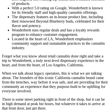
of products.
With a perfect 5.0 rating on Google, Wonderbrett is known
for its friendly staff and high-quality cannabis offerings.
The dispensary features an in-house product line, including
their renowned Beyond Blueberry buds, celebrated for their
flavor and potency.
Wonderbrett runs regular deals and has a loyalty rewards
program to enhance customer engagement.
Located in the heart of LA, Wonderbrett emphasizes
community support and sustainable practices in the cannabis
industry.
Forget what you know about retail cannabis done right and take a
trip to Wonderbrett, a truly next-level dispensary experience in the
heart, and from the heart, of Los Angeles, California.
When we talk about legacy operators, this is what we are talking
about. The founders of this iconic California cannabis brand came
from the trenches, way before it was safe, and are providing for their
community an experience that they purpose-built to be uplifting for
everyone involved.
There is some street parking right in front of the shop, but it can be
in high demand at peak biz hours, but whatever it takes to arrive at
that front door, just get there.