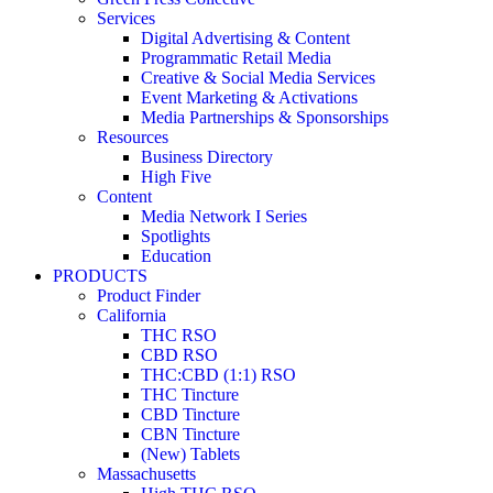
Services
Digital Advertising & Content
Programmatic Retail Media
Creative & Social Media Services
Event Marketing & Activations
Media Partnerships & Sponsorships
Resources
Business Directory
High Five
Content
Media Network I Series
Spotlights
Education
PRODUCTS
Product Finder
California
THC RSO
CBD RSO
THC:CBD (1:1) RSO
THC Tincture
CBD Tincture
CBN Tincture
(New) Tablets
Massachusetts