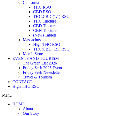
California
THC RSO
CBD RSO
THC:CBD (1:1) RSO
THC Tincture
CBD Tincture
CBN Tincture
(New) Tablets
Massachusetts
High THC RSO
THC:CBD (1:1) RSO
Merch Store
EVENTS AND TOURISM
The Green List 2026
Friday Sesh 2025 Event
Friday Sesh Newsletter
Travel & Tourism
CONTACT
High THC RSO
Menu
HOME
About
Our Story