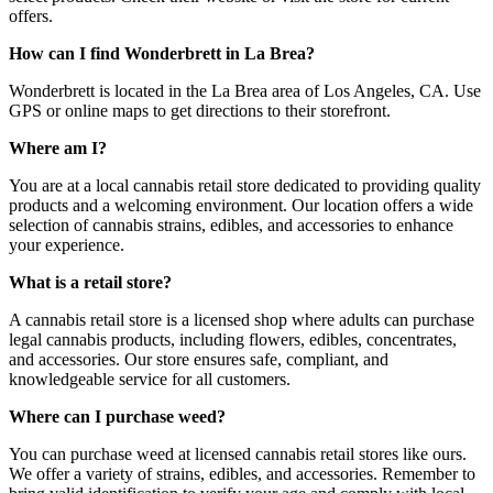
offers.
How can I find Wonderbrett in La Brea?
Wonderbrett is located in the La Brea area of Los Angeles, CA. Use
GPS or online maps to get directions to their storefront.
Where am I?
You are at a local cannabis retail store dedicated to providing quality
products and a welcoming environment. Our location offers a wide
selection of cannabis strains, edibles, and accessories to enhance
your experience.
What is a retail store?
A cannabis retail store is a licensed shop where adults can purchase
legal cannabis products, including flowers, edibles, concentrates,
and accessories. Our store ensures safe, compliant, and
knowledgeable service for all customers.
Where can I purchase weed?
You can purchase weed at licensed cannabis retail stores like ours.
We offer a variety of strains, edibles, and accessories. Remember to