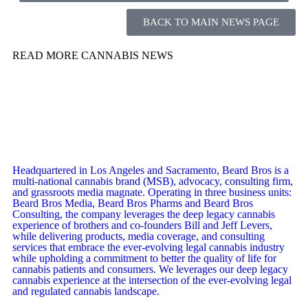
BACK TO MAIN NEWS PAGE
READ MORE CANNABIS NEWS
Headquartered in Los Angeles and Sacramento, Beard Bros is a
multi-national cannabis brand (MSB), advocacy, consulting firm,
and grassroots media magnate. Operating in three business units:
Beard Bros Media, Beard Bros Pharms and Beard Bros
Consulting, the company leverages the deep legacy cannabis
experience of brothers and co-founders Bill and Jeff Levers,
while delivering products, media coverage, and consulting
services that embrace the ever-evolving legal cannabis industry
while upholding a commitment to better the quality of life for
cannabis patients and consumers. We leverages our deep legacy
cannabis experience at the intersection of the ever-evolving legal
and regulated cannabis landscape.