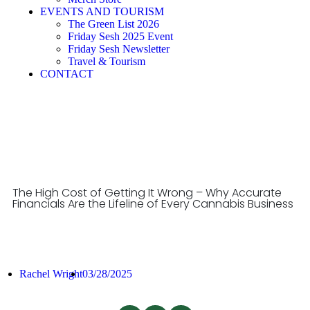
EVENTS AND TOURISM
The Green List 2026
Friday Sesh 2025 Event
Friday Sesh Newsletter
Travel & Tourism
CONTACT
The High Cost of Getting It Wrong – Why Accurate
Financials Are the Lifeline of Every Cannabis Business
Rachel Wright
03/28/2025