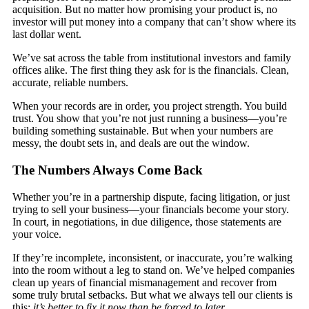
acquisition. But no matter how promising your product is, no
investor will put money into a company that can’t show where its
last dollar went.
We’ve sat across the table from institutional investors and family
offices alike. The first thing they ask for is the financials. Clean,
accurate, reliable numbers.
When your records are in order, you project strength. You build
trust. You show that you’re not just running a business—you’re
building something sustainable. But when your numbers are
messy, the doubt sets in, and deals are out the window.
The Numbers Always Come Back
Whether you’re in a partnership dispute, facing litigation, or just
trying to sell your business—your financials become your story.
In court, in negotiations, in due diligence, those statements are
your voice.
If they’re incomplete, inconsistent, or inaccurate, you’re walking
into the room without a leg to stand on. We’ve helped companies
clean up years of financial mismanagement and recover from
some truly brutal setbacks. But what we always tell our clients is
this:
it’s better to fix it now than be forced to later
.