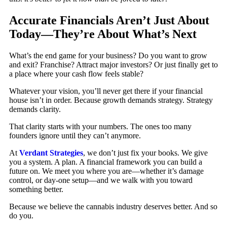
Accurate Financials Aren’t Just About
Today—They’re About What’s Next
What’s the end game for your business? Do you want to grow
and exit? Franchise? Attract major investors? Or just finally get to
a place where your cash flow feels stable?
Whatever your vision, you’ll never get there if your financial
house isn’t in order. Because growth demands strategy. Strategy
demands clarity.
That clarity starts with your numbers. The ones too many
founders ignore until they can’t anymore.
At
Verdant Strategies
, we don’t just fix your books. We give
you a system. A plan. A financial framework you can build a
future on. We meet you where you are—whether it’s damage
control, or day-one setup—and we walk with you toward
something better.
Because we believe the cannabis industry deserves better. And so
do you.