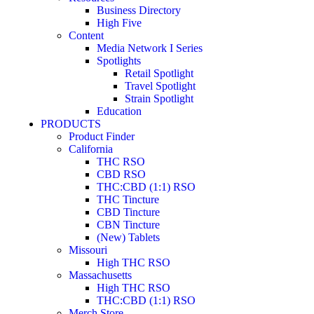
Business Directory
High Five
Content
Media Network I Series
Spotlights
Retail Spotlight
Travel Spotlight
Strain Spotlight
Education
PRODUCTS
Product Finder
California
THC RSO
CBD RSO
THC:CBD (1:1) RSO
THC Tincture
CBD Tincture
CBN Tincture
(New) Tablets
Missouri
High THC RSO
Massachusetts
High THC RSO
THC:CBD (1:1) RSO
Merch Store