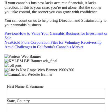
If your cannabis business lacks accurate financials, it lacks
direction. If this is your case, you’re not alone. But the sooner
you take control, the sooner you can grow with confidence.
You can count on us to help bring Direction and Sustainability to
your cannabis business.
Previous
How to Value Your Cannabis Business for Investment or
Sale
Next
Gold Flora Corporation Files for Voluntary Receivership
Amid Challenges in California’s Cannabis Market
First Name & Surname
State, Country