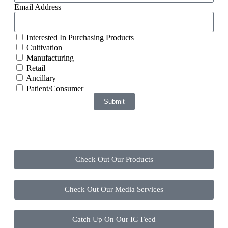
Email Address
Interested In Purchasing Products
Cultivation
Manufacturing
Retail
Ancillary
Patient/Consumer
Submit
Check Out Our Products
Check Out Our Media Services
Catch Up On Our IG Feed