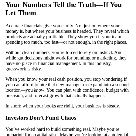
Your Numbers Tell the Truth—If You
Let Them
Accurate financials give you clarity. Not just on where your
money is, but where your business is headed. They reveal which
products are actually profitable. They show you if your team is
spending too much, too fast—or not enough, in the right places.
Without clean numbers, you’re forced to rely on instinct. And
while gut decisions might work for branding or marketing, they
have no place in financial management. In this industry,
guesswork is risky.
When you know your real cash position, you stop wondering if
you can afford to hire that new manager or expand into a second
location—you
know
. You can plan with confidence, budget with
precision, and forecast growth that actually happens.
In short: when your books are right, your business is steady.
Investors Don’t Fund Chaos
You’ve worked hard to build something real. Maybe you’re
preparing for a capital raise. Maybe you’re looking at a potential