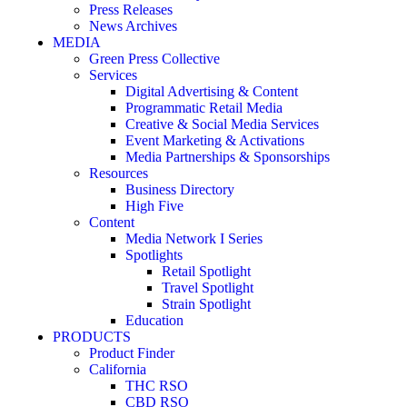
Press Releases
News Archives
MEDIA
Green Press Collective
Services
Digital Advertising & Content
Programmatic Retail Media
Creative & Social Media Services
Event Marketing & Activations
Media Partnerships & Sponsorships
Resources
Business Directory
High Five
Content
Media Network I Series
Spotlights
Retail Spotlight
Travel Spotlight
Strain Spotlight
Education
PRODUCTS
Product Finder
California
THC RSO
CBD RSO