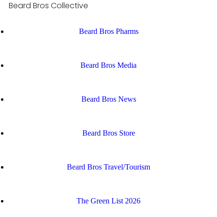
Beard Bros Collective
Beard Bros Pharms
Beard Bros Media
Beard Bros News
Beard Bros Store
Beard Bros Travel/Tourism
The Green List 2026