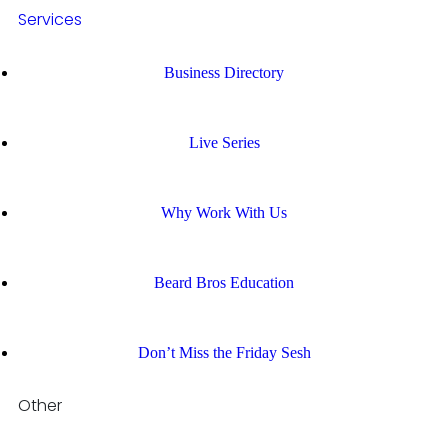
Services
Business Directory
Live Series
Why Work With Us
Beard Bros Education
Don’t Miss the Friday Sesh
Other