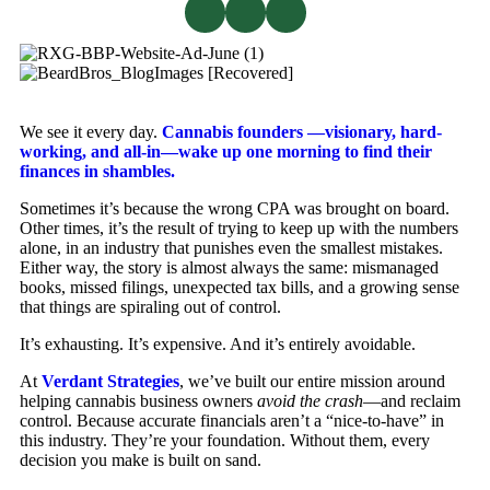
We see it every day.
Cannabis founders —visionary, hard-
working, and all-in—wake up one morning to find their
finances in shambles.
Sometimes it’s because the wrong CPA was brought on board.
Other times, it’s the result of trying to keep up with the numbers
alone, in an industry that punishes even the smallest mistakes.
Either way, the story is almost always the same: mismanaged
books, missed filings, unexpected tax bills, and a growing sense
that things are spiraling out of control.
It’s exhausting. It’s expensive. And it’s entirely avoidable.
At
Verdant Strategies
, we’ve built our entire mission around
helping cannabis business owners
avoid the crash
—and reclaim
control. Because accurate financials aren’t a “nice-to-have” in
this industry. They’re your foundation. Without them, every
decision you make is built on sand.