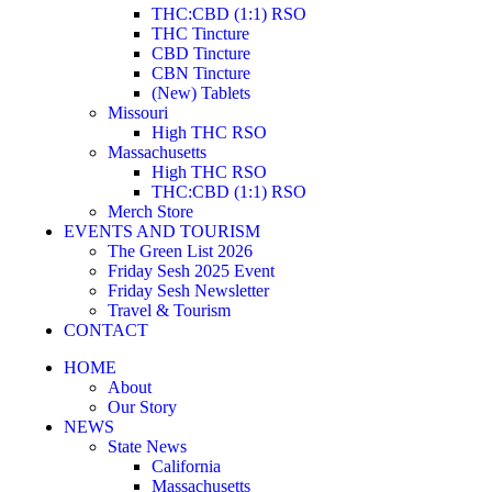
THC:CBD (1:1) RSO
THC Tincture
CBD Tincture
CBN Tincture
(New) Tablets
Missouri
High THC RSO
Massachusetts
High THC RSO
THC:CBD (1:1) RSO
Merch Store
EVENTS AND TOURISM
The Green List 2026
Friday Sesh 2025 Event
Friday Sesh Newsletter
Travel & Tourism
CONTACT
HOME
About
Our Story
NEWS
State News
California
Massachusetts