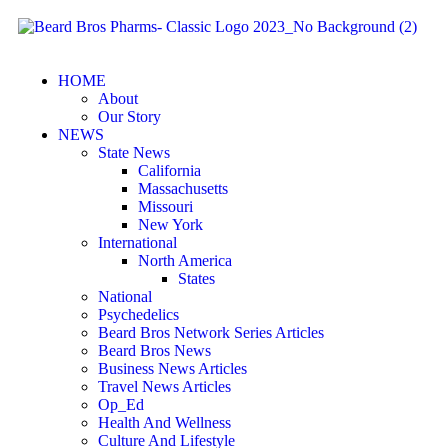
HOME
About
Our Story
NEWS
State News
California
Massachusetts
Missouri
New York
International
North America
States
National
Psychedelics
Beard Bros Network Series Articles
Beard Bros News
Business News Articles
Travel News Articles
Op_Ed
Health And Wellness
Culture And Lifestyle