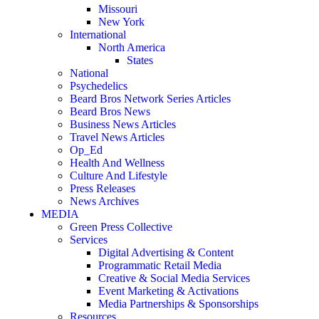
Missouri
New York
International
North America
States
National
Psychedelics
Beard Bros Network Series Articles
Beard Bros News
Business News Articles
Travel News Articles
Op_Ed
Health And Wellness
Culture And Lifestyle
Press Releases
News Archives
MEDIA
Green Press Collective
Services
Digital Advertising & Content
Programmatic Retail Media
Creative & Social Media Services
Event Marketing & Activations
Media Partnerships & Sponsorships
Resources