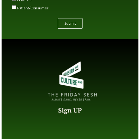
Patient/Consumer
Submit