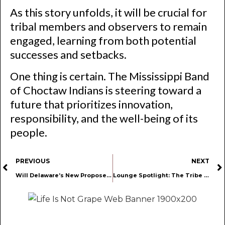
As this story unfolds, it will be crucial for
tribal members and observers to remain
engaged, learning from both potential
successes and setbacks.
One thing is certain. The Mississippi Band
of Choctaw Indians is steering toward a
future that prioritizes innovation,
responsibility, and the well-being of its
people.
PREVIOUS
NEXT
Will Delaware’s New Proposed THC-Infused Beverage Bill Hurt Cannabis and Hemp Retailers?
Lounge Spotlight: The Tribe Berlin