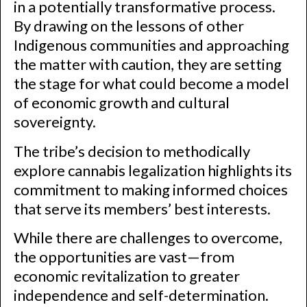
in a potentially transformative process.
By drawing on the lessons of other
Indigenous communities and approaching
the matter with caution, they are setting
the stage for what could become a model
of economic growth and cultural
sovereignty.
The tribe’s decision to methodically
explore cannabis legalization highlights its
commitment to making informed choices
that serve its members’ best interests.
While there are challenges to overcome,
the opportunities are vast—from
economic revitalization to greater
independence and self-determination.