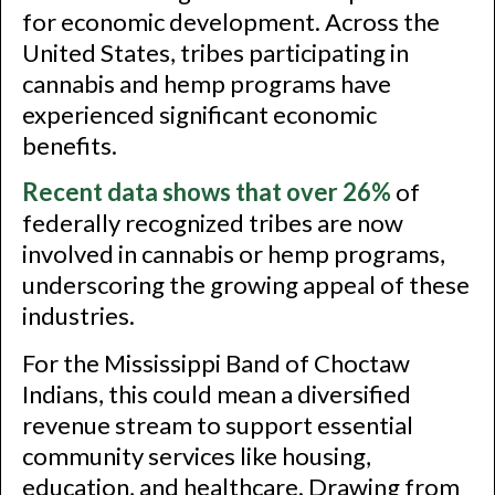
for economic development. Across the
United States, tribes participating in
cannabis and hemp programs have
experienced significant economic
benefits.
Recent data shows that over 26%
of
federally recognized tribes are now
involved in cannabis or hemp programs,
underscoring the growing appeal of these
industries.
For the Mississippi Band of Choctaw
Indians, this could mean a diversified
revenue stream to support essential
community services like housing,
education, and healthcare. Drawing from