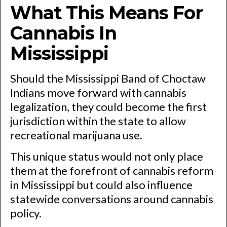
What This Means For
Cannabis In
Mississippi
Should the Mississippi Band of Choctaw
Indians move forward with cannabis
legalization, they could become the first
jurisdiction within the state to allow
recreational marijuana use.
This unique status would not only place
them at the forefront of cannabis reform
in Mississippi but could also influence
statewide conversations around cannabis
policy.