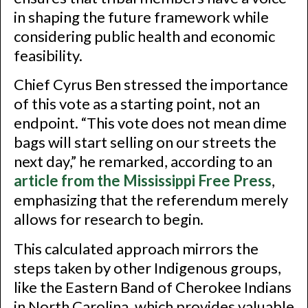
in shaping the future framework while
considering public health and economic
feasibility.
Chief Cyrus Ben stressed the importance
of this vote as a starting point, not an
endpoint. “This vote does not mean dime
bags will start selling on our streets the
next day,” he remarked, according to an
article from the Mississippi Free Press
,
emphasizing that the referendum merely
allows for research to begin.
This calculated approach mirrors the
steps taken by other Indigenous groups,
like the Eastern Band of Cherokee Indians
in North Carolina, which provides valuable