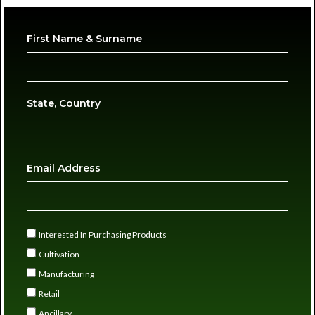
First Name & Surname
State, Country
Email Address
Interested In Purchasing Products
Cultivation
Manufacturing
Retail
Ancillary