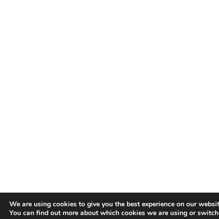
We are using cookies to give you the best experience on our websit
You can find out more about which cookies we are using or switch