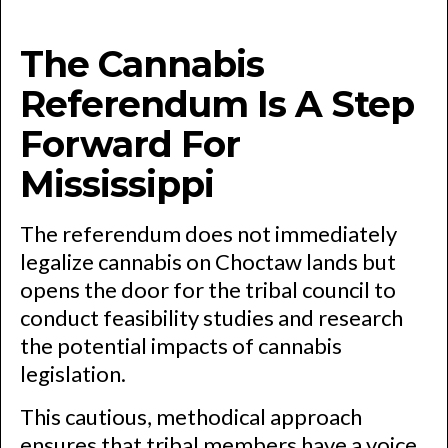
The Cannabis
Referendum Is A Step
Forward For
Mississippi
The referendum does not immediately
legalize cannabis on Choctaw lands but
opens the door for the tribal council to
conduct feasibility studies and research
the potential impacts of cannabis
legislation.
This cautious, methodical approach
ensures that tribal members have a voice