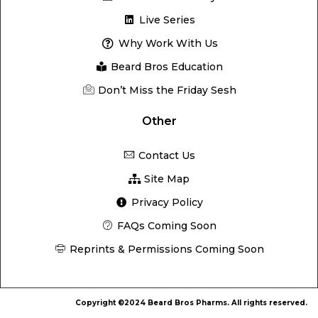
Live Series
Why Work With Us
Beard Bros Education
Don’t Miss the Friday Sesh
Other
Contact Us
Site Map
Privacy Policy
FAQs Coming Soon
Reprints & Permissions Coming Soon
Copyright ©2024 Beard Bros Pharms. All rights reserved.