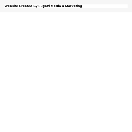
Website Created By Fugazi Media & Marketing