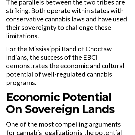
The parallels between the two tribes are
striking. Both operate within states with
conservative cannabis laws and have used
their sovereignty to challenge these
limitations.
For the Mississippi Band of Choctaw
Indians, the success of the EBCI
demonstrates the economic and cultural
potential of well-regulated cannabis
programs.
Economic Potential
On Sovereign Lands
One of the most compelling arguments
for cannabis legalization is the potential