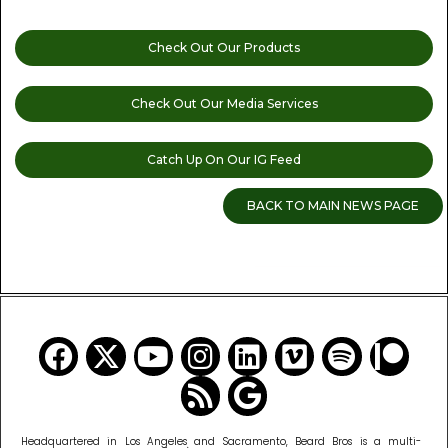
Check Out Our Products
Check Out Our Media Services
Catch Up On Our IG Feed
BACK TO MAIN NEWS PAGE
READ MORE CANNABIS NEWS
Headquartered in Los Angeles and Sacramento, Beard Bros is a multi-