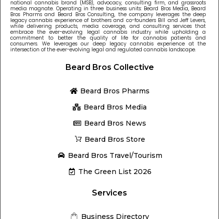
national cannabis brand (MSB), advocacy, consulting firm, and grassroots
media magnate. Operating in three business units: Beard Bros Media, Beard
Bros Pharms and Beard Bros Consulting, the company leverages the deep
legacy cannabis experience of brothers and co-founders Bill and Jeff Levers,
while delivering products, media coverage, and consulting services that
embrace the ever-evolving legal cannabis industry while upholding a
commitment to better the quality of life for cannabis patients and
consumers. We leverages our deep legacy cannabis experience at the
intersection of the ever-evolving legal and regulated cannabis landscape.
Beard Bros Collective
Beard Bros Pharms
Beard Bros Media
Beard Bros News
Beard Bros Store
Beard Bros Travel/Tourism
The Green List 2026
Services
Business Directory