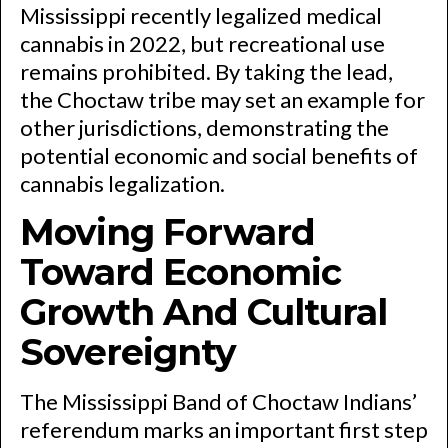
Mississippi recently legalized medical
cannabis in 2022, but recreational use
remains prohibited. By taking the lead,
the Choctaw tribe may set an example for
other jurisdictions, demonstrating the
potential economic and social benefits of
cannabis legalization.
Moving Forward
Toward Economic
Growth And Cultural
Sovereignty
The Mississippi Band of Choctaw Indians’
referendum marks an important first step