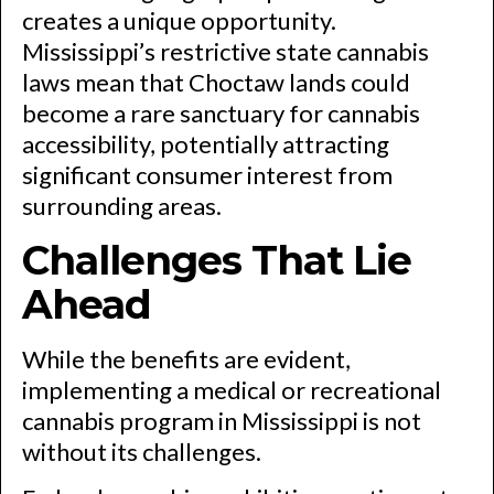
creates a unique opportunity.
Mississippi’s restrictive state cannabis
laws mean that Choctaw lands could
become a rare sanctuary for cannabis
accessibility, potentially attracting
significant consumer interest from
surrounding areas.
Challenges That Lie
Ahead
While the benefits are evident,
implementing a medical or recreational
cannabis program in Mississippi is not
without its challenges.