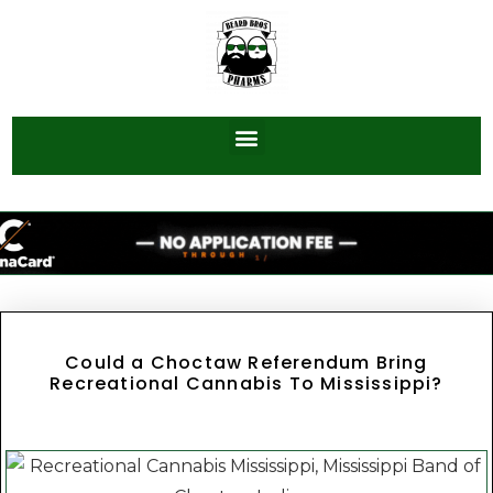
Could a Choctaw Referendum Bring
Recreational Cannabis To Mississippi?