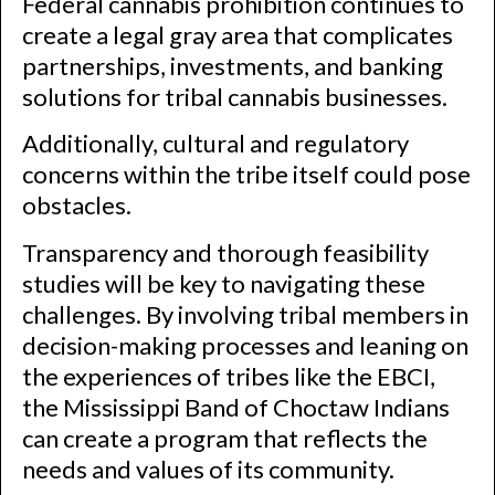
Federal cannabis prohibition continues to
create a legal gray area that complicates
partnerships, investments, and banking
solutions for tribal cannabis businesses.
Additionally, cultural and regulatory
concerns within the tribe itself could pose
obstacles.
Transparency and thorough feasibility
studies will be key to navigating these
challenges. By involving tribal members in
decision-making processes and leaning on
the experiences of tribes like the EBCI,
the Mississippi Band of Choctaw Indians
can create a program that reflects the
needs and values of its community.