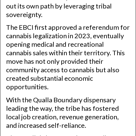
out its own path by leveraging tribal
sovereignty.
The EBCI first approved a referendum for
cannabis legalization in 2023, eventually
opening medical and recreational
cannabis sales within their territory. This
move has not only provided their
community access to cannabis but also
created substantial economic
opportunities.
With the Qualla Boundary dispensary
leading the way, the tribe has fostered
local job creation, revenue generation,
and increased self-reliance.