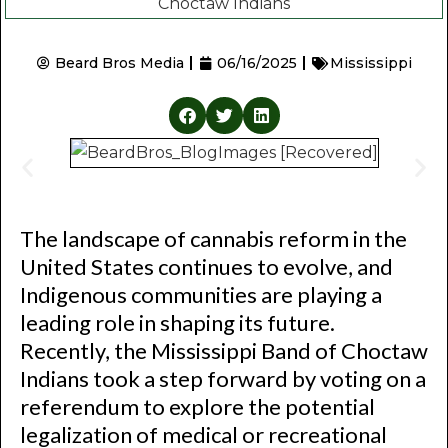
Beard Bros Media
06/16/2025
Mississippi
The landscape of cannabis reform in the
United States continues to evolve, and
Indigenous communities are playing a
leading role in shaping its future.
Recently, the Mississippi Band of Choctaw
Indians took a step forward by voting on a
referendum to explore the potential
legalization of medical or recreational