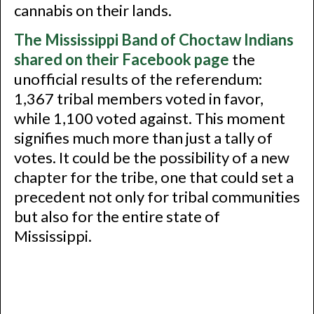
cannabis on their lands.
The Mississippi Band of Choctaw Indians
shared on their Facebook page
the
unofficial results of the referendum:
1,367 tribal members voted in favor,
while 1,100 voted against. This moment
signifies much more than just a tally of
votes. It could be the possibility of a new
chapter for the tribe, one that could set a
precedent not only for tribal communities
but also for the entire state of
Mississippi.