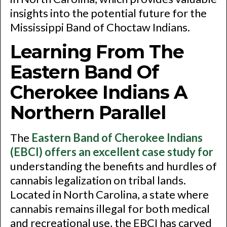
insights into the potential future for the
Mississippi Band of Choctaw Indians.
Learning From The
Eastern Band Of
Cherokee Indians A
Northern Parallel
The
Eastern Band of Cherokee Indians
(EBCI) offers an excellent case study for
understanding the benefits and hurdles of
cannabis legalization on tribal lands.
Located in North Carolina, a state where
cannabis remains illegal for both medical
and recreational use, the EBCI has carved