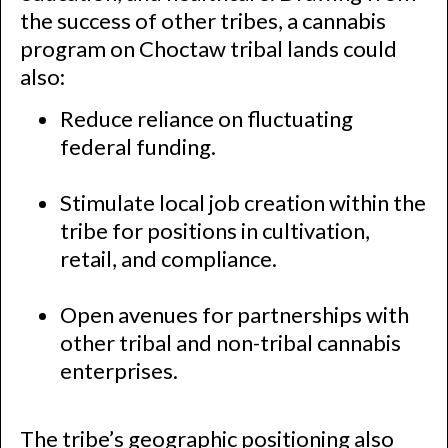
the success of other tribes, a cannabis
program on Choctaw tribal lands could
also:
Reduce reliance on fluctuating
federal funding.
Stimulate local job creation within the
tribe for positions in cultivation,
retail, and compliance.
Open avenues for partnerships with
other tribal and non-tribal cannabis
enterprises.
The tribe’s geographic positioning also