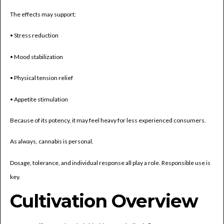
The effects may support:
• Stress reduction
• Mood stabilization
• Physical tension relief
• Appetite stimulation
Because of its potency, it may feel heavy for less experienced consumers.
As always, cannabis is personal.
Dosage, tolerance, and individual response all play a role. Responsible use is
key.
Cultivation Overview