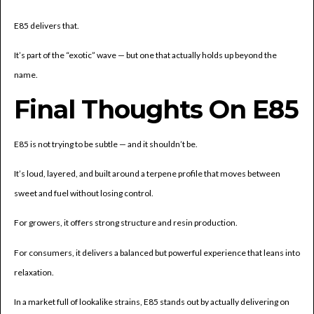
E85 delivers that.
It’s part of the “exotic” wave — but one that actually holds up beyond the
name.
Final Thoughts On E85
E85 is not trying to be subtle — and it shouldn’t be.
It’s loud, layered, and built around a terpene profile that moves between
sweet and fuel without losing control.
For growers, it offers strong structure and resin production.
For consumers, it delivers a balanced but powerful experience that leans into
relaxation.
In a market full of lookalike strains, E85 stands out by actually delivering on