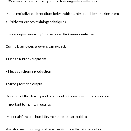
E85 grows like a modern hybrid with strong indica influence.
Plants typically reach medium height with sturdy branching, making them
suitable for canopy training techniques.
Flowering time usually falls between
8–9 weeks indoors
.
During late flower, growers can expect:
• Dense bud development
• Heavy trichome production
• Strong terpene output
Because of the density and resin content, environmental control is
important to maintain quality.
Proper airflow and humidity management are critical.
Post-harvest handling is where the strain really gets locked in.