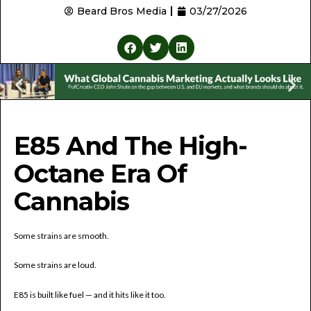
Beard Bros Media
03/27/2026
E85 And The High-
Octane Era Of
Cannabis
Some strains are smooth.
Some strains are loud.
E85 is built like fuel — and it hits like it too.