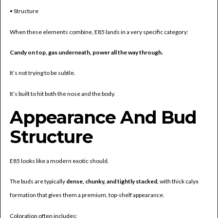
• Structure
When these elements combine, E85 lands in a very specific category:
Candy on top, gas underneath, power all the way through.
It’s not trying to be subtle.
It’s built to hit both the nose and the body.
Appearance And Bud
Structure
E85 looks like a modern exotic should.
The buds are typically
dense, chunky, and tightly stacked
, with thick calyx
formation that gives them a premium, top-shelf appearance.
Coloration often includes: