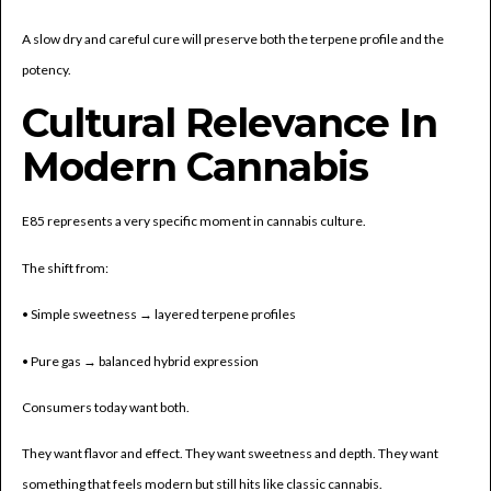
A slow dry and careful cure will preserve both the terpene profile and the
potency.
Cultural Relevance In
Modern Cannabis
E85 represents a very specific moment in cannabis culture.
The shift from:
• Simple sweetness → layered terpene profiles
• Pure gas → balanced hybrid expression
Consumers today want both.
They want flavor and effect. They want sweetness and depth. They want
something that feels modern but still hits like classic cannabis.