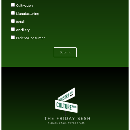
Cultivation
Manufacturing
Retail
Ancillary
Patient/Consumer
Submit