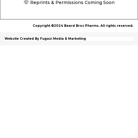
Reprints & Permissions Coming Soon
Copyright ©2024 Beard Bros Pharms. All rights reserved.
Website Created By Fugazi Media & Marketing