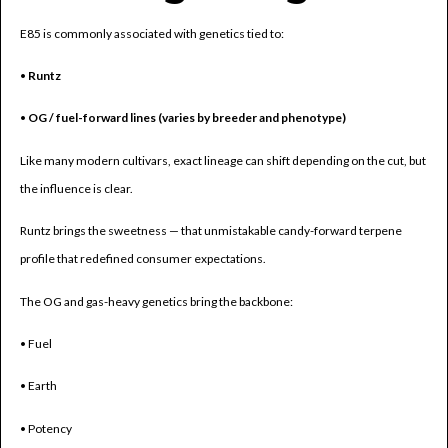
E85 is commonly associated with genetics tied to:
•
Runtz
•
OG / fuel-forward lines (varies by breeder and phenotype)
Like many modern cultivars, exact lineage can shift depending on the cut, but
the influence is clear.
Runtz brings the sweetness — that unmistakable candy-forward terpene
profile that redefined consumer expectations.
The OG and gas-heavy genetics bring the backbone:
• Fuel
• Earth
• Potency