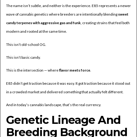
The name isn’t subtle, and neither is the experience. E85 represents a newer
wave of cannabis genetics where breeders are intentionally blending
sweet
candy terpenes with aggressive gas and funk
, creating strains that feel both
modern and rooted at the same time.
This isn’t old-school OG.
This isn’t basic candy.
This is the intersection — where
flavor meets force
.
E85 didn’t get traction because it was easy. It got traction because it stood out
in a crowded market and delivered something that actually felt different.
And in today’s cannabis landscape, that’s the real currency.
Genetic Lineage And
Breeding Background