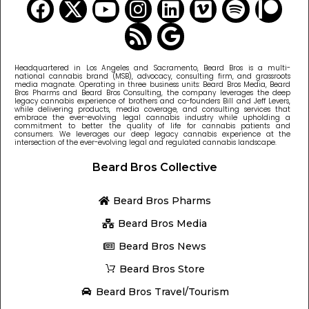
Headquartered in Los Angeles and Sacramento, Beard Bros is a multi-
national cannabis brand (MSB), advocacy, consulting firm, and grassroots
media magnate. Operating in three business units: Beard Bros Media, Beard
Bros Pharms and Beard Bros Consulting, the company leverages the deep
legacy cannabis experience of brothers and co-founders Bill and Jeff Levers,
while delivering products, media coverage, and consulting services that
embrace the ever-evolving legal cannabis industry while upholding a
commitment to better the quality of life for cannabis patients and
consumers. We leverages our deep legacy cannabis experience at the
intersection of the ever-evolving legal and regulated cannabis landscape.
Beard Bros Collective
Beard Bros Pharms
Beard Bros Media
Beard Bros News
Beard Bros Store
Beard Bros Travel/Tourism