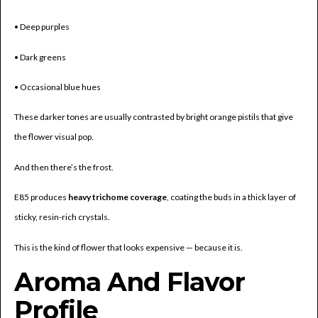
• Deep purples
• Dark greens
• Occasional blue hues
These darker tones are usually contrasted by bright orange pistils that give
the flower visual pop.
And then there’s the frost.
E85 produces
heavy trichome coverage
, coating the buds in a thick layer of
sticky, resin-rich crystals.
This is the kind of flower that looks expensive — because it is.
Aroma And Flavor
Profile