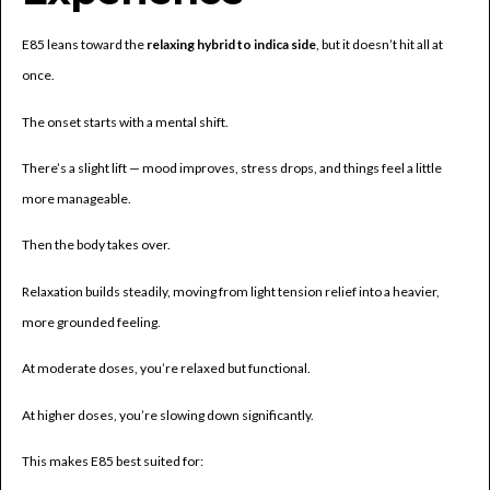
E85 leans toward the
relaxing hybrid to indica side
, but it doesn’t hit all at
once.
The onset starts with a mental shift.
There’s a slight lift — mood improves, stress drops, and things feel a little
more manageable.
Then the body takes over.
Relaxation builds steadily, moving from light tension relief into a heavier,
more grounded feeling.
At moderate doses, you’re relaxed but functional.
At higher doses, you’re slowing down significantly.
This makes E85 best suited for: