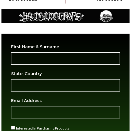
First Name & Surname
State, Country
Email Address
Interested In Purchasing Products