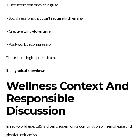
• Late afternoon or evening use
• Social sessions that don’t require high energy
• Creative wind-down time
• Post-work decompression
This is not a high-speed strain.
It’s a
gradual slowdown
.
Wellness Context And
Responsible
Discussion
In real-world use, E85 is often chosen for its combination of mental ease and
physical relaxation.