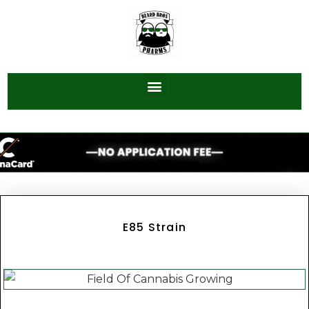
E85 Strain