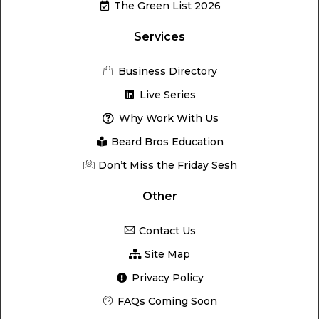
The Green List 2026
Services
Business Directory
Live Series
Why Work With Us
Beard Bros Education
Don’t Miss the Friday Sesh
Other
Contact Us
Site Map
Privacy Policy
FAQs Coming Soon