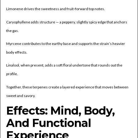
Limonene drives the sweetness and fruit-forward top notes.
Caryophyllene adds structure — a peppery, slightly spicy edge that anchors
the gas.
Myrcene contributes to the earthy base and supports the strain’s heavier
body effects.
Linalool, when present, adds a soft floral undertone that rounds out the
profile.
Together, these terpenes create a layered experience that moves between
sweet and savory.
Effects: Mind, Body,
And Functional
Experience