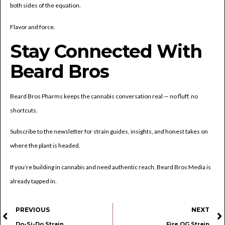
both sides of the equation.
Flavor and force.
Stay Connected With
Beard Bros
Beard Bros Pharms keeps the cannabis conversation real — no fluff, no
shortcuts.
Subscribe to the newsletter for strain guides, insights, and honest takes on
where the plant is headed.
If you’re building in cannabis and need authentic reach, Beard Bros Media is
already tapped in.
PREVIOUS
NEXT
Do-Si-Do Strain
Fire OG Strain