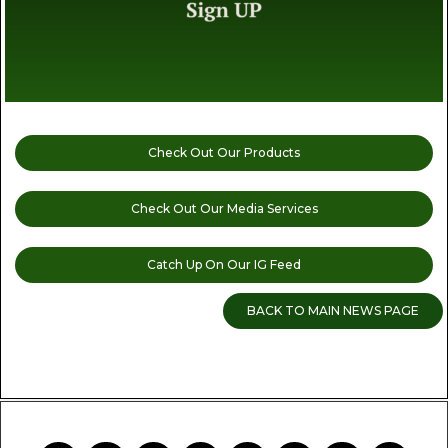
Check Out Our Products
Check Out Our Media Services
Catch Up On Our IG Feed
BACK TO MAIN NEWS PAGE
READ MORE CANNABIS NEWS