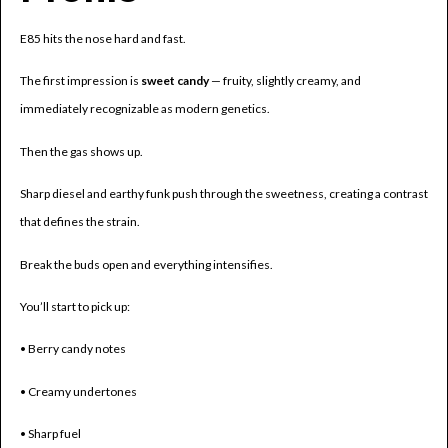
E85 hits the nose hard and fast.
The first impression is
sweet candy
— fruity, slightly creamy, and
immediately recognizable as modern genetics.
Then the gas shows up.
Sharp diesel and earthy funk push through the sweetness, creating a contrast
that defines the strain.
Break the buds open and everything intensifies.
You’ll start to pick up:
• Berry candy notes
• Creamy undertones
• Sharp fuel