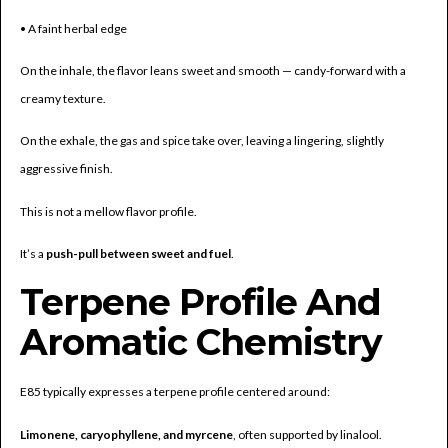
• A faint herbal edge
On the inhale, the flavor leans sweet and smooth — candy-forward with a
creamy texture.
On the exhale, the gas and spice take over, leaving a lingering, slightly
aggressive finish.
This is not a mellow flavor profile.
It’s a
push-pull between sweet and fuel
.
Terpene Profile And
Aromatic Chemistry
E85 typically expresses a terpene profile centered around:
Limonene, caryophyllene, and myrcene
, often supported by linalool.