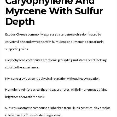
Caryophyllene And
Myrcene With Sulfur
Depth
Exodus Cheese commonly expresses a terpene profile dominated by
caryophyllene and myrcene, with humulene and limonene appearing in
supporting roles.
Caryophyllene contributes emotional grounding and stress relief, helping
stabilize the experience.
Myrcene provides gentle physical relaxation without heavy sedation.
Humulene reinforces earthy and savory notes, while limonene adds faint
brightness beneath the funk.
Sulfurous aromatic compounds, inherited from Skunk genetics, play a major
role in Exodus Cheese’s defining aroma.