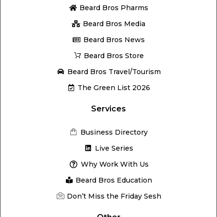
Beard Bros Pharms
Beard Bros Media
Beard Bros News
Beard Bros Store
Beard Bros Travel/Tourism
The Green List 2026
Services
Business Directory
Live Series
Why Work With Us
Beard Bros Education
Don’t Miss the Friday Sesh