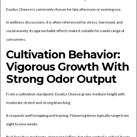
Exodus Cheese is commonly chosen for late afternoon or evening use.
In wellness discussions, it is often referenced for stress, low mood, and
social anxiety. Its approachable effects make it suitable for a wide range of
consumers.
Cultivation Behavior:
Vigorous Growth With
Strong Odor Output
From a cultivation standpoint, Exodus Cheese grows medium height with
moderate stretch and strong branching.
It responds well to topping and training. Flowering times typically range from
eight to nine weeks.
Bud density is moderate, improving airflow, but odor control is critical due to