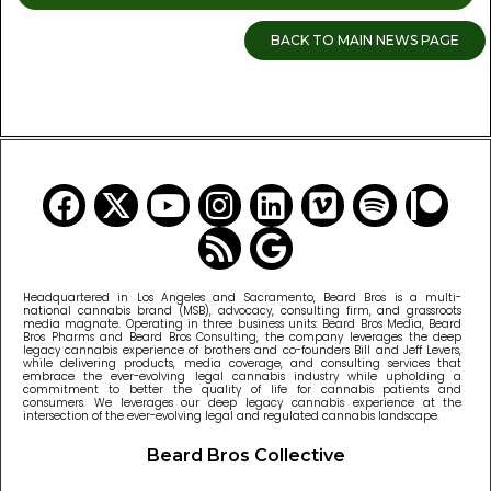
BACK TO MAIN NEWS PAGE
READ MORE CANNABIS NEWS
Headquartered in Los Angeles and Sacramento, Beard Bros is a multi-
national cannabis brand (MSB), advocacy, consulting firm, and grassroots
media magnate. Operating in three business units: Beard Bros Media, Beard
Bros Pharms and Beard Bros Consulting, the company leverages the deep
legacy cannabis experience of brothers and co-founders Bill and Jeff Levers,
while delivering products, media coverage, and consulting services that
embrace the ever-evolving legal cannabis industry while upholding a
commitment to better the quality of life for cannabis patients and
consumers. We leverages our deep legacy cannabis experience at the
intersection of the ever-evolving legal and regulated cannabis landscape.
Beard Bros Collective