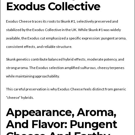
Exodus Collective
Exodus Cheese traces its roots to Skunk #1, selectively preserved and
stabilized by the Exodus Collective in the UK. While Skunk #1 was widely
available, the Exodus cut emphasized a specific expression: pungent aroma,
consistent effects, and reliable structure.
Skunk genetics contribute balanced hybrid effects, moderate potency, and
strong aroma. The Exodus selection amplified sulfurous, cheesy terpenes
while maintaining approachability.
This careful preservation is why Exodus Cheese feels distinct from generic
“cheese” hybrids.
Appearance, Aroma,
And Flavor: Pungent