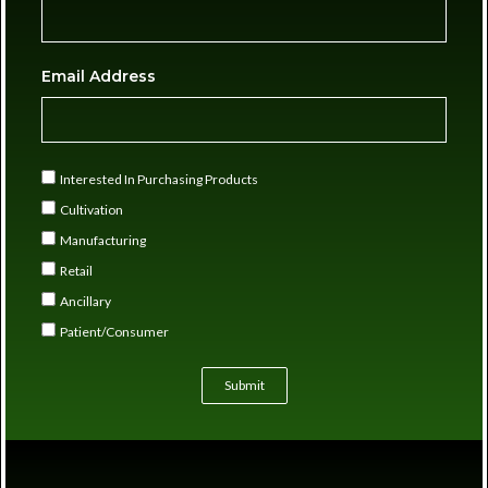
Email Address
Interested In Purchasing Products
Cultivation
Manufacturing
Retail
Ancillary
Patient/Consumer
Submit