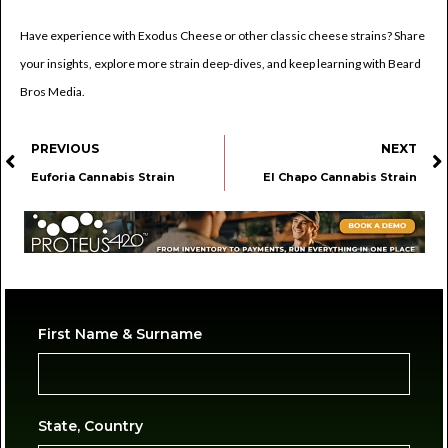
Have experience with Exodus Cheese or other classic cheese strains? Share
your insights, explore more strain deep-dives, and keep learning with Beard
Bros Media.
PREVIOUS
NEXT
Euforia Cannabis Strain
El Chapo Cannabis Strain
First Name & Surname
State, Country