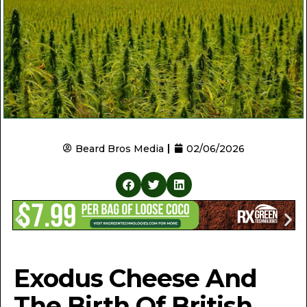
Beard Bros Media
02/06/2026
Exodus Cheese And
The Birth Of British