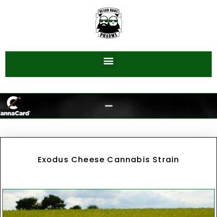
Exodus Cheese Cannabis Strain