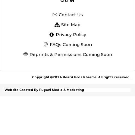
Other
Contact Us
Site Map
Privacy Policy
FAQs Coming Soon
Reprints & Permissions Coming Soon
Copyright ©2024 Beard Bros Pharms. All rights reserved.
Website Created By Fugazi Media & Marketing