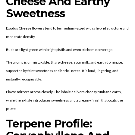
Cheese And Earthy
Sweetness
Exodus Cheese flowers tend to be medium-sized with a hybrid structure and
moderate density.
Buds are light green with bright pistils and even trichome coverage.
The aroma is unmistakable. Sharp cheese, sour milk, and earth dominate,
supported by faint sweetness and herbal notes. It is loud, lingering, and
instantly recognizable.
Flavor mirrors aroma closely. The inhale delivers cheesy funk and earth,
while the exhale introduces sweetness and a creamy finish that coats the
palate.
Terpene Profile: