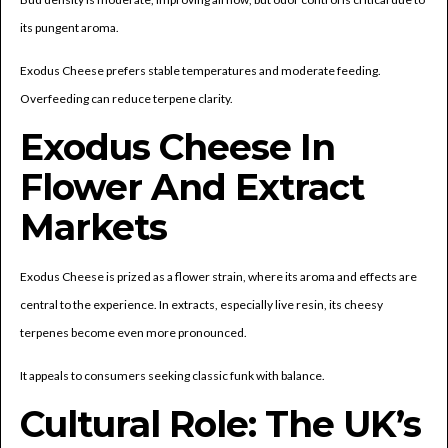
its pungent aroma.
Exodus Cheese prefers stable temperatures and moderate feeding.
Overfeeding can reduce terpene clarity.
Exodus Cheese In
Flower And Extract
Markets
Exodus Cheese is prized as a flower strain, where its aroma and effects are
central to the experience. In extracts, especially live resin, its cheesy
terpenes become even more pronounced.
It appeals to consumers seeking classic funk with balance.
Cultural Role: The UK’s