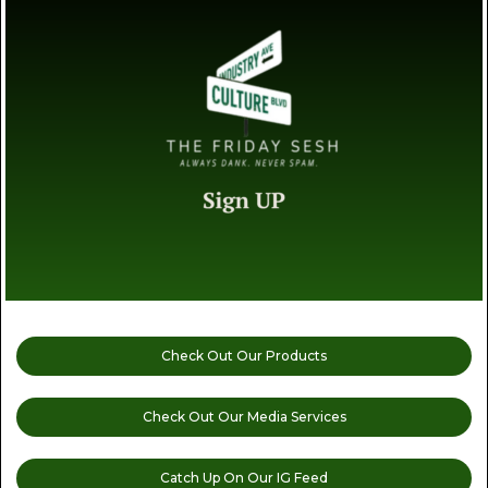
Check Out Our Products
Check Out Our Media Services
Catch Up On Our IG Feed