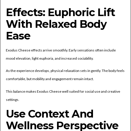
Effects: Euphoric Lift
With Relaxed Body
Ease
Exodus Cheese effects arrive smoothly. Early sensations often include
mood elevation, light euphoria, and increased sociability.
As the experience develops, physical relaxation sets in gently. The body feels
comfortable, but mobility and engagement remain intact.
This balance makes Exodus Cheese well suited for social use and creative
settings.
Use Context And
Wellness Perspective