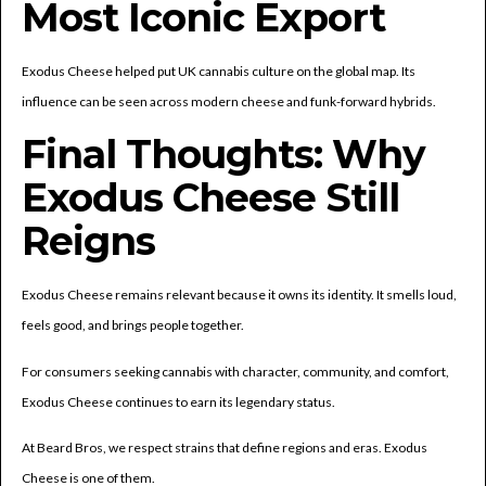
Most Iconic Export
Exodus Cheese helped put UK cannabis culture on the global map. Its
influence can be seen across modern cheese and funk-forward hybrids.
Final Thoughts: Why
Exodus Cheese Still
Reigns
Exodus Cheese remains relevant because it owns its identity. It smells loud,
feels good, and brings people together.
For consumers seeking cannabis with character, community, and comfort,
Exodus Cheese continues to earn its legendary status.
At Beard Bros, we respect strains that define regions and eras. Exodus
Cheese is one of them.