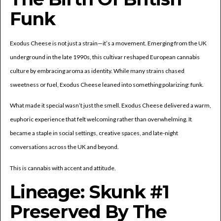
Funk
Exodus Cheese is not just a strain—it’s a movement. Emerging from the UK
underground in the late 1990s, this cultivar reshaped European cannabis
culture by embracing aroma as identity. While many strains chased
sweetness or fuel, Exodus Cheese leaned into something polarizing: funk.
What made it special wasn’t just the smell. Exodus Cheese delivered a warm,
euphoric experience that felt welcoming rather than overwhelming. It
became a staple in social settings, creative spaces, and late-night
conversations across the UK and beyond.
This is cannabis with accent and attitude.
Lineage: Skunk #1
Preserved By The