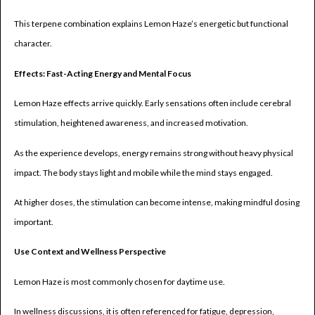
This terpene combination explains Lemon Haze’s energetic but functional
character.
Effects: Fast-Acting Energy and Mental Focus
Lemon Haze effects arrive quickly. Early sensations often include cerebral
stimulation, heightened awareness, and increased motivation.
As the experience develops, energy remains strong without heavy physical
impact. The body stays light and mobile while the mind stays engaged.
At higher doses, the stimulation can become intense, making mindful dosing
important.
Use Context and Wellness Perspective
Lemon Haze is most commonly chosen for daytime use.
In wellness discussions, it is often referenced for fatigue, depression,