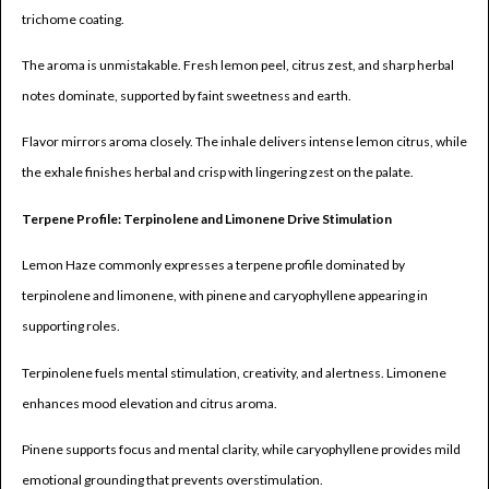
trichome coating.
The aroma is unmistakable. Fresh lemon peel, citrus zest, and sharp herbal
notes dominate, supported by faint sweetness and earth.
Flavor mirrors aroma closely. The inhale delivers intense lemon citrus, while
the exhale finishes herbal and crisp with lingering zest on the palate.
Terpene Profile: Terpinolene and Limonene Drive Stimulation
Lemon Haze commonly expresses a terpene profile dominated by
terpinolene and limonene, with pinene and caryophyllene appearing in
supporting roles.
Terpinolene fuels mental stimulation, creativity, and alertness. Limonene
enhances mood elevation and citrus aroma.
Pinene supports focus and mental clarity, while caryophyllene provides mild
emotional grounding that prevents overstimulation.