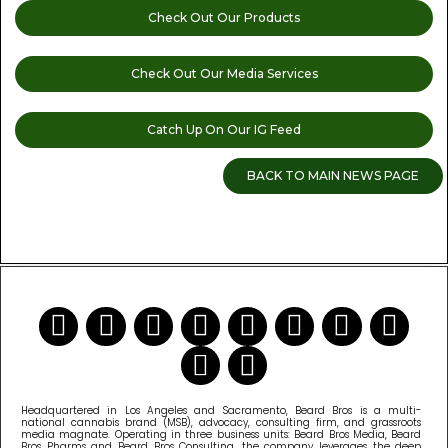
Check Out Our Products
Check Out Our Media Services
Catch Up On Our IG Feed
BACK TO MAIN NEWS PAGE
READ MORE CANNABIS NEWS
Headquartered in Los Angeles and Sacramento, Beard Bros is a multi-
national cannabis brand (MSB), advocacy, consulting firm, and grassroots
media magnate. Operating in three business units: Beard Bros Media, Beard
Bros Pharms and Beard Bros Consulting, the company leverages the deep