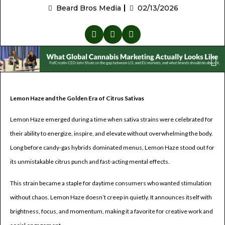
Beard Bros Media
02/13/2026
Lemon Haze and the Golden Era of Citrus Sativas
Lemon Haze emerged during a time when sativa strains were celebrated for
their ability to energize, inspire, and elevate without overwhelming the body.
Long before candy-gas hybrids dominated menus, Lemon Haze stood out for
its unmistakable citrus punch and fast-acting mental effects.
This strain became a staple for daytime consumers who wanted stimulation
without chaos. Lemon Haze doesn’t creep in quietly. It announces itself with
brightness, focus, and momentum, making it a favorite for creative work and