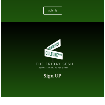
Submit