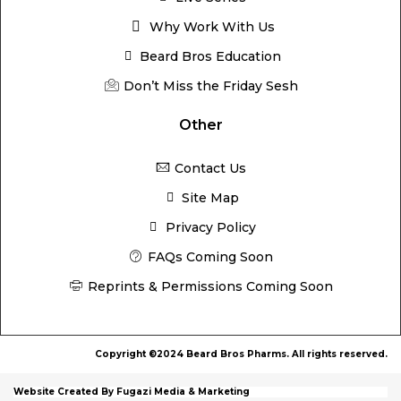
Why Work With Us
Beard Bros Education
Don’t Miss the Friday Sesh
Other
Contact Us
Site Map
Privacy Policy
FAQs Coming Soon
Reprints & Permissions Coming Soon
Copyright ©2024 Beard Bros Pharms. All rights reserved.
Website Created By Fugazi Media & Marketing