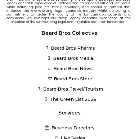
legacy cannabis experience of brothers and co-founders Bill and Jeff Levers,
while delivering products, media coverage, and consulting services that
embrace the ever-evolving legal cannabis industry while upholding a
commitment to better the quality of life for cannabis patients and
consumers. We leverages our deep legacy cannabis experience at the
intersection of the ever-evolving legal and regulated cannabis landscape.
Beard Bros Collective
Beard Bros Pharms
Beard Bros Media
Beard Bros News
Beard Bros Store
Beard Bros Travel/Tourism
The Green List 2026
Services
Business Directory
Live Series