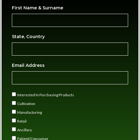
First Name & Surname
State, Country
Email Address
Interested In Purchasing Products
Cultivation
Manufacturing
Retail
Ancillary
Patient/Consumer