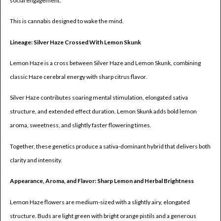
social engagement.
This is cannabis designed to wake the mind.
Lineage: Silver Haze Crossed With Lemon Skunk
Lemon Haze is a cross between Silver Haze and Lemon Skunk, combining
classic Haze cerebral energy with sharp citrus flavor.
Silver Haze contributes soaring mental stimulation, elongated sativa
structure, and extended effect duration. Lemon Skunk adds bold lemon
aroma, sweetness, and slightly faster flowering times.
Together, these genetics produce a sativa-dominant hybrid that delivers both
clarity and intensity.
Appearance, Aroma, and Flavor: Sharp Lemon and Herbal Brightness
Lemon Haze flowers are medium-sized with a slightly airy, elongated
structure. Buds are light green with bright orange pistils and a generous