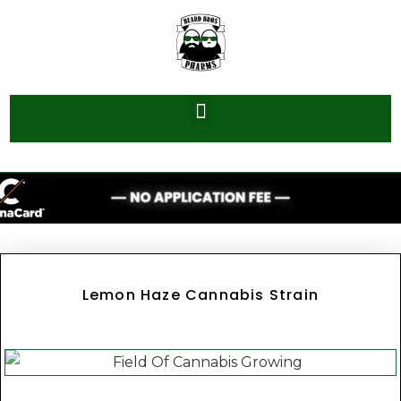
Lemon Haze Cannabis Strain