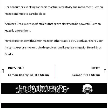
For consumers seeking cannabis that fuels creativity and movement, Lemon
Haze continues to earn its place.
At Beard Bros, we respect strains that prove clarity can be powerful. Lemon
Haze is one of them.
Have experience with Lemon Haze or other classic citrus sativas? Share your
insights, explore more strain deep-dives, and keep learning with Beard Bros
Media.
PREVIOUS
NEXT
Lemon Cherry Gelato Strain
Lemon Tree Strain