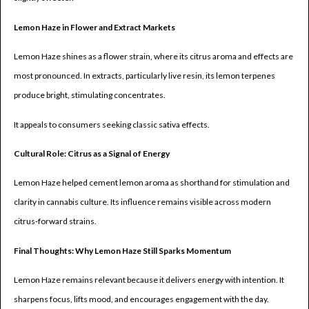
Lemon Haze in Flower and Extract Markets
Lemon Haze shines as a flower strain, where its citrus aroma and effects are
most pronounced. In extracts, particularly live resin, its lemon terpenes
produce bright, stimulating concentrates.
It appeals to consumers seeking classic sativa effects.
Cultural Role: Citrus as a Signal of Energy
Lemon Haze helped cement lemon aroma as shorthand for stimulation and
clarity in cannabis culture. Its influence remains visible across modern
citrus-forward strains.
Final Thoughts: Why Lemon Haze Still Sparks Momentum
Lemon Haze remains relevant because it delivers energy with intention. It
sharpens focus, lifts mood, and encourages engagement with the day.