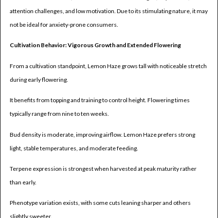
attention challenges, and low motivation. Due to its stimulating nature, it may
not be ideal for anxiety-prone consumers.
Cultivation Behavior: Vigorous Growth and Extended Flowering
From a cultivation standpoint, Lemon Haze grows tall with noticeable stretch
during early flowering.
It benefits from topping and training to control height. Flowering times
typically range from nine to ten weeks.
Bud density is moderate, improving airflow. Lemon Haze prefers strong
light, stable temperatures, and moderate feeding.
Terpene expression is strongest when harvested at peak maturity rather
than early.
Phenotype variation exists, with some cuts leaning sharper and others
slightly sweeter.