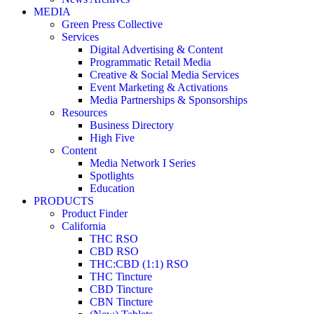
MEDIA
Green Press Collective
Services
Digital Advertising & Content
Programmatic Retail Media
Creative & Social Media Services
Event Marketing & Activations
Media Partnerships & Sponsorships
Resources
Business Directory
High Five
Content
Media Network I Series
Spotlights
Education
PRODUCTS
Product Finder
California
THC RSO
CBD RSO
THC:CBD (1:1) RSO
THC Tincture
CBD Tincture
CBN Tincture