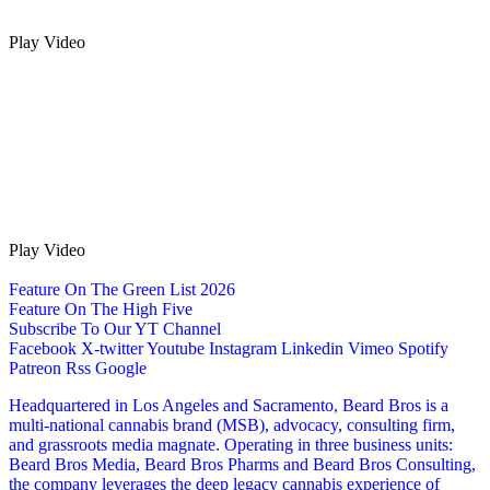
Play Video
Play Video
Feature On The Green List 2026
Feature On The High Five
Subscribe To Our YT Channel
Facebook
X-twitter
Youtube
Instagram
Linkedin
Vimeo
Spotify
Patreon
Rss
Google
Headquartered in Los Angeles and Sacramento, Beard Bros is a
multi-national cannabis brand (MSB), advocacy, consulting firm,
and grassroots media magnate. Operating in three business units:
Beard Bros Media, Beard Bros Pharms and Beard Bros Consulting,
the company leverages the deep legacy cannabis experience of