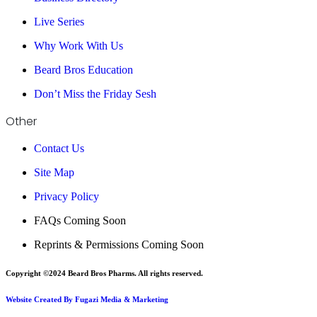
Live Series
Why Work With Us
Beard Bros Education
Don’t Miss the Friday Sesh
Other
Contact Us
Site Map
Privacy Policy
FAQs Coming Soon
Reprints & Permissions Coming Soon
Copyright ©2024 Beard Bros Pharms. All rights reserved.
Website Created By Fugazi Media & Marketing