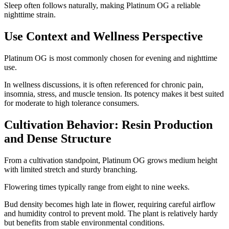
Sleep often follows naturally, making Platinum OG a reliable
nighttime strain.
Use Context and Wellness Perspective
Platinum OG is most commonly chosen for evening and nighttime
use.
In wellness discussions, it is often referenced for chronic pain,
insomnia, stress, and muscle tension. Its potency makes it best suited
for moderate to high tolerance consumers.
Cultivation Behavior: Resin Production
and Dense Structure
From a cultivation standpoint, Platinum OG grows medium height
with limited stretch and sturdy branching.
Flowering times typically range from eight to nine weeks.
Bud density becomes high late in flower, requiring careful airflow
and humidity control to prevent mold. The plant is relatively hardy
but benefits from stable environmental conditions.