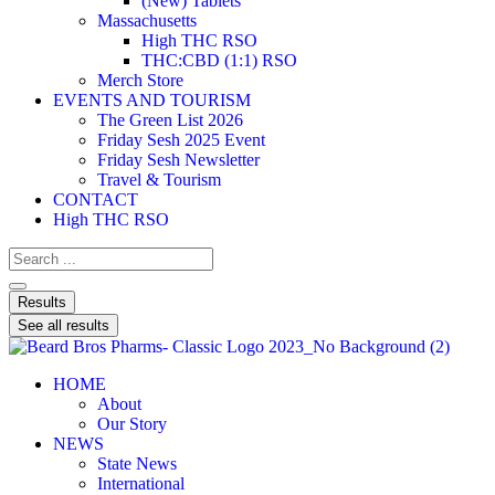
(New) Tablets
Massachusetts
High THC RSO
THC:CBD (1:1) RSO
Merch Store
EVENTS AND TOURISM
The Green List 2026
Friday Sesh 2025 Event
Friday Sesh Newsletter
Travel & Tourism
CONTACT
High THC RSO
Results
See all results
HOME
About
Our Story
NEWS
State News
International