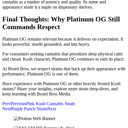
cannabis as a marker of potency and quality. Its name and
appearance made it a staple on dispensary shelves.
Final Thoughts: Why Platinum OG Still
Commands Respect
Platinum OG remains relevant because it delivers on expectation. It
looks powerful, smells grounded, and hits heavy.
For consumers seeking cannabis that prioritizes deep physical calm
and classic Kush character, Platinum OG continues to earn its place.
At Beard Bros, we respect strains that back up their appearance with
performance. Platinum OG is one of them.
Have experience with Platinum OG or other heavily frosted Kush
strains? Share your insights, explore more strain deep-dives, and
keep learning with Beard Bros Media.
Prev
Previous
Pink Kush Cannabis Strain
Next
Purple Punch Strain
Next