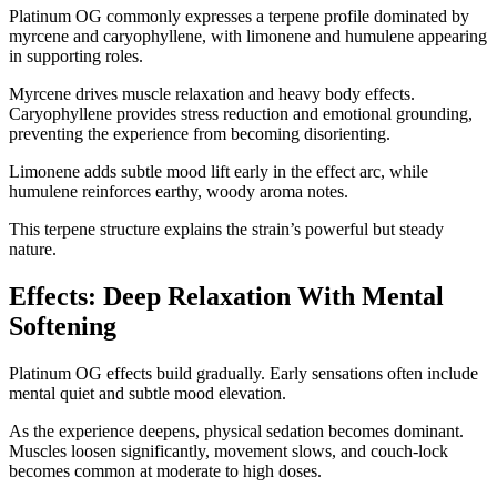
Platinum OG commonly expresses a terpene profile dominated by
myrcene and caryophyllene, with limonene and humulene appearing
in supporting roles.
Myrcene drives muscle relaxation and heavy body effects.
Caryophyllene provides stress reduction and emotional grounding,
preventing the experience from becoming disorienting.
Limonene adds subtle mood lift early in the effect arc, while
humulene reinforces earthy, woody aroma notes.
This terpene structure explains the strain’s powerful but steady
nature.
Effects: Deep Relaxation With Mental
Softening
Platinum OG effects build gradually. Early sensations often include
mental quiet and subtle mood elevation.
As the experience deepens, physical sedation becomes dominant.
Muscles loosen significantly, movement slows, and couch-lock
becomes common at moderate to high doses.