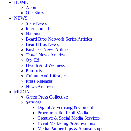
HOME
About
Our Story
NEWS
State News
International
National
Beard Bros Network Series Articles
Beard Bros News
Business News Articles
Travel News Articles
Op_Ed
Health And Wellness
Products
Culture And Lifestyle
Press Releases
News Archives
MEDIA
Green Press Collective
Services
Digital Advertising & Content
Programmatic Retail Media
Creative & Social Media Services
Event Marketing & Activations
Media Partnerships & Sponsorships