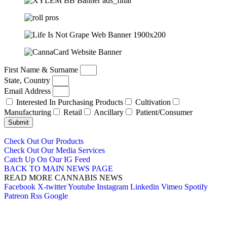
First Name & Surname
State, Country
Email Address
Interested In Purchasing Products
Cultivation
Manufacturing
Retail
Ancillary
Patient/Consumer
Submit
Check Out Our Products
Check Out Our Media Services
Catch Up On Our IG Feed
BACK TO MAIN NEWS PAGE
READ MORE CANNABIS NEWS
Facebook
X-twitter
Youtube
Instagram
Linkedin
Vimeo
Spotify
Patreon
Rss
Google