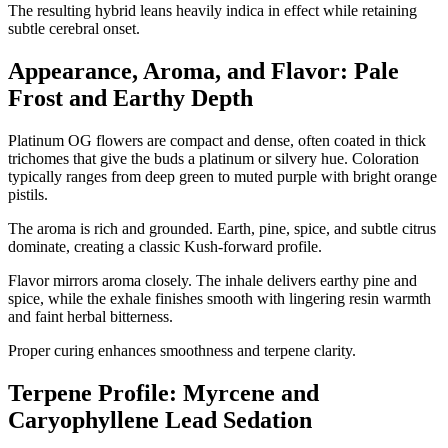
The resulting hybrid leans heavily indica in effect while retaining
subtle cerebral onset.
Appearance, Aroma, and Flavor: Pale
Frost and Earthy Depth
Platinum OG flowers are compact and dense, often coated in thick
trichomes that give the buds a platinum or silvery hue. Coloration
typically ranges from deep green to muted purple with bright orange
pistils.
The aroma is rich and grounded. Earth, pine, spice, and subtle citrus
dominate, creating a classic Kush-forward profile.
Flavor mirrors aroma closely. The inhale delivers earthy pine and
spice, while the exhale finishes smooth with lingering resin warmth
and faint herbal bitterness.
Proper curing enhances smoothness and terpene clarity.
Terpene Profile: Myrcene and
Caryophyllene Lead Sedation