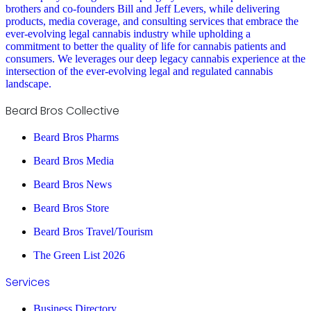
brothers and co-founders Bill and Jeff Levers, while delivering
products, media coverage, and consulting services that embrace the
ever-evolving legal cannabis industry while upholding a
commitment to better the quality of life for cannabis patients and
consumers. We leverages our deep legacy cannabis experience at the
intersection of the ever-evolving legal and regulated cannabis
landscape.
Beard Bros Collective
Beard Bros Pharms
Beard Bros Media
Beard Bros News
Beard Bros Store
Beard Bros Travel/Tourism
The Green List 2026
Services
Business Directory