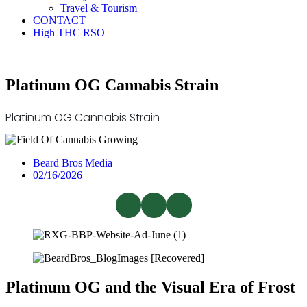
Travel & Tourism
CONTACT
High THC RSO
Platinum OG Cannabis Strain
Platinum OG Cannabis Strain
Beard Bros Media
02/16/2026
Platinum OG and the Visual Era of Frost