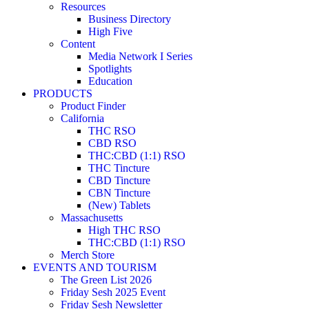
Resources
Business Directory
High Five
Content
Media Network I Series
Spotlights
Education
PRODUCTS
Product Finder
California
THC RSO
CBD RSO
THC:CBD (1:1) RSO
THC Tincture
CBD Tincture
CBN Tincture
(New) Tablets
Massachusetts
High THC RSO
THC:CBD (1:1) RSO
Merch Store
EVENTS AND TOURISM
The Green List 2026
Friday Sesh 2025 Event
Friday Sesh Newsletter