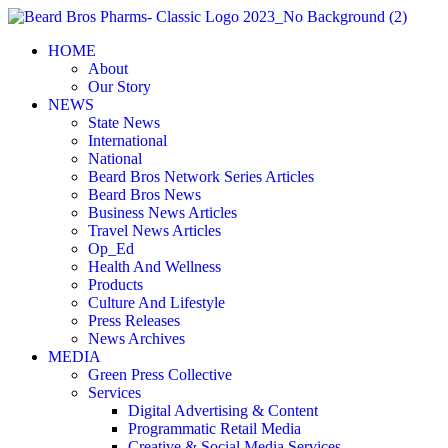
Skip
to
HOME
content
About
Our Story
NEWS
State News
International
National
Beard Bros Network Series Articles
Beard Bros News
Business News Articles
Travel News Articles
Op_Ed
Health And Wellness
Products
Culture And Lifestyle
Press Releases
News Archives
MEDIA
Green Press Collective
Services
Digital Advertising & Content
Programmatic Retail Media
Creative & Social Media Services