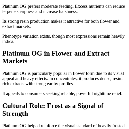
Platinum OG prefers moderate feeding. Excess nutrients can reduce
terpene sharpness and increase harshness.
Its strong resin production makes it attractive for both flower and
extract markets.
Phenotype variation exists, though most expressions remain heavily
indica.
Platinum OG in Flower and Extract
Markets
Platinum OG is particularly popular in flower form due to its visual
appeal and heavy effects. In concentrates, it produces dense, resin-
rich extracts with strong earthy profiles.
It appeals to consumers seeking reliable, powerful nighttime relief.
Cultural Role: Frost as a Signal of
Strength
Platinum OG helped reinforce the visual standard of heavily frosted