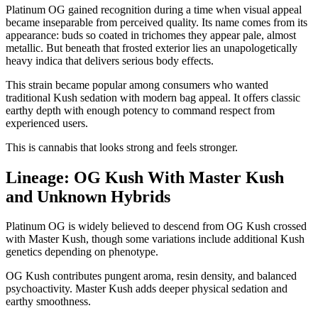
Platinum OG gained recognition during a time when visual appeal
became inseparable from perceived quality. Its name comes from its
appearance: buds so coated in trichomes they appear pale, almost
metallic. But beneath that frosted exterior lies an unapologetically
heavy indica that delivers serious body effects.
This strain became popular among consumers who wanted
traditional Kush sedation with modern bag appeal. It offers classic
earthy depth with enough potency to command respect from
experienced users.
This is cannabis that looks strong and feels stronger.
Lineage: OG Kush With Master Kush
and Unknown Hybrids
Platinum OG is widely believed to descend from OG Kush crossed
with Master Kush, though some variations include additional Kush
genetics depending on phenotype.
OG Kush contributes pungent aroma, resin density, and balanced
psychoactivity. Master Kush adds deeper physical sedation and
earthy smoothness.