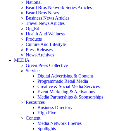
National
Beard Bros Network Series Articles
Beard Bros News
Business News Articles
Travel News Articles
Op_Ed
Health And Wellness
Products
Culture And Lifestyle
Press Releases
News Archives
MEDIA
Green Press Collective
Services
Digital Advertising & Content
Programmatic Retail Media
Creative & Social Media Services
Event Marketing & Activations
Media Partnerships & Sponsorships
Resources
Business Directory
High Five
Content
Media Network I Series
Spotlights