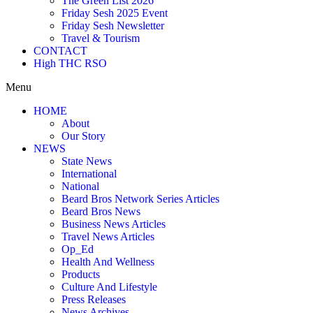
The Green List 2026
Friday Sesh 2025 Event
Friday Sesh Newsletter
Travel & Tourism
CONTACT
High THC RSO
Menu
HOME
About
Our Story
NEWS
State News
International
National
Beard Bros Network Series Articles
Beard Bros News
Business News Articles
Travel News Articles
Op_Ed
Health And Wellness
Products
Culture And Lifestyle
Press Releases
News Archives