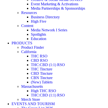
Event Marketing & Activations
Media Partnerships & Sponsorships
Resources
Business Directory
High Five
Content
Media Network I Series
Spotlights
Education
PRODUCTS
Product Finder
California
THC RSO
CBD RSO
THC:CBD (1:1) RSO
THC Tincture
CBD Tincture
CBN Tincture
(New) Tablets
Massachusetts
High THC RSO
THC:CBD (1:1) RSO
Merch Store
EVENTS AND TOURISM