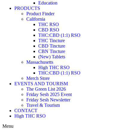
Education
PRODUCTS
Product Finder
California
THC RSO
CBD RSO
THC:CBD (1:1) RSO
THC Tincture
CBD Tincture
CBN Tincture
(New) Tablets
Massachusetts
High THC RSO
THC:CBD (1:1) RSO
Merch Store
EVENTS AND TOURISM
The Green List 2026
Friday Sesh 2025 Event
Friday Sesh Newsletter
Travel & Tourism
CONTACT
High THC RSO
Menu