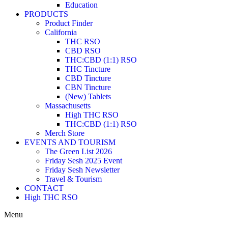
Education
PRODUCTS
Product Finder
California
THC RSO
CBD RSO
THC:CBD (1:1) RSO
THC Tincture
CBD Tincture
CBN Tincture
(New) Tablets
Massachusetts
High THC RSO
THC:CBD (1:1) RSO
Merch Store
EVENTS AND TOURISM
The Green List 2026
Friday Sesh 2025 Event
Friday Sesh Newsletter
Travel & Tourism
CONTACT
High THC RSO
Menu