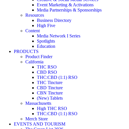
Event Marketing & Activations
Media Partnerships & Sponsorships
Resources
Business Directory
High Five
Content
Media Network I Series
Spotlights
Education
PRODUCTS
Product Finder
California
THC RSO
CBD RSO
THC:CBD (1:1) RSO
THC Tincture
CBD Tincture
CBN Tincture
(New) Tablets
Massachusetts
High THC RSO
THC:CBD (1:1) RSO
Merch Store
EVENTS AND TOURISM