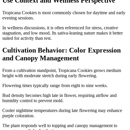
Use Context and Wellness Perspective
Tropicana Cookies is most commonly chosen for daytime and early
evening sessions.
In wellness discussions, it is often referenced for stress, creative
stagnation, and low mood. Its sativa-leaning nature makes it better
suited for activity than rest.
Cultivation Behavior: Color Expression
and Canopy Management
From a cultivation standpoint, Tropicana Cookies grows medium
height with moderate stretch during early flowering.
Flowering times typically range from eight to nine weeks.
Bud density becomes high late in flower, requiring airflow and
humidity control to prevent mold.
Cooler nighttime temperatures during late flowering may enhance
purple coloration.
The plant responds well to topping and canopy management to