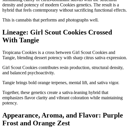
density and potency of modern Cookies genetics. The result is a
hybrid that feels contemporary without sacrificing functional effects.
This is cannabis that performs and photographs well.
Lineage: Girl Scout Cookies Crossed
With Tangie
Tropicana Cookies is a cross between Girl Scout Cookies and
Tangie, blending dessert potency with sharp citrus sativa expression.
Girl Scout Cookies contributes resin production, structural density,
and balanced psychoactivity.
Tangie brings bold orange terpenes, mental lift, and sativa vigor.
Together, these genetics create a sativa-leaning hybrid that
emphasizes flavor clarity and vibrant coloration while maintaining
potency.
Appearance, Aroma, and Flavor: Purple
Frost and Orange Zest