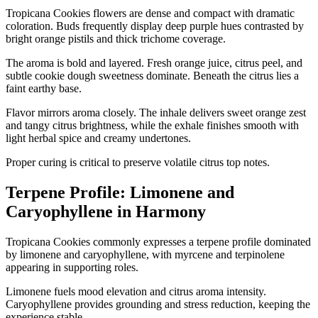
Tropicana Cookies flowers are dense and compact with dramatic
coloration. Buds frequently display deep purple hues contrasted by
bright orange pistils and thick trichome coverage.
The aroma is bold and layered. Fresh orange juice, citrus peel, and
subtle cookie dough sweetness dominate. Beneath the citrus lies a
faint earthy base.
Flavor mirrors aroma closely. The inhale delivers sweet orange zest
and tangy citrus brightness, while the exhale finishes smooth with
light herbal spice and creamy undertones.
Proper curing is critical to preserve volatile citrus top notes.
Terpene Profile: Limonene and
Caryophyllene in Harmony
Tropicana Cookies commonly expresses a terpene profile dominated
by limonene and caryophyllene, with myrcene and terpinolene
appearing in supporting roles.
Limonene fuels mood elevation and citrus aroma intensity.
Caryophyllene provides grounding and stress reduction, keeping the
experience stable.