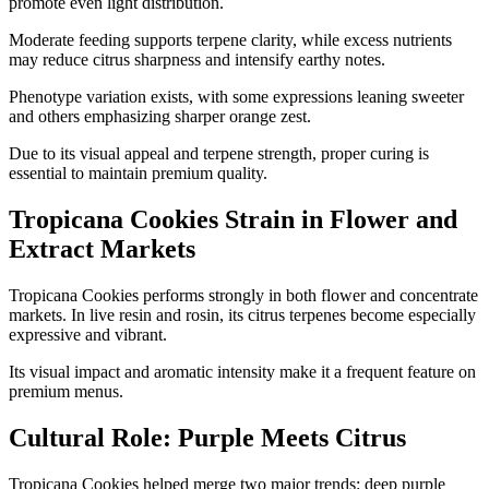
promote even light distribution.
Moderate feeding supports terpene clarity, while excess nutrients
may reduce citrus sharpness and intensify earthy notes.
Phenotype variation exists, with some expressions leaning sweeter
and others emphasizing sharper orange zest.
Due to its visual appeal and terpene strength, proper curing is
essential to maintain premium quality.
Tropicana Cookies Strain in Flower and
Extract Markets
Tropicana Cookies performs strongly in both flower and concentrate
markets. In live resin and rosin, its citrus terpenes become especially
expressive and vibrant.
Its visual impact and aromatic intensity make it a frequent feature on
premium menus.
Cultural Role: Purple Meets Citrus
Tropicana Cookies helped merge two major trends: deep purple