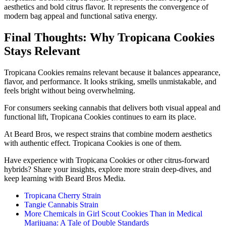
aesthetics and bold citrus flavor. It represents the convergence of
modern bag appeal and functional sativa energy.
Final Thoughts: Why Tropicana Cookies
Stays Relevant
Tropicana Cookies remains relevant because it balances appearance,
flavor, and performance. It looks striking, smells unmistakable, and
feels bright without being overwhelming.
For consumers seeking cannabis that delivers both visual appeal and
functional lift, Tropicana Cookies continues to earn its place.
At Beard Bros, we respect strains that combine modern aesthetics
with authentic effect. Tropicana Cookies is one of them.
Have experience with Tropicana Cookies or other citrus-forward
hybrids? Share your insights, explore more strain deep-dives, and
keep learning with Beard Bros Media.
Tropicana Cherry Strain
Tangie Cannabis Strain
More Chemicals in Girl Scout Cookies Than in Medical
Marijuana: A Tale of Double Standards