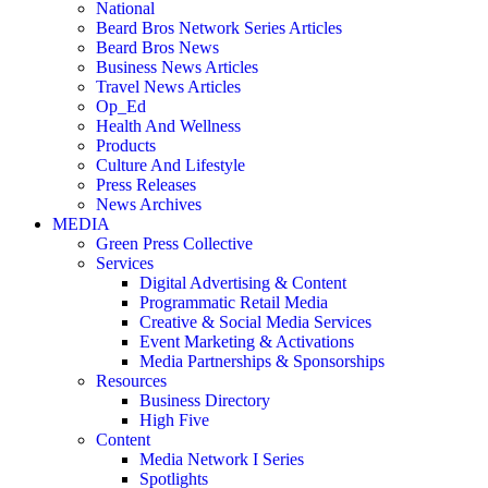
National
Beard Bros Network Series Articles
Beard Bros News
Business News Articles
Travel News Articles
Op_Ed
Health And Wellness
Products
Culture And Lifestyle
Press Releases
News Archives
MEDIA
Green Press Collective
Services
Digital Advertising & Content
Programmatic Retail Media
Creative & Social Media Services
Event Marketing & Activations
Media Partnerships & Sponsorships
Resources
Business Directory
High Five
Content
Media Network I Series
Spotlights