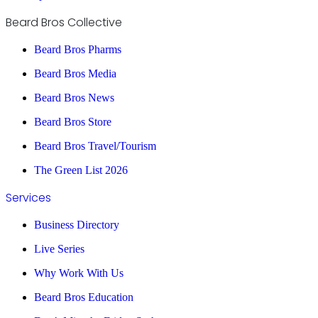
Beard Bros Collective
Beard Bros Pharms
Beard Bros Media
Beard Bros News
Beard Bros Store
Beard Bros Travel/Tourism
The Green List 2026
Services
Business Directory
Live Series
Why Work With Us
Beard Bros Education