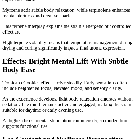
Myrcene adds subtle body relaxation, while terpinolene enhances
mental alertness and creative spark.
This terpene interplay explains the strain’s energetic but controlled
effect arc.
High terpene volatility means that temperature management during
drying and curing significantly impacts final aroma expression.
Effects: Bright Mental Lift With Subtle
Body Ease
Tropicana Cookies effects arrive steadily. Early sensations often
include heightened focus, elevated mood, and sensory clarity.
As the experience develops, light body relaxation emerges without
sedation. The mind remains active and engaged, making the strain
suitable for daytime or early evening use.
At higher doses, mental stimulation can intensify, so moderation
supports functional use.