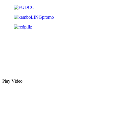
Play Video