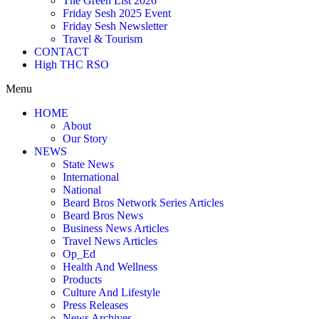
The Green List 2026
Friday Sesh 2025 Event
Friday Sesh Newsletter
Travel & Tourism
CONTACT
High THC RSO
Menu
HOME
About
Our Story
NEWS
State News
International
National
Beard Bros Network Series Articles
Beard Bros News
Business News Articles
Travel News Articles
Op_Ed
Health And Wellness
Products
Culture And Lifestyle
Press Releases
News Archives