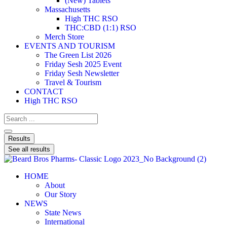
(New) Tablets
Massachusetts
High THC RSO
THC:CBD (1:1) RSO
Merch Store
EVENTS AND TOURISM
The Green List 2026
Friday Sesh 2025 Event
Friday Sesh Newsletter
Travel & Tourism
CONTACT
High THC RSO
Results
See all results
HOME
About
Our Story
NEWS
State News
International