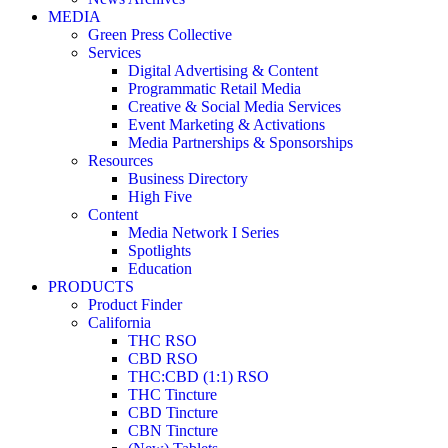
MEDIA
Green Press Collective
Services
Digital Advertising & Content
Programmatic Retail Media
Creative & Social Media Services
Event Marketing & Activations
Media Partnerships & Sponsorships
Resources
Business Directory
High Five
Content
Media Network I Series
Spotlights
Education
PRODUCTS
Product Finder
California
THC RSO
CBD RSO
THC:CBD (1:1) RSO
THC Tincture
CBD Tincture
CBN Tincture