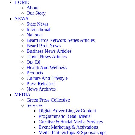
HOME
About
Our Story
NEWS
State News
International
National
Beard Bros Network Series Articles
Beard Bros News
Business News Articles
Travel News Articles
Op_Ed
Health And Wellness
Products
Culture And Lifestyle
Press Releases
News Archives
MEDIA
Green Press Collective
Services
Digital Advertising & Content
Programmatic Retail Media
Creative & Social Media Services
Event Marketing & Activations
Media Partnerships & Sponsorships