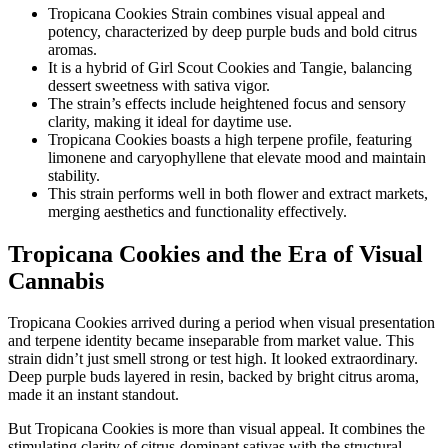
Tropicana Cookies Strain combines visual appeal and
potency, characterized by deep purple buds and bold citrus
aromas.
It is a hybrid of Girl Scout Cookies and Tangie, balancing
dessert sweetness with sativa vigor.
The strain’s effects include heightened focus and sensory
clarity, making it ideal for daytime use.
Tropicana Cookies boasts a high terpene profile, featuring
limonene and caryophyllene that elevate mood and maintain
stability.
This strain performs well in both flower and extract markets,
merging aesthetics and functionality effectively.
Tropicana Cookies and the Era of Visual
Cannabis
Tropicana Cookies arrived during a period when visual presentation
and terpene identity became inseparable from market value. This
strain didn’t just smell strong or test high. It looked extraordinary.
Deep purple buds layered in resin, backed by bright citrus aroma,
made it an instant standout.
But Tropicana Cookies is more than visual appeal. It combines the
stimulating clarity of citrus-dominant sativas with the structural