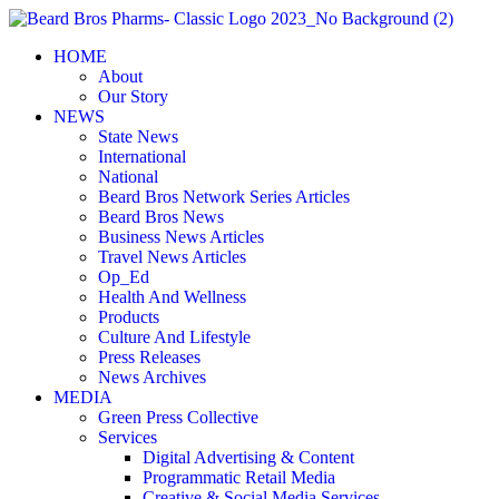
Skip
to
HOME
content
About
Our Story
NEWS
State News
International
National
Beard Bros Network Series Articles
Beard Bros News
Business News Articles
Travel News Articles
Op_Ed
Health And Wellness
Products
Culture And Lifestyle
Press Releases
News Archives
MEDIA
Green Press Collective
Services
Digital Advertising & Content
Programmatic Retail Media
Creative & Social Media Services