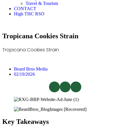
Travel & Tourism
CONTACT
High THC RSO
Tropicana Cookies Strain
Tropicana Cookies Strain
Beard Bros Media
02/19/2026
Key Takeaways