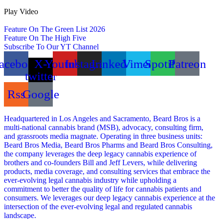
Play Video
Feature On The Green List 2026
Feature On The High Five
Subscribe To Our YT Channel
acebook
X-
Youtube
Instagram
Linkedin
Vimeo
Spotify
Patreon
twitter
Rss
Google
Headquartered in Los Angeles and Sacramento, Beard Bros is a
multi-national cannabis brand (MSB), advocacy, consulting firm,
and grassroots media magnate. Operating in three business units:
Beard Bros Media, Beard Bros Pharms and Beard Bros Consulting,
the company leverages the deep legacy cannabis experience of
brothers and co-founders Bill and Jeff Levers, while delivering
products, media coverage, and consulting services that embrace the
ever-evolving legal cannabis industry while upholding a
commitment to better the quality of life for cannabis patients and
consumers. We leverages our deep legacy cannabis experience at the
intersection of the ever-evolving legal and regulated cannabis
landscape.