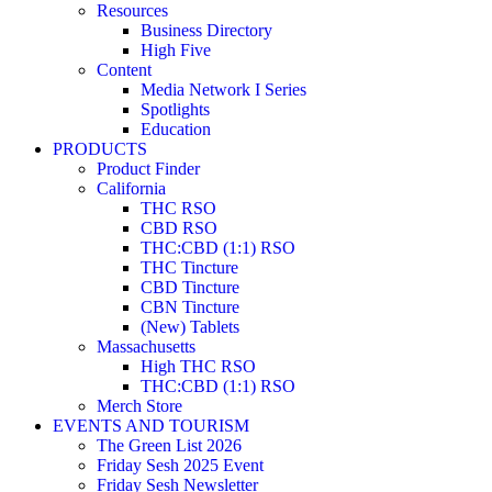
Resources
Business Directory
High Five
Content
Media Network I Series
Spotlights
Education
PRODUCTS
Product Finder
California
THC RSO
CBD RSO
THC:CBD (1:1) RSO
THC Tincture
CBD Tincture
CBN Tincture
(New) Tablets
Massachusetts
High THC RSO
THC:CBD (1:1) RSO
Merch Store
EVENTS AND TOURISM
The Green List 2026
Friday Sesh 2025 Event
Friday Sesh Newsletter