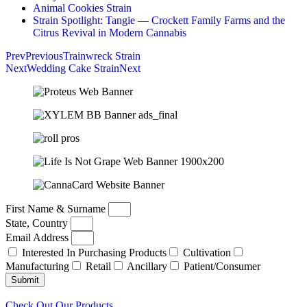
Animal Cookies Strain
Strain Spotlight: Tangie — Crockett Family Farms and the
Citrus Revival in Modern Cannabis
Prev
Previous
Trainwreck Strain
Next
Wedding Cake Strain
Next
First Name & Surname
State, Country
Email Address
Interested In Purchasing Products
Cultivation
Manufacturing
Retail
Ancillary
Patient/Consumer
Submit
Check Out Our Products