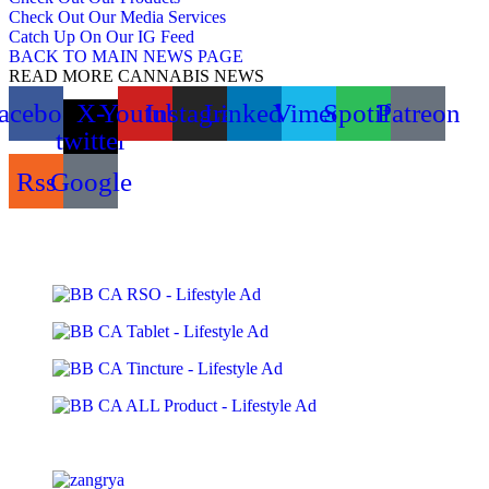
Check Out Our Media Services
Catch Up On Our IG Feed
BACK TO MAIN NEWS PAGE
READ MORE CANNABIS NEWS
acebook
X-
Youtube
Instagram
Linkedin
Vimeo
Spotify
Patreon
twitter
Rss
Google