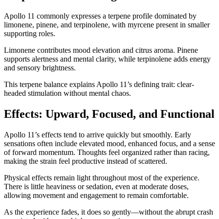
Apollo 11 commonly expresses a terpene profile dominated by
limonene, pinene, and terpinolene, with myrcene present in smaller
supporting roles.
Limonene contributes mood elevation and citrus aroma. Pinene
supports alertness and mental clarity, while terpinolene adds energy
and sensory brightness.
This terpene balance explains Apollo 11’s defining trait: clear-
headed stimulation without mental chaos.
Effects: Upward, Focused, and Functional
Apollo 11’s effects tend to arrive quickly but smoothly. Early
sensations often include elevated mood, enhanced focus, and a sense
of forward momentum. Thoughts feel organized rather than racing,
making the strain feel productive instead of scattered.
Physical effects remain light throughout most of the experience.
There is little heaviness or sedation, even at moderate doses,
allowing movement and engagement to remain comfortable.
As the experience fades, it does so gently—without the abrupt crash