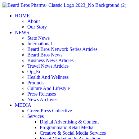
Skip
to
HOME
content
About
Our Story
NEWS
State News
International
Beard Bros Network Series Articles
Beard Bros News
Business News Articles
Travel News Articles
Op_Ed
Health And Wellness
Products
Culture And Lifestyle
Press Releases
News Archives
MEDIA
Green Press Collective
Services
Digital Advertising & Content
Programmatic Retail Media
Creative & Social Media Services
Event Marketing & Activations