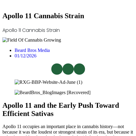
Apollo 11 Cannabis Strain
Apollo 11 Cannabis Strain
Beard Bros Media
01/12/2026
Apollo 11 and the Early Push Toward
Efficient Sativas
Apollo 11 occupies an important place in cannabis history—not
because it was the loudest or strongest strain of its era, but because it