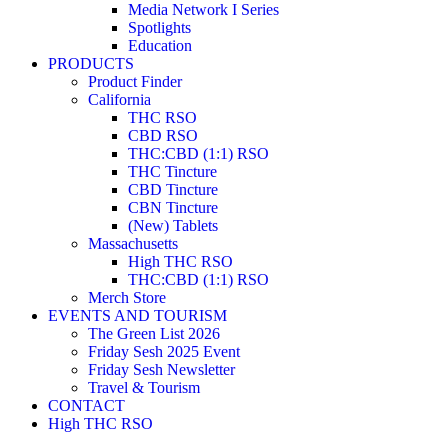
Media Network I Series
Spotlights
Education
PRODUCTS
Product Finder
California
THC RSO
CBD RSO
THC:CBD (1:1) RSO
THC Tincture
CBD Tincture
CBN Tincture
(New) Tablets
Massachusetts
High THC RSO
THC:CBD (1:1) RSO
Merch Store
EVENTS AND TOURISM
The Green List 2026
Friday Sesh 2025 Event
Friday Sesh Newsletter
Travel & Tourism
CONTACT
High THC RSO