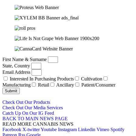
First Name & Surname
State, Country
Email Address
Interested In Purchasing Products
Cultivation
Manufacturing
Retail
Ancillary
Patient/Consumer
Submit
Check Out Our Products
Check Out Our Media Services
Catch Up On Our IG Feed
BACK TO MAIN NEWS PAGE
READ MORE CANNABIS NEWS
Facebook
X-twitter
Youtube
Instagram
Linkedin
Vimeo
Spotify
Patreon
Rss
Google