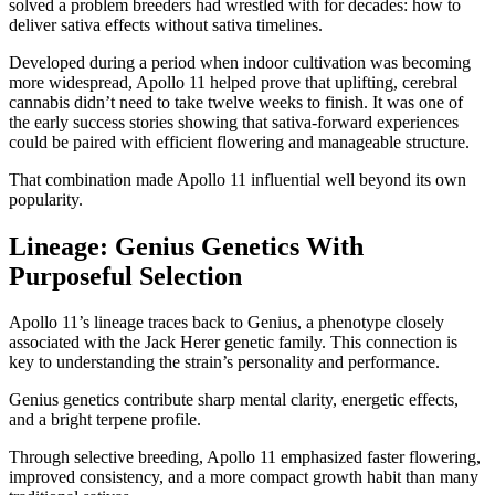
solved a problem breeders had wrestled with for decades: how to
deliver sativa effects without sativa timelines.
Developed during a period when indoor cultivation was becoming
more widespread, Apollo 11 helped prove that uplifting, cerebral
cannabis didn’t need to take twelve weeks to finish. It was one of
the early success stories showing that sativa-forward experiences
could be paired with efficient flowering and manageable structure.
That combination made Apollo 11 influential well beyond its own
popularity.
Lineage: Genius Genetics With
Purposeful Selection
Apollo 11’s lineage traces back to Genius, a phenotype closely
associated with the Jack Herer genetic family. This connection is
key to understanding the strain’s personality and performance.
Genius genetics contribute sharp mental clarity, energetic effects,
and a bright terpene profile.
Through selective breeding, Apollo 11 emphasized faster flowering,
improved consistency, and a more compact growth habit than many