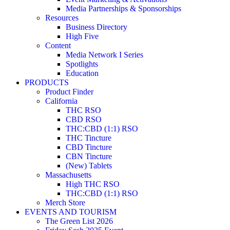
Media Partnerships & Sponsorships
Resources
Business Directory
High Five
Content
Media Network I Series
Spotlights
Education
PRODUCTS
Product Finder
California
THC RSO
CBD RSO
THC:CBD (1:1) RSO
THC Tincture
CBD Tincture
CBN Tincture
(New) Tablets
Massachusetts
High THC RSO
THC:CBD (1:1) RSO
Merch Store
EVENTS AND TOURISM
The Green List 2026