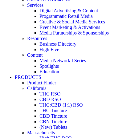
Services
Digital Advertising & Content
Programmatic Retail Media
Creative & Social Media Services
Event Marketing & Activations
Media Partnerships & Sponsorships
Resources
Business Directory
High Five
Content
Media Network I Series
Spotlights
Education
PRODUCTS
Product Finder
California
THC RSO
CBD RSO
THC:CBD (1:1) RSO
THC Tincture
CBD Tincture
CBN Tincture
(New) Tablets
Massachusetts