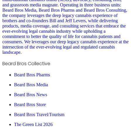
and grassroots media magnate. Operating in three business units:
Beard Bros Media, Beard Bros Pharms and Beard Bros Consulting,
the company leverages the deep legacy cannabis experience of
brothers and co-founders Bill and Jeff Levers, while delivering
products, media coverage, and consulting services that embrace the
ever-evolving legal cannabis industry while upholding a
commitment to better the quality of life for cannabis patients and
consumers. We leverages our deep legacy cannabis experience at the
intersection of the ever-evolving legal and regulated cannabis
landscape.
Beard Bros Collective
Beard Bros Pharms
Beard Bros Media
Beard Bros News
Beard Bros Store
Beard Bros Travel/Tourism
The Green List 2026