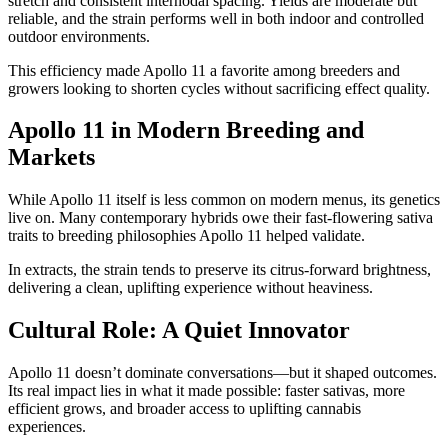
stretch and consistent internodal spacing. Yields are moderate but
reliable, and the strain performs well in both indoor and controlled
outdoor environments.
This efficiency made Apollo 11 a favorite among breeders and
growers looking to shorten cycles without sacrificing effect quality.
Apollo 11 in Modern Breeding and
Markets
While Apollo 11 itself is less common on modern menus, its genetics
live on. Many contemporary hybrids owe their fast-flowering sativa
traits to breeding philosophies Apollo 11 helped validate.
In extracts, the strain tends to preserve its citrus-forward brightness,
delivering a clean, uplifting experience without heaviness.
Cultural Role: A Quiet Innovator
Apollo 11 doesn’t dominate conversations—but it shaped outcomes.
Its real impact lies in what it made possible: faster sativas, more
efficient grows, and broader access to uplifting cannabis
experiences.