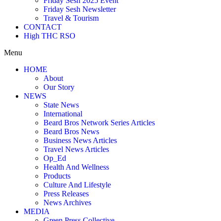
Friday Sesh 2025 Event
Friday Sesh Newsletter
Travel & Tourism
CONTACT
High THC RSO
Menu
HOME
About
Our Story
NEWS
State News
International
Beard Bros Network Series Articles
Beard Bros News
Business News Articles
Travel News Articles
Op_Ed
Health And Wellness
Products
Culture And Lifestyle
Press Releases
News Archives
MEDIA
Green Press Collective