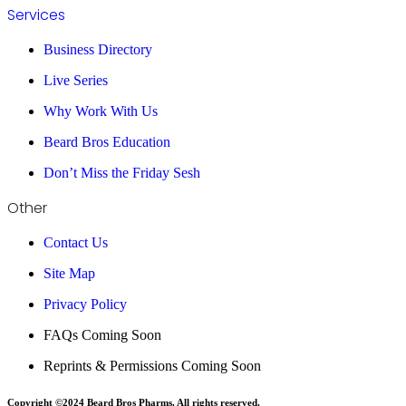
Services
Business Directory
Live Series
Why Work With Us
Beard Bros Education
Don’t Miss the Friday Sesh
Other
Contact Us
Site Map
Privacy Policy
FAQs Coming Soon
Reprints & Permissions Coming Soon
Copyright ©2024 Beard Bros Pharms. All rights reserved.