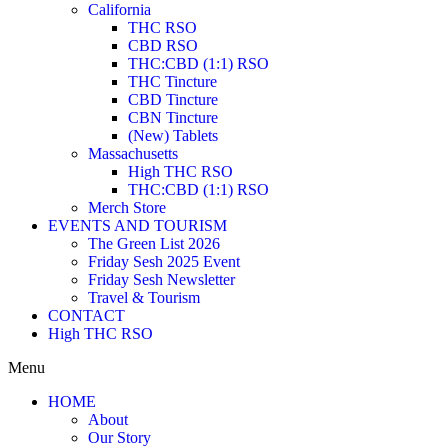
California
THC RSO
CBD RSO
THC:CBD (1:1) RSO
THC Tincture
CBD Tincture
CBN Tincture
(New) Tablets
Massachusetts
High THC RSO
THC:CBD (1:1) RSO
Merch Store
EVENTS AND TOURISM
The Green List 2026
Friday Sesh 2025 Event
Friday Sesh Newsletter
Travel & Tourism
CONTACT
High THC RSO
Menu
HOME
About
Our Story