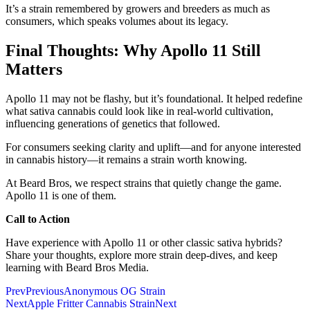
It’s a strain remembered by growers and breeders as much as
consumers, which speaks volumes about its legacy.
Final Thoughts: Why Apollo 11 Still
Matters
Apollo 11 may not be flashy, but it’s foundational. It helped redefine
what sativa cannabis could look like in real-world cultivation,
influencing generations of genetics that followed.
For consumers seeking clarity and uplift—and for anyone interested
in cannabis history—it remains a strain worth knowing.
At Beard Bros, we respect strains that quietly change the game.
Apollo 11 is one of them.
Call to Action
Have experience with Apollo 11 or other classic sativa hybrids?
Share your thoughts, explore more strain deep-dives, and keep
learning with Beard Bros Media.
Prev
Previous
Anonymous OG Strain
Next
Apple Fritter Cannabis Strain
Next