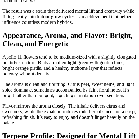
traditional sativas.
The result was a strain that delivered mental lift and creativity while
fitting neatly into indoor grow cycles—an achievement that helped
influence countless modern hybrids.
Appearance, Aroma, and Flavor: Bright,
Clean, and Energetic
Apollo 11 flowers tend to be medium-sized with a slightly elongated
but tidy structure. Buds are often light green with golden hues,
bright orange pistils, and a healthy trichome layer that reflects
potency without density.
The aroma is clean and uplifting. Citrus peel, sweet herbs, and light
spice dominate, sometimes accompanied by faint floral notes. It’s
bright rather than pungent, signaling stimulation over sedation.
Flavor mirrors the aroma closely. The inhale delivers citrus and
sweetness, while the exhale introduces mild herbal spice and a crisp,
refreshing finish. It’s easy to enjoy and doesn’t linger heavily on the
palate.
Terpene Profile: Designed for Mental Lift