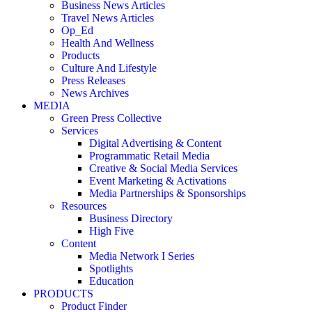
Business News Articles
Travel News Articles
Op_Ed
Health And Wellness
Products
Culture And Lifestyle
Press Releases
News Archives
MEDIA
Green Press Collective
Services
Digital Advertising & Content
Programmatic Retail Media
Creative & Social Media Services
Event Marketing & Activations
Media Partnerships & Sponsorships
Resources
Business Directory
High Five
Content
Media Network I Series
Spotlights
Education
PRODUCTS
Product Finder