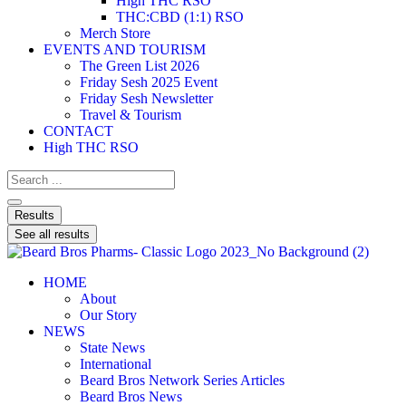
High THC RSO
THC:CBD (1:1) RSO
Merch Store
EVENTS AND TOURISM
The Green List 2026
Friday Sesh 2025 Event
Friday Sesh Newsletter
Travel & Tourism
CONTACT
High THC RSO
Results
See all results
HOME
About
Our Story
NEWS
State News
International
Beard Bros Network Series Articles
Beard Bros News