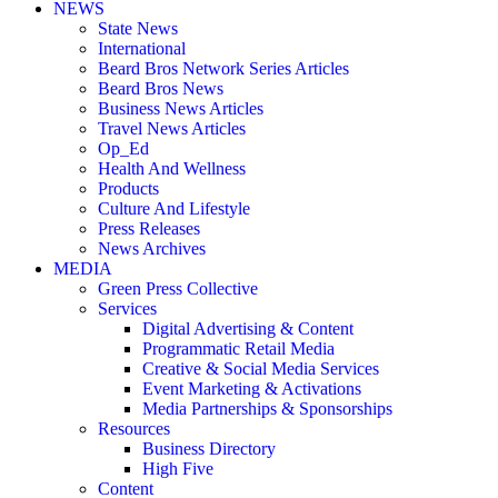
NEWS
State News
International
Beard Bros Network Series Articles
Beard Bros News
Business News Articles
Travel News Articles
Op_Ed
Health And Wellness
Products
Culture And Lifestyle
Press Releases
News Archives
MEDIA
Green Press Collective
Services
Digital Advertising & Content
Programmatic Retail Media
Creative & Social Media Services
Event Marketing & Activations
Media Partnerships & Sponsorships
Resources
Business Directory
High Five
Content