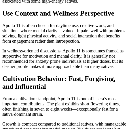
associated with some high-energy sativas.
Use Context and Wellness Perspective
Apollo 11 is often chosen for daytime use, creative work, and
situations where mental clarity is valued. It pairs well with problem-
solving, light physical activity, and social interaction that benefits
from engagement rather than introspection.
In wellness-oriented discussions, Apollo 11 is sometimes framed as
supportive for motivation and mental clarity. It is generally not
recommended for anxiety-prone individuals at higher doses, but its
cleaner profile makes it more approachable than many sativas.
Cultivation Behavior: Fast, Forgiving,
and Influential
From a cultivation standpoint, Apollo 11 is one of its era’s most
important contributions. The plant exhibits short flowering times,
often finishing in seven to eight weeks—exceptionally fast for a
sativa-dominant strain.
Growth is compact compared to traditional sativas, with manageable