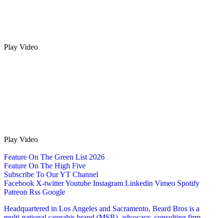
Play Video
Play Video
Feature On The Green List 2026
Feature On The High Five
Subscribe To Our YT Channel
Facebook
X-twitter
Youtube
Instagram
Linkedin
Vimeo
Spotify
Patreon
Rss
Google
Headquartered in Los Angeles and Sacramento, Beard Bros is a
multi-national cannabis brand (MSB), advocacy, consulting firm,