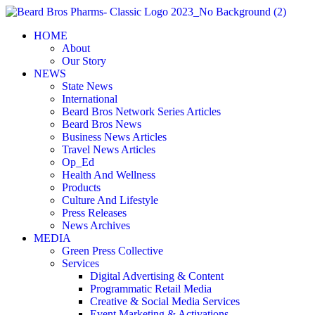
Skip
to
HOME
content
About
Our Story
NEWS
State News
International
Beard Bros Network Series Articles
Beard Bros News
Business News Articles
Travel News Articles
Op_Ed
Health And Wellness
Products
Culture And Lifestyle
Press Releases
News Archives
MEDIA
Green Press Collective
Services
Digital Advertising & Content
Programmatic Retail Media
Creative & Social Media Services
Event Marketing & Activations