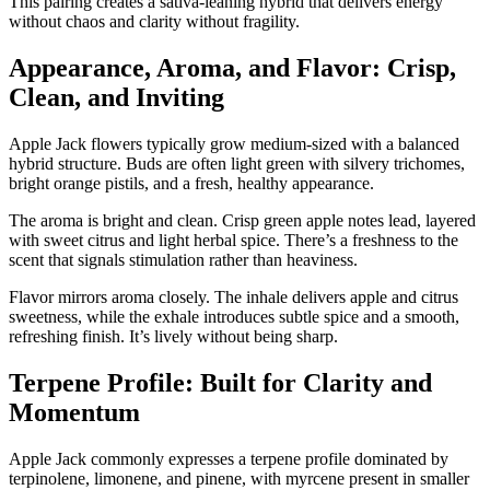
This pairing creates a sativa-leaning hybrid that delivers energy
without chaos and clarity without fragility.
Appearance, Aroma, and Flavor: Crisp,
Clean, and Inviting
Apple Jack flowers typically grow medium-sized with a balanced
hybrid structure. Buds are often light green with silvery trichomes,
bright orange pistils, and a fresh, healthy appearance.
The aroma is bright and clean. Crisp green apple notes lead, layered
with sweet citrus and light herbal spice. There’s a freshness to the
scent that signals stimulation rather than heaviness.
Flavor mirrors aroma closely. The inhale delivers apple and citrus
sweetness, while the exhale introduces subtle spice and a smooth,
refreshing finish. It’s lively without being sharp.
Terpene Profile: Built for Clarity and
Momentum
Apple Jack commonly expresses a terpene profile dominated by
terpinolene, limonene, and pinene, with myrcene present in smaller