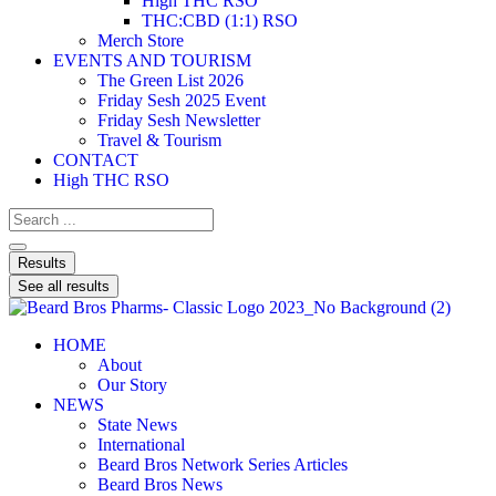
High THC RSO
THC:CBD (1:1) RSO
Merch Store
EVENTS AND TOURISM
The Green List 2026
Friday Sesh 2025 Event
Friday Sesh Newsletter
Travel & Tourism
CONTACT
High THC RSO
Results
See all results
HOME
About
Our Story
NEWS
State News
International
Beard Bros Network Series Articles
Beard Bros News