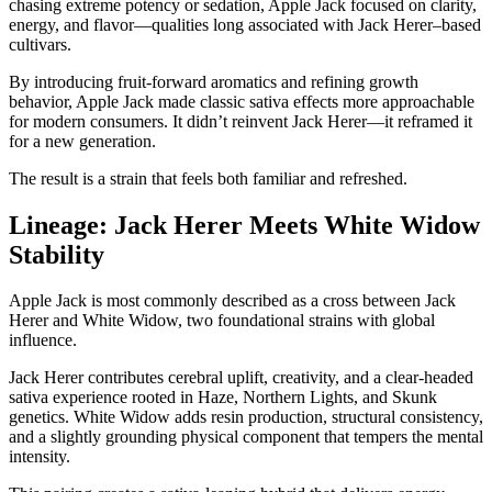
chasing extreme potency or sedation, Apple Jack focused on clarity,
energy, and flavor—qualities long associated with Jack Herer–based
cultivars.
By introducing fruit-forward aromatics and refining growth
behavior, Apple Jack made classic sativa effects more approachable
for modern consumers. It didn’t reinvent Jack Herer—it reframed it
for a new generation.
The result is a strain that feels both familiar and refreshed.
Lineage: Jack Herer Meets White Widow
Stability
Apple Jack is most commonly described as a cross between Jack
Herer and White Widow, two foundational strains with global
influence.
Jack Herer contributes cerebral uplift, creativity, and a clear-headed
sativa experience rooted in Haze, Northern Lights, and Skunk
genetics. White Widow adds resin production, structural consistency,
and a slightly grounding physical component that tempers the mental
intensity.