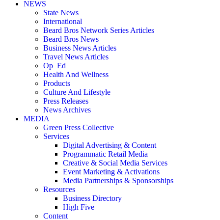
NEWS
State News
International
Beard Bros Network Series Articles
Beard Bros News
Business News Articles
Travel News Articles
Op_Ed
Health And Wellness
Products
Culture And Lifestyle
Press Releases
News Archives
MEDIA
Green Press Collective
Services
Digital Advertising & Content
Programmatic Retail Media
Creative & Social Media Services
Event Marketing & Activations
Media Partnerships & Sponsorships
Resources
Business Directory
High Five
Content