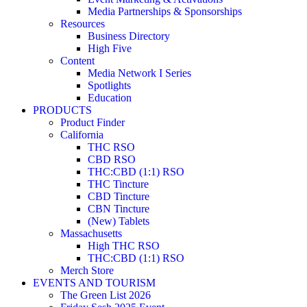
Media Partnerships & Sponsorships
Resources
Business Directory
High Five
Content
Media Network I Series
Spotlights
Education
PRODUCTS
Product Finder
California
THC RSO
CBD RSO
THC:CBD (1:1) RSO
THC Tincture
CBD Tincture
CBN Tincture
(New) Tablets
Massachusetts
High THC RSO
THC:CBD (1:1) RSO
Merch Store
EVENTS AND TOURISM
The Green List 2026