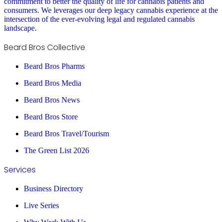
commitment to better the quality of life for cannabis patients and
consumers. We leverages our deep legacy cannabis experience at the
intersection of the ever-evolving legal and regulated cannabis
landscape.
Beard Bros Collective
Beard Bros Pharms
Beard Bros Media
Beard Bros News
Beard Bros Store
Beard Bros Travel/Tourism
The Green List 2026
Services
Business Directory
Live Series