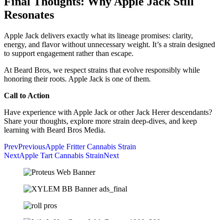
Final Thoughts: Why Apple Jack Still
Resonates
Apple Jack delivers exactly what its lineage promises: clarity,
energy, and flavor without unnecessary weight. It’s a strain designed
to support engagement rather than escape.
At Beard Bros, we respect strains that evolve responsibly while
honoring their roots. Apple Jack is one of them.
Call to Action
Have experience with Apple Jack or other Jack Herer descendants?
Share your thoughts, explore more strain deep-dives, and keep
learning with Beard Bros Media.
Prev
Previous
Apple Fritter Cannabis Strain
Next
Apple Tart Cannabis Strain
Next