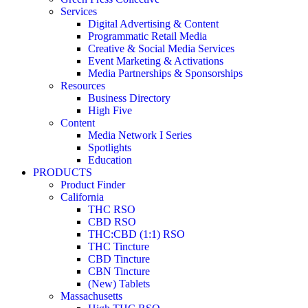
Services
Digital Advertising & Content
Programmatic Retail Media
Creative & Social Media Services
Event Marketing & Activations
Media Partnerships & Sponsorships
Resources
Business Directory
High Five
Content
Media Network I Series
Spotlights
Education
PRODUCTS
Product Finder
California
THC RSO
CBD RSO
THC:CBD (1:1) RSO
THC Tincture
CBD Tincture
CBN Tincture
(New) Tablets
Massachusetts