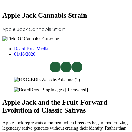
Apple Jack Cannabis Strain
Apple Jack Cannabis Strain
Beard Bros Media
01/16/2026
Apple Jack and the Fruit-Forward
Evolution of Classic Sativas
Apple Jack represents a moment when breeders began modernizing
legendary sativa genetics without erasing their identity. Rather than