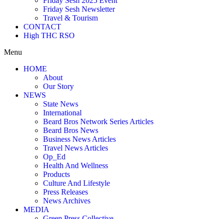
Friday Sesh 2025 Event
Friday Sesh Newsletter
Travel & Tourism
CONTACT
High THC RSO
Menu
HOME
About
Our Story
NEWS
State News
International
Beard Bros Network Series Articles
Beard Bros News
Business News Articles
Travel News Articles
Op_Ed
Health And Wellness
Products
Culture And Lifestyle
Press Releases
News Archives
MEDIA
Green Press Collective