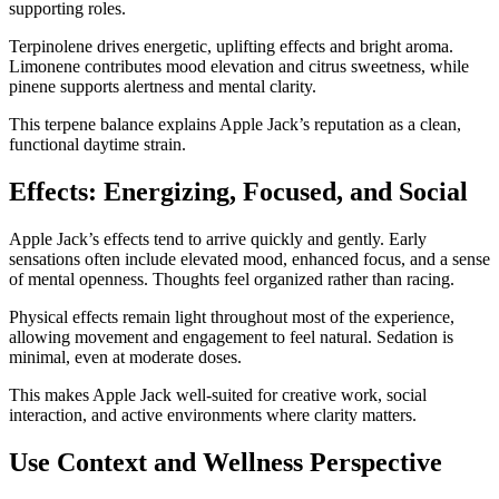
supporting roles.
Terpinolene drives energetic, uplifting effects and bright aroma.
Limonene contributes mood elevation and citrus sweetness, while
pinene supports alertness and mental clarity.
This terpene balance explains Apple Jack’s reputation as a clean,
functional daytime strain.
Effects: Energizing, Focused, and Social
Apple Jack’s effects tend to arrive quickly and gently. Early
sensations often include elevated mood, enhanced focus, and a sense
of mental openness. Thoughts feel organized rather than racing.
Physical effects remain light throughout most of the experience,
allowing movement and engagement to feel natural. Sedation is
minimal, even at moderate doses.
This makes Apple Jack well-suited for creative work, social
interaction, and active environments where clarity matters.
Use Context and Wellness Perspective