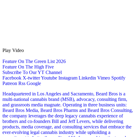
Play Video
Feature On The Green List 2026
Feature On The High Five
Subscribe To Our YT Channel
Facebook
X-twitter
Youtube
Instagram
Linkedin
Vimeo
Spotify
Patreon
Rss
Google
Headquartered in Los Angeles and Sacramento, Beard Bros is a
multi-national cannabis brand (MSB), advocacy, consulting firm,
and grassroots media magnate. Operating in three business units:
Beard Bros Media, Beard Bros Pharms and Beard Bros Consulting,
the company leverages the deep legacy cannabis experience of
brothers and co-founders Bill and Jeff Levers, while delivering
products, media coverage, and consulting services that embrace the
ever-evolving legal cannabis industry while upholding a