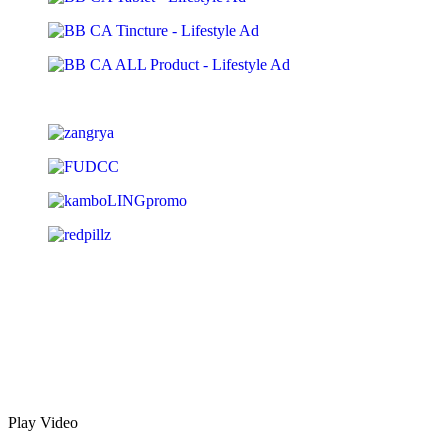
Play Video