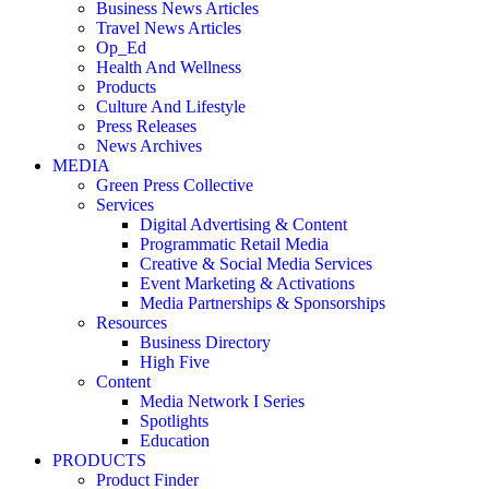
Business News Articles
Travel News Articles
Op_Ed
Health And Wellness
Products
Culture And Lifestyle
Press Releases
News Archives
MEDIA
Green Press Collective
Services
Digital Advertising & Content
Programmatic Retail Media
Creative & Social Media Services
Event Marketing & Activations
Media Partnerships & Sponsorships
Resources
Business Directory
High Five
Content
Media Network I Series
Spotlights
Education
PRODUCTS
Product Finder