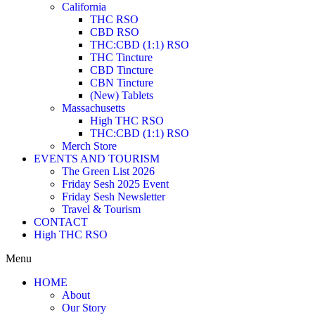
California
THC RSO
CBD RSO
THC:CBD (1:1) RSO
THC Tincture
CBD Tincture
CBN Tincture
(New) Tablets
Massachusetts
High THC RSO
THC:CBD (1:1) RSO
Merch Store
EVENTS AND TOURISM
The Green List 2026
Friday Sesh 2025 Event
Friday Sesh Newsletter
Travel & Tourism
CONTACT
High THC RSO
Menu
HOME
About
Our Story