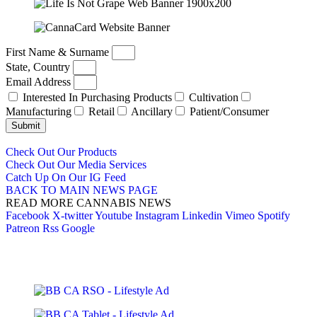
First Name & Surname
State, Country
Email Address
Interested In Purchasing Products
Cultivation
Manufacturing
Retail
Ancillary
Patient/Consumer
Submit
Check Out Our Products
Check Out Our Media Services
Catch Up On Our IG Feed
BACK TO MAIN NEWS PAGE
READ MORE CANNABIS NEWS
Facebook
X-twitter
Youtube
Instagram
Linkedin
Vimeo
Spotify
Patreon
Rss
Google