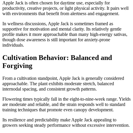
Apple Jack is often chosen for daytime use, especially for
productivity, creative projects, or light physical activity. It pairs well
with environments that benefit from alertness and engagement.
In wellness discussions, Apple Jack is sometimes framed as
supportive for motivation and mental clarity. Its relatively gentle
profile makes it more approachable than many high-energy sativas,
though dose awareness is still important for anxiety-prone
individuals.
Cultivation Behavior: Balanced and
Forgiving
From a cultivation standpoint, Apple Jack is generally considered
approachable. The plant exhibits moderate stretch, balanced
internodal spacing, and consistent growth patterns.
Flowering times typically fall in the eight-to-nine-week range. Yields
are moderate and reliable, and the strain responds well to standard
training techniques that promote even canopy development.
Its resilience and predictability make Apple Jack appealing to
growers seeking steady performance without excessive intervention.