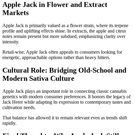
Apple Jack in Flower and Extract
Markets
Apple Jack is primarily valued as a flower strain, where its terpene
profile and uplifting effects shine. In extracts, the apple and citrus
notes remain present but more subdued, emphasizing clarity over
intensity.
Retail-wise, Apple Jack often appeals to consumers looking for
energetic, approachable options rather than heavy hitters.
Cultural Role: Bridging Old-School and
Modern Sativa Culture
Apple Jack plays an important role in connecting classic cannabis
genetics with modern consumer preferences. It honors the legacy of
Jack Herer while adapting its expression to contemporary tastes and
cultivation needs.
That balance has allowed it to remain relevant even as trends shift
rapidly.