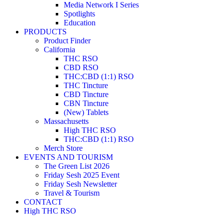
Media Network I Series
Spotlights
Education
PRODUCTS
Product Finder
California
THC RSO
CBD RSO
THC:CBD (1:1) RSO
THC Tincture
CBD Tincture
CBN Tincture
(New) Tablets
Massachusetts
High THC RSO
THC:CBD (1:1) RSO
Merch Store
EVENTS AND TOURISM
The Green List 2026
Friday Sesh 2025 Event
Friday Sesh Newsletter
Travel & Tourism
CONTACT
High THC RSO