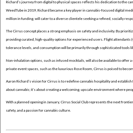
Richard’s journey from digital to physical spaces reflects his dedication to the c
WeedTube in 2019, Richard became a key player in cannabis-focused digital media,
million in funding, will cater to a diverse clientele seeking a refined, socially re
The Cirrus concept places a strong emphasis on safety and inclusivity. By priori
providing curated, high-quality options for experienced users. Flight attendants 
tolerance levels, and consumption will be primarily through sophisticated tools l
Non-inhalation options, such as infused mocktails, will also be available to offer 
private event spaces, such as the luxurious Rose Room, Cirrus is poised to beco
Aaron Richard’s vision for Cirrus is to redefine cannabis hospitality and establish
about cannabis; it’s about creating a welcoming, upscale environment where people
With a planned opening in January, Cirrus Social Club represents the next fronti
safety, and a passion for cannabis culture.