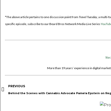
*The above article pertains to one discussion point from
Travel Tuesday
, a multi-
specific episode, subscribe to our Beard Bros Network Media Live Series
YouTub
Sta
More than 19 years’ experience in digital marketi
PREVIOUS