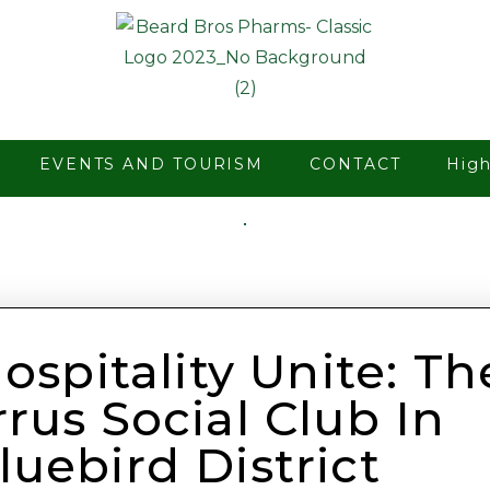
EVENTS AND TOURISM
CONTACT
Hig
spitality Unite: Th
rus Social Club In
luebird District