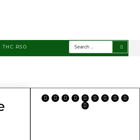
h THC RSO
e