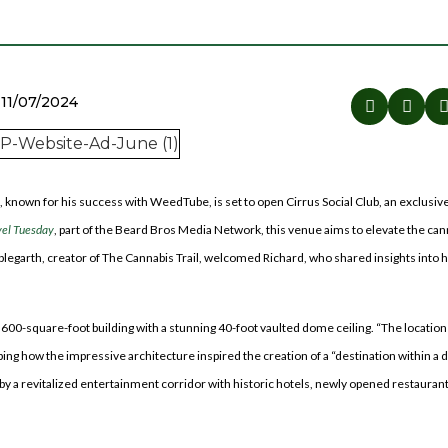
11/07/2024
, known for his success with WeedTube, is set to open Cirrus Social Club, an exclusiv
vel Tuesday
, part of the Beard Bros Media Network, this venue aims to elevate the can
legarth, creator of The Cannabis Trail, welcomed Richard, who shared insights into h
8,600-square-foot building with a stunning 40-foot vaulted dome ceiling. “The location
ibing how the impressive architecture inspired the creation of a “destination within a d
y a revitalized entertainment corridor with historic hotels, newly opened restaurants