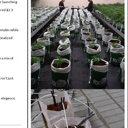
er launching
ured $2.3
annabis while
sonalized
h a mix of
isn’t just
s elegance,