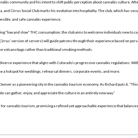
annabis community and his intent to shift public perception about cannabis culture. Aft
 and Cirrus Social Club marks his evolution into hospitality. The club, which has sec
sponsible, and safe cannabis experience.
tizing “low and slow” THC consumption, the club aims to welcome individuals new to c
(Cirrus’ version of servers) will guide patrons through their experience based on per
ike volcano bags rather than traditional smoking methods.
a diverse experience that aligns with Colorado’s progressive cannabis regulations. Wit
me a hotspot for weddings, rehearsal dinners, corporate events, and more.
 Denver as a pioneering city in the cannabis tourism economy. As Richard puts it, “This 
 can gather, enjoy, and appreciate the culture in an entirely new way.”
er for cannabis tourism, promising a refined yet approachable experience that balance