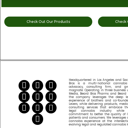
Check Out Our Products
Check 
READ MORE CANNABIS NEWS
Headquartered in Los Angeles and Sa
Bros is a multi-national cannabi
advocacy, consulting firm, and gr
magnate. Operating in three business u
Media, Beard Bros Pharms and Beard B
the company leverages the deep l
experience of brothers and co-founder
Levers, while delivering products, med
consulting services that embrace th
legal cannabis industry while
commitment to better the quality of l
patients and consumers. We leverages 
cannabis experience at the intersecti
evolving legal and regulated cannabis 