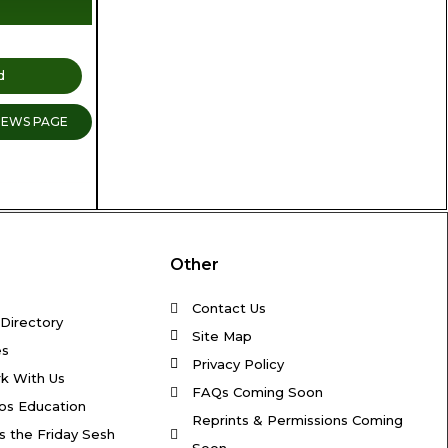
d
NEWS PAGE
Other
Contact Us
Directory
Site Map
es
Privacy Policy
k With Us
FAQs Coming Soon
os Education
Reprints & Permissions Coming
s the Friday Sesh
Soon