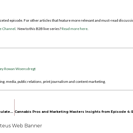
faceted episode. For other articles that feature more relevant and must-read discussi
e Channel
. New to this B2B live series?
Read more here
.
cey Rowan Woensdregt
ng, media, public relations, print journalism and content marketing,
Behind the Scenes with Cannabis Advocate Pamela Epstein on Regulated Roots Episode 2