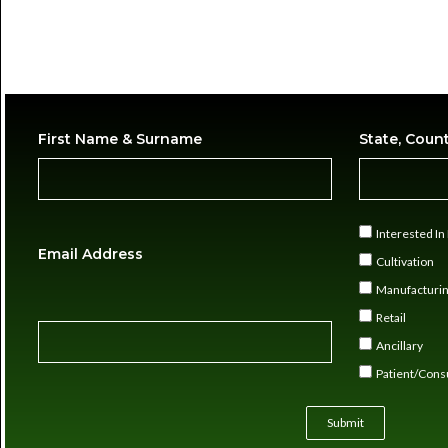
First Name & Surname
State, Coun
Interested I
Email Address
Cultivation
Manufacturi
Retail
Ancillary
Patient/Con
Submit