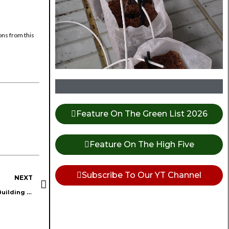
ons from this
Feature On The Green List 2026
Feature On The High Five
Subscribe To Our YT Channel
NEXT
Cannabis Pros and Marketing Masters Insights from Episode 4: Building Genuine Community Relationships