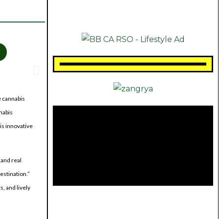
e cannabis
nabis
is innovative
 and real
estination.”
, and lively