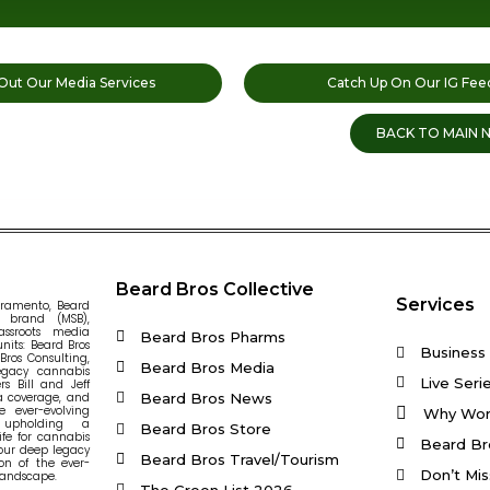
Out Our Media Services
Catch Up On Our IG Fee
BACK TO MAIN 
Beard Bros Collective
Services
cramento, Beard
s brand (MSB),
assroots media
Beard Bros Pharms
nits: Beard Bros
Business 
ros Consulting,
Beard Bros Media
egacy cannabis
Live Seri
s Bill and Jeff
Beard Bros News
ia coverage, and
e ever-evolving
Why Wor
 upholding a
Beard Bros Store
ife for cannabis
Beard Br
our deep legacy
Beard Bros Travel/Tourism
on of the ever-
Don’t Mis
landscape.
The Green List 2026