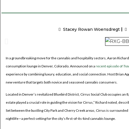
Stacey Rowan Woensdregt
In a groundbreaking move for the cannabis and hospitality sectors, Aaron Richard
consumption lounge in Denver, Colorado. Announced on a
recent episode of
Tra
experience by combining luxury, education, and social connection. Host Brian App
new venture that targets both novice and seasoned cannabis consumers.
Located in Denver’s revitalized Bluebird District, Cirrus Social Club occupies an 
estate played a crucial role in guiding the vision for Cirrus,” Richard noted, descr
Set between the bustling City Park and Cherry Creek areas, Cirrus is surrounded b
nightlife—a perfect setting for the city’s first-of-its-kind cannabis lounge.