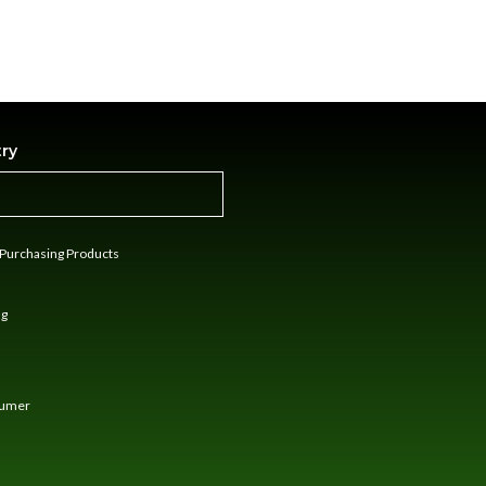
try
n Purchasing Products
ng
sumer