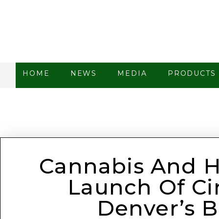
HOME
NEWS
MEDIA
PRODUCTS
Cannabis And Ho
Launch Of Cir
Denver’s B