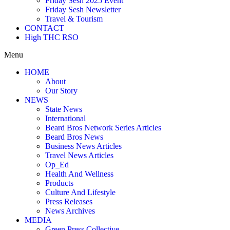
Friday Sesh 2025 Event
Friday Sesh Newsletter
Travel & Tourism
CONTACT
High THC RSO
Menu
HOME
About
Our Story
NEWS
State News
International
Beard Bros Network Series Articles
Beard Bros News
Business News Articles
Travel News Articles
Op_Ed
Health And Wellness
Products
Culture And Lifestyle
Press Releases
News Archives
MEDIA
Green Press Collective