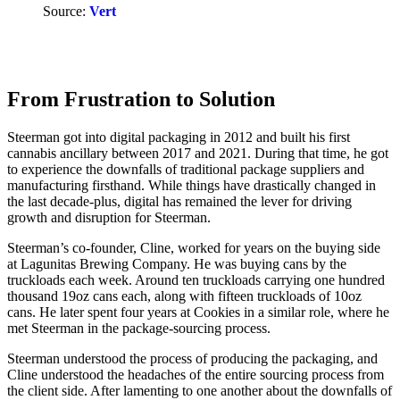
Source:
Vert
From Frustration to Solution
Steerman got into digital packaging in 2012 and built his first
cannabis ancillary between 2017 and 2021. During that time, he got
to experience the downfalls of traditional package suppliers and
manufacturing firsthand. While things have drastically changed in
the last decade-plus, digital has remained the lever for driving
growth and disruption for Steerman.
Steerman’s co-founder, Cline, worked for years on the buying side
at Lagunitas Brewing Company. He was buying cans by the
truckloads each week. Around ten truckloads carrying one hundred
thousand 19oz cans each, along with fifteen truckloads of 10oz
cans. He later spent four years at Cookies in a similar role, where he
met Steerman in the package-sourcing process.
Steerman understood the process of producing the packaging, and
Cline understood the headaches of the entire sourcing process from
the client side. After lamenting to one another about the downfalls of