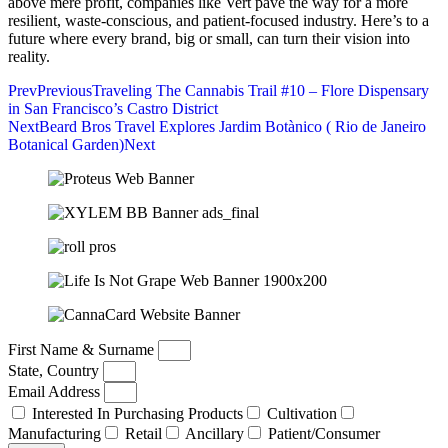
above mere profit, companies like Vert pave the way for a more
resilient, waste-conscious, and patient-focused industry. Here’s to a
future where every brand, big or small, can turn their vision into
reality.
Prev
Previous
Traveling The Cannabis Trail #10 – Flore Dispensary
in San Francisco’s Castro District
Next
Beard Bros Travel Explores Jardim Botànico ( Rio de Janeiro
Botanical Garden)
Next
First Name & Surname
State, Country
Email Address
Interested In Purchasing Products
Cultivation
Manufacturing
Retail
Ancillary
Patient/Consumer