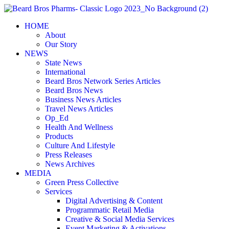
Skip
to
HOME
content
About
Our Story
NEWS
State News
International
Beard Bros Network Series Articles
Beard Bros News
Business News Articles
Travel News Articles
Op_Ed
Health And Wellness
Products
Culture And Lifestyle
Press Releases
News Archives
MEDIA
Green Press Collective
Services
Digital Advertising & Content
Programmatic Retail Media
Creative & Social Media Services
Event Marketing & Activations