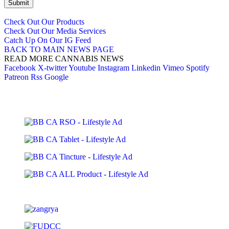
Submit
Check Out Our Products
Check Out Our Media Services
Catch Up On Our IG Feed
BACK TO MAIN NEWS PAGE
READ MORE CANNABIS NEWS
Facebook
X-twitter
Youtube
Instagram
Linkedin
Vimeo
Spotify
Patreon
Rss
Google