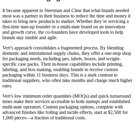
It became apparent to Steerman and Cline that what brands needed
most was a partner in their business to reduce the time and money it
takes to bring new products to market. Whether they’re servicing a
first-time start-up founder or a multi-state brand on an innovation
and growth curve, the co-founders have developed tools to help
brands stay nimble and agile.
Vert’s approach consolidates a fragmented process. By blending
domestic and international supply chains, they offer a one-stop shop
for packaging needs, including jars, labels, boxes, and weight-
specific case packs. Their in-house capabilities include printing,
labeling, and box-making, enabling brands to receive custom
packaging within 11 business days. This is a stark contrast to
traditional suppliers, who often take months and charge much higher
rates.
Vert’s low minimum order quantities (MOQs) and quick turnaround
times make their services accessible to both startups and established
multi-state operators. Custom packaging options, complete with
advanced finishes like foiling and tactile effects, start at $2,500 for
1,000 pieces—a fraction of traditional costs.