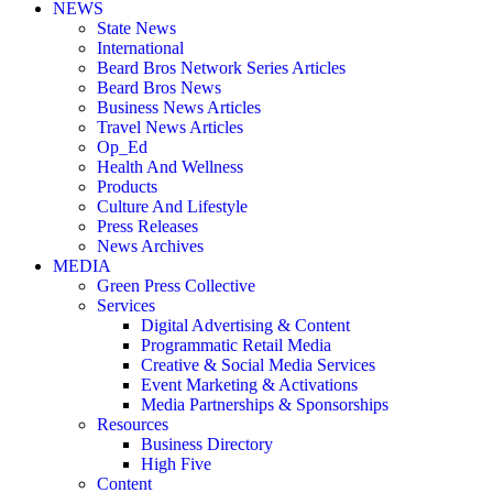
NEWS
State News
International
Beard Bros Network Series Articles
Beard Bros News
Business News Articles
Travel News Articles
Op_Ed
Health And Wellness
Products
Culture And Lifestyle
Press Releases
News Archives
MEDIA
Green Press Collective
Services
Digital Advertising & Content
Programmatic Retail Media
Creative & Social Media Services
Event Marketing & Activations
Media Partnerships & Sponsorships
Resources
Business Directory
High Five
Content