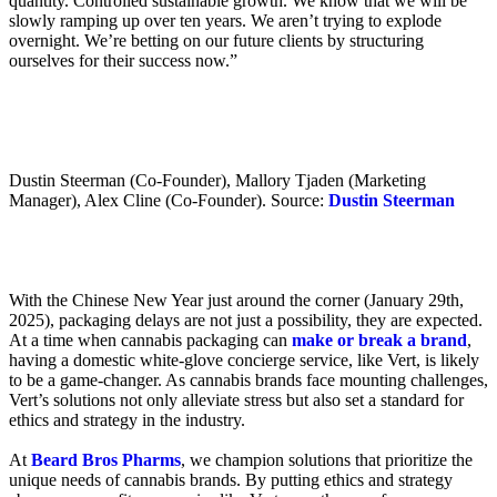
quantity. Controlled sustainable growth. We know that we will be
slowly ramping up over ten years. We aren’t trying to explode
overnight. We’re betting on our future clients by structuring
ourselves for their success now.”
Dustin Steerman (Co-Founder), Mallory Tjaden (Marketing
Manager), Alex Cline (Co-Founder). Source:
Dustin Steerman
With the Chinese New Year just around the corner (January 29th,
2025), packaging delays are not just a possibility, they are expected.
At a time when cannabis packaging can
make or break a brand
,
having a domestic white-glove concierge service, like Vert, is likely
to be a game-changer. As cannabis brands face mounting challenges,
Vert’s solutions not only alleviate stress but also set a standard for
ethics and strategy in the industry.
At
Beard Bros Pharms
, we champion solutions that prioritize the
unique needs of cannabis brands. By putting ethics and strategy