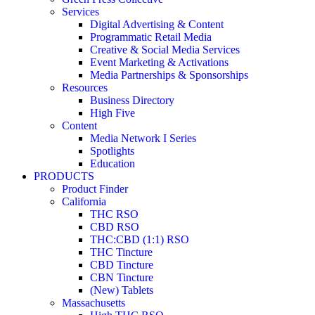
Services
Digital Advertising & Content
Programmatic Retail Media
Creative & Social Media Services
Event Marketing & Activations
Media Partnerships & Sponsorships
Resources
Business Directory
High Five
Content
Media Network I Series
Spotlights
Education
PRODUCTS
Product Finder
California
THC RSO
CBD RSO
THC:CBD (1:1) RSO
THC Tincture
CBD Tincture
CBN Tincture
(New) Tablets
Massachusetts