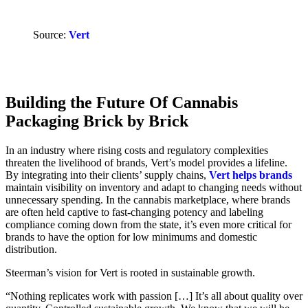
Source:
Vert
Building the Future Of Cannabis
Packaging Brick by Brick
In an industry where rising costs and regulatory complexities
threaten the livelihood of brands, Vert’s model provides a lifeline.
By integrating into their clients’ supply chains,
Vert helps brands
maintain visibility on inventory and adapt to changing needs without
unnecessary spending. In the cannabis marketplace, where brands
are often held captive to fast-changing potency and labeling
compliance coming down from the state, it’s even more critical for
brands to have the option for low minimums and domestic
distribution.
Steerman’s vision for Vert is rooted in sustainable growth.
“Nothing replicates work with passion […] It’s all about quality over