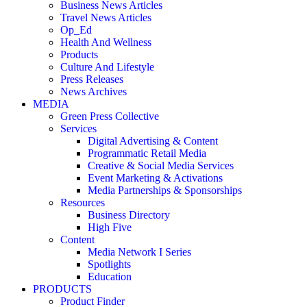
Business News Articles
Travel News Articles
Op_Ed
Health And Wellness
Products
Culture And Lifestyle
Press Releases
News Archives
MEDIA
Green Press Collective
Services
Digital Advertising & Content
Programmatic Retail Media
Creative & Social Media Services
Event Marketing & Activations
Media Partnerships & Sponsorships
Resources
Business Directory
High Five
Content
Media Network I Series
Spotlights
Education
PRODUCTS
Product Finder