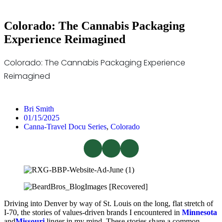
Colorado: The Cannabis Packaging
Experience Reimagined
Colorado: The Cannabis Packaging Experience
Reimagined
Bri Smith
01/15/2025
Canna-Travel Docu Series
,
Colorado
Driving into Denver by way of St. Louis on the long, flat stretch of
I-70, the stories of values-driven brands I encountered in
Minnesota
and
Missouri
linger in my mind. These stories share a common