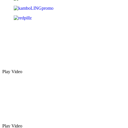
Play Video
Play Video