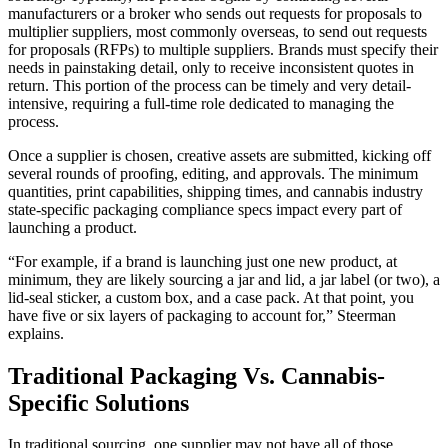
manufacturers or a broker who sends out requests for proposals to
multiplier suppliers, most commonly overseas, to send out requests
for proposals (RFPs) to multiple suppliers. Brands must specify their
needs in painstaking detail, only to receive inconsistent quotes in
return. This portion of the process can be timely and very detail-
intensive, requiring a full-time role dedicated to managing the
process.
Once a supplier is chosen, creative assets are submitted, kicking off
several rounds of proofing, editing, and approvals. The minimum
quantities, print capabilities, shipping times, and cannabis industry
state-specific packaging compliance specs impact every part of
launching a product.
“For example, if a brand is launching just one new product, at
minimum, they are likely sourcing a jar and lid, a jar label (or two), a
lid-seal sticker, a custom box, and a case pack. At that point, you
have five or six layers of packaging to account for,” Steerman
explains.
Traditional Packaging Vs. Cannabis-
Specific Solutions
In traditional sourcing, one supplier may not have all of those