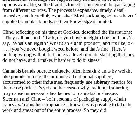
options available, so the brand is forced to piecemeal the packaging
from different sources. The process is expansive, timely, detail-
intensive, and incredibly expensive. Most packaging sources haven’t
supplied cannabis brands, so their knowledge is limited.
Cline, reflecting on his time at Cookies, described the frustrations:
“They call me, and I’ll ask, do you have an eighth bag, and they’d
say, ‘What’s an eighth? What’s an eighth product’, and it’s like, ok
[…] you’ve never bought weed before, and that’s fine. There’s
nothing wrong with it, but there’s a level of understanding that they
do not have, and it makes it harder to do business”.
Cannabis brands operate uniquely, often breaking units by weight,
like pounds into eighths or ounces. Traditional suppliers,
accustomed to other industries, frequently use arbitrary metrics for
their case packs. It’s yet another reason why traditional sourcing
may cause unnecessary headaches for cannabis businesses.
Steerman and Cline – both veterans of packaging supply-chain
issues
and
cannabis compliance – knew it was possible to take the
work and stress out of the entire process. So they did.