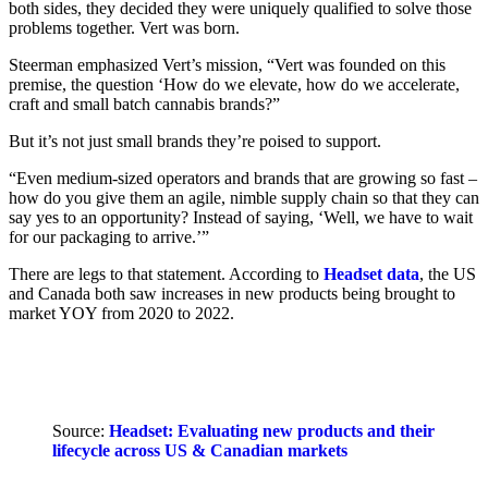
both sides, they decided they were uniquely qualified to solve those
problems together. Vert was born.
Steerman emphasized Vert’s mission, “Vert was founded on this
premise, the question ‘How do we elevate, how do we accelerate,
craft and small batch cannabis brands?”
But it’s not just small brands they’re poised to support.
“Even medium-sized operators and brands that are growing so fast –
how do you give them an agile, nimble supply chain so that they can
say yes to an opportunity? Instead of saying, ‘Well, we have to wait
for our packaging to arrive.’”
There are legs to that statement. According to
Headset data
, the US
and Canada both saw increases in new products being brought to
market YOY from 2020 to 2022.
Source:
Headset: Evaluating new products and their
lifecycle across US & Canadian markets