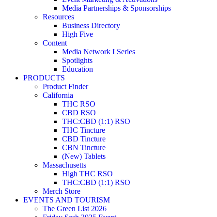
Media Partnerships & Sponsorships
Resources
Business Directory
High Five
Content
Media Network I Series
Spotlights
Education
PRODUCTS
Product Finder
California
THC RSO
CBD RSO
THC:CBD (1:1) RSO
THC Tincture
CBD Tincture
CBN Tincture
(New) Tablets
Massachusetts
High THC RSO
THC:CBD (1:1) RSO
Merch Store
EVENTS AND TOURISM
The Green List 2026