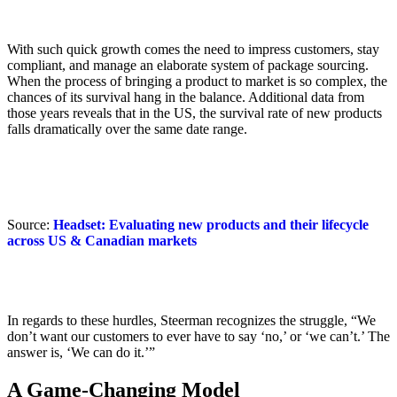
With such quick growth comes the need to impress customers, stay
compliant, and manage an elaborate system of package sourcing.
When the process of bringing a product to market is so complex, the
chances of its survival hang in the balance. Additional data from
those years reveals that in the US, the survival rate of new products
falls dramatically over the same date range.
Source:
Headset: Evaluating new products and their lifecycle
across US & Canadian markets
In regards to these hurdles, Steerman recognizes the struggle, “We
don’t want our customers to ever have to say ‘no,’ or ‘we can’t.’ The
answer is, ‘We can do it.’”
A Game-Changing Model