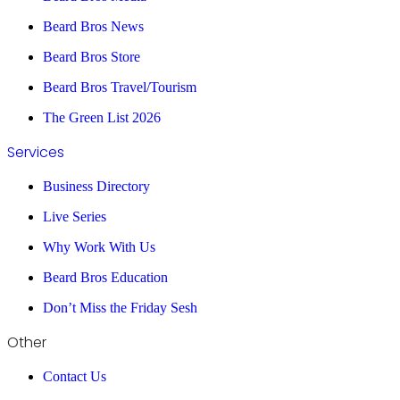
Beard Bros News
Beard Bros Store
Beard Bros Travel/Tourism
The Green List 2026
Services
Business Directory
Live Series
Why Work With Us
Beard Bros Education
Don’t Miss the Friday Sesh
Other
Contact Us