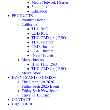
Media Network I Series
Spotlights
Education
PRODUCTS
Product Finder
California
THC RSO
CBD RSO
THC:CBD (1:1) RSO
THC Tincture
CBD Tincture
CBN Tincture
(New) Tablets
Massachusetts
High THC RSO
THC:CBD (1:1) RSO
Merch Store
EVENTS AND TOURISM
The Green List 2026
Friday Sesh 2025 Event
Friday Sesh Newsletter
Travel & Tourism
CONTACT
High THC RSO