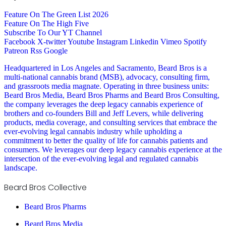
Feature On The Green List 2026
Feature On The High Five
Subscribe To Our YT Channel
Facebook
X-twitter
Youtube
Instagram
Linkedin
Vimeo
Spotify
Patreon
Rss
Google
Headquartered in Los Angeles and Sacramento, Beard Bros is a
multi-national cannabis brand (MSB), advocacy, consulting firm,
and grassroots media magnate. Operating in three business units:
Beard Bros Media, Beard Bros Pharms and Beard Bros Consulting,
the company leverages the deep legacy cannabis experience of
brothers and co-founders Bill and Jeff Levers, while delivering
products, media coverage, and consulting services that embrace the
ever-evolving legal cannabis industry while upholding a
commitment to better the quality of life for cannabis patients and
consumers. We leverages our deep legacy cannabis experience at the
intersection of the ever-evolving legal and regulated cannabis
landscape.
Beard Bros Collective
Beard Bros Pharms
Beard Bros Media