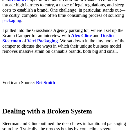
thread: high barriers to entry, a maze of legal regulations, and steep
costs to establish a brand. One challenge, in particular, stands out—
the costly, complex, and often time-consuming process of sourcing
packaging
.
I pulled into the Grasslands Agency parking lot, where I set up the
Scamp Camper for an interview with
Alex Cline
and
Dustin
Steerman
of
Vert Packaging
. We sat down in the tiny nook of the
camper to discuss the ways in which their unique business model
removes massive strain on cannabis brands, both big and small.
Vert team Source:
Bri Smith
Dealing with a Broken System
Steerman and Cline outlined the deep flaws in traditional packaging
sourcing. Typically, the process begins by contacting several