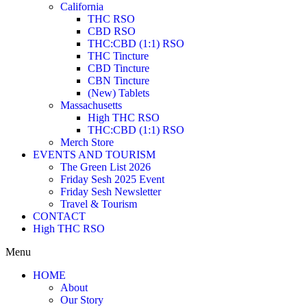
California
THC RSO
CBD RSO
THC:CBD (1:1) RSO
THC Tincture
CBD Tincture
CBN Tincture
(New) Tablets
Massachusetts
High THC RSO
THC:CBD (1:1) RSO
Merch Store
EVENTS AND TOURISM
The Green List 2026
Friday Sesh 2025 Event
Friday Sesh Newsletter
Travel & Tourism
CONTACT
High THC RSO
Menu
HOME
About
Our Story