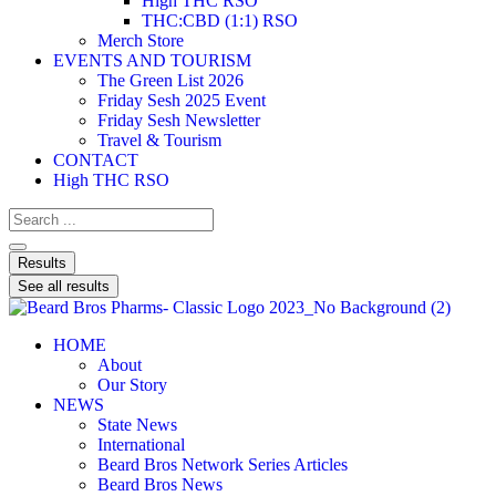
High THC RSO
THC:CBD (1:1) RSO
Merch Store
EVENTS AND TOURISM
The Green List 2026
Friday Sesh 2025 Event
Friday Sesh Newsletter
Travel & Tourism
CONTACT
High THC RSO
Results
See all results
HOME
About
Our Story
NEWS
State News
International
Beard Bros Network Series Articles
Beard Bros News