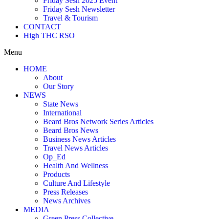
Friday Sesh 2025 Event
Friday Sesh Newsletter
Travel & Tourism
CONTACT
High THC RSO
Menu
HOME
About
Our Story
NEWS
State News
International
Beard Bros Network Series Articles
Beard Bros News
Business News Articles
Travel News Articles
Op_Ed
Health And Wellness
Products
Culture And Lifestyle
Press Releases
News Archives
MEDIA
Green Press Collective