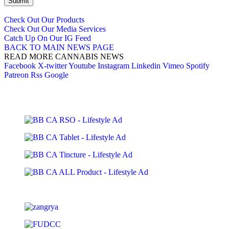
Submit
Check Out Our Products
Check Out Our Media Services
Catch Up On Our IG Feed
BACK TO MAIN NEWS PAGE
READ MORE CANNABIS NEWS
Facebook
X-twitter
Youtube
Instagram
Linkedin
Vimeo
Spotify
Patreon
Rss
Google