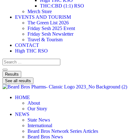
High THC RSO
THC:CBD (1:1) RSO
Merch Store
EVENTS AND TOURISM
The Green List 2026
Friday Sesh 2025 Event
Friday Sesh Newsletter
Travel & Tourism
CONTACT
High THC RSO
Results
See all results
HOME
About
Our Story
NEWS
State News
International
Beard Bros Network Series Articles
Beard Bros News