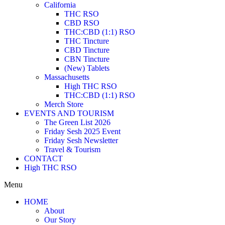
California
THC RSO
CBD RSO
THC:CBD (1:1) RSO
THC Tincture
CBD Tincture
CBN Tincture
(New) Tablets
Massachusetts
High THC RSO
THC:CBD (1:1) RSO
Merch Store
EVENTS AND TOURISM
The Green List 2026
Friday Sesh 2025 Event
Friday Sesh Newsletter
Travel & Tourism
CONTACT
High THC RSO
Menu
HOME
About
Our Story