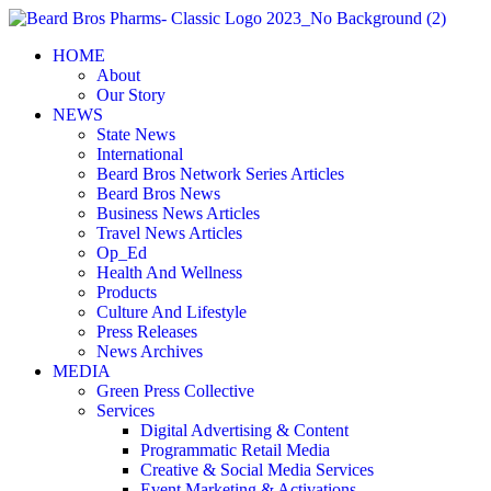
Skip
to
HOME
content
About
Our Story
NEWS
State News
International
Beard Bros Network Series Articles
Beard Bros News
Business News Articles
Travel News Articles
Op_Ed
Health And Wellness
Products
Culture And Lifestyle
Press Releases
News Archives
MEDIA
Green Press Collective
Services
Digital Advertising & Content
Programmatic Retail Media
Creative & Social Media Services
Event Marketing & Activations