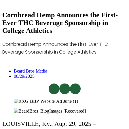
Cornbread Hemp Announces the First-
Ever THC Beverage Sponsorship in
College Athletics
Cornbread Hemp Announces the First-Ever THC
Beverage Sponsorship in College Athletics
Beard Bros Media
08/29/2025
LOUISVILLE, Ky., Aug. 29, 2025 –