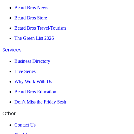
Beard Bros News
Beard Bros Store
Beard Bros Travel/Tourism
The Green List 2026
Services
Business Directory
Live Series
Why Work With Us
Beard Bros Education
Don’t Miss the Friday Sesh
Other
Contact Us