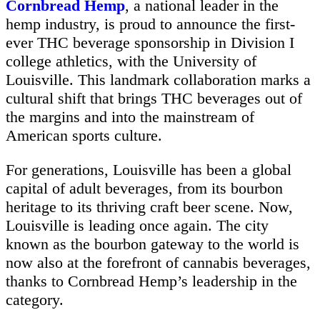
Cornbread Hemp
, a national leader in the
hemp industry, is proud to announce the first-
ever THC beverage sponsorship in Division I
college athletics, with the University of
Louisville. This landmark collaboration marks a
cultural shift that brings THC beverages out of
the margins and into the mainstream of
American sports culture.
For generations, Louisville has been a global
capital of adult beverages, from its bourbon
heritage to its thriving craft beer scene. Now,
Louisville is leading once again. The city
known as the bourbon gateway to the world is
now also at the forefront of cannabis beverages,
thanks to Cornbread Hemp’s leadership in the
category.