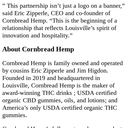
” This partnership isn’t just a logo on a banner,”
said Eric Zipperle, CEO and co-founder of
Cornbread Hemp. “This is the beginning of a
relationship that reflects Louisville’s spirit of
innovation and hospitality.”
About Cornbread Hemp
Cornbread Hemp is family owned and operated
by cousins Eric Zipperle and Jim Higdon.
Founded in 2019 and headquartered in
Louisville, Cornbread Hemp is the maker of
award-winning THC drinks ; USDA certified
organic CBD gummies, oils, and lotions; and
America’s only USDA certified organic THC
gummies.