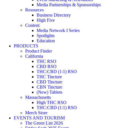
Media Partnerships & Sponsorships
Resources
Business Directory
High Five
Content
Media Network I Series
Spotlights
Education
PRODUCTS
Product Finder
California
THC RSO
CBD RSO
THC:CBD (1:1) RSO
THC Tincture
CBD Tincture
CBN Tincture
(New) Tablets
Massachusetts
High THC RSO
THC:CBD (1:1) RSO
Merch Store
EVENTS AND TOURISM
The Green List 2026