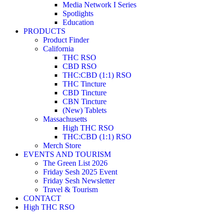
Media Network I Series
Spotlights
Education
PRODUCTS
Product Finder
California
THC RSO
CBD RSO
THC:CBD (1:1) RSO
THC Tincture
CBD Tincture
CBN Tincture
(New) Tablets
Massachusetts
High THC RSO
THC:CBD (1:1) RSO
Merch Store
EVENTS AND TOURISM
The Green List 2026
Friday Sesh 2025 Event
Friday Sesh Newsletter
Travel & Tourism
CONTACT
High THC RSO