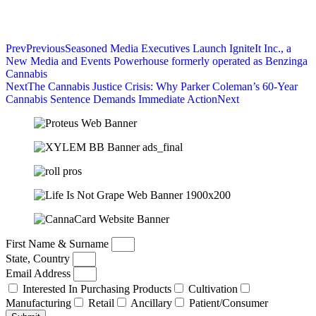
Prev
Previous
Seasoned Media Executives Launch IgniteIt Inc., a
New Media and Events Powerhouse formerly operated as Benzinga
Cannabis
Next
The Cannabis Justice Crisis: Why Parker Coleman’s 60-Year
Cannabis Sentence Demands Immediate Action
Next
First Name & Surname
State, Country
Email Address
Interested In Purchasing Products
Cultivation
Manufacturing
Retail
Ancillary
Patient/Consumer