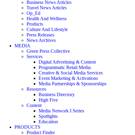
Business News Articles
Travel News Articles
Op_Ed
Health And Wellness
Products
Culture And Lifestyle
Press Releases
News Archives
MEDIA
Green Press Collective
Services
Digital Advertising & Content
Programmatic Retail Media
Creative & Social Media Services
Event Marketing & Activations
Media Partnerships & Sponsorships
Resources
Business Directory
High Five
Content
Media Network I Series
Spotlights
Education
PRODUCTS
Product Finder