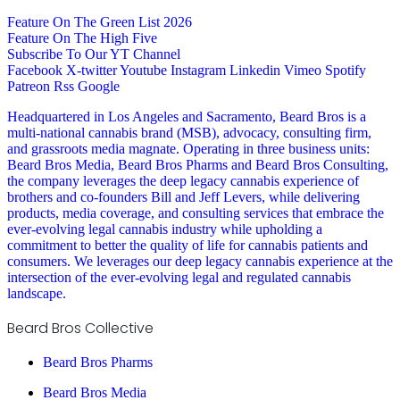
Feature On The Green List 2026
Feature On The High Five
Subscribe To Our YT Channel
Facebook
X-twitter
Youtube
Instagram
Linkedin
Vimeo
Spotify
Patreon
Rss
Google
Headquartered in Los Angeles and Sacramento, Beard Bros is a
multi-national cannabis brand (MSB), advocacy, consulting firm,
and grassroots media magnate. Operating in three business units:
Beard Bros Media, Beard Bros Pharms and Beard Bros Consulting,
the company leverages the deep legacy cannabis experience of
brothers and co-founders Bill and Jeff Levers, while delivering
products, media coverage, and consulting services that embrace the
ever-evolving legal cannabis industry while upholding a
commitment to better the quality of life for cannabis patients and
consumers. We leverages our deep legacy cannabis experience at the
intersection of the ever-evolving legal and regulated cannabis
landscape.
Beard Bros Collective
Beard Bros Pharms
Beard Bros Media