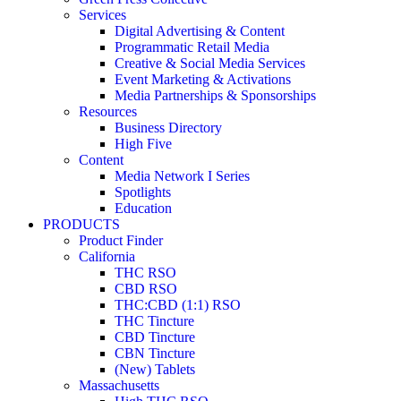
Services
Digital Advertising & Content
Programmatic Retail Media
Creative & Social Media Services
Event Marketing & Activations
Media Partnerships & Sponsorships
Resources
Business Directory
High Five
Content
Media Network I Series
Spotlights
Education
PRODUCTS
Product Finder
California
THC RSO
CBD RSO
THC:CBD (1:1) RSO
THC Tincture
CBD Tincture
CBN Tincture
(New) Tablets
Massachusetts