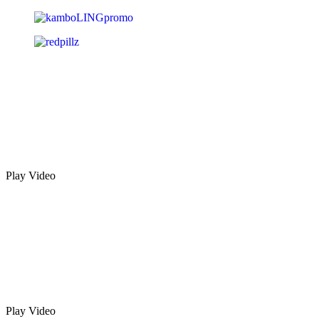
Play Video
Play Video