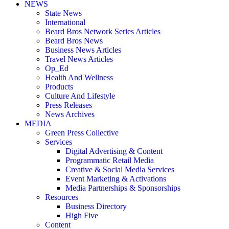
NEWS
State News
International
Beard Bros Network Series Articles
Beard Bros News
Business News Articles
Travel News Articles
Op_Ed
Health And Wellness
Products
Culture And Lifestyle
Press Releases
News Archives
MEDIA
Green Press Collective
Services
Digital Advertising & Content
Programmatic Retail Media
Creative & Social Media Services
Event Marketing & Activations
Media Partnerships & Sponsorships
Resources
Business Directory
High Five
Content