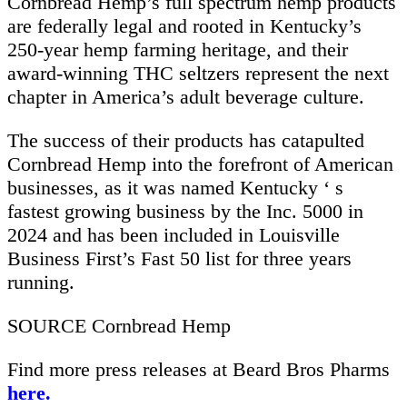
Cornbread Hemp’s full spectrum hemp products
are federally legal and rooted in Kentucky’s
250-year hemp farming heritage, and their
award-winning THC seltzers represent the next
chapter in America’s adult beverage culture.
The success of their products has catapulted
Cornbread Hemp into the forefront of American
businesses, as it was named Kentucky ‘ s
fastest growing business by the Inc. 5000 in
2024 and has been included in Louisville
Business First’s Fast 50 list for three years
running.
SOURCE Cornbread Hemp
Find more press releases at Beard Bros Pharms
here.