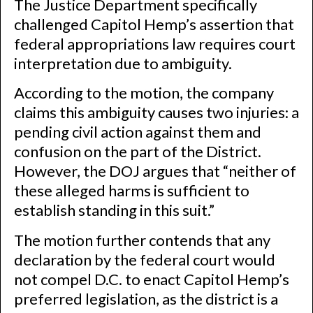
The Justice Department specifically
challenged Capitol Hemp’s assertion that
federal appropriations law requires court
interpretation due to ambiguity.
According to the motion, the company
claims this ambiguity causes two injuries: a
pending civil action against them and
confusion on the part of the District.
However, the DOJ argues that “neither of
these alleged harms is sufficient to
establish standing in this suit.”
The motion further contends that any
declaration by the federal court would
not compel D.C. to enact Capitol Hemp’s
preferred legislation, as the district is a