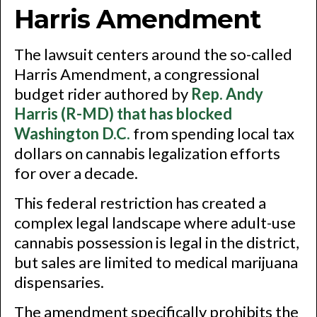
Harris Amendment
The lawsuit centers around the so-called
Harris Amendment, a congressional
budget rider authored by
Rep. Andy
Harris (R-MD) that has blocked
Washington D.C.
from spending local tax
dollars on cannabis legalization efforts
for over a decade.
This federal restriction has created a
complex legal landscape where adult-use
cannabis possession is legal in the district,
but sales are limited to medical marijuana
dispensaries.
The amendment specifically prohibits the