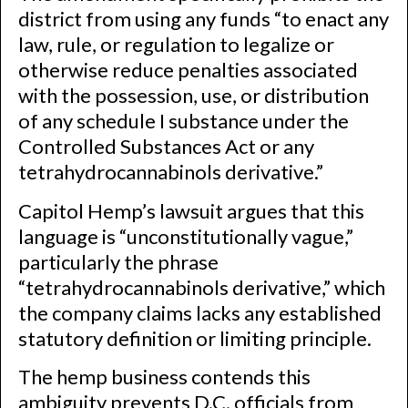
district from using any funds “to enact any
law, rule, or regulation to legalize or
otherwise reduce penalties associated
with the possession, use, or distribution
of any schedule I substance under the
Controlled Substances Act or any
tetrahydrocannabinols derivative.”
Capitol Hemp’s lawsuit argues that this
language is “unconstitutionally vague,”
particularly the phrase
“tetrahydrocannabinols derivative,” which
the company claims lacks any established
statutory definition or limiting principle.
The hemp business contends this
ambiguity prevents D.C. officials from