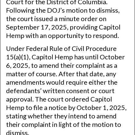
Court for the District of Columbia.
Following the DOJ’s motion to dismiss,
the court issued a minute order on
September 17, 2025, providing Capitol
Hemp with an opportunity to respond.
Under Federal Rule of Civil Procedure
15(a)(1), Capitol Hemp has until October
6, 2025, to amend their complaint as a
matter of course. After that date, any
amendments would require either the
defendants’ written consent or court
approval. The court ordered Capitol
Hemp to file a notice by October 1, 2025,
stating whether they intend to amend
their complaint in light of the motion to
dismiss.