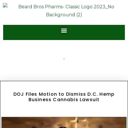
DOJ Files Motion to Dismiss D.C. Hemp
Business Cannabis Lawsuit