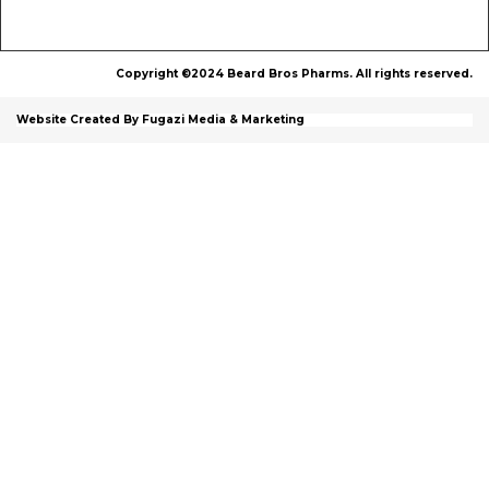
Copyright ©2024 Beard Bros Pharms. All rights reserved.
Website Created By Fugazi Media & Marketing