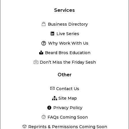
Services
Business Directory
Live Series
Why Work With Us
Beard Bros Education
Don’t Miss the Friday Sesh
Other
Contact Us
Site Map
Privacy Policy
FAQs Coming Soon
Reprints & Permissions Coming Soon