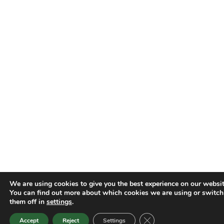
We are using cookies to give you the best experience on our websit
You can find out more about which cookies we are using or switch
them off in
settings
.
Close GDPR Cookie Ban
Accept
Reject
Settings