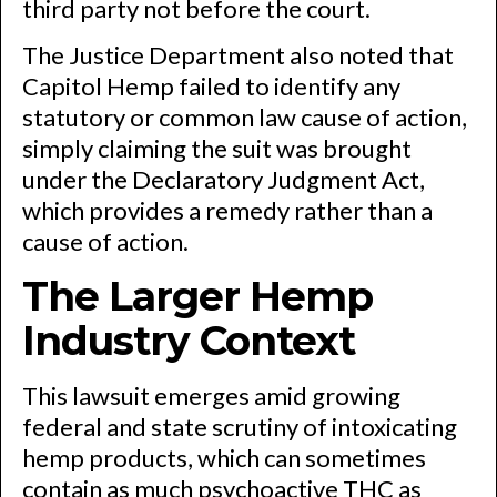
third party not before the court.
The Justice Department also noted that
Capitol Hemp failed to identify any
statutory or common law cause of action,
simply claiming the suit was brought
under the Declaratory Judgment Act,
which provides a remedy rather than a
cause of action.
The Larger Hemp
Industry Context
This lawsuit emerges amid growing
federal and state scrutiny of intoxicating
hemp products, which can sometimes
contain as much psychoactive THC as