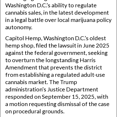
Washington D.C.’s ability to regulate
cannabis sales, in the latest development
in a legal battle over local marijuana policy
autonomy.
Capitol Hemp, Washington D.C.’s oldest
hemp shop, filed the lawsuit in June 2025
against the federal government, seeking
to overturn the longstanding Harris
Amendment that prevents the district
from establishing a regulated adult-use
cannabis market. The Trump
administration’s Justice Department
responded on September 15, 2025, with
a motion requesting dismissal of the case
on procedural grounds.