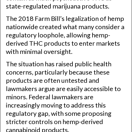
state-regulated marijuana products.
The 2018 Farm Bill’s legalization of hemp
nationwide created what many consider a
regulatory loophole, allowing hemp-
derived THC products to enter markets
with minimal oversight.
The situation has raised public health
concerns, particularly because these
products are often untested and
lawmakers argue are easily accessible to
minors. Federal lawmakers are
increasingly moving to address this
regulatory gap, with some proposing
stricter controls on hemp-derived
cannabinoid products.