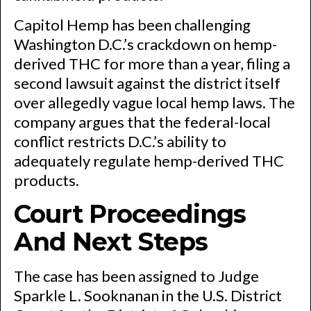
Capitol Hemp has been challenging
Washington D.C.’s crackdown on hemp-
derived THC for more than a year, filing a
second lawsuit against the district itself
over allegedly vague local hemp laws. The
company argues that the federal-local
conflict restricts D.C.’s ability to
adequately regulate hemp-derived THC
products.
Court Proceedings
And Next Steps
The case has been assigned to Judge
Sparkle L. Sooknanan in the U.S. District