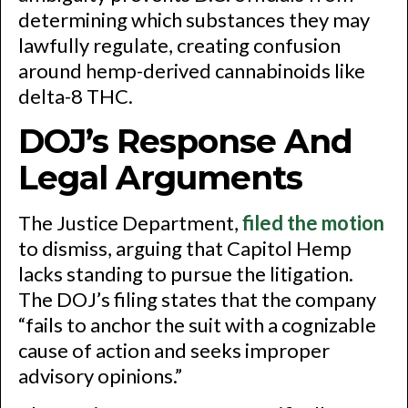
determining which substances they may
lawfully regulate, creating confusion
around hemp-derived cannabinoids like
delta-8 THC.
DOJ’s Response And
Legal Arguments
The Justice Department,
filed the motion
to dismiss, arguing that Capitol Hemp
lacks standing to pursue the litigation.
The DOJ’s filing states that the company
“fails to anchor the suit with a cognizable
cause of action and seeks improper
advisory opinions.”