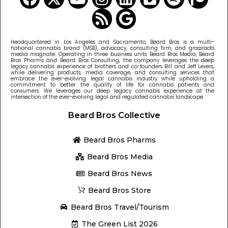
Headquartered in Los Angeles and Sacramento, Beard Bros is a multi-
national cannabis brand (MSB), advocacy, consulting firm, and grassroots
media magnate. Operating in three business units: Beard Bros Media, Beard
Bros Pharms and Beard Bros Consulting, the company leverages the deep
legacy cannabis experience of brothers and co-founders Bill and Jeff Levers,
while delivering products, media coverage, and consulting services that
embrace the ever-evolving legal cannabis industry while upholding a
commitment to better the quality of life for cannabis patients and
consumers. We leverages our deep legacy cannabis experience at the
intersection of the ever-evolving legal and regulated cannabis landscape.
Beard Bros Collective
Beard Bros Pharms
Beard Bros Media
Beard Bros News
Beard Bros Store
Beard Bros Travel/Tourism
The Green List 2026