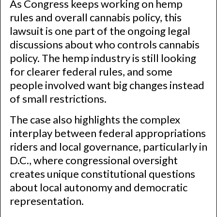
As Congress keeps working on hemp
rules and overall cannabis policy, this
lawsuit is one part of the ongoing legal
discussions about who controls cannabis
policy. The hemp industry is still looking
for clearer federal rules, and some
people involved want big changes instead
of small restrictions.
The case also highlights the complex
interplay between federal appropriations
riders and local governance, particularly in
D.C., where congressional oversight
creates unique constitutional questions
about local autonomy and democratic
representation.