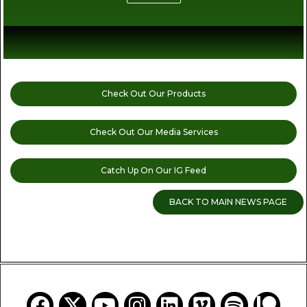
Check Out Our Products
Check Out Our Media Services
Catch Up On Our IG Feed
BACK TO MAIN NEWS PAGE
READ MORE CANNABIS NEWS