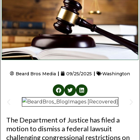
Beard Bros Media
09/25/2025
Washington
The Department of Justice has filed a
motion to dismiss a federal lawsuit
challenging congressional restrictions on