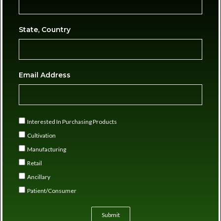
State, Country
Email Address
Interested In Purchasing Products
Cultivation
Manufacturing
Retail
Ancillary
Patient/Consumer
Submit