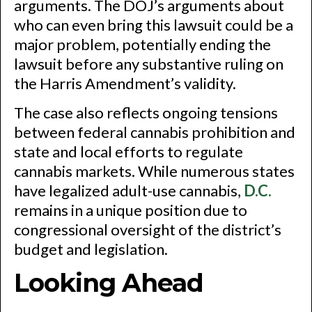
arguments. The DOJ’s arguments about
who can even bring this lawsuit could be a
major problem, potentially ending the
lawsuit before any substantive ruling on
the Harris Amendment’s validity.
The case also reflects ongoing tensions
between federal cannabis prohibition and
state and local efforts to regulate
cannabis markets. While numerous states
have legalized adult-use cannabis,
D.C.
remains in a unique position due to
congressional oversight of the district’s
budget and legislation.
Looking Ahead