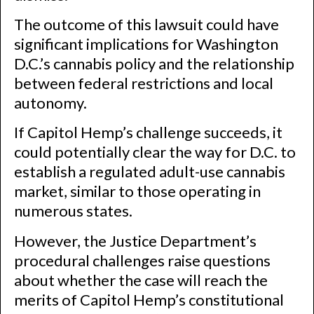
The outcome of this lawsuit could have
significant implications for Washington
D.C.’s cannabis policy and the relationship
between federal restrictions and local
autonomy.
If Capitol Hemp’s challenge succeeds, it
could potentially clear the way for D.C. to
establish a regulated adult-use cannabis
market, similar to those operating in
numerous states.
However, the Justice Department’s
procedural challenges raise questions
about whether the case will reach the
merits of Capitol Hemp’s constitutional