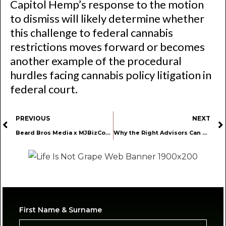
Capitol Hemp’s response to the motion
to dismiss will likely determine whether
this challenge to federal cannabis
restrictions moves forward or becomes
another example of the procedural
hurdles facing cannabis policy litigation in
federal court.
PREVIOUS
NEXT
Beard Bros Media x MJBizCon: Taking Media Day to the Next Level
Why the Right Advisors Can Make or Break Your Cannabis Business
First Name & Surname