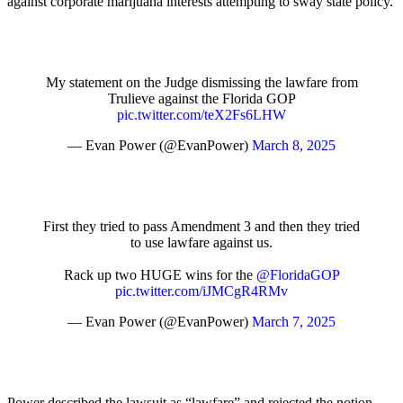
against corporate marijuana interests attempting to sway state policy.
My statement on the Judge dismissing the lawfare from
Trulieve against the Florida GOP
pic.twitter.com/teX2Fs6LHW
— Evan Power (@EvanPower)
March 8, 2025
First they tried to pass Amendment 3 and then they tried
to use lawfare against us.
Rack up two HUGE wins for the
@FloridaGOP
pic.twitter.com/iJMCgR4RMv
— Evan Power (@EvanPower)
March 7, 2025
Power described the lawsuit as “lawfare” and rejected the notion