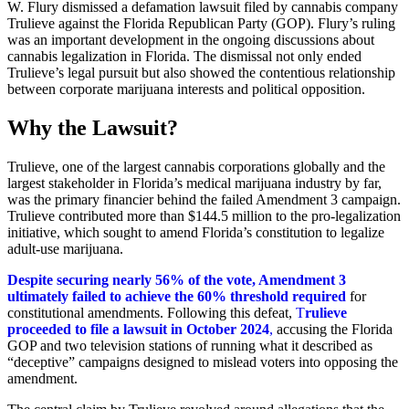
W. Flury dismissed a defamation lawsuit filed by cannabis company
Trulieve against the Florida Republican Party (GOP). Flury’s ruling
was an important development in the ongoing discussions about
cannabis legalization in Florida. The dismissal not only ended
Trulieve’s legal pursuit but also showed the contentious relationship
between corporate marijuana interests and political opposition.
Why the Lawsuit?
Trulieve, one of the largest cannabis corporations globally and the
largest stakeholder in Florida’s medical marijuana industry by far,
was the primary financier behind the failed Amendment 3 campaign.
Trulieve contributed more than $144.5 million to the pro-legalization
initiative, which sought to amend Florida’s constitution to legalize
adult-use marijuana.
Despite securing nearly 56% of the vote, Amendment 3
ultimately failed to achieve the 60% threshold required
for
constitutional amendments. Following this defeat,
T
rulieve
proceeded to file a lawsuit in October 2024
,
accusing the Florida
GOP and two television stations of running what it described as
“deceptive” campaigns designed to mislead voters into opposing the
amendment.