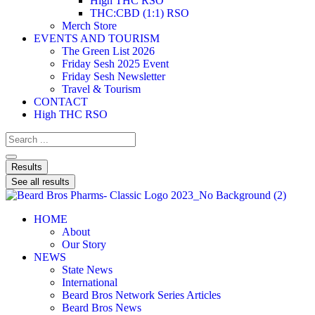
High THC RSO
THC:CBD (1:1) RSO
Merch Store
EVENTS AND TOURISM
The Green List 2026
Friday Sesh 2025 Event
Friday Sesh Newsletter
Travel & Tourism
CONTACT
High THC RSO
Results
See all results
HOME
About
Our Story
NEWS
State News
International
Beard Bros Network Series Articles
Beard Bros News