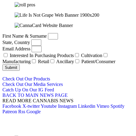
First Name & Surname
State, Country
Email Address
Interested In Purchasing Products
Cultivation
Manufacturing
Retail
Ancillary
Patient/Consumer
Submit
Check Out Our Products
Check Out Our Media Services
Catch Up On Our IG Feed
BACK TO MAIN NEWS PAGE
READ MORE CANNABIS NEWS
Facebook
X-twitter
Youtube
Instagram
Linkedin
Vimeo
Spotify
Patreon
Rss
Google