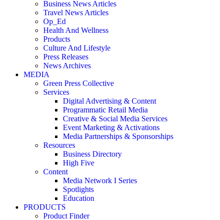
Business News Articles
Travel News Articles
Op_Ed
Health And Wellness
Products
Culture And Lifestyle
Press Releases
News Archives
MEDIA
Green Press Collective
Services
Digital Advertising & Content
Programmatic Retail Media
Creative & Social Media Services
Event Marketing & Activations
Media Partnerships & Sponsorships
Resources
Business Directory
High Five
Content
Media Network I Series
Spotlights
Education
PRODUCTS
Product Finder