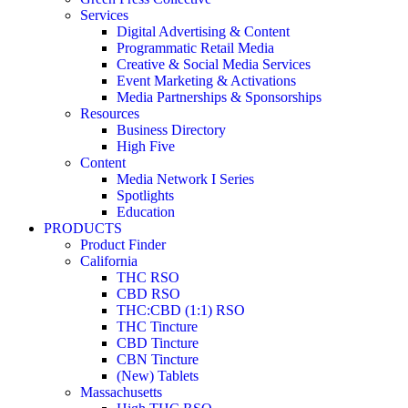
Services
Digital Advertising & Content
Programmatic Retail Media
Creative & Social Media Services
Event Marketing & Activations
Media Partnerships & Sponsorships
Resources
Business Directory
High Five
Content
Media Network I Series
Spotlights
Education
PRODUCTS
Product Finder
California
THC RSO
CBD RSO
THC:CBD (1:1) RSO
THC Tincture
CBD Tincture
CBN Tincture
(New) Tablets
Massachusetts