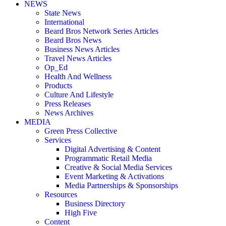
NEWS
State News
International
Beard Bros Network Series Articles
Beard Bros News
Business News Articles
Travel News Articles
Op_Ed
Health And Wellness
Products
Culture And Lifestyle
Press Releases
News Archives
MEDIA
Green Press Collective
Services
Digital Advertising & Content
Programmatic Retail Media
Creative & Social Media Services
Event Marketing & Activations
Media Partnerships & Sponsorships
Resources
Business Directory
High Five
Content