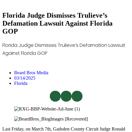
Florida Judge Dismisses Trulieve’s
Defamation Lawsuit Against Florida
GOP
Florida Judge Dismisses Trulieve’s Defamation Lawsuit
Against Florida GOP
Beard Bros Media
03/14/2025
Florida
Last Friday, on March 7th, Gadsden County Circuit Judge Ronald