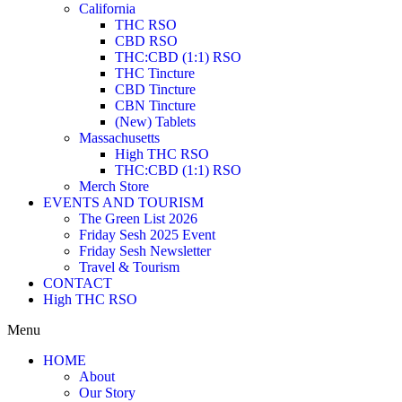
California
THC RSO
CBD RSO
THC:CBD (1:1) RSO
THC Tincture
CBD Tincture
CBN Tincture
(New) Tablets
Massachusetts
High THC RSO
THC:CBD (1:1) RSO
Merch Store
EVENTS AND TOURISM
The Green List 2026
Friday Sesh 2025 Event
Friday Sesh Newsletter
Travel & Tourism
CONTACT
High THC RSO
Menu
HOME
About
Our Story