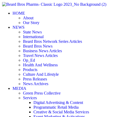
Skip
to
HOME
content
About
Our Story
NEWS
State News
International
Beard Bros Network Series Articles
Beard Bros News
Business News Articles
Travel News Articles
Op_Ed
Health And Wellness
Products
Culture And Lifestyle
Press Releases
News Archives
MEDIA
Green Press Collective
Services
Digital Advertising & Content
Programmatic Retail Media
Creative & Social Media Services
Event Marketing & Activations