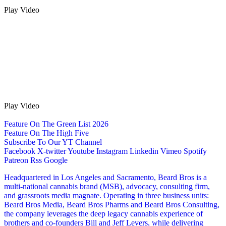
Play Video
Play Video
Feature On The Green List 2026
Feature On The High Five
Subscribe To Our YT Channel
Facebook
X-twitter
Youtube
Instagram
Linkedin
Vimeo
Spotify
Patreon
Rss
Google
Headquartered in Los Angeles and Sacramento, Beard Bros is a
multi-national cannabis brand (MSB), advocacy, consulting firm,
and grassroots media magnate. Operating in three business units:
Beard Bros Media, Beard Bros Pharms and Beard Bros Consulting,
the company leverages the deep legacy cannabis experience of
brothers and co-founders Bill and Jeff Levers, while delivering