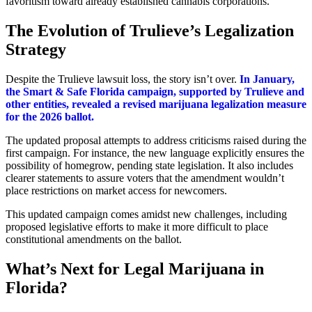
favoritism toward already established cannabis corporations.
The Evolution of Trulieve’s Legalization
Strategy
Despite the Trulieve lawsuit loss, the story isn’t over.
In January,
the Smart & Safe Florida campaign, supported by Trulieve and
other entities, revealed a revised marijuana legalization measure
for the 2026 ballot.
The updated proposal attempts to address criticisms raised during the
first campaign. For instance, the new language explicitly ensures the
possibility of homegrow, pending state legislation. It also includes
clearer statements to assure voters that the amendment wouldn’t
place restrictions on market access for newcomers.
This updated campaign comes amidst new challenges, including
proposed legislative efforts to make it more difficult to place
constitutional amendments on the ballot.
What’s Next for Legal Marijuana in
Florida?