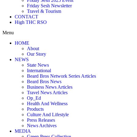
Friday Sesh 2025 Event
Friday Sesh Newsletter
Travel & Tourism
CONTACT
High THC RSO
Menu
HOME
About
Our Story
NEWS
State News
International
Beard Bros Network Series Articles
Beard Bros News
Business News Articles
Travel News Articles
Op_Ed
Health And Wellness
Products
Culture And Lifestyle
Press Releases
News Archives
MEDIA
Green Press Collective