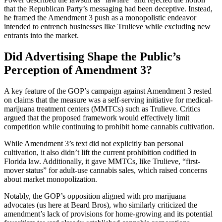
that the Republican Party’s messaging had been deceptive. Instead,
he framed the Amendment 3 push as a monopolistic endeavor
intended to entrench businesses like Trulieve while excluding new
entrants into the market.
Did Advertising Shape the Public’s
Perception of Amendment 3?
A key feature of the GOP’s campaign against Amendment 3 rested
on claims that the measure was a self-serving initiative for medical-
marijuana treatment centers (MMTCs) such as Trulieve. Critics
argued that the proposed framework would effectively limit
competition while continuing to prohibit home cannabis cultivation.
While Amendment 3’s text did not explicitly ban personal
cultivation, it also didn’t lift the current prohibition codified in
Florida law. Additionally, it gave MMTCs, like Trulieve, “first-
mover status” for adult-use cannabis sales, which raised concerns
about market monopolization.
Notably, the GOP’s opposition aligned with pro marijuana
advocates (us here at Beard Bros), who similarly criticized the
amendment’s lack of provisions for home-growing and its potential