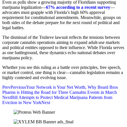
Even as polls show a growing majority of Floridians supporting
marijuana legalization—
67% according to a recent survey
—
advocates must grapple with Florida’s high 60% approval
requirement for constitutional amendments. Meanwhile, groups on
both sides of the debate prepare for the next round of political and
legal battles.
The dismissal of the Trulieve lawsuit reflects the tensions between
corporate cannabis operations aiming to expand adult-use markets
and political entities opposed to their influence. While Florida serves
as one battleground, these dynamics echo national debates over
marijuana policy.
Whether you see this ruling as a battle over principles, free speech,
or market control, one thing is clear—cannabis legislation remains a
highly contested and evolving issue.
Prev
Previous
Your Network is Your Net Worth, Why Beard Bros
Pharms is Hitting the Road for Three Cannabis Events in March
Next
Bill Attempts to Protect Medical Marijuana Patients from
Eviction in New York
Next