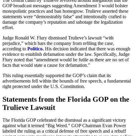
The central claim by Trulieve revolved around allegations that the
GOP broadcast messages suggesting Amendment 3 would bolster
monopolistic practices and ban homegrow. Trulieve asserted these
statements were “demonstrably false” and intentionally crafted to
damage the company’s reputation and sabotage the legalization
effort.
Judge Ronald W. Flury dismissed Trulieve’s lawsuit “with
prejudice,” which bars the company from refiling the case,
according to
Politico.
His decision indicated that there was enough
evidence to establish defamation under the law. Specifically, Judge
Flury noted that “amendment would be futile as there are no set of
facts that would state a cause for defamation.”
This ruling essentially supported the GOP’s claim that its
advertisements fell within the bounds of free speech, a fundamental
right protected under the U.S. Constitution.
Statements from the Florida GOP on the
Trulieve Lawsuit
The Florida GOP celebrated the dismissal as a significant victory
against what it termed “Big Weed.” GOP Chairman Evan Power
labeled the ruling as a critical defense of free speech and a rebuff