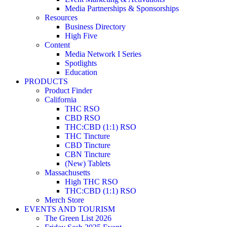
Media Partnerships & Sponsorships
Resources
Business Directory
High Five
Content
Media Network I Series
Spotlights
Education
PRODUCTS
Product Finder
California
THC RSO
CBD RSO
THC:CBD (1:1) RSO
THC Tincture
CBD Tincture
CBN Tincture
(New) Tablets
Massachusetts
High THC RSO
THC:CBD (1:1) RSO
Merch Store
EVENTS AND TOURISM
The Green List 2026