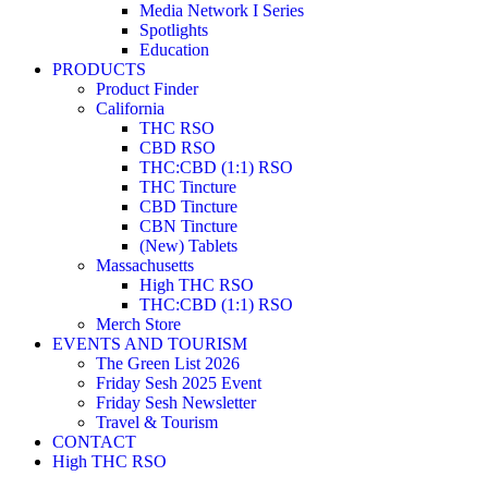
Media Network I Series
Spotlights
Education
PRODUCTS
Product Finder
California
THC RSO
CBD RSO
THC:CBD (1:1) RSO
THC Tincture
CBD Tincture
CBN Tincture
(New) Tablets
Massachusetts
High THC RSO
THC:CBD (1:1) RSO
Merch Store
EVENTS AND TOURISM
The Green List 2026
Friday Sesh 2025 Event
Friday Sesh Newsletter
Travel & Tourism
CONTACT
High THC RSO