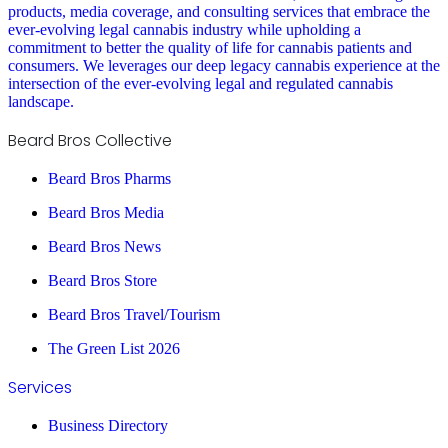
products, media coverage, and consulting services that embrace the
ever-evolving legal cannabis industry while upholding a
commitment to better the quality of life for cannabis patients and
consumers. We leverages our deep legacy cannabis experience at the
intersection of the ever-evolving legal and regulated cannabis
landscape.
Beard Bros Collective
Beard Bros Pharms
Beard Bros Media
Beard Bros News
Beard Bros Store
Beard Bros Travel/Tourism
The Green List 2026
Services
Business Directory