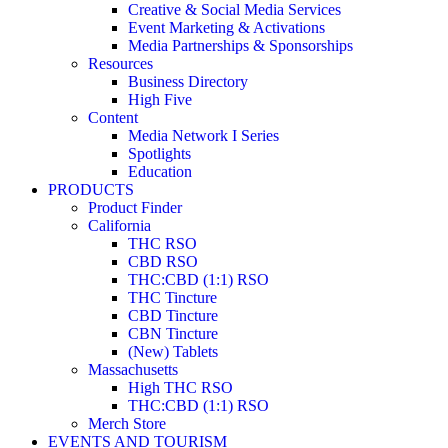
Creative & Social Media Services
Event Marketing & Activations
Media Partnerships & Sponsorships
Resources
Business Directory
High Five
Content
Media Network I Series
Spotlights
Education
PRODUCTS
Product Finder
California
THC RSO
CBD RSO
THC:CBD (1:1) RSO
THC Tincture
CBD Tincture
CBN Tincture
(New) Tablets
Massachusetts
High THC RSO
THC:CBD (1:1) RSO
Merch Store
EVENTS AND TOURISM