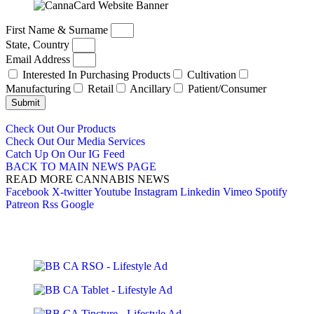
First Name & Surname
State, Country
Email Address
Interested In Purchasing Products
Cultivation
Manufacturing
Retail
Ancillary
Patient/Consumer
Submit
Check Out Our Products
Check Out Our Media Services
Catch Up On Our IG Feed
BACK TO MAIN NEWS PAGE
READ MORE CANNABIS NEWS
Facebook
X-twitter
Youtube
Instagram
Linkedin
Vimeo
Spotify
Patreon
Rss
Google