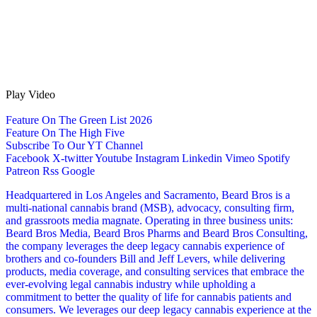
Play Video
Feature On The Green List 2026
Feature On The High Five
Subscribe To Our YT Channel
Facebook
X-twitter
Youtube
Instagram
Linkedin
Vimeo
Spotify
Patreon
Rss
Google
Headquartered in Los Angeles and Sacramento, Beard Bros is a
multi-national cannabis brand (MSB), advocacy, consulting firm,
and grassroots media magnate. Operating in three business units:
Beard Bros Media, Beard Bros Pharms and Beard Bros Consulting,
the company leverages the deep legacy cannabis experience of
brothers and co-founders Bill and Jeff Levers, while delivering
products, media coverage, and consulting services that embrace the
ever-evolving legal cannabis industry while upholding a
commitment to better the quality of life for cannabis patients and
consumers. We leverages our deep legacy cannabis experience at the