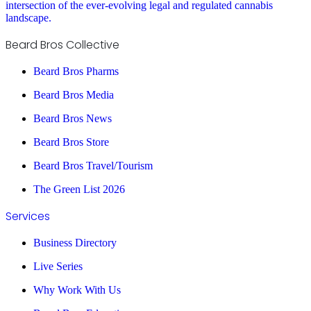
intersection of the ever-evolving legal and regulated cannabis
landscape.
Beard Bros Collective
Beard Bros Pharms
Beard Bros Media
Beard Bros News
Beard Bros Store
Beard Bros Travel/Tourism
The Green List 2026
Services
Business Directory
Live Series
Why Work With Us