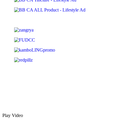
Play Video