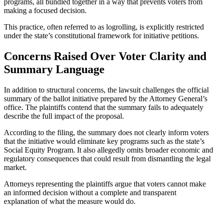
programs, all bundled together in a way that prevents voters from
making a focused decision.
This practice, often referred to as logrolling, is explicitly restricted
under the state’s constitutional framework for initiative petitions.
Concerns Raised Over Voter Clarity and
Summary Language
In addition to structural concerns, the lawsuit challenges the official
summary of the ballot initiative prepared by the Attorney General’s
office. The plaintiffs contend that the summary fails to adequately
describe the full impact of the proposal.
According to the filing, the summary does not clearly inform voters
that the initiative would eliminate key programs such as the state’s
Social Equity Program. It also allegedly omits broader economic and
regulatory consequences that could result from dismantling the legal
market.
Attorneys representing the plaintiffs argue that voters cannot make
an informed decision without a complete and transparent
explanation of what the measure would do.