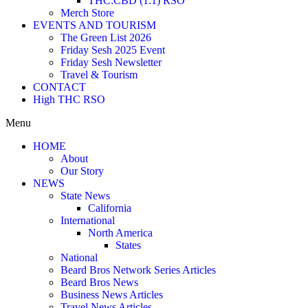
THC:CBD (1:1) RSO
Merch Store
EVENTS AND TOURISM
The Green List 2026
Friday Sesh 2025 Event
Friday Sesh Newsletter
Travel & Tourism
CONTACT
High THC RSO
Menu
HOME
About
Our Story
NEWS
State News
California
International
North America
States
National
Beard Bros Network Series Articles
Beard Bros News
Business News Articles
Travel News Articles