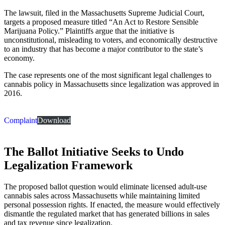
The lawsuit, filed in the Massachusetts Supreme Judicial Court,
targets a proposed measure titled “An Act to Restore Sensible
Marijuana Policy.” Plaintiffs argue that the initiative is
unconstitutional, misleading to voters, and economically destructive
to an industry that has become a major contributor to the state’s
economy.
The case represents one of the most significant legal challenges to
cannabis policy in Massachusetts since legalization was approved in
2016.
Complaint
Download
The Ballot Initiative Seeks to Undo
Legalization Framework
The proposed ballot question would eliminate licensed adult-use
cannabis sales across Massachusetts while maintaining limited
personal possession rights. If enacted, the measure would effectively
dismantle the regulated market that has generated billions in sales
and tax revenue since legalization.