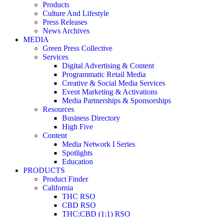
Products
Culture And Lifestyle
Press Releases
News Archives
MEDIA
Green Press Collective
Services
Digital Advertising & Content
Programmatic Retail Media
Creative & Social Media Services
Event Marketing & Activations
Media Partnerships & Sponsorships
Resources
Business Directory
High Five
Content
Media Network I Series
Spotlights
Education
PRODUCTS
Product Finder
California
THC RSO
CBD RSO
THC:CBD (1:1) RSO