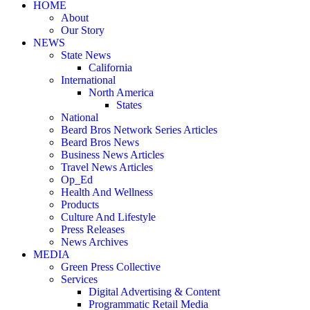
HOME
About
Our Story
NEWS
State News
California
International
North America
States
National
Beard Bros Network Series Articles
Beard Bros News
Business News Articles
Travel News Articles
Op_Ed
Health And Wellness
Products
Culture And Lifestyle
Press Releases
News Archives
MEDIA
Green Press Collective
Services
Digital Advertising & Content
Programmatic Retail Media