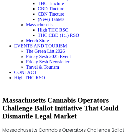
THC Tincture
CBD Tincture
CBN Tincture
(New) Tablets
Massachusetts
High THC RSO
THC:CBD (1:1) RSO
Merch Store
EVENTS AND TOURISM
The Green List 2026
Friday Sesh 2025 Event
Friday Sesh Newsletter
Travel & Tourism
CONTACT
High THC RSO
Massachusetts Cannabis Operators
Challenge Ballot Initiative That Could
Dismantle Legal Market
Massachusetts Cannabis Operators Challenge Ballot