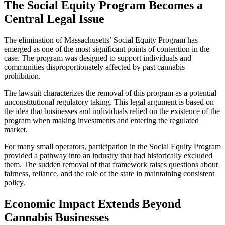
The Social Equity Program Becomes a
Central Legal Issue
The elimination of Massachusetts’ Social Equity Program has
emerged as one of the most significant points of contention in the
case. The program was designed to support individuals and
communities disproportionately affected by past cannabis
prohibition.
The lawsuit characterizes the removal of this program as a potential
unconstitutional regulatory taking. This legal argument is based on
the idea that businesses and individuals relied on the existence of the
program when making investments and entering the regulated
market.
For many small operators, participation in the Social Equity Program
provided a pathway into an industry that had historically excluded
them. The sudden removal of that framework raises questions about
fairness, reliance, and the role of the state in maintaining consistent
policy.
Economic Impact Extends Beyond
Cannabis Businesses