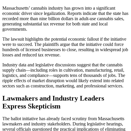
Massachusetts’ cannabis industry has grown into a significant
economic driver since legalization. Reports indicate that the state has
recorded more than nine billion dollars in adult-use cannabis sales,
generating substantial tax revenue for both state and local
governments.
The lawsuit highlights the potential economic fallout if the initiative
were to succeed. The plaintiffs argue that the initiative could force
hundreds of licensed businesses to close, resulting in widespread job
losses and reduced tax revenue.
Industry data and legislative discussions suggest that the cannabis
supply chain—including roles in cultivation, manufacturing, retail,
logistics, and compliance—supports tens of thousands of jobs. The
ripple effects of market disruption would likely extend into related
sectors such as construction, marketing, and professional services.
Lawmakers and Industry Leaders
Express Skepticism
The ballot initiative has already faced scrutiny from Massachusetts
lawmakers and industry stakeholders. During legislative hearings,
several officials questioned the practical implications of eliminating