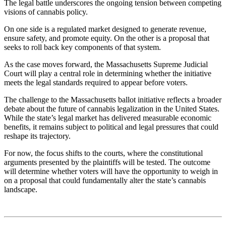
The legal battle underscores the ongoing tension between competing
visions of cannabis policy.
On one side is a regulated market designed to generate revenue,
ensure safety, and promote equity. On the other is a proposal that
seeks to roll back key components of that system.
As the case moves forward, the Massachusetts Supreme Judicial
Court will play a central role in determining whether the initiative
meets the legal standards required to appear before voters.
The challenge to the Massachusetts ballot initiative reflects a broader
debate about the future of cannabis legalization in the United States.
While the state’s legal market has delivered measurable economic
benefits, it remains subject to political and legal pressures that could
reshape its trajectory.
For now, the focus shifts to the courts, where the constitutional
arguments presented by the plaintiffs will be tested. The outcome
will determine whether voters will have the opportunity to weigh in
on a proposal that could fundamentally alter the state’s cannabis
landscape.