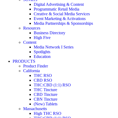
Digital Advertising & Content
Programmatic Retail Media
Creative & Social Media Services
Event Marketing & Activations
Media Partnerships & Sponsorships
Resources
Business Directory
High Five
Content
Media Network I Series
Spotlights
Education
PRODUCTS
Product Finder
California
THC RSO
CBD RSO
THC:CBD (1:1) RSO
THC Tincture
CBD Tincture
CBN Tincture
(New) Tablets
Massachusetts
High THC RSO