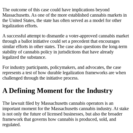
The outcome of this case could have implications beyond
Massachusetts. As one of the more established cannabis markets in
the United States, the state has often served as a model for other
legalization efforts.
A successful attempt to dismantle a voter-approved cannabis market
through a ballot initiative could set a precedent that encourages
similar efforts in other states. The case also questions the long-term
stability of cannabis policy in jurisdictions that have already
legalized the substance.
For industry participants, policymakers, and advocates, the case
represents a test of how durable legalization frameworks are when
challenged through the initiative process.
A Defining Moment for the Industry
The lawsuit filed by Massachusetts cannabis operators is an
important moment for the Massachusetts cannabis industry. At stake
is not only the future of licensed businesses, but also the broader
framework that governs how cannabis is produced, sold, and
regulated.