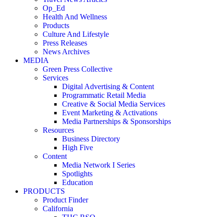
Op_Ed
Health And Wellness
Products
Culture And Lifestyle
Press Releases
News Archives
MEDIA
Green Press Collective
Services
Digital Advertising & Content
Programmatic Retail Media
Creative & Social Media Services
Event Marketing & Activations
Media Partnerships & Sponsorships
Resources
Business Directory
High Five
Content
Media Network I Series
Spotlights
Education
PRODUCTS
Product Finder
California