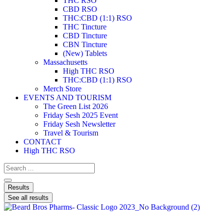
THC RSO
CBD RSO
THC:CBD (1:1) RSO
THC Tincture
CBD Tincture
CBN Tincture
(New) Tablets
Massachusetts
High THC RSO
THC:CBD (1:1) RSO
Merch Store
EVENTS AND TOURISM
The Green List 2026
Friday Sesh 2025 Event
Friday Sesh Newsletter
Travel & Tourism
CONTACT
High THC RSO
Results
See all results