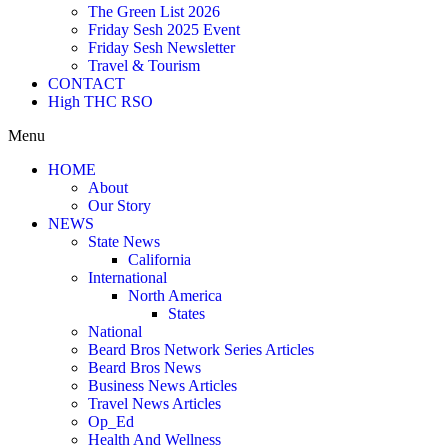
The Green List 2026
Friday Sesh 2025 Event
Friday Sesh Newsletter
Travel & Tourism
CONTACT
High THC RSO
Menu
HOME
About
Our Story
NEWS
State News
California
International
North America
States
National
Beard Bros Network Series Articles
Beard Bros News
Business News Articles
Travel News Articles
Op_Ed
Health And Wellness