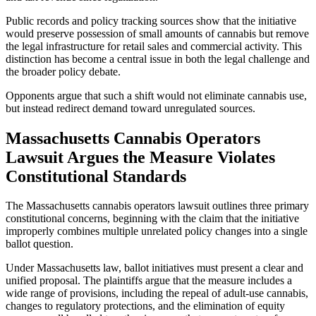
Public records and policy tracking sources show that the initiative
would preserve possession of small amounts of cannabis but remove
the legal infrastructure for retail sales and commercial activity. This
distinction has become a central issue in both the legal challenge and
the broader policy debate.
Opponents argue that such a shift would not eliminate cannabis use,
but instead redirect demand toward unregulated sources.
Massachusetts Cannabis Operators
Lawsuit Argues the Measure Violates
Constitutional Standards
The Massachusetts cannabis operators lawsuit outlines three primary
constitutional concerns, beginning with the claim that the initiative
improperly combines multiple unrelated policy changes into a single
ballot question.
Under Massachusetts law, ballot initiatives must present a clear and
unified proposal. The plaintiffs argue that the measure includes a
wide range of provisions, including the repeal of adult-use cannabis,
changes to regulatory protections, and the elimination of equity