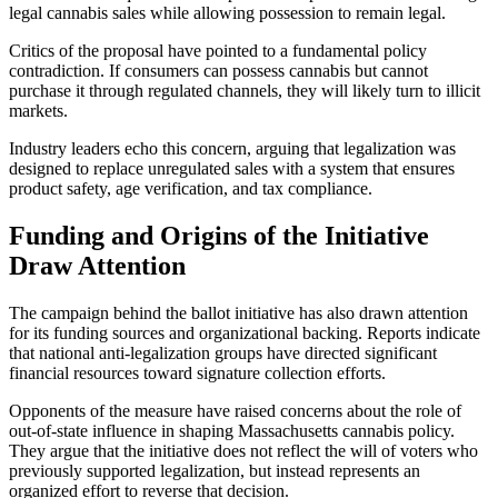
legal cannabis sales while allowing possession to remain legal.
Critics of the proposal have pointed to a fundamental policy
contradiction. If consumers can possess cannabis but cannot
purchase it through regulated channels, they will likely turn to illicit
markets.
Industry leaders echo this concern, arguing that legalization was
designed to replace unregulated sales with a system that ensures
product safety, age verification, and tax compliance.
Funding and Origins of the Initiative
Draw Attention
The campaign behind the ballot initiative has also drawn attention
for its funding sources and organizational backing. Reports indicate
that national anti-legalization groups have directed significant
financial resources toward signature collection efforts.
Opponents of the measure have raised concerns about the role of
out-of-state influence in shaping Massachusetts cannabis policy.
They argue that the initiative does not reflect the will of voters who
previously supported legalization, but instead represents an
organized effort to reverse that decision.