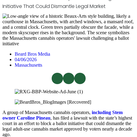
Initiative That Could Dismantle Legal Market
Beard Bros Media
04/06/2026
Massachusetts
A group of Massachusetts cannabis operators,
including Stem
owner Caroline Pineau
, has filed a lawsuit with the state’s highest
court in an effort to block a ballot initiative that could dismantle the
legal adult-use cannabis market approved by voters nearly a decade
ago.