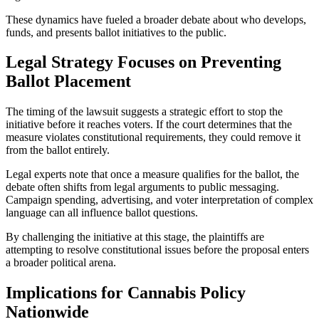
These dynamics have fueled a broader debate about who develops,
funds, and presents ballot initiatives to the public.
Legal Strategy Focuses on Preventing
Ballot Placement
The timing of the lawsuit suggests a strategic effort to stop the
initiative before it reaches voters. If the court determines that the
measure violates constitutional requirements, they could remove it
from the ballot entirely.
Legal experts note that once a measure qualifies for the ballot, the
debate often shifts from legal arguments to public messaging.
Campaign spending, advertising, and voter interpretation of complex
language can all influence ballot questions.
By challenging the initiative at this stage, the plaintiffs are
attempting to resolve constitutional issues before the proposal enters
a broader political arena.
Implications for Cannabis Policy
Nationwide