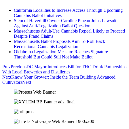
California Localities to Increase Access Through Upcoming
Cannabis Ballot Initiatives
Stem of Haverhill Owner Caroline Pineau Joins Lawsuit
Against Anti-Legalization Ballot Question
Massachusetts Adult-Use Cannabis Repeal Likely to Proceed
Despite Fraud Claims
Massachusetts Ballot Proposals Aim To Roll Back
Recreational Cannabis Legalization
Oklahoma Legalization Measure Reaches Signature
Threshold But Could Still Not Make Ballot
Prev
Previous
DC Mayor Introduces Bill for THC Drink Partnerships
With Local Breweries and Distilleries
Next
Know Your Grower: Inside the Team Building Advanced
Cultivators
Next