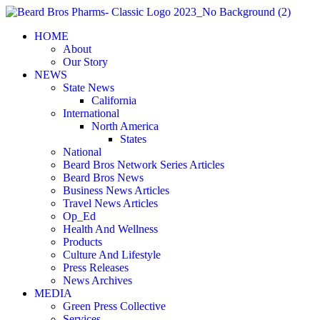
Skip
to
HOME
content
About
Our Story
NEWS
State News
California
International
North America
States
National
Beard Bros Network Series Articles
Beard Bros News
Business News Articles
Travel News Articles
Op_Ed
Health And Wellness
Products
Culture And Lifestyle
Press Releases
News Archives
MEDIA
Green Press Collective
Services