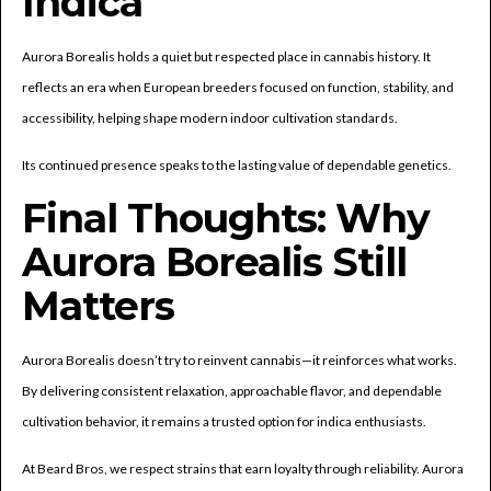
Indica
Aurora Borealis holds a quiet but respected place in cannabis history. It
reflects an era when European breeders focused on function, stability, and
accessibility, helping shape modern indoor cultivation standards.
Its continued presence speaks to the lasting value of dependable genetics.
Final Thoughts: Why
Aurora Borealis Still
Matters
Aurora Borealis doesn’t try to reinvent cannabis—it reinforces what works.
By delivering consistent relaxation, approachable flavor, and dependable
cultivation behavior, it remains a trusted option for indica enthusiasts.
At Beard Bros, we respect strains that earn loyalty through reliability. Aurora