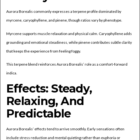
Aurora Borealis commonly expresses a terpene profile dominated by
myrcene, caryophyllene, and pinene, though ratios vary by phenotype.
Myrcene supports muscle relaxation and physical calm. Caryophyllene adds
grounding and emotional steadiness, while pinene contributes subtle clarity
that keeps the experience from feeling foggy.
This terpene blend reinforces Aurora Borealis’ role as a comfort-forward
indica.
Effects: Steady,
Relaxing, And
Predictable
Aurora Borealis’ effects tend to arrive smoothly. Early sensations often
include stress reduction and mental quieting rather than euphoria or