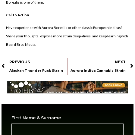
Borealis is one of them.
Call to Action
Have experience with Aurora Borealis or other classic European indicas?
Share your thoughts, explore more strain deep-dives, and keep learning with
Beard Bros Media.
PREVIOUS
NEXT
Alaskan Thunder Fuck Strain
Aurora Indica Cannabis Strain
First Name & Surname