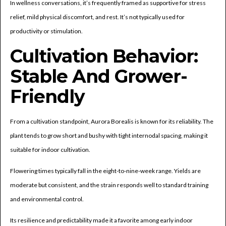
In wellness conversations, it’s frequently framed as supportive for stress
relief, mild physical discomfort, and rest. It’s not typically used for
productivity or stimulation.
Cultivation Behavior:
Stable And Grower-
Friendly
From a cultivation standpoint, Aurora Borealis is known for its reliability. The
plant tends to grow short and bushy with tight internodal spacing, making it
suitable for indoor cultivation.
Flowering times typically fall in the eight-to-nine-week range. Yields are
moderate but consistent, and the strain responds well to standard training
and environmental control.
Its resilience and predictability made it a favorite among early indoor