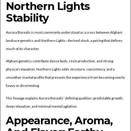
Northern Lights
Stability
Aurora Borealis is most commonly understood as a cross between Afghani
landrace genetics and Northern Lights–derived stock, a pairing that defines
much of its character.
Afghani genetics contribute dense buds, resin production, and strong
physical relaxation. Northern Lights adds structure, consistency, and a
smoother mental profile that prevents the experience from becoming overly
heavy or disorienting.
This lineage explains Aurora Borealis’ defining qualities: predictable growth,
deep relaxation, and minimal mental agitation.
Appearance, Aroma,