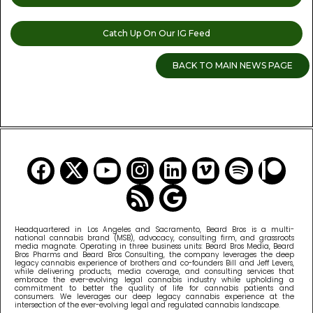
Catch Up On Our IG Feed
BACK TO MAIN NEWS PAGE
READ MORE CANNABIS NEWS
Headquartered in Los Angeles and Sacramento, Beard Bros is a multi-
national cannabis brand (MSB), advocacy, consulting firm, and grassroots
media magnate. Operating in three business units: Beard Bros Media, Beard
Bros Pharms and Beard Bros Consulting, the company leverages the deep
legacy cannabis experience of brothers and co-founders Bill and Jeff Levers,
while delivering products, media coverage, and consulting services that
embrace the ever-evolving legal cannabis industry while upholding a
commitment to better the quality of life for cannabis patients and
consumers. We leverages our deep legacy cannabis experience at the
intersection of the ever-evolving legal and regulated cannabis landscape.