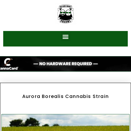
Aurora Borealis Cannabis Strain