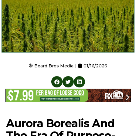
Beard Bros Media
01/16/2026
Aurora Borealis And
The Era Of Purpose-