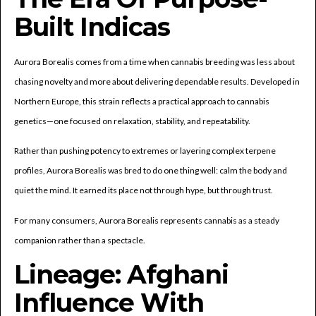
Built Indicas
Aurora Borealis comes from a time when cannabis breeding was less about
chasing novelty and more about delivering dependable results. Developed in
Northern Europe, this strain reflects a practical approach to cannabis
genetics—one focused on relaxation, stability, and repeatability.
Rather than pushing potency to extremes or layering complex terpene
profiles, Aurora Borealis was bred to do one thing well: calm the body and
quiet the mind. It earned its place not through hype, but through trust.
For many consumers, Aurora Borealis represents cannabis as a steady
companion rather than a spectacle.
Lineage: Afghani
Influence With