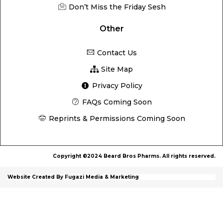
Don’t Miss the Friday Sesh
Other
Contact Us
Site Map
Privacy Policy
FAQs Coming Soon
Reprints & Permissions Coming Soon
Copyright ©2024 Beard Bros Pharms. All rights reserved.
Website Created By Fugazi Media & Marketing