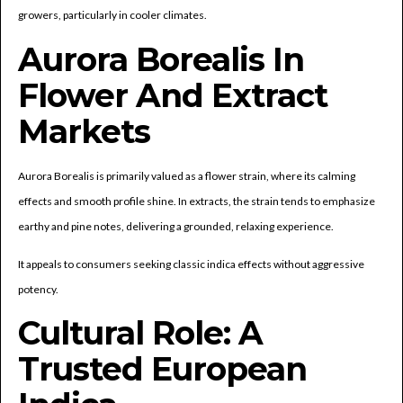
growers, particularly in cooler climates.
Aurora Borealis In
Flower And Extract
Markets
Aurora Borealis is primarily valued as a flower strain, where its calming
effects and smooth profile shine. In extracts, the strain tends to emphasize
earthy and pine notes, delivering a grounded, relaxing experience.
It appeals to consumers seeking classic indica effects without aggressive
potency.
Cultural Role: A
Trusted European