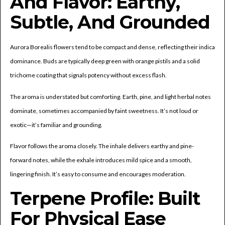
And Flavor: Earthy,
Subtle, And Grounded
Aurora Borealis flowers tend to be compact and dense, reflecting their indica
dominance. Buds are typically deep green with orange pistils and a solid
trichome coating that signals potency without excess flash.
The aroma is understated but comforting. Earth, pine, and light herbal notes
dominate, sometimes accompanied by faint sweetness. It’s not loud or
exotic—it’s familiar and grounding.
Flavor follows the aroma closely. The inhale delivers earthy and pine-
forward notes, while the exhale introduces mild spice and a smooth,
lingering finish. It’s easy to consume and encourages moderation.
Terpene Profile: Built
For Physical Ease