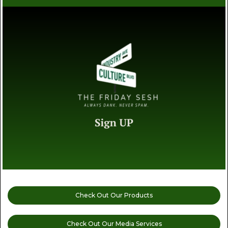
Check Out Our Products
Check Out Our Media Services