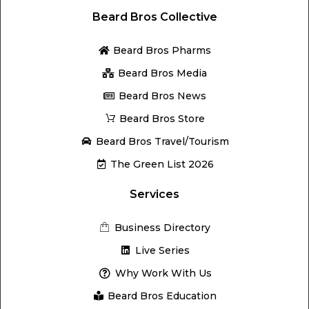
Beard Bros Collective
Beard Bros Pharms
Beard Bros Media
Beard Bros News
Beard Bros Store
Beard Bros Travel/Tourism
The Green List 2026
Services
Business Directory
Live Series
Why Work With Us
Beard Bros Education