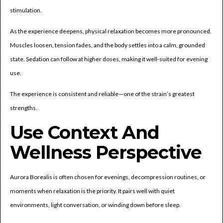
stimulation.
As the experience deepens, physical relaxation becomes more pronounced.
Muscles loosen, tension fades, and the body settles into a calm, grounded
state. Sedation can follow at higher doses, making it well-suited for evening
use.
The experience is consistent and reliable—one of the strain’s greatest
strengths.
Use Context And
Wellness Perspective
Aurora Borealis is often chosen for evenings, decompression routines, or
moments when relaxation is the priority. It pairs well with quiet
environments, light conversation, or winding down before sleep.