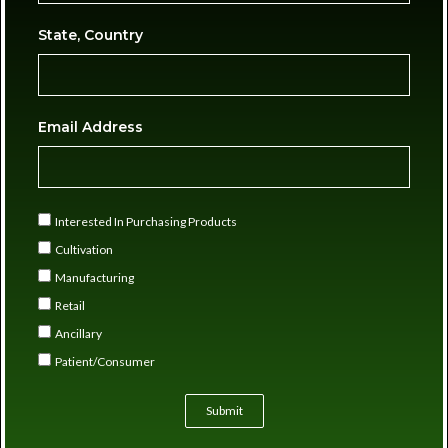
State, Country
Email Address
Interested In Purchasing Products
Cultivation
Manufacturing
Retail
Ancillary
Patient/Consumer
Submit