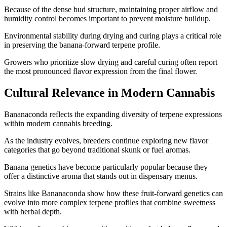
Because of the dense bud structure, maintaining proper airflow and
humidity control becomes important to prevent moisture buildup.
Environmental stability during drying and curing plays a critical role
in preserving the banana-forward terpene profile.
Growers who prioritize slow drying and careful curing often report
the most pronounced flavor expression from the final flower.
Cultural Relevance in Modern Cannabis
Bananaconda reflects the expanding diversity of terpene expressions
within modern cannabis breeding.
As the industry evolves, breeders continue exploring new flavor
categories that go beyond traditional skunk or fuel aromas.
Banana genetics have become particularly popular because they
offer a distinctive aroma that stands out in dispensary menus.
Strains like Bananaconda show how these fruit-forward genetics can
evolve into more complex terpene profiles that combine sweetness
with herbal depth.