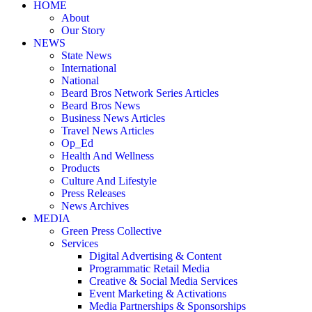
HOME
About
Our Story
NEWS
State News
International
National
Beard Bros Network Series Articles
Beard Bros News
Business News Articles
Travel News Articles
Op_Ed
Health And Wellness
Products
Culture And Lifestyle
Press Releases
News Archives
MEDIA
Green Press Collective
Services
Digital Advertising & Content
Programmatic Retail Media
Creative & Social Media Services
Event Marketing & Activations
Media Partnerships & Sponsorships