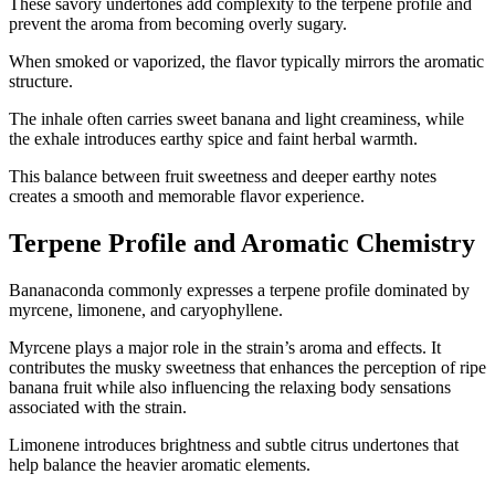
These savory undertones add complexity to the terpene profile and
prevent the aroma from becoming overly sugary.
When smoked or vaporized, the flavor typically mirrors the aromatic
structure.
The inhale often carries sweet banana and light creaminess, while
the exhale introduces earthy spice and faint herbal warmth.
This balance between fruit sweetness and deeper earthy notes
creates a smooth and memorable flavor experience.
Terpene Profile and Aromatic Chemistry
Bananaconda commonly expresses a terpene profile dominated by
myrcene, limonene, and caryophyllene.
Myrcene plays a major role in the strain’s aroma and effects. It
contributes the musky sweetness that enhances the perception of ripe
banana fruit while also influencing the relaxing body sensations
associated with the strain.
Limonene introduces brightness and subtle citrus undertones that
help balance the heavier aromatic elements.