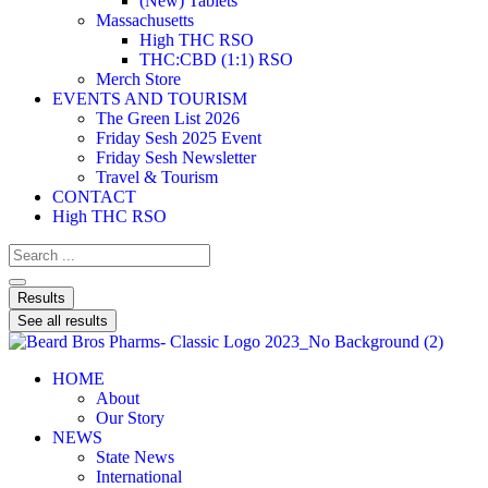
(New) Tablets
Massachusetts
High THC RSO
THC:CBD (1:1) RSO
Merch Store
EVENTS AND TOURISM
The Green List 2026
Friday Sesh 2025 Event
Friday Sesh Newsletter
Travel & Tourism
CONTACT
High THC RSO
Results
See all results
HOME
About
Our Story
NEWS
State News
International