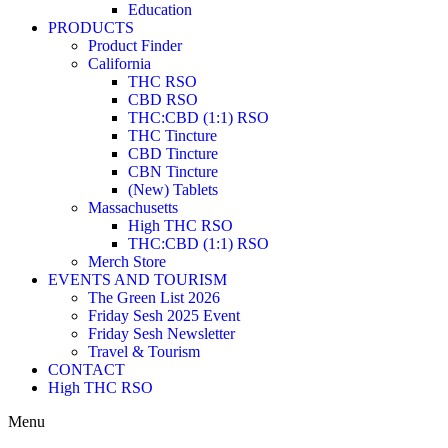
Education
PRODUCTS
Product Finder
California
THC RSO
CBD RSO
THC:CBD (1:1) RSO
THC Tincture
CBD Tincture
CBN Tincture
(New) Tablets
Massachusetts
High THC RSO
THC:CBD (1:1) RSO
Merch Store
EVENTS AND TOURISM
The Green List 2026
Friday Sesh 2025 Event
Friday Sesh Newsletter
Travel & Tourism
CONTACT
High THC RSO
Menu