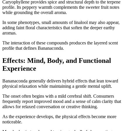
Caryophyllene provides spice and structural depth to the terpene
profile. Its peppery warmth complements the sweeter fruit notes
while grounding the overall aroma.
In some phenotypes, small amounts of linalool may also appear,
adding faint floral characteristics that soften the deeper earthy
aromas.
The interaction of these compounds produces the layered scent
profile that defines Bananaconda.
Effects: Mind, Body, and Functional
Experience
Bananaconda generally delivers hybrid effects that lean toward
physical relaxation while maintaining a gentle mental uplift.
The onset often begins with a mild cerebral shift. Consumers
frequently report improved mood and a sense of calm clarity that
allows for relaxed conversation or creative thinking.
As the experience develops, the physical effects become more
noticeable.