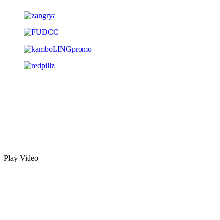
Play Video