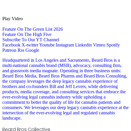
Play Video
Feature On The Green List 2026
Feature On The High Five
Subscribe To Our YT Channel
Facebook
X-twitter
Youtube
Instagram
Linkedin
Vimeo
Spotify
Patreon
Rss
Google
Headquartered in Los Angeles and Sacramento, Beard Bros is a
multi-national cannabis brand (MSB), advocacy, consulting firm,
and grassroots media magnate. Operating in three business units:
Beard Bros Media, Beard Bros Pharms and Beard Bros Consulting,
the company leverages the deep legacy cannabis experience of
brothers and co-founders Bill and Jeff Levers, while delivering
products, media coverage, and consulting services that embrace the
ever-evolving legal cannabis industry while upholding a
commitment to better the quality of life for cannabis patients and
consumers. We leverages our deep legacy cannabis experience at the
intersection of the ever-evolving legal and regulated cannabis
landscape.
Beard Bros Collective