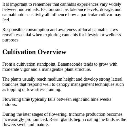
It is important to remember that cannabis experiences vary widely
between individuals. Factors such as tolerance levels, dosage, and
cannabinoid sensitivity all influence how a particular cultivar may
feel.
Responsible consumption and awareness of local cannabis laws
remain essential when exploring cannabis for lifestyle or wellness
purposes.
Cultivation Overview
From a cultivation standpoint, Bananaconda tends to grow with
moderate vigor and a manageable plant structure.
The plants usually reach medium height and develop strong lateral
branches that respond well to canopy management techniques such
as topping or low-stress training.
Flowering time typically falls between eight and nine weeks
indoors.
During the later stages of flowering, trichome production becomes
increasingly pronounced. Resin glands begin coating the buds as the
flowers swell and mature.