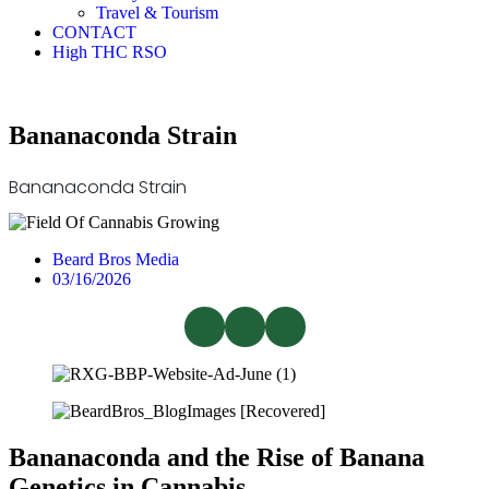
Travel & Tourism
CONTACT
High THC RSO
Bananaconda Strain
Bananaconda Strain
Beard Bros Media
03/16/2026
Bananaconda and the Rise of Banana
Genetics in Cannabis