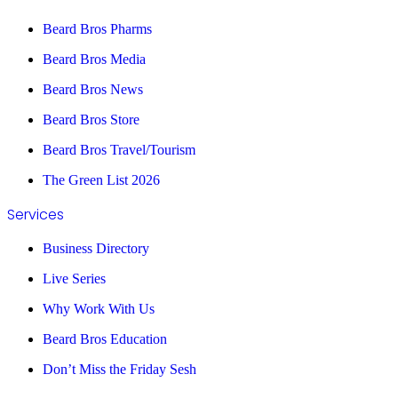
Beard Bros Pharms
Beard Bros Media
Beard Bros News
Beard Bros Store
Beard Bros Travel/Tourism
The Green List 2026
Services
Business Directory
Live Series
Why Work With Us
Beard Bros Education
Don’t Miss the Friday Sesh