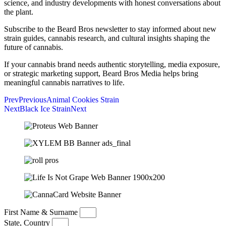
science, and industry developments with honest conversations about
the plant.
Subscribe to the Beard Bros newsletter to stay informed about new
strain guides, cannabis research, and cultural insights shaping the
future of cannabis.
If your cannabis brand needs authentic storytelling, media exposure,
or strategic marketing support, Beard Bros Media helps bring
meaningful cannabis narratives to life.
Prev
Previous
Animal Cookies Strain
Next
Black Ice Strain
Next
First Name & Surname
State, Country