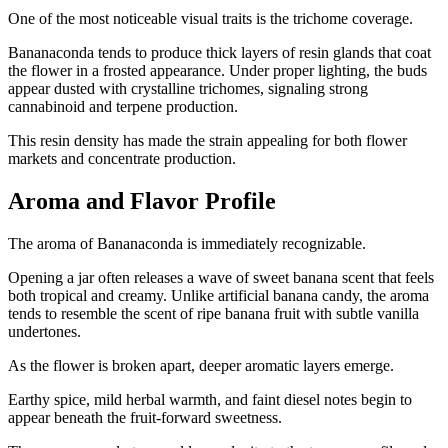
One of the most noticeable visual traits is the trichome coverage.
Bananaconda tends to produce thick layers of resin glands that coat
the flower in a frosted appearance. Under proper lighting, the buds
appear dusted with crystalline trichomes, signaling strong
cannabinoid and terpene production.
This resin density has made the strain appealing for both flower
markets and concentrate production.
Aroma and Flavor Profile
The aroma of Bananaconda is immediately recognizable.
Opening a jar often releases a wave of sweet banana scent that feels
both tropical and creamy. Unlike artificial banana candy, the aroma
tends to resemble the scent of ripe banana fruit with subtle vanilla
undertones.
As the flower is broken apart, deeper aromatic layers emerge.
Earthy spice, mild herbal warmth, and faint diesel notes begin to
appear beneath the fruit-forward sweetness.