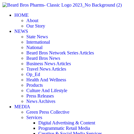
Skip
to
HOME
content
About
Our Story
NEWS
State News
International
National
Beard Bros Network Series Articles
Beard Bros News
Business News Articles
Travel News Articles
Op_Ed
Health And Wellness
Products
Culture And Lifestyle
Press Releases
News Archives
MEDIA
Green Press Collective
Services
Digital Advertising & Content
Programmatic Retail Media
Creative & Social Media Services