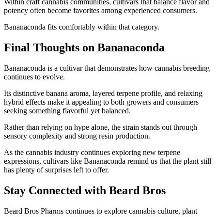
Within craft cannabis communities, cultivars that balance flavor and
potency often become favorites among experienced consumers.
Bananaconda fits comfortably within that category.
Final Thoughts on Bananaconda
Bananaconda is a cultivar that demonstrates how cannabis breeding
continues to evolve.
Its distinctive banana aroma, layered terpene profile, and relaxing
hybrid effects make it appealing to both growers and consumers
seeking something flavorful yet balanced.
Rather than relying on hype alone, the strain stands out through
sensory complexity and strong resin production.
As the cannabis industry continues exploring new terpene
expressions, cultivars like Bananaconda remind us that the plant still
has plenty of surprises left to offer.
Stay Connected with Beard Bros
Beard Bros Pharms continues to explore cannabis culture, plant