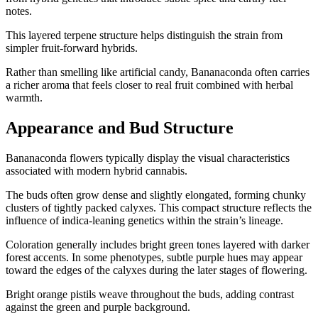
notes.
This layered terpene structure helps distinguish the strain from
simpler fruit-forward hybrids.
Rather than smelling like artificial candy, Bananaconda often carries
a richer aroma that feels closer to real fruit combined with herbal
warmth.
Appearance and Bud Structure
Bananaconda flowers typically display the visual characteristics
associated with modern hybrid cannabis.
The buds often grow dense and slightly elongated, forming chunky
clusters of tightly packed calyxes. This compact structure reflects the
influence of indica-leaning genetics within the strain’s lineage.
Coloration generally includes bright green tones layered with darker
forest accents. In some phenotypes, subtle purple hues may appear
toward the edges of the calyxes during the later stages of flowering.
Bright orange pistils weave throughout the buds, adding contrast
against the green and purple background.