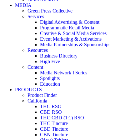
MEDIA
Green Press Collective
Services
Digital Advertising & Content
Programmatic Retail Media
Creative & Social Media Services
Event Marketing & Activations
Media Partnerships & Sponsorships
Resources
Business Directory
High Five
Content
Media Network I Series
Spotlights
Education
PRODUCTS
Product Finder
California
THC RSO
CBD RSO
THC:CBD (1:1) RSO
THC Tincture
CBD Tincture
CBN Tincture