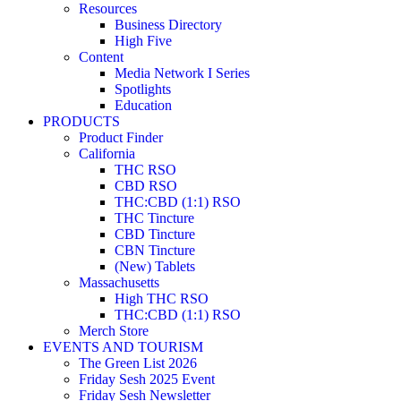
Resources
Business Directory
High Five
Content
Media Network I Series
Spotlights
Education
PRODUCTS
Product Finder
California
THC RSO
CBD RSO
THC:CBD (1:1) RSO
THC Tincture
CBD Tincture
CBN Tincture
(New) Tablets
Massachusetts
High THC RSO
THC:CBD (1:1) RSO
Merch Store
EVENTS AND TOURISM
The Green List 2026
Friday Sesh 2025 Event
Friday Sesh Newsletter