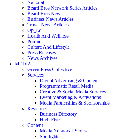
National
Beard Bros Network Series Articles
Beard Bros News
Business News Articles
Travel News Articles
Op_Ed
Health And Wellness
Products
Culture And Lifestyle
Press Releases
News Archives
MEDIA
Green Press Collective
Services
Digital Advertising & Content
Programmatic Retail Media
Creative & Social Media Services
Event Marketing & Activations
Media Partnerships & Sponsorships
Resources
Business Directory
High Five
Content
Media Network I Series
Spotlights