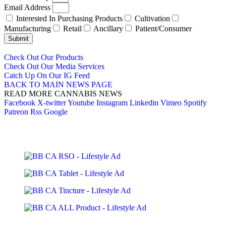
Email Address
Interested In Purchasing Products
Cultivation
Manufacturing
Retail
Ancillary
Patient/Consumer
Submit
Check Out Our Products
Check Out Our Media Services
Catch Up On Our IG Feed
BACK TO MAIN NEWS PAGE
READ MORE CANNABIS NEWS
Facebook
X-twitter
Youtube
Instagram
Linkedin
Vimeo
Spotify
Patreon
Rss
Google