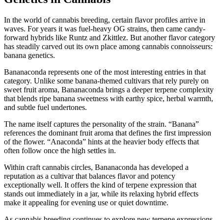
In the world of cannabis breeding, certain flavor profiles arrive in
waves. For years it was fuel-heavy OG strains, then came candy-
forward hybrids like Runtz and Zkittlez. But another flavor category
has steadily carved out its own place among cannabis connoisseurs:
banana genetics.
Bananaconda represents one of the most interesting entries in that
category. Unlike some banana-themed cultivars that rely purely on
sweet fruit aroma, Bananaconda brings a deeper terpene complexity
that blends ripe banana sweetness with earthy spice, herbal warmth,
and subtle fuel undertones.
The name itself captures the personality of the strain. “Banana”
references the dominant fruit aroma that defines the first impression
of the flower. “Anaconda” hints at the heavier body effects that
often follow once the high settles in.
Within craft cannabis circles, Bananaconda has developed a
reputation as a cultivar that balances flavor and potency
exceptionally well. It offers the kind of terpene expression that
stands out immediately in a jar, while its relaxing hybrid effects
make it appealing for evening use or quiet downtime.
As cannabis breeding continues to explore new terpene expressions,