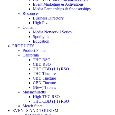
Event Marketing & Activations
Media Partnerships & Sponsorships
Resources
Business Directory
High Five
Content
Media Network I Series
Spotlights
Education
PRODUCTS
Product Finder
California
THC RSO
CBD RSO
THC:CBD (1:1) RSO
THC Tincture
CBD Tincture
CBN Tincture
(New) Tablets
Massachusetts
High THC RSO
THC:CBD (1:1) RSO
Merch Store
EVENTS AND TOURISM