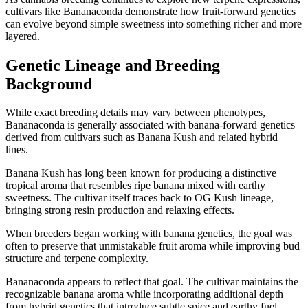
cultivars like Bananaconda demonstrate how fruit-forward genetics
can evolve beyond simple sweetness into something richer and more
layered.
Genetic Lineage and Breeding
Background
While exact breeding details may vary between phenotypes,
Bananaconda is generally associated with banana-forward genetics
derived from cultivars such as Banana Kush and related hybrid
lines.
Banana Kush has long been known for producing a distinctive
tropical aroma that resembles ripe banana mixed with earthy
sweetness. The cultivar itself traces back to OG Kush lineage,
bringing strong resin production and relaxing effects.
When breeders began working with banana genetics, the goal was
often to preserve that unmistakable fruit aroma while improving bud
structure and terpene complexity.
Bananaconda appears to reflect that goal. The cultivar maintains the
recognizable banana aroma while incorporating additional depth
from hybrid genetics that introduce subtle spice and earthy fuel