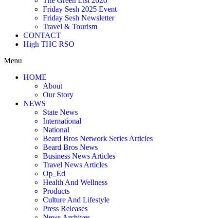
The Green List 2026
Friday Sesh 2025 Event
Friday Sesh Newsletter
Travel & Tourism
CONTACT
High THC RSO
Menu
HOME
About
Our Story
NEWS
State News
International
National
Beard Bros Network Series Articles
Beard Bros News
Business News Articles
Travel News Articles
Op_Ed
Health And Wellness
Products
Culture And Lifestyle
Press Releases
News Archives