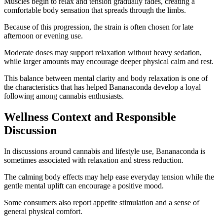
Muscles begin to relax and tension gradually fades, creating a
comfortable body sensation that spreads through the limbs.
Because of this progression, the strain is often chosen for late
afternoon or evening use.
Moderate doses may support relaxation without heavy sedation,
while larger amounts may encourage deeper physical calm and rest.
This balance between mental clarity and body relaxation is one of
the characteristics that has helped Bananaconda develop a loyal
following among cannabis enthusiasts.
Wellness Context and Responsible
Discussion
In discussions around cannabis and lifestyle use, Bananaconda is
sometimes associated with relaxation and stress reduction.
The calming body effects may help ease everyday tension while the
gentle mental uplift can encourage a positive mood.
Some consumers also report appetite stimulation and a sense of
general physical comfort.