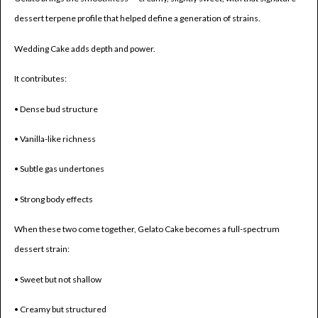
dessert terpene profile that helped define a generation of strains.
Wedding Cake adds depth and power.
It contributes:
• Dense bud structure
• Vanilla-like richness
• Subtle gas undertones
• Strong body effects
When these two come together, Gelato Cake becomes a full-spectrum
dessert strain:
• Sweet but not shallow
• Creamy but structured