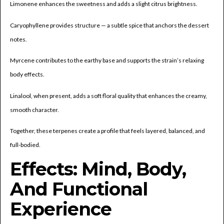
Limonene enhances the sweetness and adds a slight citrus brightness.
Caryophyllene provides structure — a subtle spice that anchors the dessert
notes.
Myrcene contributes to the earthy base and supports the strain’s relaxing
body effects.
Linalool, when present, adds a soft floral quality that enhances the creamy,
smooth character.
Together, these terpenes create a profile that feels layered, balanced, and
full-bodied.
Effects: Mind, Body,
And Functional
Experience