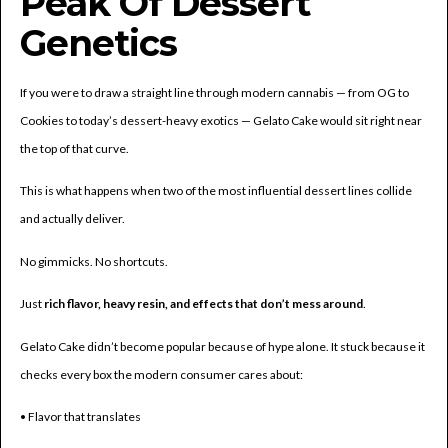
Peak Of Dessert
Genetics
If you were to draw a straight line through modern cannabis — from OG to
Cookies to today’s dessert-heavy exotics — Gelato Cake would sit right near
the top of that curve.
This is what happens when two of the most influential dessert lines collide
and actually deliver.
No gimmicks. No shortcuts.
Just
rich flavor, heavy resin, and effects that don’t mess around
.
Gelato Cake didn’t become popular because of hype alone. It stuck because it
checks every box the modern consumer cares about:
• Flavor that translates