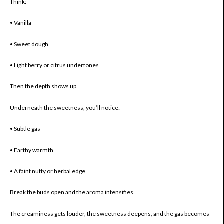
Think:
• Vanilla
• Sweet dough
• Light berry or citrus undertones
Then the depth shows up.
Underneath the sweetness, you’ll notice:
• Subtle gas
• Earthy warmth
• A faint nutty or herbal edge
Break the buds open and the aroma intensifies.
The creaminess gets louder, the sweetness deepens, and the gas becomes