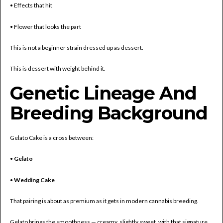
• Effects that hit
• Flower that looks the part
This is not a beginner strain dressed up as dessert.
This is dessert with weight behind it.
Genetic Lineage And
Breeding Background
Gelato Cake is a cross between:
•
Gelato
•
Wedding Cake
That pairing is about as premium as it gets in modern cannabis breeding.
Gelato brings the smoothness — creamy, slightly sweet, with that signature