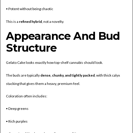
• Potent without being chaotic
This is a
refined hybrid
, not a novelty.
Appearance And Bud
Structure
Gelato Cake looks exactly how top-shelf cannabis should look.
The buds are typically
dense, chunky, and tightly packed
, with thick calyx
stacking that gives them a heavy, premium feel.
Coloration often includes:
• Deep greens
• Rich purples