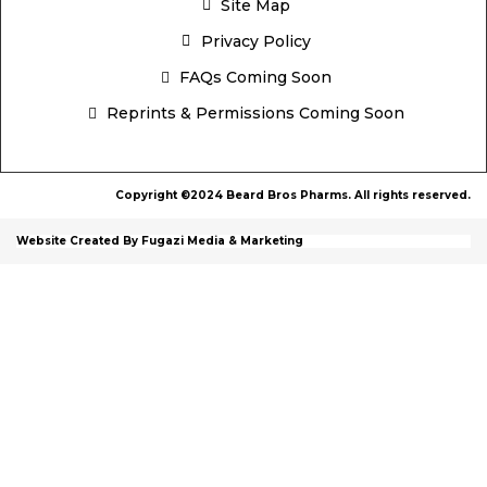
Site Map
Privacy Policy
FAQs Coming Soon
Reprints & Permissions Coming Soon
Copyright ©2024 Beard Bros Pharms. All rights reserved.
Website Created By Fugazi Media & Marketing