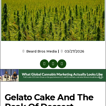
Beard Bros Media
03/27/2026
Gelato Cake And The