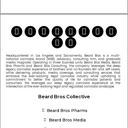
READ MORE CANNABIS NEWS
Headquartered in Los Angeles and Sacramento, Beard Bros is a multi-
national cannabis brand (MSB), advocacy, consulting firm, and grassroots
media magnate. Operating in three business units: Beard Bros Media, Beard
Bros Pharms and Beard Bros Consulting, the company leverages the deep
legacy cannabis experience of brothers and co-founders Bill and Jeff Levers,
while delivering products, media coverage, and consulting services that
embrace the ever-evolving legal cannabis industry while upholding a
commitment to better the quality of life for cannabis patients and
consumers. We leverages our deep legacy cannabis experience at the
intersection of the ever-evolving legal and regulated cannabis landscape.
Beard Bros Collective
Beard Bros Pharms
Beard Bros Media