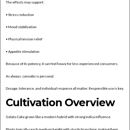
The effects may support:
• Stress reduction
• Mood stabilization
• Physical tension relief
• Appetite stimulation
Because of its potency, it can feel heavy for less experienced consumers.
As always, cannabis is personal.
Dosage, tolerance, and individual response all matter. Responsible use is key.
Cultivation Overview
Gelato Cake grows like a modern hybrid with strong indica influence.
Plants typically reach medium height with sturdy branching, making them