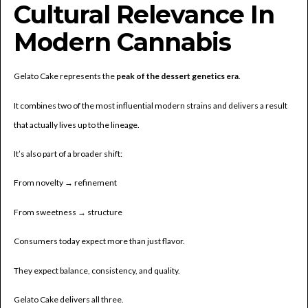
Cultural Relevance In
Modern Cannabis
Gelato Cake represents the
peak of the dessert genetics era
.
It combines two of the most influential modern strains and delivers a result
that actually lives up to the lineage.
It’s also part of a broader shift:
From novelty → refinement
From sweetness → structure
Consumers today expect more than just flavor.
They expect balance, consistency, and quality.
Gelato Cake delivers all three.