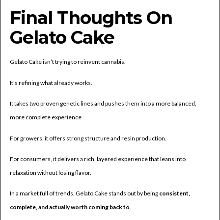
Final Thoughts On
Gelato Cake
Gelato Cake isn’t trying to reinvent cannabis.
It’s refining what already works.
It takes two proven genetic lines and pushes them into a more balanced,
more complete experience.
For growers, it offers strong structure and resin production.
For consumers, it delivers a rich, layered experience that leans into
relaxation without losing flavor.
In a market full of trends, Gelato Cake stands out by being
consistent,
complete, and actually worth coming back to
.