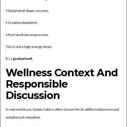
• Social wind-down sessions
• Creative downtime
• Post-work decompression
This is not a high-energy strain.
It’s a
gradual melt
.
Wellness Context And
Responsible
Discussion
In real-world use, Gelato Cake is often chosen for its ability to balance mood
and physical relaxation.