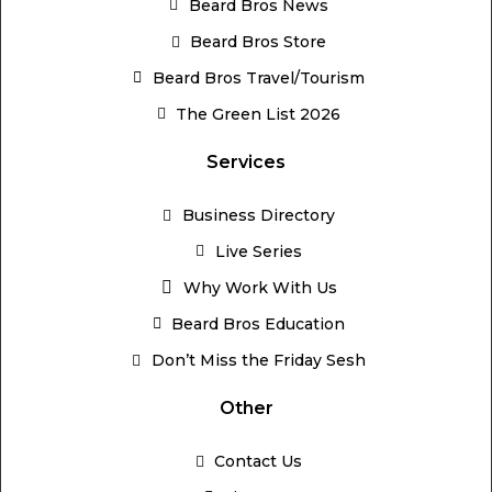
Beard Bros News
Beard Bros Store
Beard Bros Travel/Tourism
The Green List 2026
Services
Business Directory
Live Series
Why Work With Us
Beard Bros Education
Don’t Miss the Friday Sesh
Other
Contact Us