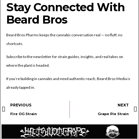
Stay Connected With
Beard Bros
Beard Bros Pharms keeps the cannabis conversation real — no fluff, no
shortcuts.
Subscribe to the newsletter for strain guides, insights, and real takes on
where the plant is headed.
If you’re building in cannabis and need authentic reach, Beard Bros Media is
already tapped in.
PREVIOUS
NEXT
Fire OG Strain
Grape Pie Strain