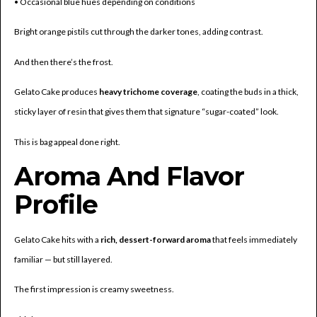
• Occasional blue hues depending on conditions
Bright orange pistils cut through the darker tones, adding contrast.
And then there’s the frost.
Gelato Cake produces
heavy trichome coverage
, coating the buds in a thick,
sticky layer of resin that gives them that signature “sugar-coated” look.
This is bag appeal done right.
Aroma And Flavor
Profile
Gelato Cake hits with a
rich, dessert-forward aroma
that feels immediately
familiar — but still layered.
The first impression is creamy sweetness.