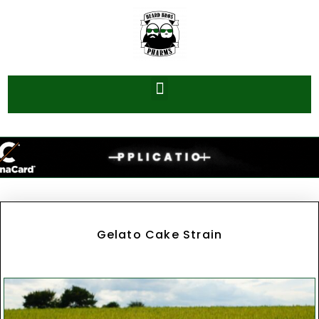
Gelato Cake Strain