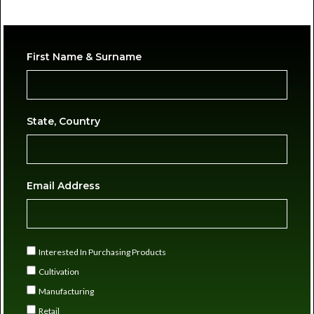
First Name & Surname
State, Country
Email Address
Interested In Purchasing Products
Cultivation
Manufacturing
Retail