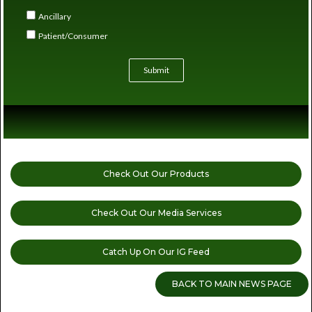
Ancillary
Patient/Consumer
Submit
Check Out Our Products
Check Out Our Media Services
Catch Up On Our IG Feed
BACK TO MAIN NEWS PAGE