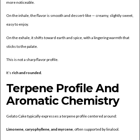
more noticeable.
On the inhale, the flavor is smooth and dessert-like — creamy, slightly sweet,
easy to enjoy.
On the exhale, it shifts toward earth and spice, with a lingering warmth that
sticks to the palate.
This is not a sharp flavor profile.
It’s
rich and rounded
.
Terpene Profile And
Aromatic Chemistry
Gelato Cake typically expresses a terpene profile centered around:
Limonene, caryophyllene, and myrcene
, often supported by linalool.