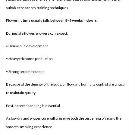
suitable for canopy training techniques.
Flowering time usually falls between
8–9 weeks indoors
.
During late flower, growers can expect:
• Dense bud development
• Heavy trichome production
• Strong terpene output
Because of the density of the buds, airflow and humidity control are critical
to maintain quality.
Post-harvest handling is essential.
A slow dry and proper cure will preserve both the terpene profile and the
smooth smoking experience.