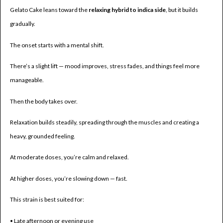
Gelato Cake leans toward the
relaxing hybrid to indica side
, but it builds
gradually.
The onset starts with a mental shift.
There’s a slight lift — mood improves, stress fades, and things feel more
manageable.
Then the body takes over.
Relaxation builds steadily, spreading through the muscles and creating a
heavy, grounded feeling.
At moderate doses, you’re calm and relaxed.
At higher doses, you’re slowing down — fast.
This strain is best suited for:
• Late afternoon or evening use