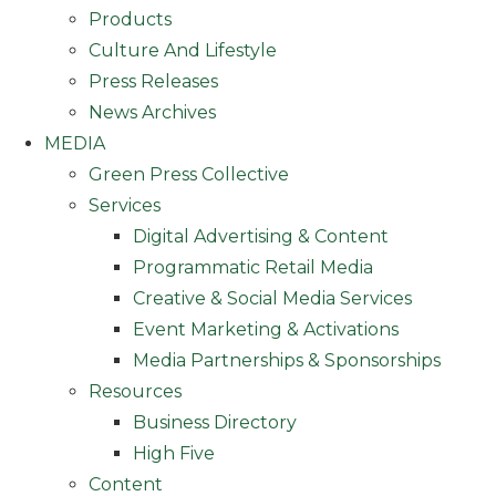
Products
Culture And Lifestyle
Press Releases
News Archives
MEDIA
Green Press Collective
Services
Digital Advertising & Content
Programmatic Retail Media
Creative & Social Media Services
Event Marketing & Activations
Media Partnerships & Sponsorships
Resources
Business Directory
High Five
Content