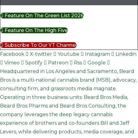
Feature On The Green List 2026
Feature On The High Five
Subscribe To Our YT Channel
Facebook
X-twitter
Youtube
Instagram
Linkedin
Vimeo
Spotify
Patreon
Rss
Google
Headquartered in Los Angeles and Sacramento, Beard
Bros is a multi-national cannabis brand (MSB), advocacy,
consulting firm, and grassroots media magnate.
Operating in three business units: Beard Bros Media,
Beard Bros Pharms and Beard Bros Consulting, the
company leverages the deep legacy cannabis
experience of brothers and co-founders Bill and Jeff
Levers, while delivering products, media coverage, and