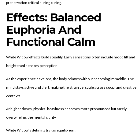
preservation critical during curing.
Effects: Balanced
Euphoria And
Functional Calm
White Widow effects build steadily. Early sensations often include mood lift and
heightened sensory perception.
As the experience develops, the body relaxes without becoming immobile. The
mind stays active and alert, making the strain versatile across social and creative
contexts.
At higher doses, physical heaviness becomes more pronounced but rarely
overwhelms the mental clarity.
White Widow’s defining trait is equilibrium.