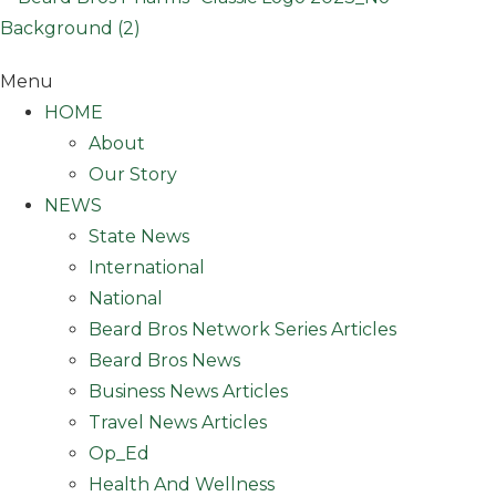
Menu
HOME
About
Our Story
NEWS
State News
International
National
Beard Bros Network Series Articles
Beard Bros News
Business News Articles
Travel News Articles
Op_Ed
Health And Wellness