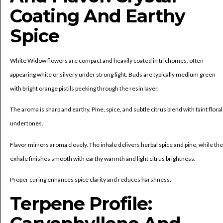
Coating And Earthy
Spice
White Widow flowers are compact and heavily coated in trichomes, often
appearing white or silvery under strong light. Buds are typically medium green
with bright orange pistils peeking through the resin layer.
The aroma is sharp and earthy. Pine, spice, and subtle citrus blend with faint floral
undertones.
Flavor mirrors aroma closely. The inhale delivers herbal spice and pine, while the
exhale finishes smooth with earthy warmth and light citrus brightness.
Proper curing enhances spice clarity and reduces harshness.
Terpene Profile: