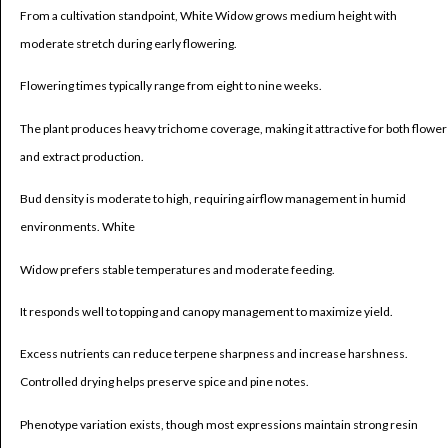
From a cultivation standpoint, White Widow grows medium height with
moderate stretch during early flowering.
Flowering times typically range from eight to nine weeks.
The plant produces heavy trichome coverage, making it attractive for both flower
and extract production.
Bud density is moderate to high, requiring airflow management in humid
environments. White
Widow prefers stable temperatures and moderate feeding.
It responds well to topping and canopy management to maximize yield.
Excess nutrients can reduce terpene sharpness and increase harshness.
Controlled drying helps preserve spice and pine notes.
Phenotype variation exists, though most expressions maintain strong resin