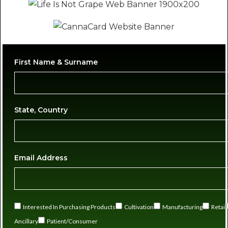
First Name & Surname
State, Country
Email Address
Interested In Purchasing Products
Cultivation
Manufacturing
Retail
Ancillary
Patient/Consumer