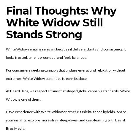
Final Thoughts: Why
White Widow Still
Stands Strong
White Widow remains relevant because it delivers clarity and consistency. It
looks frosted, smells grounded, and feels balanced.
For consumers seeking cannabis that bridges energy and relaxation without
extremes, White Widow continues to earn its place.
At Beard Bros, we respect strains that shaped global cannabis standards. White
Widow is one of them.
Have experience with White Widow or other classic balanced hybrids? Share
your insights, explore more strain deep-dives, and keep learning with Beard
Bros Media.