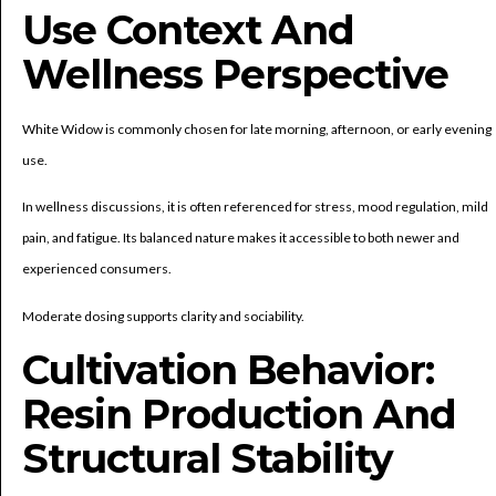
Use Context And
Wellness Perspective
White Widow is commonly chosen for late morning, afternoon, or early evening
use.
In wellness discussions, it is often referenced for stress, mood regulation, mild
pain, and fatigue. Its balanced nature makes it accessible to both newer and
experienced consumers.
Moderate dosing supports clarity and sociability.
Cultivation Behavior:
Resin Production And
Structural Stability