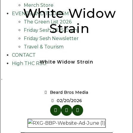
Merch Store
White Widow
EVENTS AND TOURISM
The Green List 2026
Strain
Friday Sesh 2025 Event
Friday Sesh Newsletter
Travel & Tourism
CONTACT
White Widow Strain
High THC RSO
Beard Bros Media
02/20/2026