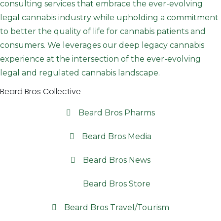
consulting services that embrace the ever-evolving
legal cannabis industry while upholding a commitment
to better the quality of life for cannabis patients and
consumers. We leverages our deep legacy cannabis
experience at the intersection of the ever-evolving
legal and regulated cannabis landscape.
Beard Bros Collective
Beard Bros Pharms
Beard Bros Media
Beard Bros News
Beard Bros Store
Beard Bros Travel/Tourism