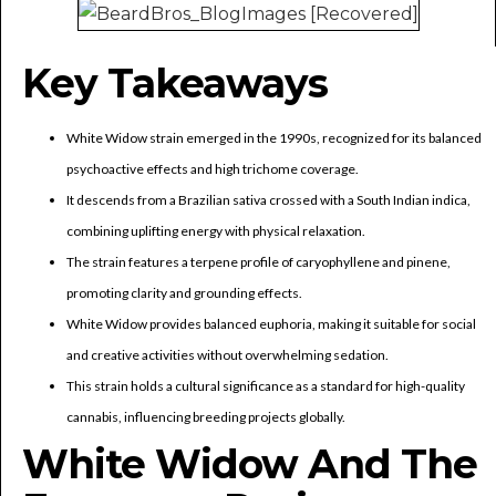
Key Takeaways
White Widow strain emerged in the 1990s, recognized for its balanced
psychoactive effects and high trichome coverage.
It descends from a Brazilian sativa crossed with a South Indian indica,
combining uplifting energy with physical relaxation.
The strain features a terpene profile of caryophyllene and pinene,
promoting clarity and grounding effects.
White Widow provides balanced euphoria, making it suitable for social
and creative activities without overwhelming sedation.
This strain holds a cultural significance as a standard for high-quality
cannabis, influencing breeding projects globally.
White Widow And The