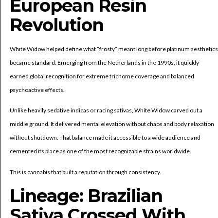
European Resin
Revolution
White Widow helped define what “frosty” meant long before platinum aesthetics
became standard. Emerging from the Netherlands in the 1990s, it quickly
earned global recognition for extreme trichome coverage and balanced
psychoactive effects.
Unlike heavily sedative indicas or racing sativas, White Widow carved out a
middle ground. It delivered mental elevation without chaos and body relaxation
without shutdown. That balance made it accessible to a wide audience and
cemented its place as one of the most recognizable strains worldwide.
This is cannabis that built a reputation through consistency.
Lineage: Brazilian
Sativa Crossed With