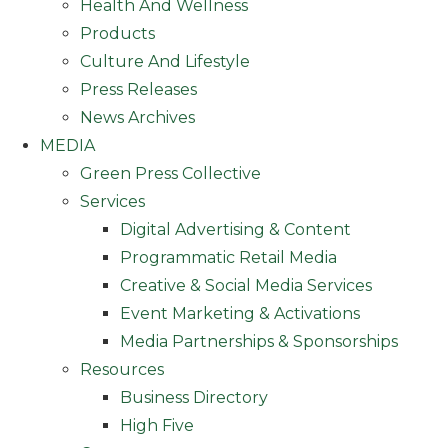
Health And Wellness
Products
Culture And Lifestyle
Press Releases
News Archives
MEDIA
Green Press Collective
Services
Digital Advertising & Content
Programmatic Retail Media
Creative & Social Media Services
Event Marketing & Activations
Media Partnerships & Sponsorships
Resources
Business Directory
High Five