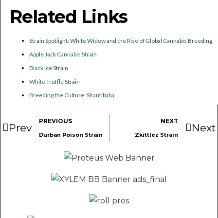
Related Links
Strain Spotlight: White Widow and the Rise of Global Cannabis Breeding
Apple Jack Cannabis Strain
Black Ice Strain
White Truffle Strain
Breeding the Culture: Shantibaba
PREVIOUS
NEXT
Prev
Next
Durban Poison Strain
Zkittlez Strain