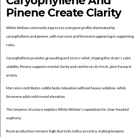
Caryophyllene And
Pinene Create Clarity
White Widow commonly expresses a terpene profile dominated by
caryophyllene and pinene, with myrcene and limonene appearing in supporting
roles.
Caryophyllene provides grounding and stress relief, shaping the strain’s calm
stability. Pinene supports mental clarity and reinforces its fresh, pine-forward
aroma.
Myrcene contributes subtle body relaxation without heavy sedation, while
limonene adds mild mood elevation.
This terpene structure explains White Widow’s reputation for clear-headed
euphoria.
Resin production remains high due to its indica ancestry, making terpene