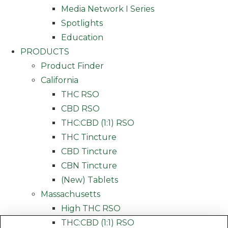
Media Network I Series
Spotlights
Education
PRODUCTS
Product Finder
California
THC RSO
CBD RSO
THC:CBD (1:1) RSO
THC Tincture
CBD Tincture
CBN Tincture
(New) Tablets
Massachusetts
High THC RSO
THC:CBD (1:1) RSO