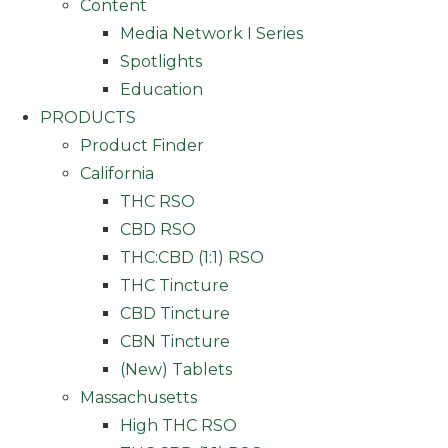
Content
Media Network I Series
Spotlights
Education
PRODUCTS
Product Finder
California
THC RSO
CBD RSO
THC:CBD (1:1) RSO
THC Tincture
CBD Tincture
CBN Tincture
(New) Tablets
Massachusetts
High THC RSO