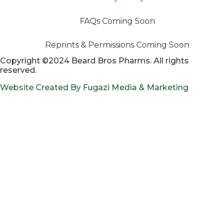
FAQs Coming Soon
Reprints & Permissions Coming Soon
Copyright ©2024 Beard Bros Pharms. All rights
reserved.
Website Created By Fugazi Media & Marketing