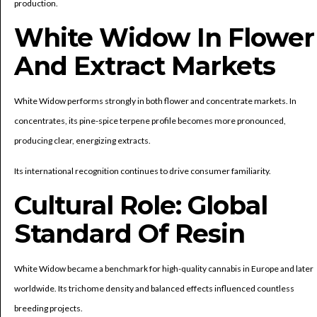
production.
White Widow In Flower
And Extract Markets
White Widow performs strongly in both flower and concentrate markets. In
concentrates, its pine-spice terpene profile becomes more pronounced,
producing clear, energizing extracts.
Its international recognition continues to drive consumer familiarity.
Cultural Role: Global
Standard Of Resin
White Widow became a benchmark for high-quality cannabis in Europe and later
worldwide. Its trichome density and balanced effects influenced countless
breeding projects.