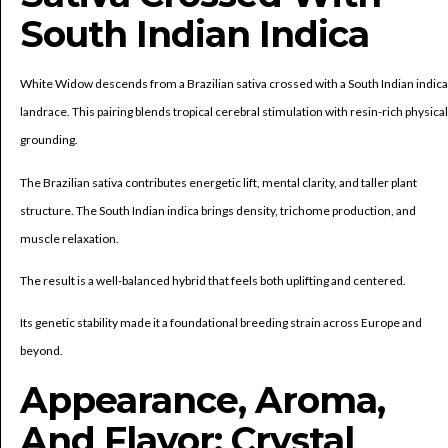
South Indian Indica
White Widow descends from a Brazilian sativa crossed with a South Indian indica
landrace. This pairing blends tropical cerebral stimulation with resin-rich physical
grounding.
The Brazilian sativa contributes energetic lift, mental clarity, and taller plant
structure. The South Indian indica brings density, trichome production, and
muscle relaxation.
The result is a well-balanced hybrid that feels both uplifting and centered.
Its genetic stability made it a foundational breeding strain across Europe and
beyond.
Appearance, Aroma,
And Flavor: Crystal