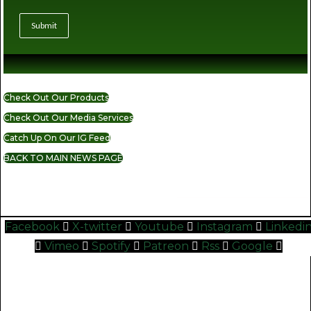
Submit
Check Out Our Products
Check Out Our Media Services
Catch Up On Our IG Feed
BACK TO MAIN NEWS PAGE
READ MORE CANNABIS NEWS
Facebook
X-twitter
Youtube
Instagram
Linkedi
Vimeo
Spotify
Patreon
Rss
Google