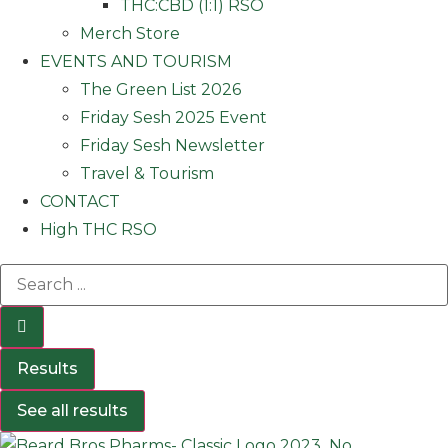
THC:CBD (1:1) RSO
Merch Store
EVENTS AND TOURISM
The Green List 2026
Friday Sesh 2025 Event
Friday Sesh Newsletter
Travel & Tourism
CONTACT
High THC RSO
Results
See all results