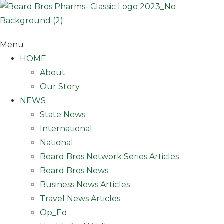
Skip
to
content
Menu
HOME
About
Our Story
NEWS
State News
International
National
Beard Bros Network Series Articles
Beard Bros News
Business News Articles
Travel News Articles
Op_Ed