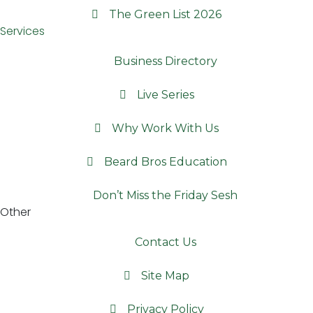
The Green List 2026
Services
Business Directory
Live Series
Why Work With Us
Beard Bros Education
Don’t Miss the Friday Sesh
Other
Contact Us
Site Map
Privacy Policy