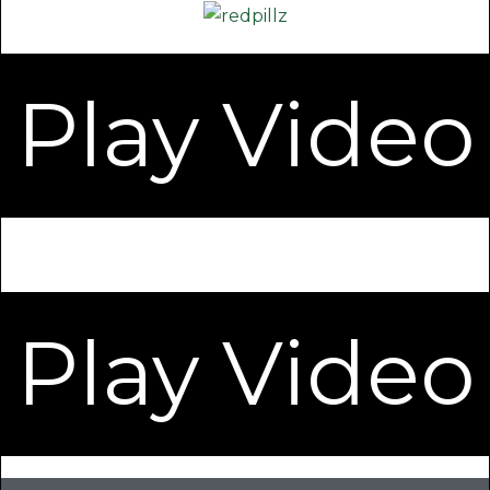
Play Video
Play Video