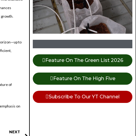
nhances
c growth.
 horizon—up to
icient,
Feature On The Green List 2026
Feature On The High Five
ature of
Subscribe To Our YT Channel
s emphasis on
NEXT