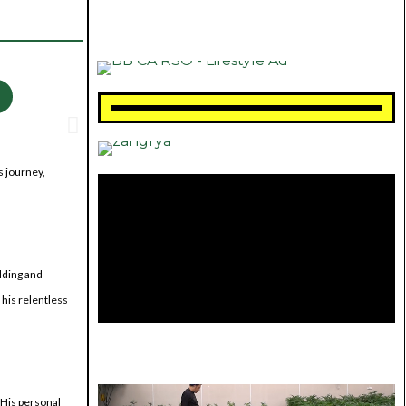
s journey,
ilding and
his relentless
 His personal