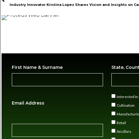
First Name & Surname
State, Coun
Interested I
Email Address
Cultivation
Manufacturi
Retail
Ancillary