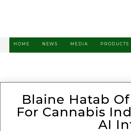
HOME
NEWS
MEDIA
PRODUCTS
Blaine Hatab Of
For Cannabis Ind
AI I