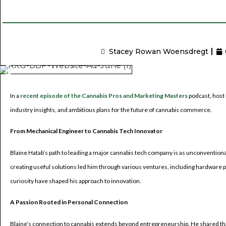
Stacey Rowan Woensdregt
In a
recent episode of the Cannabis Pros and Marketing Masters
podcast, host 
industry insights, and ambitious plans for the future of cannabis commerce.
From Mechanical Engineer to Cannabis Tech Innovator
Blaine Hatab’s path to leading a major cannabis tech company is as unconventional a
creating useful solutions led him through various ventures, including hardware 
curiosity have shaped his approach to innovation.
A Passion Rooted in Personal Connection
Blaine’s connection to cannabis extends beyond entrepreneurship. He shared that 