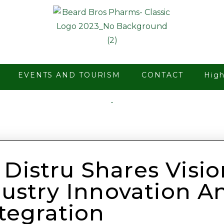
EVENTS AND TOURISM
CONTACT
Hig
 Distru Shares Visio
ustry Innovation A
ntegration