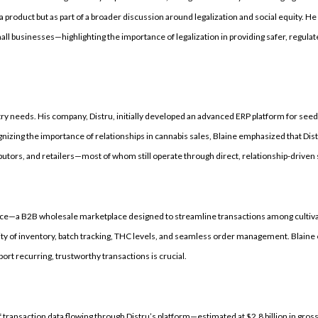
 a product but as part of a broader discussion around legalization and social equity. 
mall businesses—highlighting the importance of legalization in providing safer, regula
ry needs. His company, Distru, initially developed an advanced ERP platform for seed
izing the importance of relationships in cannabis sales, Blaine emphasized that Dist
utors, and retailers—most of whom still operate through direct, relationship-driven 
rce—a B2B wholesale marketplace designed to streamline transactions among cultiva
ility of inventory, batch tracking, THC levels, and seamless order management. Blaine 
port recurring, trustworthy transactions is crucial.
f transaction data flowing through Distru’s platform—estimated at $2.8 billion in gr