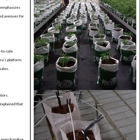
He emphasizes
ted avenues for
-to-sale
ru’s platform
sales.
tors,
explained that
oss merchandise