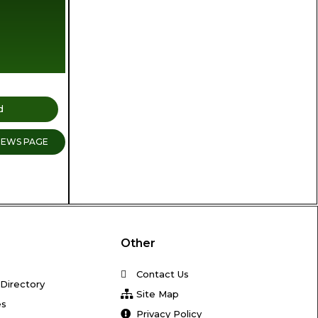
d
NEWS PAGE
Other
Contact Us
Directory
Site Map
es
Privacy Policy