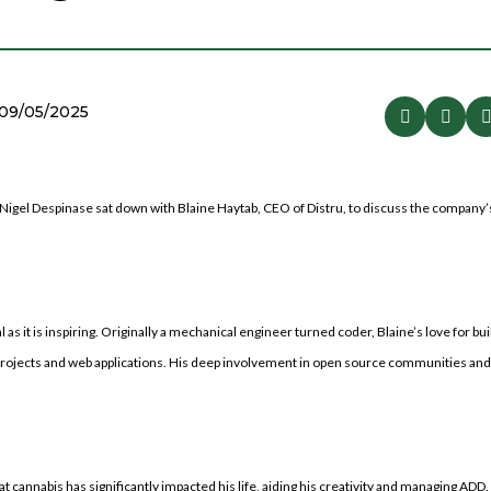
09/05/2025
Nigel Despinase sat down with Blaine Haytab, CEO of Distru, to discuss the company’
s it is inspiring. Originally a mechanical engineer turned coder, Blaine’s love for bu
projects and web applications. His deep involvement in open source communities and 
cannabis has significantly impacted his life, aiding his creativity and managing ADD.