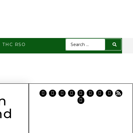
h THC RSO
n
nd