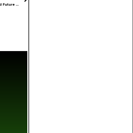
Jack Blaeser of Mosaic Discusses Innovation, Fragmentation, and Future Opportunities in Cannabis Industry