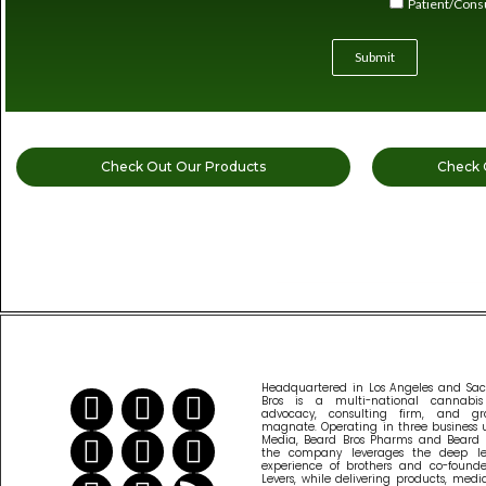
Patient/Con
Submit
Check Out Our Products
Check 
READ MORE CANNABIS NEWS
Headquartered in Los Angeles and Sa
Bros is a multi-national cannabi
advocacy, consulting firm, and gr
magnate. Operating in three business u
Media, Beard Bros Pharms and Beard B
the company leverages the deep l
experience of brothers and co-founder
Levers, while delivering products, med