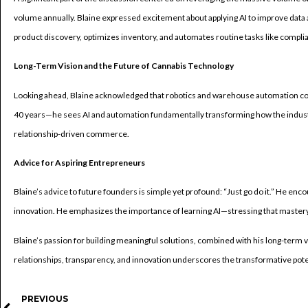
volume annually. Blaine expressed excitement about applying AI to improve dat
product discovery, optimizes inventory, and automates routine tasks like complia
Long-Term Vision and the Future of Cannabis Technology
Looking ahead, Blaine acknowledged that robotics and warehouse automation coul
40 years—he sees AI and automation fundamentally transforming how the industr
relationship-driven commerce.
Advice for Aspiring Entrepreneurs
Blaine’s advice to future founders is simple yet profound: “Just go do it.” He enco
innovation. He emphasizes the importance of learning AI—stressing that mastery o
Blaine’s passion for building meaningful solutions, combined with his long-term vi
relationships, transparency, and innovation underscores the transformative poten
PREVIOUS