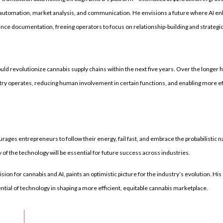
a automation, market analysis, and communication. He envisions a future where AI e
nce documentation, freeing operators to focus on relationship-building and strategi
d revolutionize cannabis supply chains within the next five years. Over the longer
y operates, reducing human involvement in certain functions, and enabling more eff
urages entrepreneurs to follow their energy, fail fast, and embrace the probabilistic n
f the technology will be essential for future success across industries.
sion for cannabis and AI, paints an optimistic picture for the industry’s evolution. Hi
tial of technology in shaping a more efficient, equitable cannabis marketplace.