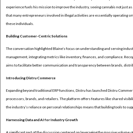
experience fuels his mission to improve the industry, seeing cannabis not just as
that many entrepreneurs involved in illegal activities are essentially operating s
these individuals.
Building Customer-Centric Solutions
The conversation highlighted Blaine’s focus on understanding and serving indust
management, integrating metrics like inventory, finances, and compliance. Recogn
aims to facilitate better communication and transparency between brands, distrib
Introducing Distru Commerce
Expanding beyond traditional ERP functions, Distru has launched Distru Comme
processors, brands, and retailers. The platform offers features like shared visib
the industry’s reliance on personal relationships means that building tools to sup
Harnessing Data and AI for Industry Growth
A significant part of the discussion centered on leveraging the massive volume o