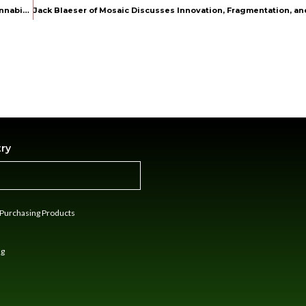
Industry Innovator Kristina Lopez Shares Vision and Insights on Cannabis and Lifestyle Branding
try
n Purchasing Products
ng