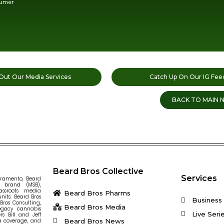
sumer
Out Our Media Services
Catch Up On Our IG Fee
BACK TO MAIN 
Beard Bros Collective
Services
cramento, Beard
s brand (MSB),
assroots media
Beard Bros Pharms
nits: Beard Bros
Business 
ros Consulting,
Beard Bros Media
egacy cannabis
Live Seri
s Bill and Jeff
Beard Bros News
ia coverage, and