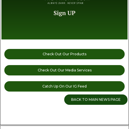
Check Out Our Products
Check Out Our Media Services
Catch Up On Our IG Feed
BACK TO MAIN NEWS PAGE
READ MORE CANNABIS NEWS