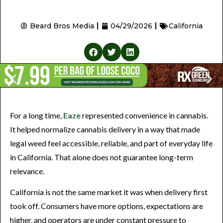
Beard Bros Media
04/29/2026
California
For a long time,
Eaze
represented convenience in cannabis.
It helped normalize cannabis delivery in a way that made
legal weed feel accessible, reliable, and part of everyday life
in California. That alone does not guarantee long-term
relevance.
California is not the same market it was when delivery first
took off. Consumers have more options, expectations are
higher, and operators are under constant pressure to