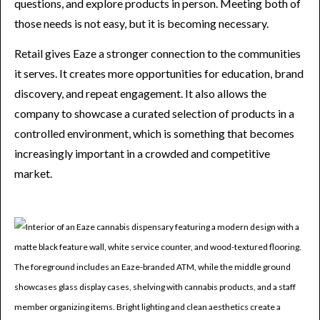
questions, and explore products in person. Meeting both of
those needs is not easy, but it is becoming necessary.
Retail gives Eaze a stronger connection to the communities
it serves. It creates more opportunities for education, brand
discovery, and repeat engagement. It also allows the
company to showcase a curated selection of products in a
controlled environment, which is something that becomes
increasingly important in a crowded and competitive
market.