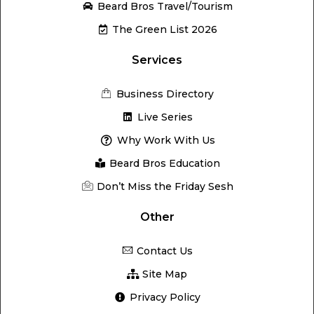
Beard Bros Travel/Tourism
The Green List 2026
Services
Business Directory
Live Series
Why Work With Us
Beard Bros Education
Don’t Miss the Friday Sesh
Other
Contact Us
Site Map
Privacy Policy