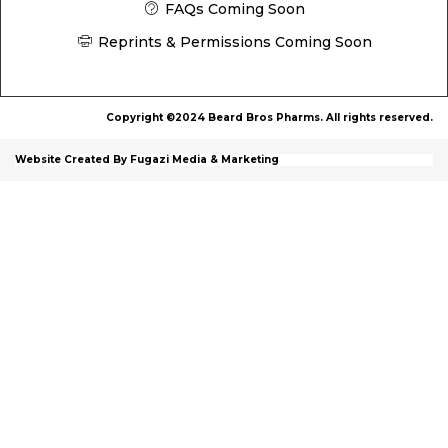
FAQs Coming Soon
Reprints & Permissions Coming Soon
Copyright ©2024 Beard Bros Pharms. All rights reserved.
Website Created By Fugazi Media & Marketing