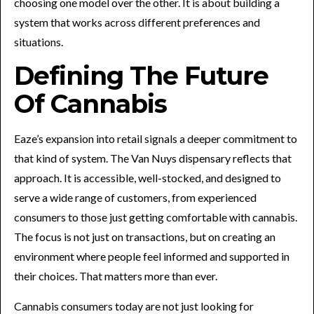
choosing one model over the other. It is about building a
system that works across different preferences and
situations.
Defining The Future
Of Cannabis
Eaze’s expansion into retail signals a deeper commitment to
that kind of system. The Van Nuys dispensary reflects that
approach. It is accessible, well-stocked, and designed to
serve a wide range of customers, from experienced
consumers to those just getting comfortable with cannabis.
The focus is not just on transactions, but on creating an
environment where people feel informed and supported in
their choices. That matters more than ever.
Cannabis consumers today are not just looking for