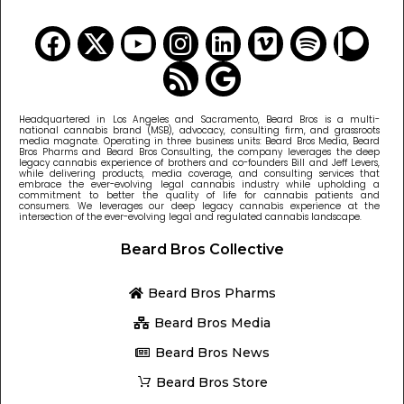
Headquartered in Los Angeles and Sacramento, Beard Bros is a multi-
national cannabis brand (MSB), advocacy, consulting firm, and grassroots
media magnate. Operating in three business units: Beard Bros Media, Beard
Bros Pharms and Beard Bros Consulting, the company leverages the deep
legacy cannabis experience of brothers and co-founders Bill and Jeff Levers,
while delivering products, media coverage, and consulting services that
embrace the ever-evolving legal cannabis industry while upholding a
commitment to better the quality of life for cannabis patients and
consumers. We leverages our deep legacy cannabis experience at the
intersection of the ever-evolving legal and regulated cannabis landscape.
Beard Bros Collective
Beard Bros Pharms
Beard Bros Media
Beard Bros News
Beard Bros Store