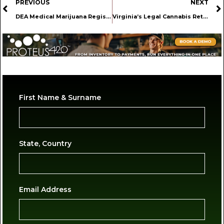
PREVIOUS
NEXT
DEA Medical Marijuana Registration Portal Officially Opens Today
Virginia’s Legal Cannabis Retail Market Is Now in a Political Standoff
First Name & Surname
State, Country
Email Address