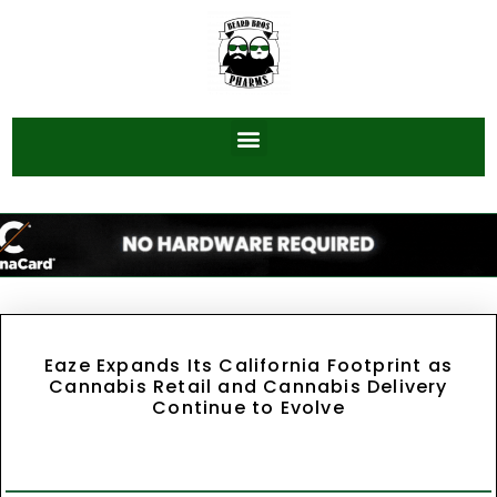
Eaze Expands Its California Footprint as
Cannabis Retail and Cannabis Delivery
Continue to Evolve