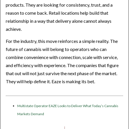
products. They are looking for consistency, trust, and a
reason to come back. Retail locations help build that
relationship in a way that delivery alone cannot always
achieve.
For the industry, this move reinforces a simple reality. The
future of cannabis will belong to operators who can
combine convenience with connection, scale with service,
and efficiency with experience. The companies that figure
that out will not just survive the next phase of the market.
They will help define it. Eaze is making its bet.
Multistate Operator EAZE Looks to Deliver What Today’s Cannabis
Markets Demand