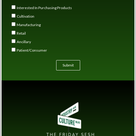
Interested In Purchasing Products
Cultivation
Manufacturing
Retail
Ancillary
Patient/Consumer
Submit