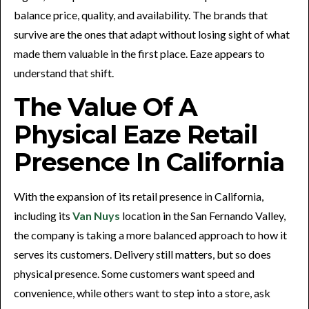
balance price, quality, and availability. The brands that
survive are the ones that adapt without losing sight of what
made them valuable in the first place. Eaze appears to
understand that shift.
The Value Of A
Physical Eaze Retail
Presence In California
With the expansion of its retail presence in California,
including its
Van Nuys
location in the San Fernando Valley,
the company is taking a more balanced approach to how it
serves its customers. Delivery still matters, but so does
physical presence. Some customers want speed and
convenience, while others want to step into a store, ask