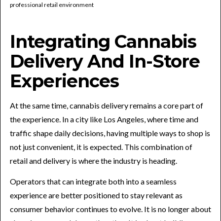
Integrating Cannabis
Delivery And In-Store
Experiences
At the same time, cannabis delivery remains a core part of
the experience. In a city like Los Angeles, where time and
traffic shape daily decisions, having multiple ways to shop is
not just convenient, it is expected. This combination of
retail and delivery is where the industry is heading.
Operators that can integrate both into a seamless
experience are better positioned to stay relevant as
consumer behavior continues to evolve. It is no longer about