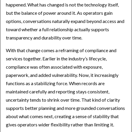
happened. What has changed is not the technology itself,
but the balance of power around it. As operators gain
options, conversations naturally expand beyond access and
toward whether a full relationship actually supports
transparency and durability over time.
With that change comes a reframing of compliance and
services together. Earlier in the industry’s lifecycle,
compliance was often associated with exposure,
paperwork, and added vulnerability. Now, it increasingly
functions as a stabilizing force. When records are
maintained carefully and reporting stays consistent,
uncertainty tends to shrink over time. That kind of clarity
supports better planning and more grounded conversations
about what comes next, creating a sense of stability that
gives operators wider flexibility rather than limiting it.