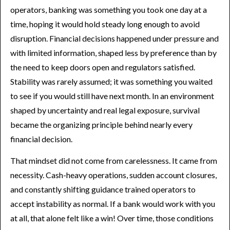
operators, banking was something you took one day at a
time, hoping it would hold steady long enough to avoid
disruption. Financial decisions happened under pressure and
with limited information, shaped less by preference than by
the need to keep doors open and regulators satisfied.
Stability was rarely assumed; it was something you waited
to see if you would still have next month. In an environment
shaped by uncertainty and real legal exposure, survival
became the organizing principle behind nearly every
financial decision.
That mindset did not come from carelessness. It came from
necessity. Cash-heavy operations, sudden account closures,
and constantly shifting guidance trained operators to
accept instability as normal. If a bank would work with you
at all, that alone felt like a win! Over time, those conditions