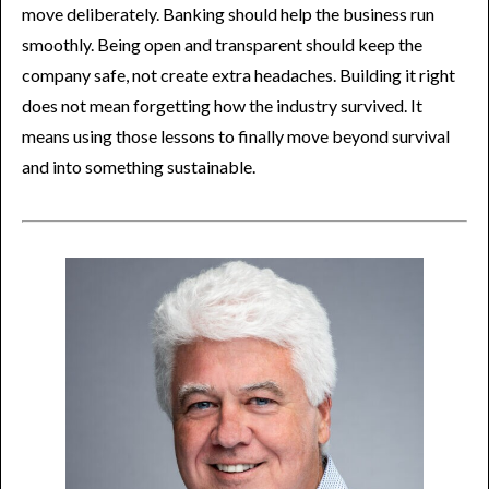
move deliberately. Banking should help the business run
smoothly. Being open and transparent should keep the
company safe, not create extra headaches. Building it right
does not mean forgetting how the industry survived. It
means using those lessons to finally move beyond survival
and into something sustainable.