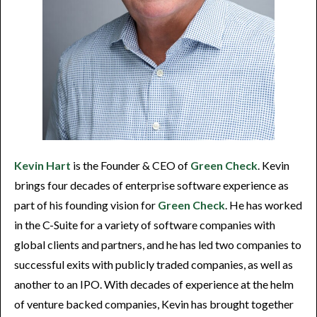
Kevin Hart
is the Founder & CEO of
Green Check
. Kevin
brings four decades of enterprise software experience as
part of his founding vision for
Green Check
. He has worked
in the C-Suite for a variety of software companies with
global clients and partners, and he has led two companies to
successful exits with publicly traded companies, as well as
another to an IPO. With decades of experience at the helm
of venture backed companies, Kevin has brought together