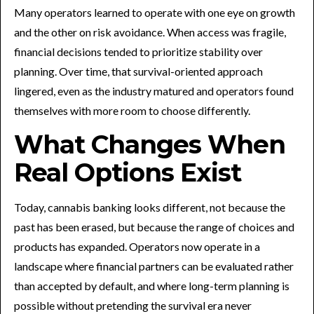
Many operators learned to operate with one eye on growth
and the other on risk avoidance. When access was fragile,
financial decisions tended to prioritize stability over
planning. Over time, that survival-oriented approach
lingered, even as the industry matured and operators found
themselves with more room to choose differently.
What Changes When
Real Options Exist
Today, cannabis banking looks different, not because the
past has been erased, but because the range of choices and
products has expanded. Operators now operate in a
landscape where financial partners can be evaluated rather
than accepted by default, and where long-term planning is
possible without pretending the survival era never