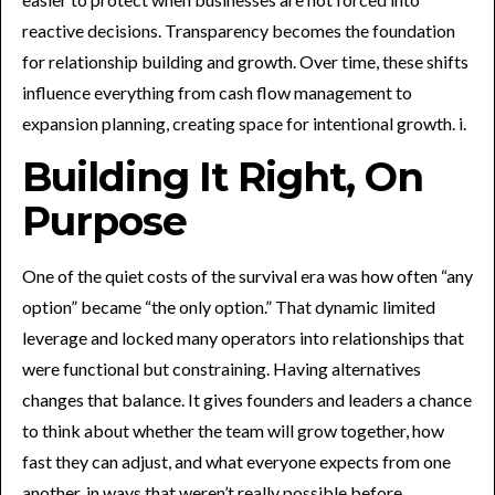
reactive decisions. Transparency becomes the foundation
for relationship building and growth. Over time, these shifts
influence everything from cash flow management to
expansion planning, creating space for intentional growth. i.
Building It Right, On
Purpose
One of the quiet costs of the survival era was how often “any
option” became “the only option.” That dynamic limited
leverage and locked many operators into relationships that
were functional but constraining. Having alternatives
changes that balance. It gives founders and leaders a chance
to think about whether the team will grow together, how
fast they can adjust, and what everyone expects from one
another, in ways that weren’t really possible before.