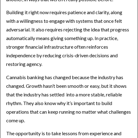
Building it right now requires patience and clarity, along
with a willingness to engage with systems that once felt
adversarial. It also requires rejecting the idea that progress
automatically means giving something up. In practice,
stronger financial infrastructure often reinforces
independence by reducing crisis-driven decisions and
restoring agency.
Cannabis banking has changed because the industry has
changed. Growth hasn’t been smooth or easy, but it shows
that the industry has settled into a more stable, reliable
rhythm. They also know why it’s important to build
operations that can keep running no matter what challenges
come up.
The opportunity is to take lessons from experience and