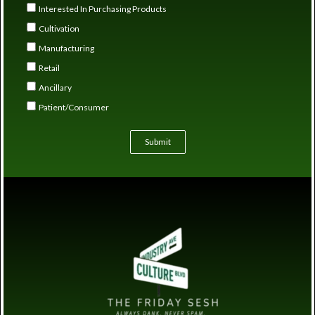
Interested In Purchasing Products
Cultivation
Manufacturing
Retail
Ancillary
Patient/Consumer
Submit