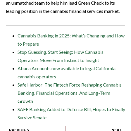
an unmatched team to help him lead Green Check to its
leading position in the cannabis financial services market.
Cannabis Banking in 2025: What’s Changing and How
to Prepare
Stop Guessing. Start Seeing: How Cannabis
Operators Move From Instinct to Insight
Abaca Accounts now available to legal California
cannabis operators
Safe Harbor: The Fintech Force Reshaping Cannabis
Banking, Financial Operations, And Long-Term
Growth
SAFE Banking Added to Defense Bill, Hopes to Finally
Survive Senate
PREVIOUS
NEXT