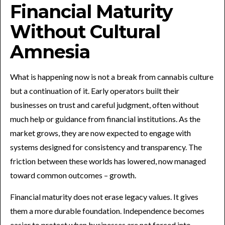
Financial Maturity
Without Cultural
Amnesia
What is happening now is not a break from cannabis culture
but a continuation of it. Early operators built their
businesses on trust and careful judgment, often without
much help or guidance from financial institutions. As the
market grows, they are now expected to engage with
systems designed for consistency and transparency. The
friction between these worlds has lowered, now managed
toward common outcomes – growth.
Financial maturity does not erase legacy values. It gives
them a more durable foundation. Independence becomes
easier to protect when businesses are not forced into