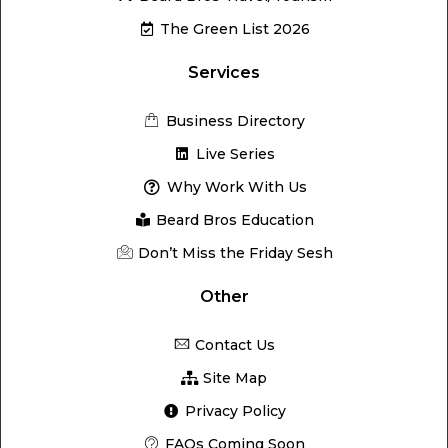
The Green List 2026
Services
Business Directory
Live Series
Why Work With Us
Beard Bros Education
Don’t Miss the Friday Sesh
Other
Contact Us
Site Map
Privacy Policy
FAQs Coming Soon