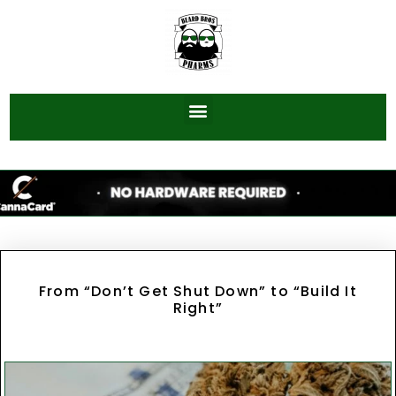
From “Don’t Get Shut Down” to “Build It
Right”