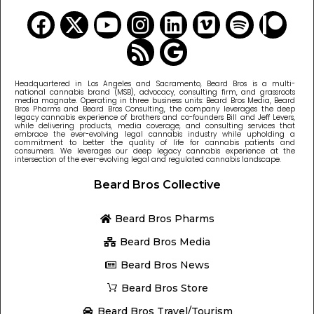
Headquartered in Los Angeles and Sacramento, Beard Bros is a multi-
national cannabis brand (MSB), advocacy, consulting firm, and grassroots
media magnate. Operating in three business units: Beard Bros Media, Beard
Bros Pharms and Beard Bros Consulting, the company leverages the deep
legacy cannabis experience of brothers and co-founders Bill and Jeff Levers,
while delivering products, media coverage, and consulting services that
embrace the ever-evolving legal cannabis industry while upholding a
commitment to better the quality of life for cannabis patients and
consumers. We leverages our deep legacy cannabis experience at the
intersection of the ever-evolving legal and regulated cannabis landscape.
Beard Bros Collective
Beard Bros Pharms
Beard Bros Media
Beard Bros News
Beard Bros Store
Beard Bros Travel/Tourism