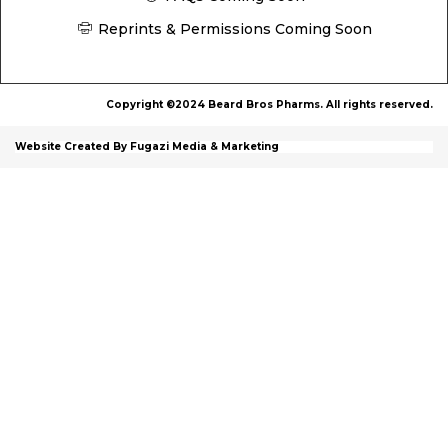
Reprints & Permissions Coming Soon
Copyright ©2024 Beard Bros Pharms. All rights reserved.
Website Created By Fugazi Media & Marketing