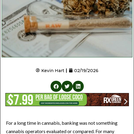
Kevin Hart
02/19/2026
For a long time in cannabis, banking was not something
cannabis operators evaluated or compared. For many