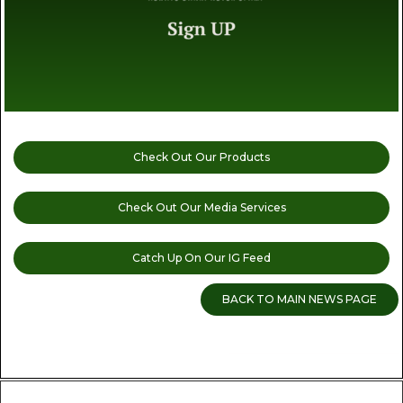
Check Out Our Products
Check Out Our Media Services
Catch Up On Our IG Feed
BACK TO MAIN NEWS PAGE
READ MORE CANNABIS NEWS