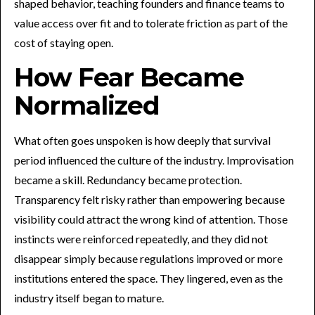
shaped behavior, teaching founders and finance teams to
value access over fit and to tolerate friction as part of the
cost of staying open.
How Fear Became
Normalized
What often goes unspoken is how deeply that survival
period influenced the culture of the industry. Improvisation
became a skill. Redundancy became protection.
Transparency felt risky rather than empowering because
visibility could attract the wrong kind of attention. Those
instincts were reinforced repeatedly, and they did not
disappear simply because regulations improved or more
institutions entered the space. They lingered, even as the
industry itself began to mature.