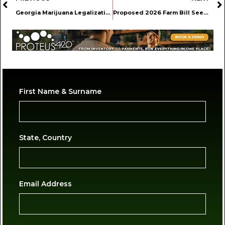
Georgia Marijuana Legalization Likely Not in the Cards for 2026
Proposed 2026 Farm Bill Seeks to Reduce Hemp Industry Regulatory Burdens
First Name & Surname
State, Country
Email Address