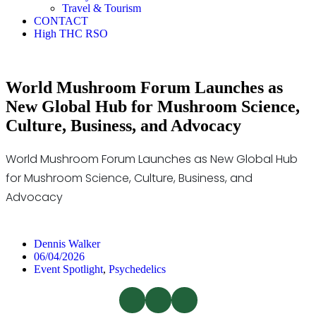
Travel & Tourism
CONTACT
High THC RSO
World Mushroom Forum Launches as
New Global Hub for Mushroom Science,
Culture, Business, and Advocacy
World Mushroom Forum Launches as New Global Hub
for Mushroom Science, Culture, Business, and
Advocacy
Dennis Walker
06/04/2026
Event Spotlight
,
Psychedelics