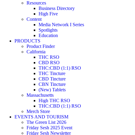
Resources
Business Directory
High Five
Content
Media Network I Series
Spotlights
Education
PRODUCTS
Product Finder
California
THC RSO
CBD RSO
THC:CBD (1:1) RSO
THC Tincture
CBD Tincture
CBN Tincture
(New) Tablets
Massachusetts
High THC RSO
THC:CBD (1:1) RSO
Merch Store
EVENTS AND TOURISM
The Green List 2026
Friday Sesh 2025 Event
Friday Sesh Newsletter