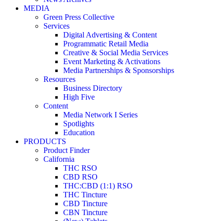
MEDIA
Green Press Collective
Services
Digital Advertising & Content
Programmatic Retail Media
Creative & Social Media Services
Event Marketing & Activations
Media Partnerships & Sponsorships
Resources
Business Directory
High Five
Content
Media Network I Series
Spotlights
Education
PRODUCTS
Product Finder
California
THC RSO
CBD RSO
THC:CBD (1:1) RSO
THC Tincture
CBD Tincture
CBN Tincture