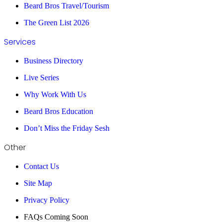
Beard Bros Travel/Tourism
The Green List 2026
Services
Business Directory
Live Series
Why Work With Us
Beard Bros Education
Don’t Miss the Friday Sesh
Other
Contact Us
Site Map
Privacy Policy
FAQs Coming Soon