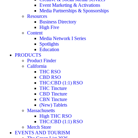
Event Marketing & Activations
Media Partnerships & Sponsorships
Resources
Business Directory
High Five
Content
Media Network I Series
Spotlights
Education
PRODUCTS
Product Finder
California
THC RSO
CBD RSO
THC:CBD (1:1) RSO
THC Tincture
CBD Tincture
CBN Tincture
(New) Tablets
Massachusetts
High THC RSO
THC:CBD (1:1) RSO
Merch Store
EVENTS AND TOURISM