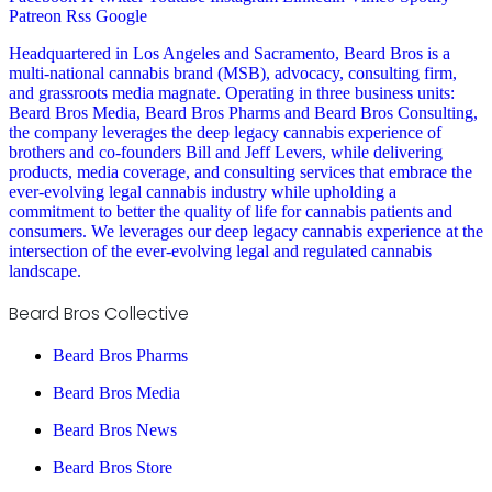
Patreon
Rss
Google
Headquartered in Los Angeles and Sacramento, Beard Bros is a
multi-national cannabis brand (MSB), advocacy, consulting firm,
and grassroots media magnate. Operating in three business units:
Beard Bros Media, Beard Bros Pharms and Beard Bros Consulting,
the company leverages the deep legacy cannabis experience of
brothers and co-founders Bill and Jeff Levers, while delivering
products, media coverage, and consulting services that embrace the
ever-evolving legal cannabis industry while upholding a
commitment to better the quality of life for cannabis patients and
consumers. We leverages our deep legacy cannabis experience at the
intersection of the ever-evolving legal and regulated cannabis
landscape.
Beard Bros Collective
Beard Bros Pharms
Beard Bros Media
Beard Bros News
Beard Bros Store