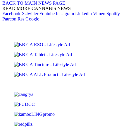
BACK TO MAIN NEWS PAGE
READ MORE CANNABIS NEWS
Facebook
X-twitter
Youtube
Instagram
Linkedin
Vimeo
Spotify
Patreon
Rss
Google