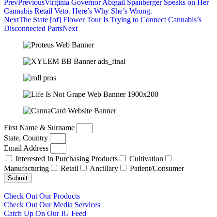
Prev
Previous
Virginia Governor Abigail Spanberger Speaks on Her
Cannabis Retail Veto. Here’s Why She’s Wrong.
Next
The State [of] Flower Tour Is Trying to Connect Cannabis’s
Disconnected Parts
Next
First Name & Surname
State, Country
Email Address
Interested In Purchasing Products
Cultivation
Manufacturing
Retail
Ancillary
Patient/Consumer
Submit
Check Out Our Products
Check Out Our Media Services
Catch Up On Our IG Feed