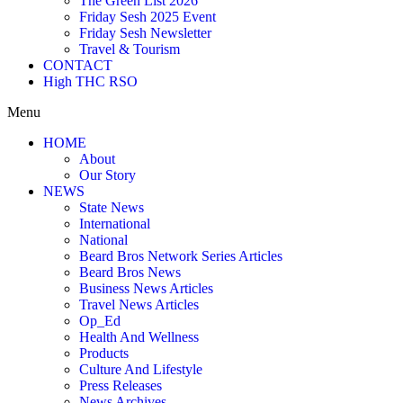
The Green List 2026
Friday Sesh 2025 Event
Friday Sesh Newsletter
Travel & Tourism
CONTACT
High THC RSO
Menu
HOME
About
Our Story
NEWS
State News
International
National
Beard Bros Network Series Articles
Beard Bros News
Business News Articles
Travel News Articles
Op_Ed
Health And Wellness
Products
Culture And Lifestyle
Press Releases
News Archives