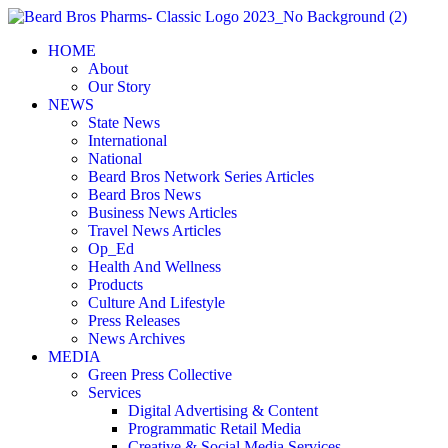
Skip
to
HOME
content
About
Our Story
NEWS
State News
International
National
Beard Bros Network Series Articles
Beard Bros News
Business News Articles
Travel News Articles
Op_Ed
Health And Wellness
Products
Culture And Lifestyle
Press Releases
News Archives
MEDIA
Green Press Collective
Services
Digital Advertising & Content
Programmatic Retail Media
Creative & Social Media Services