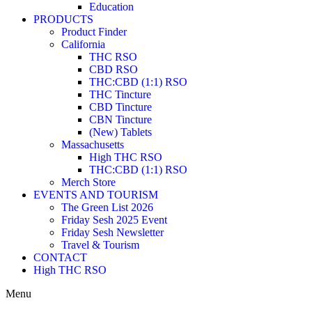
Education
PRODUCTS
Product Finder
California
THC RSO
CBD RSO
THC:CBD (1:1) RSO
THC Tincture
CBD Tincture
CBN Tincture
(New) Tablets
Massachusetts
High THC RSO
THC:CBD (1:1) RSO
Merch Store
EVENTS AND TOURISM
The Green List 2026
Friday Sesh 2025 Event
Friday Sesh Newsletter
Travel & Tourism
CONTACT
High THC RSO
Menu