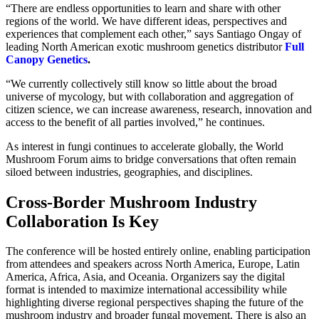
“There are endless opportunities to learn and share with other
regions of the world. We have different ideas, perspectives and
experiences that complement each other,” says Santiago Ongay of
leading North American exotic mushroom genetics distributor
Full
Canopy Genetics
.
“We currently collectively still know so little about the broad
universe of mycology, but with collaboration and aggregation of
citizen science, we can increase awareness, research, innovation and
access to the benefit of all parties involved,” he continues.
As interest in fungi continues to accelerate globally, the World
Mushroom Forum aims to bridge conversations that often remain
siloed between industries, geographies, and disciplines.
Cross-Border Mushroom Industry
Collaboration Is Key
The conference will be hosted entirely online, enabling participation
from attendees and speakers across North America, Europe, Latin
America, Africa, Asia, and Oceania. Organizers say the digital
format is intended to maximize international accessibility while
highlighting diverse regional perspectives shaping the future of the
mushroom industry and broader fungal movement. There is also an