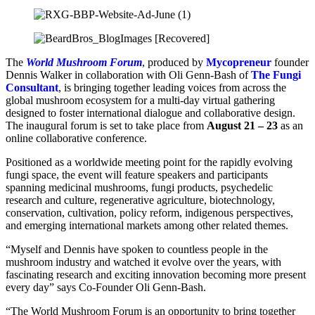
The
World Mushroom Forum
, produced by
Mycopreneur
founder
Dennis Walker in collaboration with Oli Genn-Bash of
The Fungi
Consultant
, is bringing together leading voices from across the
global mushroom ecosystem for a multi-day virtual gathering
designed to foster international dialogue and collaborative design.
The inaugural forum is set to take place from
August 21 – 23
as an
online collaborative conference.
Positioned as a worldwide meeting point for the rapidly evolving
fungi space, the event will feature speakers and participants
spanning medicinal mushrooms, fungi products, psychedelic
research and culture, regenerative agriculture, biotechnology,
conservation, cultivation, policy reform, indigenous perspectives,
and emerging international markets among other related themes.
“Myself and Dennis have spoken to countless people in the
mushroom industry and watched it evolve over the years, with
fascinating research and exciting innovation becoming more present
every day” says Co-Founder Oli Genn-Bash.
“The World Mushroom Forum is an opportunity to bring together