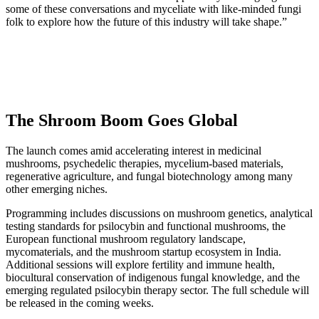
some of these conversations and myceliate with like-minded fungi
folk to explore how the future of this industry will take shape.”
The Shroom Boom Goes Global
The launch comes amid accelerating interest in medicinal
mushrooms, psychedelic therapies, mycelium-based materials,
regenerative agriculture, and fungal biotechnology among many
other emerging niches.
Programming includes discussions on mushroom genetics, analytical
testing standards for psilocybin and functional mushrooms, the
European functional mushroom regulatory landscape,
mycomaterials, and the mushroom startup ecosystem in India.
Additional sessions will explore fertility and immune health,
biocultural conservation of indigenous fungal knowledge, and the
emerging regulated psilocybin therapy sector. The full schedule will
be released in the coming weeks.