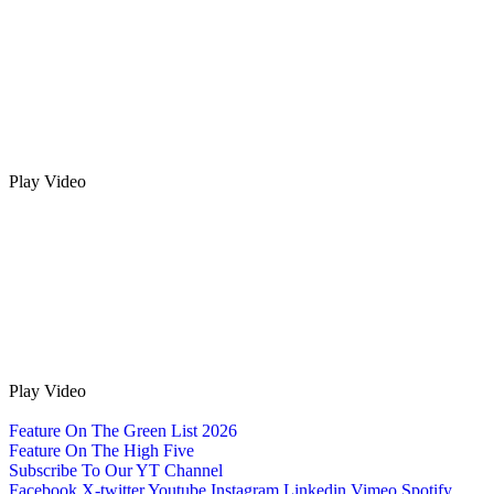
Play Video
Play Video
Feature On The Green List 2026
Feature On The High Five
Subscribe To Our YT Channel
Facebook
X-twitter
Youtube
Instagram
Linkedin
Vimeo
Spotify