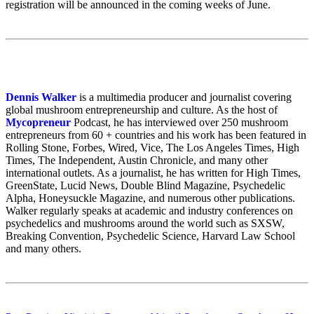
registration will be announced in the coming weeks of June.
Dennis Walker
is a multimedia producer and journalist covering
global mushroom entrepreneurship and culture. As the host of
Mycopreneur
Podcast, he has interviewed over 250 mushroom
entrepreneurs from 60 + countries and his work has been featured in
Rolling Stone, Forbes, Wired, Vice, The Los Angeles Times, High
Times, The Independent, Austin Chronicle, and many other
international outlets. As a journalist, he has written for High Times,
GreenState, Lucid News, Double Blind Magazine, Psychedelic
Alpha, Honeysuckle Magazine, and numerous other publications.
Walker regularly speaks at academic and industry conferences on
psychedelics and mushrooms around the world such as SXSW,
Breaking Convention, Psychedelic Science, Harvard Law School
and many others.