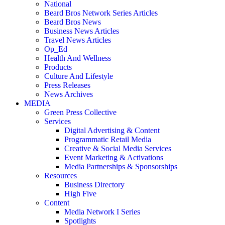
National
Beard Bros Network Series Articles
Beard Bros News
Business News Articles
Travel News Articles
Op_Ed
Health And Wellness
Products
Culture And Lifestyle
Press Releases
News Archives
MEDIA
Green Press Collective
Services
Digital Advertising & Content
Programmatic Retail Media
Creative & Social Media Services
Event Marketing & Activations
Media Partnerships & Sponsorships
Resources
Business Directory
High Five
Content
Media Network I Series
Spotlights