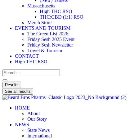
(New) Tablets
Massachusetts
High THC RSO
THC:CBD (1:1) RSO
Merch Store
EVENTS AND TOURISM
The Green List 2026
Friday Sesh 2025 Event
Friday Sesh Newsletter
Travel & Tourism
CONTACT
High THC RSO
Results
See all results
HOME
About
Our Story
NEWS
State News
International