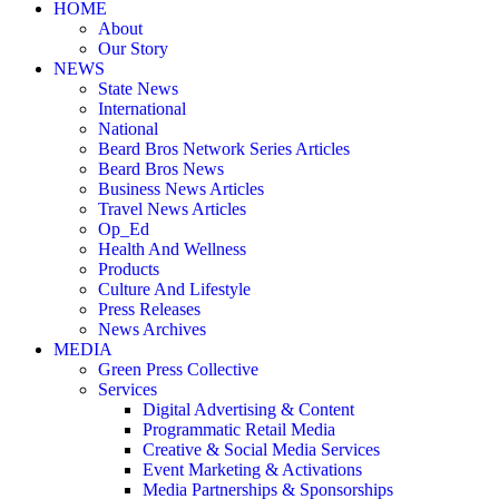
HOME
About
Our Story
NEWS
State News
International
National
Beard Bros Network Series Articles
Beard Bros News
Business News Articles
Travel News Articles
Op_Ed
Health And Wellness
Products
Culture And Lifestyle
Press Releases
News Archives
MEDIA
Green Press Collective
Services
Digital Advertising & Content
Programmatic Retail Media
Creative & Social Media Services
Event Marketing & Activations
Media Partnerships & Sponsorships