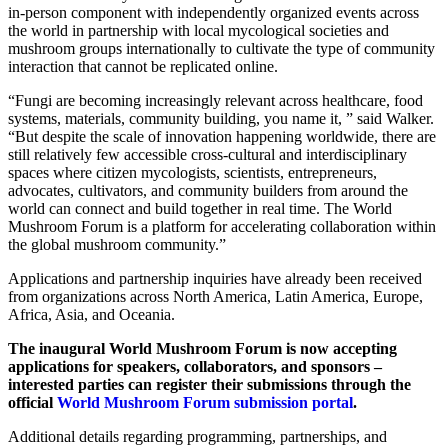
in-person component with independently organized events across
the world in partnership with local mycological societies and
mushroom groups internationally to cultivate the type of community
interaction that cannot be replicated online.
“Fungi are becoming increasingly relevant across healthcare, food
systems, materials, community building, you name it, ” said Walker.
“But despite the scale of innovation happening worldwide, there are
still relatively few accessible cross-cultural and interdisciplinary
spaces where citizen mycologists, scientists, entrepreneurs,
advocates, cultivators, and community builders from around the
world can connect and build together in real time. The World
Mushroom Forum is a platform for accelerating collaboration within
the global mushroom community.”
Applications and partnership inquiries have already been received
from organizations across North America, Latin America, Europe,
Africa, Asia, and Oceania.
The inaugural World Mushroom Forum is now accepting
applications for speakers, collaborators, and sponsors –
interested parties can register their submissions through the
official
World Mushroom Forum submission portal
.
Additional details regarding programming, partnerships, and