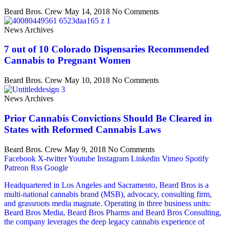
Beard Bros. Crew
May 14, 2018
No Comments
News Archives
7 out of 10 Colorado Dispensaries Recommended
Cannabis to Pregnant Women
Beard Bros. Crew
May 10, 2018
No Comments
News Archives
Prior Cannabis Convictions Should Be Cleared in
States with Reformed Cannabis Laws
Beard Bros. Crew
May 9, 2018
No Comments
Facebook
X-twitter
Youtube
Instagram
Linkedin
Vimeo
Spotify
Patreon
Rss
Google
Headquartered in Los Angeles and Sacramento, Beard Bros is a
multi-national cannabis brand (MSB), advocacy, consulting firm,
and grassroots media magnate. Operating in three business units:
Beard Bros Media, Beard Bros Pharms and Beard Bros Consulting,
the company leverages the deep legacy cannabis experience of