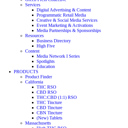
Services
Digital Advertising & Content
Programmatic Retail Media
Creative & Social Media Services
Event Marketing & Activations
Media Partnerships & Sponsorships
Resources
Business Directory
High Five
Content
Media Network I Series
Spotlights
Education
PRODUCTS
Product Finder
California
THC RSO
CBD RSO
THC:CBD (1:1) RSO
THC Tincture
CBD Tincture
CBN Tincture
(New) Tablets
Massachusetts