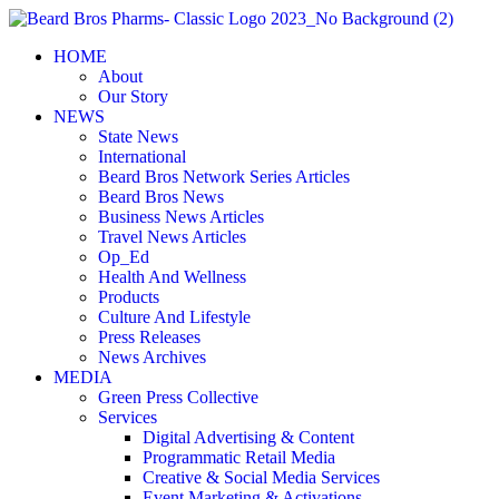
Skip
to
HOME
content
About
Our Story
NEWS
State News
International
Beard Bros Network Series Articles
Beard Bros News
Business News Articles
Travel News Articles
Op_Ed
Health And Wellness
Products
Culture And Lifestyle
Press Releases
News Archives
MEDIA
Green Press Collective
Services
Digital Advertising & Content
Programmatic Retail Media
Creative & Social Media Services
Event Marketing & Activations