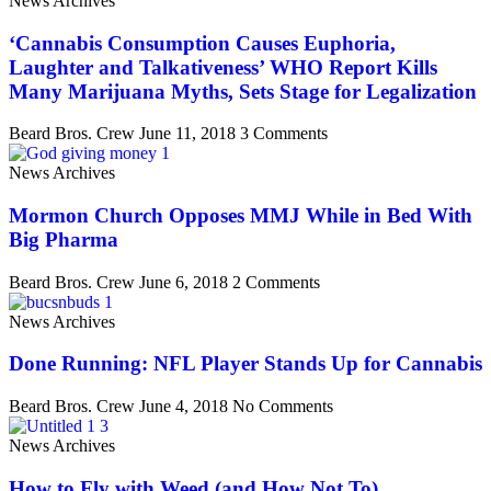
News Archives
‘Cannabis Consumption Causes Euphoria,
Laughter and Talkativeness’ WHO Report Kills
Many Marijuana Myths, Sets Stage for Legalization
Beard Bros. Crew
June 11, 2018
3 Comments
News Archives
Mormon Church Opposes MMJ While in Bed With
Big Pharma
Beard Bros. Crew
June 6, 2018
2 Comments
News Archives
Done Running: NFL Player Stands Up for Cannabis
Beard Bros. Crew
June 4, 2018
No Comments
News Archives
How to Fly with Weed (and How Not To)