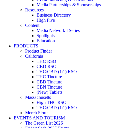
Media Partnerships & Sponsorships
Resources
Business Directory
High Five
Content
Media Network I Series
Spotlights
Education
PRODUCTS
Product Finder
California
THC RSO
CBD RSO
THC:CBD (1:1) RSO
THC Tincture
CBD Tincture
CBN Tincture
(New) Tablets
Massachusetts
High THC RSO
THC:CBD (1:1) RSO
Merch Store
EVENTS AND TOURISM
The Green List 2026