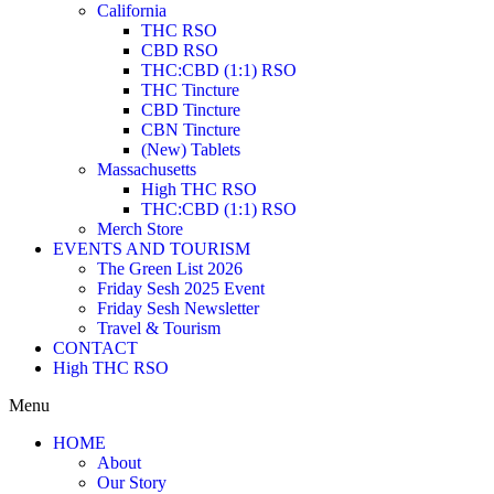
California
THC RSO
CBD RSO
THC:CBD (1:1) RSO
THC Tincture
CBD Tincture
CBN Tincture
(New) Tablets
Massachusetts
High THC RSO
THC:CBD (1:1) RSO
Merch Store
EVENTS AND TOURISM
The Green List 2026
Friday Sesh 2025 Event
Friday Sesh Newsletter
Travel & Tourism
CONTACT
High THC RSO
Menu
HOME
About
Our Story