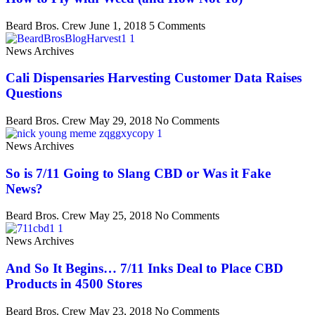
Beard Bros. Crew
June 1, 2018
5 Comments
News Archives
Cali Dispensaries Harvesting Customer Data Raises
Questions
Beard Bros. Crew
May 29, 2018
No Comments
News Archives
So is 7/11 Going to Slang CBD or Was it Fake
News?
Beard Bros. Crew
May 25, 2018
No Comments
News Archives
And So It Begins… 7/11 Inks Deal to Place CBD
Products in 4500 Stores
Beard Bros. Crew
May 23, 2018
No Comments