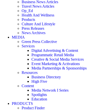
Business News Articles
Travel News Articles
Op_Ed
Health And Wellness
Products
Culture And Lifestyle
Press Releases
News Archives
MEDIA
Green Press Collective
Services
Digital Advertising & Content
Programmatic Retail Media
Creative & Social Media Services
Event Marketing & Activations
Media Partnerships & Sponsorships
Resources
Business Directory
High Five
Content
Media Network I Series
Spotlights
Education
PRODUCTS
Product Finder