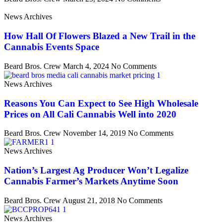
News Archives
How Hall Of Flowers Blazed a New Trail in the
Cannabis Events Space
Beard Bros. Crew
March 4, 2024
No Comments
News Archives
Reasons You Can Expect to See High Wholesale
Prices on All Cali Cannabis Well into 2020
Beard Bros. Crew
November 14, 2019
No Comments
News Archives
Nation’s Largest Ag Producer Won’t Legalize
Cannabis Farmer’s Markets Anytime Soon
Beard Bros. Crew
August 21, 2018
No Comments
News Archives