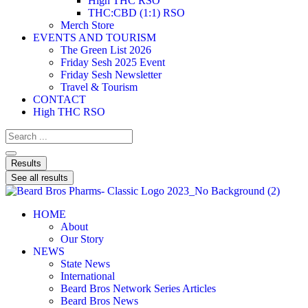
High THC RSO
THC:CBD (1:1) RSO
Merch Store
EVENTS AND TOURISM
The Green List 2026
Friday Sesh 2025 Event
Friday Sesh Newsletter
Travel & Tourism
CONTACT
High THC RSO
Results
See all results
HOME
About
Our Story
NEWS
State News
International
Beard Bros Network Series Articles
Beard Bros News