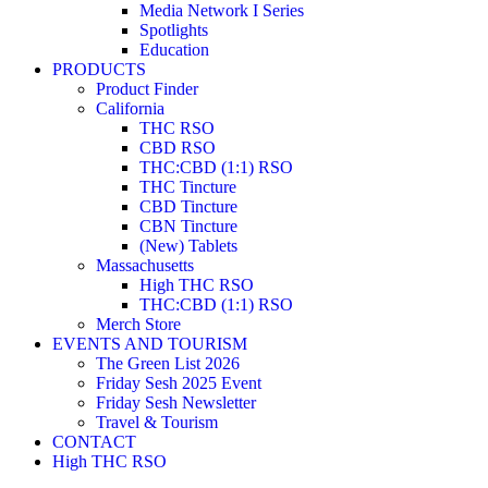
Media Network I Series
Spotlights
Education
PRODUCTS
Product Finder
California
THC RSO
CBD RSO
THC:CBD (1:1) RSO
THC Tincture
CBD Tincture
CBN Tincture
(New) Tablets
Massachusetts
High THC RSO
THC:CBD (1:1) RSO
Merch Store
EVENTS AND TOURISM
The Green List 2026
Friday Sesh 2025 Event
Friday Sesh Newsletter
Travel & Tourism
CONTACT
High THC RSO