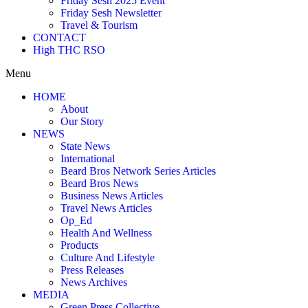
Friday Sesh 2025 Event
Friday Sesh Newsletter
Travel & Tourism
CONTACT
High THC RSO
Menu
HOME
About
Our Story
NEWS
State News
International
Beard Bros Network Series Articles
Beard Bros News
Business News Articles
Travel News Articles
Op_Ed
Health And Wellness
Products
Culture And Lifestyle
Press Releases
News Archives
MEDIA
Green Press Collective