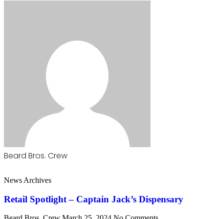
Beard Bros. Crew
News Archives
Retail Spotlight – Captain Jack’s Dispensary
Beard Bros. Crew
March 25, 2024
No Comments