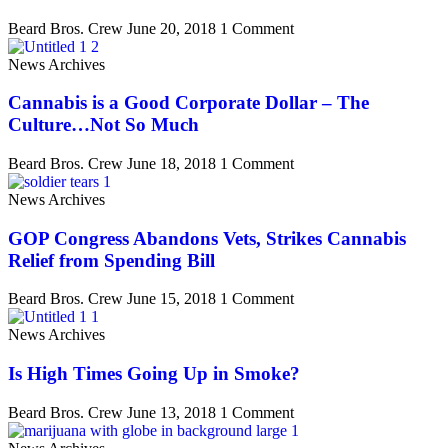
Beard Bros. Crew
June 20, 2018
1 Comment
News Archives
Cannabis is a Good Corporate Dollar – The
Culture…Not So Much
Beard Bros. Crew
June 18, 2018
1 Comment
News Archives
GOP Congress Abandons Vets, Strikes Cannabis
Relief from Spending Bill
Beard Bros. Crew
June 15, 2018
1 Comment
News Archives
Is High Times Going Up in Smoke?
Beard Bros. Crew
June 13, 2018
1 Comment