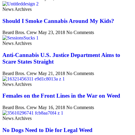
News Archives
Should I Smoke Cannabis Around My Kids?
Beard Bros. Crew
May 23, 2018
No Comments
News Archives
Anti-Cannabis U.S. Justice Department Aims to
Scare States Straight
Beard Bros. Crew
May 21, 2018
No Comments
News Archives
Females on the Front Lines in the War on Weed
Beard Bros. Crew
May 16, 2018
No Comments
News Archives
No Dogs Need to Die for Legal Weed