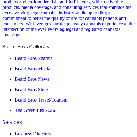
brothers and co-founders Bill and Jeff Levers, while delivering
products, media coverage, and consulting services that embrace the
ever-evolving legal cannabis industry while upholding a
commitment to better the quality of life for cannabis patients and
consumers. We leverages our deep legacy cannabis experience at the
intersection of the ever-evolving legal and regulated cannabis
landscape.
Beard Bros Collective
Beard Bros Pharms
Beard Bros Media
Beard Bros News
Beard Bros Store
Beard Bros Travel/Tourism
The Green List 2026
Services
Business Directory