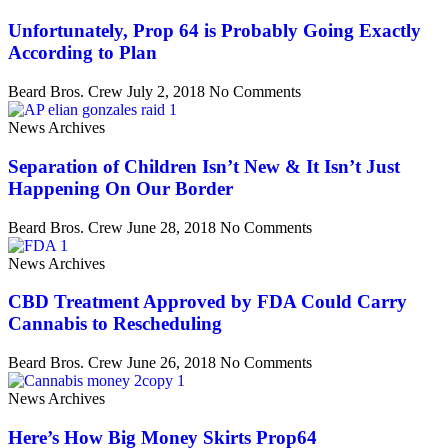
Unfortunately, Prop 64 is Probably Going Exactly
According to Plan
Beard Bros. Crew
July 2, 2018
No Comments
News Archives
Separation of Children Isn’t New & It Isn’t Just
Happening On Our Border
Beard Bros. Crew
June 28, 2018
No Comments
News Archives
CBD Treatment Approved by FDA Could Carry
Cannabis to Rescheduling
Beard Bros. Crew
June 26, 2018
No Comments
News Archives
Here’s How Big Money Skirts Prop64