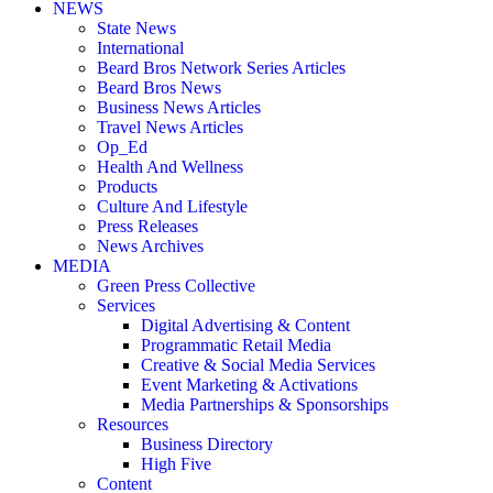
NEWS
State News
International
Beard Bros Network Series Articles
Beard Bros News
Business News Articles
Travel News Articles
Op_Ed
Health And Wellness
Products
Culture And Lifestyle
Press Releases
News Archives
MEDIA
Green Press Collective
Services
Digital Advertising & Content
Programmatic Retail Media
Creative & Social Media Services
Event Marketing & Activations
Media Partnerships & Sponsorships
Resources
Business Directory
High Five
Content