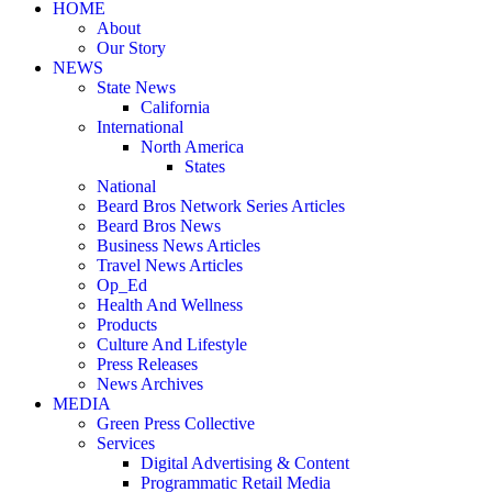
HOME
About
Our Story
NEWS
State News
California
International
North America
States
National
Beard Bros Network Series Articles
Beard Bros News
Business News Articles
Travel News Articles
Op_Ed
Health And Wellness
Products
Culture And Lifestyle
Press Releases
News Archives
MEDIA
Green Press Collective
Services
Digital Advertising & Content
Programmatic Retail Media