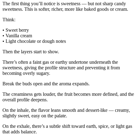
The first thing you’ll notice is sweetness — but not sharp candy
sweetness. This is softer, richer, more like baked goods or cream.
Think:
• Sweet berry
• Vanilla cream
• Light chocolate or dough notes
Then the layers start to show.
There’s often a faint gas or earthy undertone underneath the
sweetness, giving the profile structure and preventing it from
becoming overly sugary.
Break the buds open and the aroma expands.
The creaminess gets louder, the fruit becomes more defined, and the
overall profile deepens.
On the inhale, the flavor leans smooth and dessert-like — creamy,
slightly sweet, easy on the palate.
On the exhale, there’s a subtle shift toward earth, spice, or light gas
that adds balance.