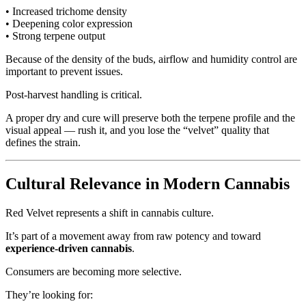
• Increased trichome density
• Deepening color expression
• Strong terpene output
Because of the density of the buds, airflow and humidity control are
important to prevent issues.
Post-harvest handling is critical.
A proper dry and cure will preserve both the terpene profile and the
visual appeal — rush it, and you lose the “velvet” quality that
defines the strain.
Cultural Relevance in Modern Cannabis
Red Velvet represents a shift in cannabis culture.
It’s part of a movement away from raw potency and toward
experience-driven cannabis
.
Consumers are becoming more selective.
They’re looking for: