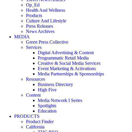
Op_Ed
Health And Wellness
Products
Culture And Lifestyle
Press Releases
News Archives
MEDIA
Green Press Collective
Services
Digital Advertising & Content
Programmatic Retail Media
Creative & Social Media Services
Event Marketing & Activations
Media Partnerships & Sponsorships
Resources
Business Directory
High Five
Content
Media Network I Series
Spotlights
Education
PRODUCTS
Product Finder
California