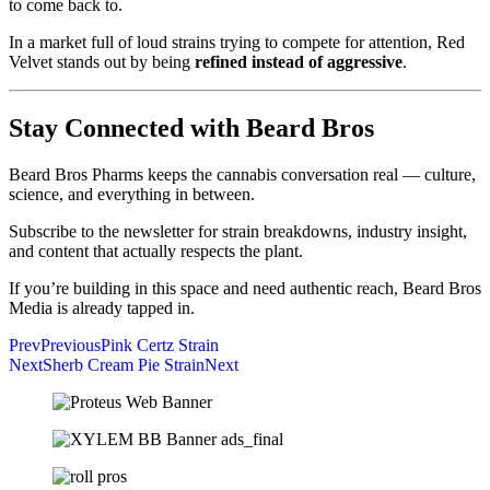
to come back to.
In a market full of loud strains trying to compete for attention, Red
Velvet stands out by being
refined instead of aggressive
.
Stay Connected with Beard Bros
Beard Bros Pharms keeps the cannabis conversation real — culture,
science, and everything in between.
Subscribe to the newsletter for strain breakdowns, industry insight,
and content that actually respects the plant.
If you’re building in this space and need authentic reach, Beard Bros
Media is already tapped in.
Prev
Previous
Pink Certz Strain
Next
Sherb Cream Pie Strain
Next