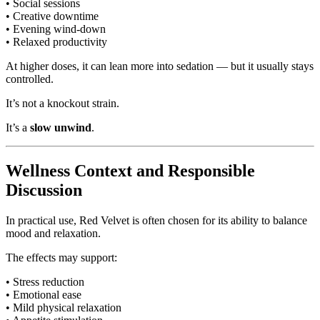
• Social sessions
• Creative downtime
• Evening wind-down
• Relaxed productivity
At higher doses, it can lean more into sedation — but it usually stays
controlled.
It’s not a knockout strain.
It’s a
slow unwind
.
Wellness Context and Responsible
Discussion
In practical use, Red Velvet is often chosen for its ability to balance
mood and relaxation.
The effects may support:
• Stress reduction
• Emotional ease
• Mild physical relaxation