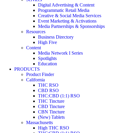
Digital Advertising & Content
Programmatic Retail Media
Creative & Social Media Services
Event Marketing & Activations
Media Partnerships & Sponsorships
Resources
Business Directory
High Five
Content
Media Network I Series
Spotlights
Education
PRODUCTS
Product Finder
California
THC RSO
CBD RSO
THC:CBD (1:1) RSO
THC Tincture
CBD Tincture
CBN Tincture
(New) Tablets
Massachusetts
High THC RSO