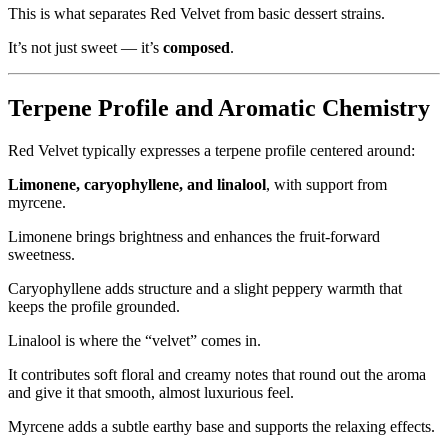
This is what separates Red Velvet from basic dessert strains.
It’s not just sweet — it’s
composed
.
Terpene Profile and Aromatic Chemistry
Red Velvet typically expresses a terpene profile centered around:
Limonene, caryophyllene, and linalool
, with support from
myrcene.
Limonene brings brightness and enhances the fruit-forward
sweetness.
Caryophyllene adds structure and a slight peppery warmth that
keeps the profile grounded.
Linalool is where the “velvet” comes in.
It contributes soft floral and creamy notes that round out the aroma
and give it that smooth, almost luxurious feel.
Myrcene adds a subtle earthy base and supports the relaxing effects.