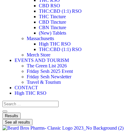
THC RSO
CBD RSO
THC:CBD (1:1) RSO
THC Tincture
CBD Tincture
CBN Tincture
(New) Tablets
Massachusetts
High THC RSO
THC:CBD (1:1) RSO
Merch Store
EVENTS AND TOURISM
The Green List 2026
Friday Sesh 2025 Event
Friday Sesh Newsletter
Travel & Tourism
CONTACT
High THC RSO
Results
See all results