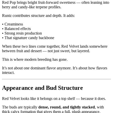
Red Pop brings bright fruit-forward sweetness — often leaning into
berry and candy-like terpene profiles.
Runtz contributes structure and depth. It adds:
• Creaminess
• Balanced effects
• Strong resin production
• That signature candy backbone
When these two lines come together, Red Velvet lands somewhere
between fruit and dessert — not just sweet, but layered.
This is where modern breeding has gone.
It’s not about one dominant flavor anymore. It’s about how flavors
interact.
Appearance and Bud Structure
Red Velvet looks like it belongs on a top shelf — because it does.
The buds are typically
dense, round, and tightly stacked
, with
thick calyx formation that gives them a full, plush appearance.