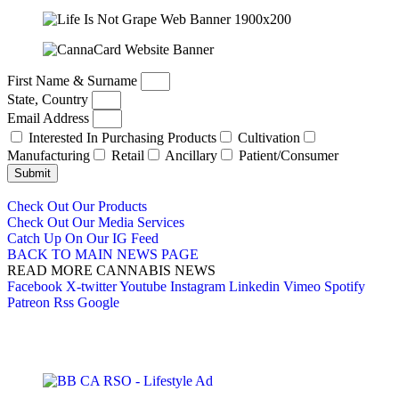
First Name & Surname
State, Country
Email Address
Interested In Purchasing Products
Cultivation
Manufacturing
Retail
Ancillary
Patient/Consumer
Submit
Check Out Our Products
Check Out Our Media Services
Catch Up On Our IG Feed
BACK TO MAIN NEWS PAGE
READ MORE CANNABIS NEWS
Facebook
X-twitter
Youtube
Instagram
Linkedin
Vimeo
Spotify
Patreon
Rss
Google