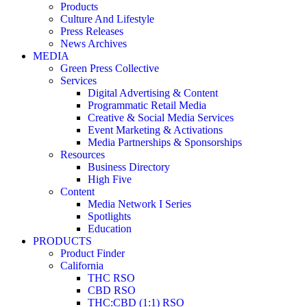
Products
Culture And Lifestyle
Press Releases
News Archives
MEDIA
Green Press Collective
Services
Digital Advertising & Content
Programmatic Retail Media
Creative & Social Media Services
Event Marketing & Activations
Media Partnerships & Sponsorships
Resources
Business Directory
High Five
Content
Media Network I Series
Spotlights
Education
PRODUCTS
Product Finder
California
THC RSO
CBD RSO
THC:CBD (1:1) RSO