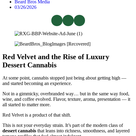
Beard Bros Media
03/26/2026
Red Velvet and the Rise of Luxury
Dessert Cannabis
At some point, cannabis stopped just being about getting high —
and started becoming an experience.
Not in a gimmicky, overbranded way… but in the same way food,
wine, and coffee evolved. Flavor, texture, aroma, presentation — it
all started to matter more.
Red Velvet is a product of that shift.
This is not your everyday strain. It’s part of the modern class of
dessert cannabis
that leans into richness, smoothness, and layered