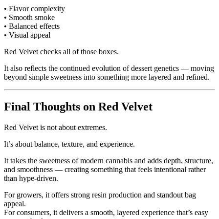
• Flavor complexity
• Smooth smoke
• Balanced effects
• Visual appeal
Red Velvet checks all of those boxes.
It also reflects the continued evolution of dessert genetics — moving
beyond simple sweetness into something more layered and refined.
Final Thoughts on Red Velvet
Red Velvet is not about extremes.
It’s about balance, texture, and experience.
It takes the sweetness of modern cannabis and adds depth, structure,
and smoothness — creating something that feels intentional rather
than hype-driven.
For growers, it offers strong resin production and standout bag
appeal.
For consumers, it delivers a smooth, layered experience that’s easy