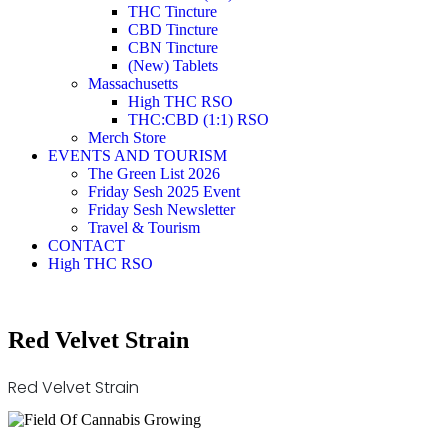
THC Tincture
CBD Tincture
CBN Tincture
(New) Tablets
Massachusetts
High THC RSO
THC:CBD (1:1) RSO
Merch Store
EVENTS AND TOURISM
The Green List 2026
Friday Sesh 2025 Event
Friday Sesh Newsletter
Travel & Tourism
CONTACT
High THC RSO
Red Velvet Strain
Red Velvet Strain