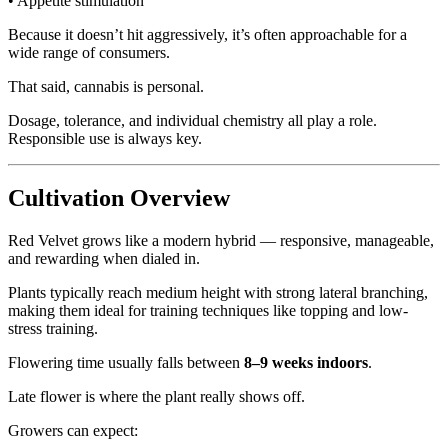
• Appetite stimulation
Because it doesn’t hit aggressively, it’s often approachable for a
wide range of consumers.
That said, cannabis is personal.
Dosage, tolerance, and individual chemistry all play a role.
Responsible use is always key.
Cultivation Overview
Red Velvet grows like a modern hybrid — responsive, manageable,
and rewarding when dialed in.
Plants typically reach medium height with strong lateral branching,
making them ideal for training techniques like topping and low-
stress training.
Flowering time usually falls between
8–9 weeks indoors
.
Late flower is where the plant really shows off.
Growers can expect: