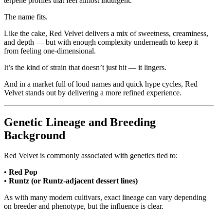
terpene profiles that feel almost indulgent.
The name fits.
Like the cake, Red Velvet delivers a mix of sweetness, creaminess,
and depth — but with enough complexity underneath to keep it
from feeling one-dimensional.
It’s the kind of strain that doesn’t just hit — it lingers.
And in a market full of loud names and quick hype cycles, Red
Velvet stands out by delivering a more refined experience.
Genetic Lineage and Breeding
Background
Red Velvet is commonly associated with genetics tied to:
•
Red Pop
•
Runtz (or Runtz-adjacent dessert lines)
As with many modern cultivars, exact lineage can vary depending
on breeder and phenotype, but the influence is clear.