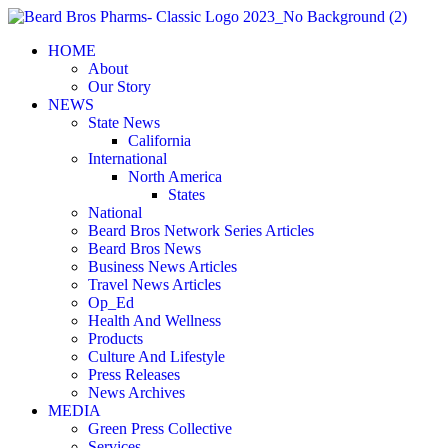
Skip
to
HOME
content
About
Our Story
NEWS
State News
California
International
North America
States
National
Beard Bros Network Series Articles
Beard Bros News
Business News Articles
Travel News Articles
Op_Ed
Health And Wellness
Products
Culture And Lifestyle
Press Releases
News Archives
MEDIA
Green Press Collective
Services