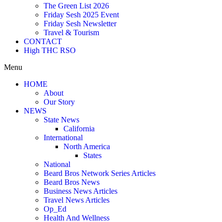
The Green List 2026
Friday Sesh 2025 Event
Friday Sesh Newsletter
Travel & Tourism
CONTACT
High THC RSO
Menu
HOME
About
Our Story
NEWS
State News
California
International
North America
States
National
Beard Bros Network Series Articles
Beard Bros News
Business News Articles
Travel News Articles
Op_Ed
Health And Wellness