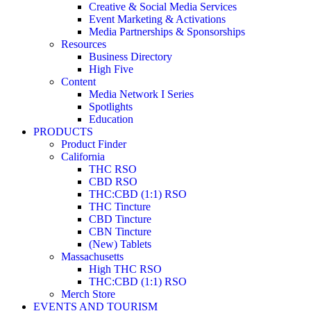
Creative & Social Media Services
Event Marketing & Activations
Media Partnerships & Sponsorships
Resources
Business Directory
High Five
Content
Media Network I Series
Spotlights
Education
PRODUCTS
Product Finder
California
THC RSO
CBD RSO
THC:CBD (1:1) RSO
THC Tincture
CBD Tincture
CBN Tincture
(New) Tablets
Massachusetts
High THC RSO
THC:CBD (1:1) RSO
Merch Store
EVENTS AND TOURISM