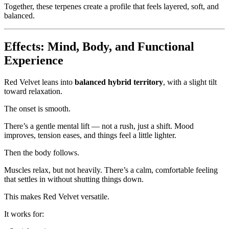
Together, these terpenes create a profile that feels layered, soft, and
balanced.
Effects: Mind, Body, and Functional
Experience
Red Velvet leans into
balanced hybrid territory
, with a slight tilt
toward relaxation.
The onset is smooth.
There’s a gentle mental lift — not a rush, just a shift. Mood
improves, tension eases, and things feel a little lighter.
Then the body follows.
Muscles relax, but not heavily. There’s a calm, comfortable feeling
that settles in without shutting things down.
This makes Red Velvet versatile.
It works for: