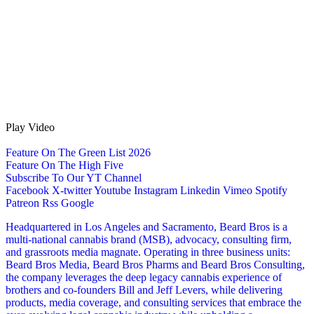
Play Video
Feature On The Green List 2026
Feature On The High Five
Subscribe To Our YT Channel
Facebook
X-twitter
Youtube
Instagram
Linkedin
Vimeo
Spotify
Patreon
Rss
Google
Headquartered in Los Angeles and Sacramento, Beard Bros is a
multi-national cannabis brand (MSB), advocacy, consulting firm,
and grassroots media magnate. Operating in three business units:
Beard Bros Media, Beard Bros Pharms and Beard Bros Consulting,
the company leverages the deep legacy cannabis experience of
brothers and co-founders Bill and Jeff Levers, while delivering
products, media coverage, and consulting services that embrace the