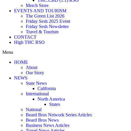
THC:CBD (1:1) RSO
Merch Store
EVENTS AND TOURISM
The Green List 2026
Friday Sesh 2025 Event
Friday Sesh Newsletter
Travel & Tourism
CONTACT
High THC RSO
Menu
HOME
About
Our Story
NEWS
State News
California
International
North America
States
National
Beard Bros Network Series Articles
Beard Bros News
Business News Articles
Travel News Articles