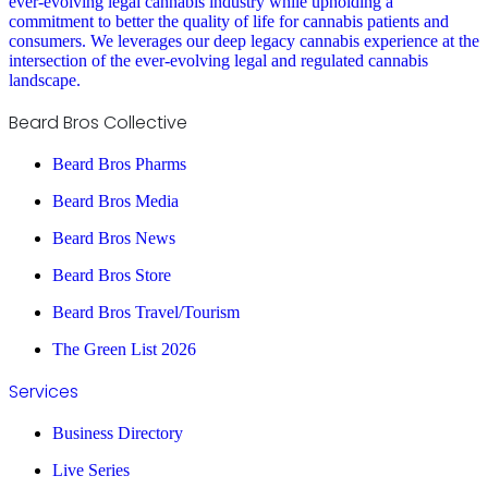
ever-evolving legal cannabis industry while upholding a
commitment to better the quality of life for cannabis patients and
consumers. We leverages our deep legacy cannabis experience at the
intersection of the ever-evolving legal and regulated cannabis
landscape.
Beard Bros Collective
Beard Bros Pharms
Beard Bros Media
Beard Bros News
Beard Bros Store
Beard Bros Travel/Tourism
The Green List 2026
Services
Business Directory
Live Series