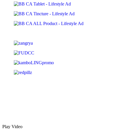
Play Video