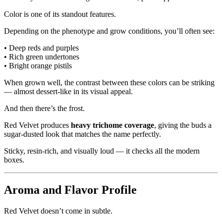
Color is one of its standout features.
Depending on the phenotype and grow conditions, you’ll often see:
• Deep reds and purples
• Rich green undertones
• Bright orange pistils
When grown well, the contrast between these colors can be striking
— almost dessert-like in its visual appeal.
And then there’s the frost.
Red Velvet produces
heavy trichome coverage
, giving the buds a
sugar-dusted look that matches the name perfectly.
Sticky, resin-rich, and visually loud — it checks all the modern
boxes.
Aroma and Flavor Profile
Red Velvet doesn’t come in subtle.