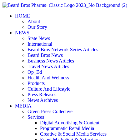
Skip
to
HOME
content
About
Our Story
NEWS
State News
International
Beard Bros Network Series Articles
Beard Bros News
Business News Articles
Travel News Articles
Op_Ed
Health And Wellness
Products
Culture And Lifestyle
Press Releases
News Archives
MEDIA
Green Press Collective
Services
Digital Advertising & Content
Programmatic Retail Media
Creative & Social Media Services
Event Marketing & Activations