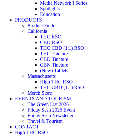
Media Network I Series
Spotlights
Education
PRODUCTS
Product Finder
California
THC RSO
CBD RSO
THC:CBD (1:1) RSO
THC Tincture
CBD Tincture
CBN Tincture
(New) Tablets
Massachusetts
High THC RSO
THC:CBD (1:1) RSO
Merch Store
EVENTS AND TOURISM
The Green List 2026
Friday Sesh 2025 Event
Friday Sesh Newsletter
Travel & Tourism
CONTACT
High THC RSO