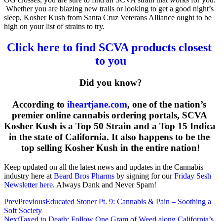
 Whether you are blazing new trails or looking to get a good night’s 
sleep, Kosher Kush from Santa Cruz Veterans Alliance ought to be 
high on your list of strains to try.
Click here to find SCVA products closest 
to you
Did you know?
According to 
iheartjane.com
, one of the nation’s 
premier online cannabis ordering portals, SCVA 
Kosher Kush is a Top 50 Strain and a Top 15 Indica 
in the state of California. It also happens to be the 
top selling Kosher Kush in the entire nation!
Keep updated on all the latest news and updates in the Cannabis
industry here at
Beard Bros Pharms
by signing for our
Friday Sesh
Newsletter here
. Always Dank and Never Spam!
Prev
Previous
Educated Stoner Pt. 9: Cannabis & Pain – Soothing a
Soft Society
Next
Taxed to Death: Follow One Gram of Weed along California’s