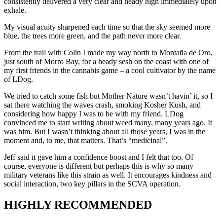
consistently delivered a very clear and heady high immediately upon 
exhale.
My visual acuity sharpened each time so that the sky seemed more 
blue, the trees more green, and the path never more clear.
From the trail with Colin I made my way north to Montaña de Oro, 
just south of Morro Bay, for a heady sesh on the coast with one of 
my first friends in the cannabis game – a cool cultivator by the name 
of LDog.
We tried to catch some fish but Mother Nature wasn’t havin’ it, so I 
sat there watching the waves crash, smoking Kosher Kush, and 
considering how happy I was to be with my friend. LDog 
convinced me to start writing about weed many, many years ago. It 
was him. But I wasn’t thinking about all those years, I was in the 
moment and, to me, that matters. That’s “medicinal”.
Jeff said it gave him a confidence boost and I felt that too. Of 
course, everyone is different but perhaps this is why so many 
military veterans like this strain as well. It encourages kindness and 
social interaction, two key pillars in the SCVA operation.
HIGHLY RECOMMENDED