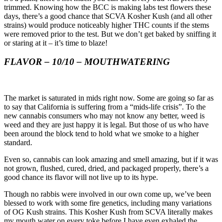
trimmed. Knowing how the BCC is making labs test flowers these 
days, there’s a good chance that SCVA Kosher Kush (and all other 
strains) would produce noticeably higher THC counts if the stems 
were removed prior to the test. But we don’t get baked by sniffing it 
or staring at it – it’s time to blaze!
FLAVOR – 10/10 – MOUTHWATERING
The market is saturated in mids right now. Some are going so far as 
to say that California is suffering from a “mids-life crisis”. To the 
new cannabis consumers who may not know any better, weed is 
weed and they are just happy it is legal. But those of us who have 
been around the block tend to hold what we smoke to a higher 
standard.
Even so, cannabis can look amazing and smell amazing, but if it was 
not grown, flushed, cured, dried, and packaged properly, there’s a 
good chance its flavor will not live up to its hype.
Though no rabbis were involved in our own come up, we’ve been 
blessed to work with some fire genetics, including many variations 
of OG Kush strains. This Kosher Kush from SCVA literally makes 
my mouth water on every toke before I have even exhaled the 