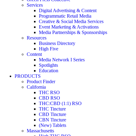
Services
Digital Advertising & Content
Programmatic Retail Media
Creative & Social Media Services
Event Marketing & Activations
Media Partnerships & Sponsorships
Resources
Business Directory
High Five
Content
Media Network I Series
Spotlights
Education
PRODUCTS
Product Finder
California
THC RSO
CBD RSO
THC:CBD (1:1) RSO
THC Tincture
CBD Tincture
CBN Tincture
(New) Tablets
Massachusetts