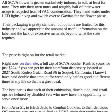
All SCVA flower is grown exclusively indoors, in soil, at least for 
now. They mix their own nutes and roughly half of their water 
usage is recycled from HVAC condensation. They hand water under 
LED lights in veg and switch over to Gavitas for the flower phase.
Their packaging is pretty standard, but options are limited for this 
industry and we appreciate the amount of useful information on the 
label and the lack of excessive materials beyond what the state 
requires.
The price is right on for the retail market.
Right now 
on their site
, a full zip of SCVA Kosher Kush is yours for 
just $224 if you can get by their storefront dispensary located at 
2827 South Rodeo Gulch Road #6 in Soquel, California. I know I 
have paid double that amount for weed only half as good at different 
times in my life so that is a great deal.
The best part is that each of their cultivation, distribution, and retail 
ops are helmed by disabled vets who now have the opportunity to 
serve once more.
From Area 51, to Black Jack, to Combat Cookies, to their delicious 
OG crosses, you are sure to find an SCVA strain that works for you. 