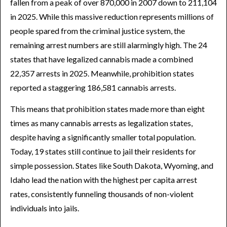
fallen from a peak of over 870,000 in 2007 down to 211,104
in 2025. While this massive reduction represents millions of
people spared from the criminal justice system, the
remaining arrest numbers are still alarmingly high. The 24
states that have legalized cannabis made a combined
22,357 arrests in 2025. Meanwhile, prohibition states
reported a staggering 186,581 cannabis arrests.
This means that prohibition states made more than eight
times as many cannabis arrests as legalization states,
despite having a significantly smaller total population.
Today, 19 states still continue to jail their residents for
simple possession. States like South Dakota, Wyoming, and
Idaho lead the nation with the highest per capita arrest
rates, consistently funneling thousands of non-violent
individuals into jails.