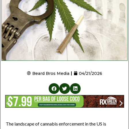
Beard Bros Media
04/21/2026
The landscape of cannabis enforcement in the US is