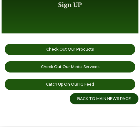
Check Out Our Products
Check Out Our Media Services
Catch Up On Our IG Feed
BACK TO MAIN NEWS PAGE
READ MORE CANNABIS NEWS