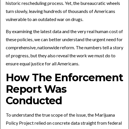
historic rescheduling process. Yet, the bureaucratic wheels
turn slowly, leaving hundreds of thousands of Americans
vulnerable to an outdated war on drugs.
By examining the latest data and the very real human cost of
these policies, we can better understand the urgent need for
comprehensive, nationwide reform. The numbers tell a story
of progress, but they also reveal the work we must do to
ensure equal justice for all Americans.
How The Enforcement
Report Was
Conducted
To understand the true scope of the issue, the Marijuana
Policy Project relied on concrete data straight from federal