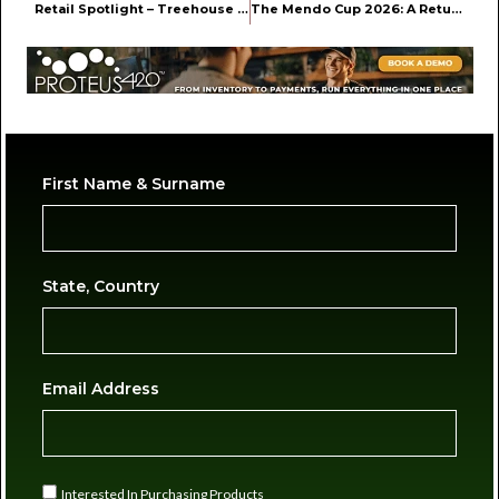
Retail Spotlight – Treehouse in Nyack, NY
The Mendo Cup 2026: A Return to the Roots of Northern California Cannabis
First Name & Surname
State, Country
Email Address
Interested In Purchasing Products