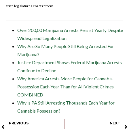
state legislatures enact reform.
Over 200,00 Marijuana Arrests Persist Yearly Despite
Widespread Legalization
Why Are So Many People Still Being Arrested For
Marijuana?
Justice Department Shows Federal Marijuana Arrests
Continue to Decline
Why America Arrests More People for Cannabis
Possession Each Year Than for All Violent Crimes
COMBINED
Why is PA Still Arresting Thousands Each Year for
Cannabis Possession?
PREVIOUS
NEXT