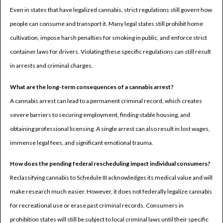
Even in states that have legalized cannabis, strict regulations still govern how
people can consume and transport it. Many legal states still prohibit home
cultivation, impose harsh penalties for smoking in public, and enforce strict
container laws for drivers. Violating these specific regulations can still result
in arrests and criminal charges.
What are the long-term consequences of a cannabis arrest?
A cannabis arrest can lead to a permanent criminal record, which creates
severe barriers to securing employment, finding stable housing, and
obtaining professional licensing. A single arrest can also result in lost wages,
immense legal fees, and significant emotional trauma.
How does the pending federal rescheduling impact individual consumers?
Reclassifying cannabis to Schedule III acknowledges its medical value and will
make research much easier. However, it does not federally legalize cannabis
for recreational use or erase past criminal records. Consumers in
prohibition states will still be subject to local criminal laws until their specific