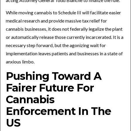
acting Attorney General Todd Blanche to finalize the rule.
While moving cannabis to Schedule III will facilitate easier
medical research and provide massive tax relief for
cannabis businesses, it does not federally legalize the plant
or automatically release those currently incarcerated. It is a
necessary step forward, but the agonizing wait for
implementation leaves patients and businesses in a state of
anxious limbo.
Pushing Toward A
Fairer Future For
Cannabis
Enforcement In The
US