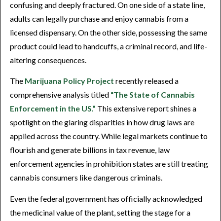
confusing and deeply fractured. On one side of a state line,
adults can legally purchase and enjoy cannabis from a
licensed dispensary. On the other side, possessing the same
product could lead to handcuffs, a criminal record, and life-
altering consequences.
The
Marijuana Policy Project
recently released a
comprehensive analysis titled
“The State of Cannabis
Enforcement in the US.”
This extensive report shines a
spotlight on the glaring disparities in how drug laws are
applied across the country. While legal markets continue to
flourish and generate billions in tax revenue, law
enforcement agencies in prohibition states are still treating
cannabis consumers like dangerous criminals.
Even the federal government has officially acknowledged
the medicinal value of the plant, setting the stage for a