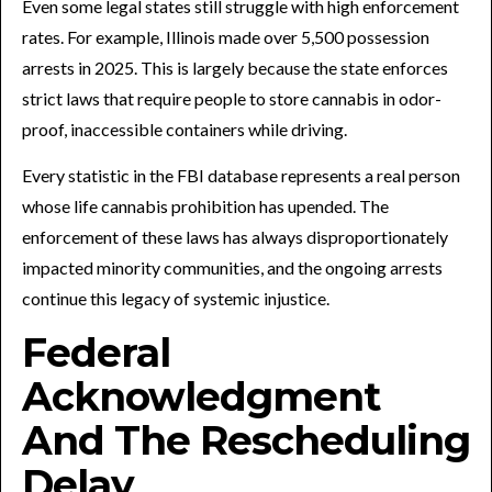
Even some legal states still struggle with high enforcement
rates. For example, Illinois made over 5,500 possession
arrests in 2025. This is largely because the state enforces
strict laws that require people to store cannabis in odor-
proof, inaccessible containers while driving.
Every statistic in the FBI database represents a real person
whose life cannabis prohibition has upended. The
enforcement of these laws has always disproportionately
impacted minority communities, and the ongoing arrests
continue this legacy of systemic injustice.
Federal
Acknowledgment
And The Rescheduling
Delay