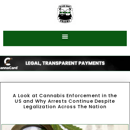
A Look at Cannabis Enforcement in the
US and Why Arrests Continue Despite
Legalization Across The Nation