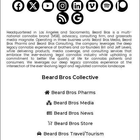
Headquartered in Los Angeles and Sacramento, Beard Bros is a multi-
national cannabis brand (MSB), advocacy, consulting firm, and grassroots
media magnate. Operating in three business units: Beard Bros Media, Beard
Bros Pharms and Beard Bros Consulting, the company leverages the deep
legacy cannabis experience of brothers and co-founders Bill and Jeff Levers,
while delivering products, media coverage, and consulting services that
embrace the ever-evolving legal cannabis industry while upholding a
commitment to better the quality of life for cannabis patients and
consumers. We leverages our deep legacy cannabis experience at the
intersection of the ever-evolving legal and regulated cannabis landscape.
Beard Bros Collective
Beard Bros Pharms
Beard Bros Media
Beard Bros News
Beard Bros Store
Beard Bros Travel/Tourism