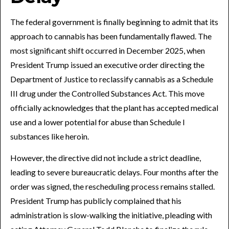
The federal government is finally beginning to admit that its
approach to cannabis has been fundamentally flawed. The
most significant shift occurred in December 2025, when
President Trump issued an executive order directing the
Department of Justice to reclassify cannabis as a Schedule
III drug under the Controlled Substances Act. This move
officially acknowledges that the plant has accepted medical
use and a lower potential for abuse than Schedule I
substances like heroin.
However, the directive did not include a strict deadline,
leading to severe bureaucratic delays. Four months after the
order was signed, the rescheduling process remains stalled.
President Trump has publicly complained that his
administration is slow-walking the initiative, pleading with