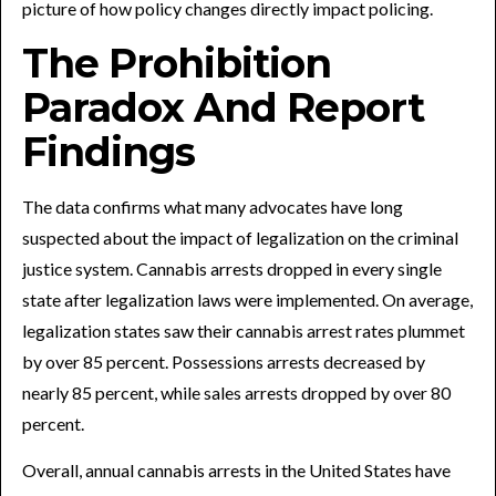
picture of how policy changes directly impact policing.
The Prohibition
Paradox And Report
Findings
The data confirms what many advocates have long
suspected about the impact of legalization on the criminal
justice system. Cannabis arrests dropped in every single
state after legalization laws were implemented. On average,
legalization states saw their cannabis arrest rates plummet
by over 85 percent. Possessions arrests decreased by
nearly 85 percent, while sales arrests dropped by over 80
percent.
Overall, annual cannabis arrests in the United States have