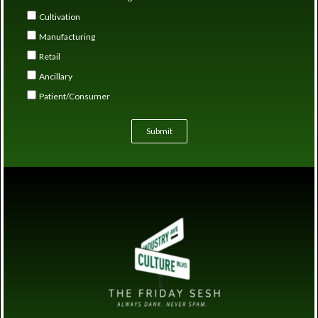
Cultivation
Manufacturing
Retail
Ancillary
Patient/Consumer
Submit