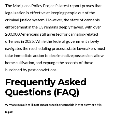
The Marijuana Policy Project’s latest report proves that
legalization is effective at keeping people out of the
criminal justice system. However, the state of cannabis
enforcement in the US remains deeply flawed, with over
200,000 Americans still arrested for cannabis-related
offenses in 2025. While the federal government slowly
navigates the rescheduling process, state lawmakers must
take immediate action to decriminalize possession, allow
home cultivation, and expunge the records of those
burdened by past convictions.
Frequently Asked
Questions (FAQ)
Why are people still getting arrested for cannabis in states where it is
legal?