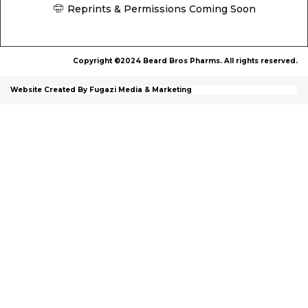
Reprints & Permissions Coming Soon
Copyright ©2024 Beard Bros Pharms. All rights reserved.
Website Created By Fugazi Media & Marketing