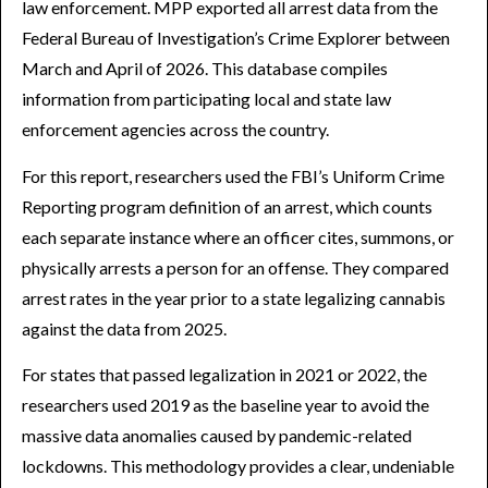
law enforcement. MPP exported all arrest data from the
Federal Bureau of Investigation’s Crime Explorer between
March and April of 2026. This database compiles
information from participating local and state law
enforcement agencies across the country.
For this report, researchers used the FBI’s Uniform Crime
Reporting program definition of an arrest, which counts
each separate instance where an officer cites, summons, or
physically arrests a person for an offense. They compared
arrest rates in the year prior to a state legalizing cannabis
against the data from 2025.
For states that passed legalization in 2021 or 2022, the
researchers used 2019 as the baseline year to avoid the
massive data anomalies caused by pandemic-related
lockdowns. This methodology provides a clear, undeniable