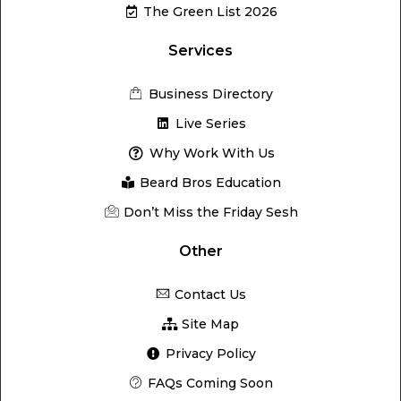
The Green List 2026
Services
Business Directory
Live Series
Why Work With Us
Beard Bros Education
Don’t Miss the Friday Sesh
Other
Contact Us
Site Map
Privacy Policy
FAQs Coming Soon