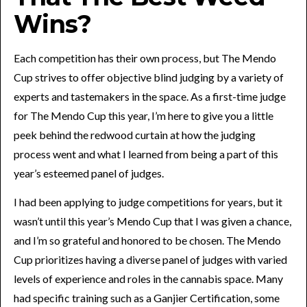
Wins?
Each competition has their own process, but The Mendo
Cup strives to offer objective blind judging by a variety of
experts and tastemakers in the space. As a first-time judge
for The Mendo Cup this year, I’m here to give you a little
peek behind the redwood curtain at how the judging
process went and what I learned from being a part of this
year’s esteemed panel of judges.
I had been applying to judge competitions for years, but it
wasn’t until this year’s Mendo Cup that I was given a chance,
and I’m so grateful and honored to be chosen. The Mendo
Cup prioritizes having a diverse panel of judges with varied
levels of experience and roles in the cannabis space. Many
had specific training such as a Ganjier Certification, some