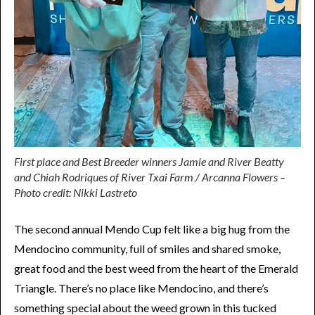
First place and Best Breeder winners Jamie and River Beatty
and Chiah Rodriques of River Txai Farm / Arcanna Flowers –
Photo credit: Nikki Lastreto
The second annual Mendo Cup felt like a big hug from the
Mendocino community, full of smiles and shared smoke,
great food and the best weed from the heart of the Emerald
Triangle. There’s no place like Mendocino, and there’s
something special about the weed grown in this tucked