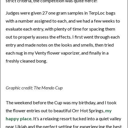
strict criteria, the competition was quite fierce!
Judges were given 27 one gram samples in TerpLoc bags
with a number assigned to each, and we had a few weeks to
evaluate each entry, with plenty of time for spacing them
out to properly assess the effects. I first went through each
entry and made notes on the looks and smells, then tried
each nug in my Venty flower vaporizer, and finally in a
freshly cleaned bong.
Graphic credit: The Mendo Cup
The weekend before the Cup was my birthday, and I took
the flower entries out to beautiful Orr Hot Springs,
my
happy place
. It’s a relaxing resort tucked into a quiet valley
near Ukiah and the perfect setting for experiencing the best