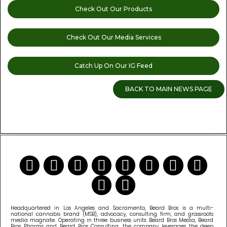
Check Out Our Products
Check Out Our Media Services
Catch Up On Our IG Feed
BACK TO MAIN NEWS PAGE
READ MORE CANNABIS NEWS
Headquartered in Los Angeles and Sacramento, Beard Bros is a multi-
national cannabis brand (MSB), advocacy, consulting firm, and grassroots
media magnate. Operating in three business units: Beard Bros Media, Beard
Bros Pharms and Beard Bros Consulting, the company leverages the deep