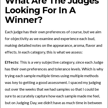
What Are The Judges
Looking For In A
Winner?
Each judge has their own preferences of course, but we aim
for objectivity as we examine and experience each bud,
making detailed notes on the appearance, aroma, flavor and
effects. In each category, this is what we assess:
Effects:
This is a very subjective category, since each Judge
has their own preferences and tolerance levels. Which is why
trying each sample multiple times using multiple methods
was key to getting a good assessment. I spaced my judging
out over the weeks that we had samples so that I could be
sure to accurately capture how each sample made me feel,
but on Judging Day, we didn’t have as much time in between