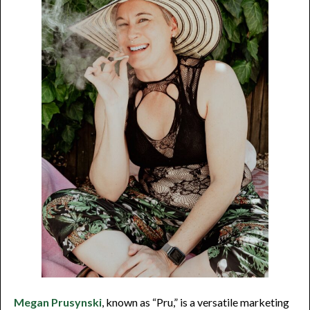
Megan Prusynski
, known as “Pru,” is a versatile marketing