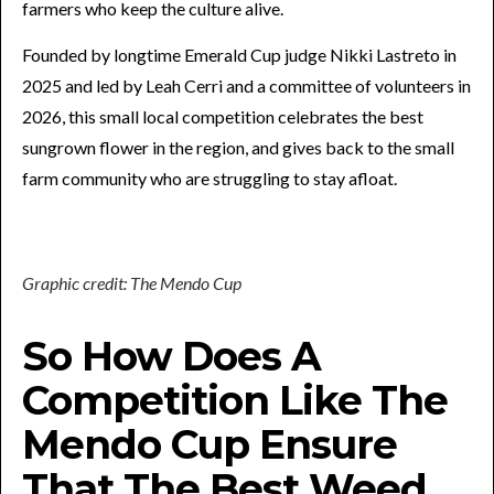
farmers who keep the culture alive.
Founded by longtime Emerald Cup judge Nikki Lastreto in
2025 and led by Leah Cerri and a committee of volunteers in
2026, this small local competition celebrates the best
sungrown flower in the region, and gives back to the small
farm community who are struggling to stay afloat.
Graphic credit: The Mendo Cup
So How Does A
Competition Like The
Mendo Cup Ensure
That The Best Weed