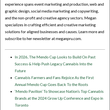
experience spans event marketing and production, web and
graphic design, social media marketing and copywriting,
and the non-profit and creative agency sectors. Megan
specializes in crafting efficient and creative marketing
solutions for aligned businesses and causes. Learn more and
subscribe to her newsletter at meganpru.com.
In 2026, The Mendo Cup Looks to Build On Past
Success & Help Push Legacy Cannabis Into the
Future
Cannabis Farmers and Fans Rejoice As the First
Annual Mendo Cup Goes Back To the Roots
‘Mendo Pavilion’ To Showcase Nation’s Top Cannabis
Brands at the 2024 Grow Up Conference and Expo in
Toronto