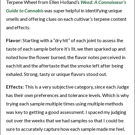
Terpene Wheel from Ellen Holland’s
Weed: A Connoisseur’s
Guide to Cannabis
was super helpful in identifying unique
smells and offering clues on each cultivar’s terpene content
and effects.
Flavor:
Starting with a “dry hit” of each joint to assess the
taste of each sample before it’s lit, we then sparked up and
noted how the flower burned, the flavor notes perceived in
each hit and the aftertaste that the smoke left after being
exhaled. Strong, tasty or unique flavors stood out.
Effects:
This is a very subjective category, since each Judge
has their own preferences and tolerance levels. Which is why
trying each sample multiple times using multiple methods
was key to getting a good assessment. I spaced my judging
out over the weeks that we had samples so that I could be
sure to accurately capture how each sample made me feel,