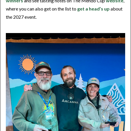
winners
and see tasting notes on The Mendo Cup
website
,
where you can also get on the list to
get a head’s up
about
the 2027 event.