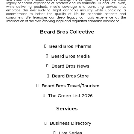
legacy cannabis experience of brothers and co-founders Bill and Jeff Levers,
while delivering products, media coverage, and consulting services that
embrace the ever-evolving legal cannabis industry while upholding a
commitment to better the quality of life for cannabis patients and
consumers. We leverages our deep legacy cannabis experience at the
intersection of the ever-evolving legal and regulated cannabis landscape.
Beard Bros Collective
Beard Bros Pharms
Beard Bros Media
Beard Bros News
Beard Bros Store
Beard Bros Travel/Tourism
The Green List 2026
Services
Business Directory
Live Series