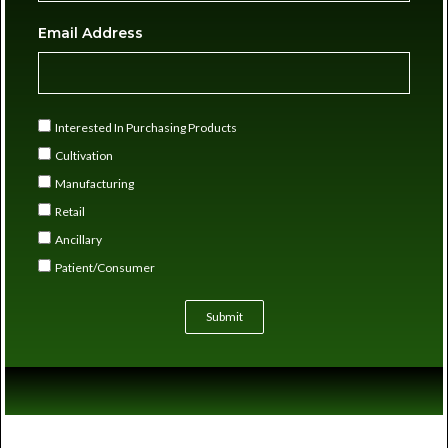
Email Address
Interested In Purchasing Products
Cultivation
Manufacturing
Retail
Ancillary
Patient/Consumer
Submit