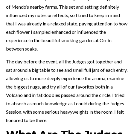
of Mendo’s nearby farms. This set and setting definitely
influenced my notes on effects, so I tried to keep in mind
that I was already in a relaxed state, paying attention to how
each flower I sampled enhanced or influenced the
experience in the beautiful smoking garden at Orr in
between soaks.
The day before the event, all the Judges got together and
sat around a big table to see and smell full jars of each entry,
allowing us to more deeply experience the aroma, examine
the biggest nugs, and try all of our favorites both in a
Volcano and in fat doobies passed around the circle. I tried
to absorb as much knowledge as I could during the Judges
Session, with some serious heavyweights in the room, I felt
honored to be there.