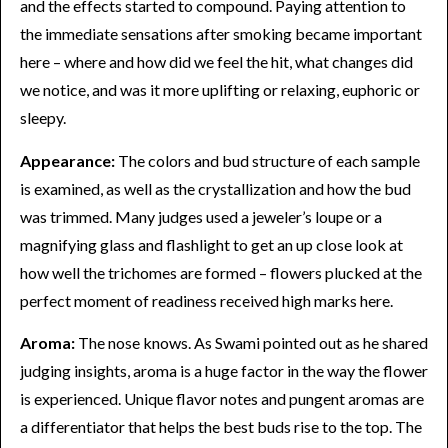
and the effects started to compound. Paying attention to
the immediate sensations after smoking became important
here – where and how did we feel the hit, what changes did
we notice, and was it more uplifting or relaxing, euphoric or
sleepy.
Appearance:
The colors and bud structure of each sample
is examined, as well as the crystallization and how the bud
was trimmed. Many judges used a jeweler’s loupe or a
magnifying glass and flashlight to get an up close look at
how well the trichomes are formed – flowers plucked at the
perfect moment of readiness received high marks here.
Aroma:
The nose knows. As Swami pointed out as he shared
judging insights, aroma is a huge factor in the way the flower
is experienced. Unique flavor notes and pungent aromas are
a differentiator that helps the best buds rise to the top. The