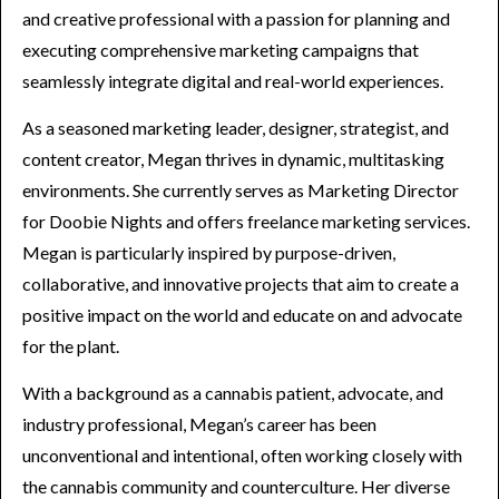
and creative professional with a passion for planning and
executing comprehensive marketing campaigns that
seamlessly integrate digital and real-world experiences.
As a seasoned marketing leader, designer, strategist, and
content creator, Megan thrives in dynamic, multitasking
environments. She currently serves as Marketing Director
for Doobie Nights and offers freelance marketing services.
Megan is particularly inspired by purpose-driven,
collaborative, and innovative projects that aim to create a
positive impact on the world and educate on and advocate
for the plant.
With a background as a cannabis patient, advocate, and
industry professional, Megan’s career has been
unconventional and intentional, often working closely with
the cannabis community and counterculture. Her diverse