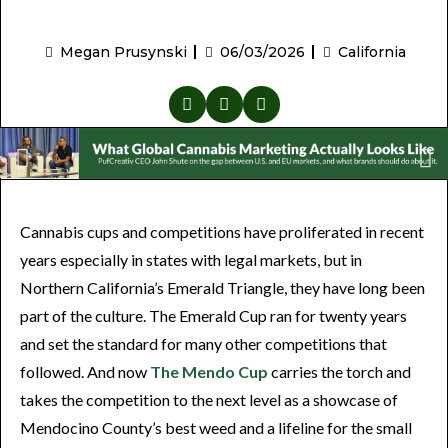
Megan Prusynski
06/03/2026
California
Cannabis cups and competitions have proliferated in recent
years especially in states with legal markets, but in
Northern California’s Emerald Triangle, they have long been
part of the culture. The Emerald Cup ran for twenty years
and set the standard for many other competitions that
followed. And now
The Mendo Cup
carries the torch and
takes the competition to the next level as a showcase of
Mendocino County’s best weed and a lifeline for the small