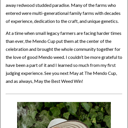
away redwood studded paradise. Many of the farms who
entered were multi-generational family farms with decades
of experience, dedication to the craft, and unique genetics.
At a time when small legacy farmers are facing harder times
than ever, the Mendo Cup put them at the center of the
celebration and brought the whole community together for
the love of good Mendo weed. I couldn’t be more grateful to
have been a part of it and I learned so much from my first
judging experience. See you next May at The Mendo Cup,
and as always, May the Best Weed Win!