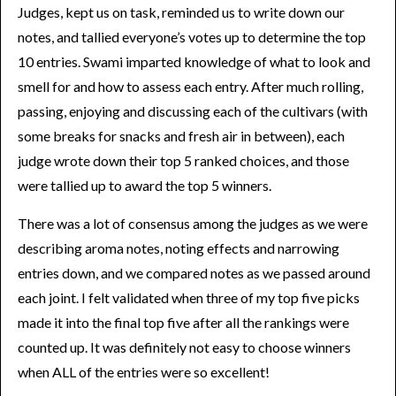
Judges, kept us on task, reminded us to write down our
notes, and tallied everyone’s votes up to determine the top
10 entries. Swami imparted knowledge of what to look and
smell for and how to assess each entry. After much rolling,
passing, enjoying and discussing each of the cultivars (with
some breaks for snacks and fresh air in between), each
judge wrote down their top 5 ranked choices, and those
were tallied up to award the top 5 winners.
There was a lot of consensus among the judges as we were
describing aroma notes, noting effects and narrowing
entries down, and we compared notes as we passed around
each joint. I felt validated when three of my top five picks
made it into the final top five after all the rankings were
counted up. It was definitely not easy to choose winners
when ALL of the entries were so excellent!