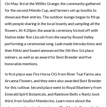
On May 3rd at the Willits Grange, the community gathered
for the second Mendo Cup, and farmers set up booths to
showcase their entries. The outdoor lounge began to fill up
with people sharing in the local bounty and sampling all the
flowers. At 4:20pm, the awards ceremony kicked off with
Native elder Ron Lincoln from the nearby Round Valley
performing a ceremonial song. Leah made introductions and
then Nikki and Swami announced the 5th thru 1st place
winners, as well as an award for Best Breeder and five
honorable mentions.
In first place was Fire Horse OG from River Txai Farms aka
Arcanna Flowers, and they were also awarded Best Breeder
for this cultivar. Second place went to Royal Blueberry from
Emerald Spirit Botanicals, and Rainbow Belts x Runtz took
third, from SoulSol Mendocino. Learn more about the