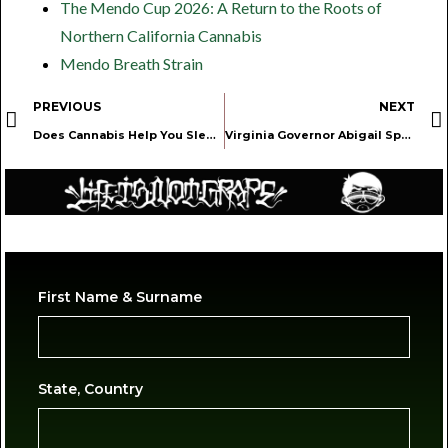
The Mendo Cup 2026: A Return to the Roots of
Northern California Cannabis
Mendo Breath Strain
PREVIOUS
NEXT
Does Cannabis Help You Sleep? Survey Shows Positive Impact
Virginia Governor Abigail Spanberger Speaks on Her Cannabis Retail Veto. Here’s Why She’s Wrong.
First Name & Surname
State, Country