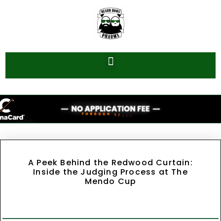
A Peek Behind the Redwood Curtain:
Inside the Judging Process at The
Mendo Cup