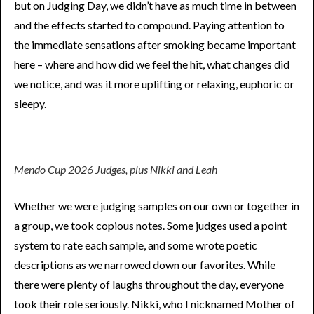
but on Judging Day, we didn’t have as much time in between
and the effects started to compound. Paying attention to
the immediate sensations after smoking became important
here – where and how did we feel the hit, what changes did
we notice, and was it more uplifting or relaxing, euphoric or
sleepy.
Mendo Cup 2026 Judges, plus Nikki and Leah
Whether we were judging samples on our own or together in
a group, we took copious notes. Some judges used a point
system to rate each sample, and some wrote poetic
descriptions as we narrowed down our favorites. While
there were plenty of laughs throughout the day, everyone
took their role seriously. Nikki, who I nicknamed Mother of