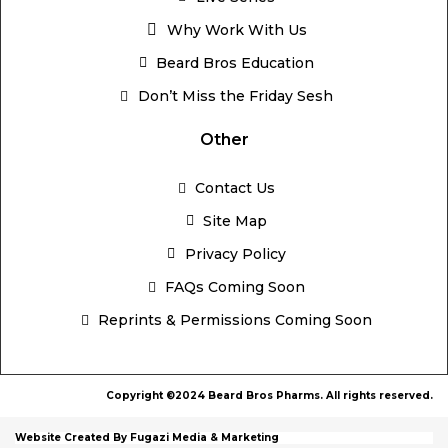
Why Work With Us
Beard Bros Education
Don’t Miss the Friday Sesh
Other
Contact Us
Site Map
Privacy Policy
FAQs Coming Soon
Reprints & Permissions Coming Soon
Copyright ©2024 Beard Bros Pharms. All rights reserved.
Website Created By Fugazi Media & Marketing