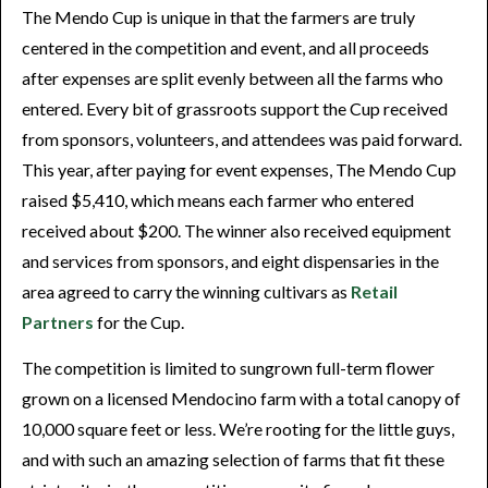
The Mendo Cup is unique in that the farmers are truly
centered in the competition and event, and all proceeds
after expenses are split evenly between all the farms who
entered. Every bit of grassroots support the Cup received
from sponsors, volunteers, and attendees was paid forward.
This year, after paying for event expenses, The Mendo Cup
raised $5,410, which means each farmer who entered
received about $200. The winner also received equipment
and services from sponsors, and eight dispensaries in the
area agreed to carry the winning cultivars as
Retail
Partners
for the Cup.
The competition is limited to sungrown full-term flower
grown on a licensed Mendocino farm with a total canopy of
10,000 square feet or less. We’re rooting for the little guys,
and with such an amazing selection of farms that fit these