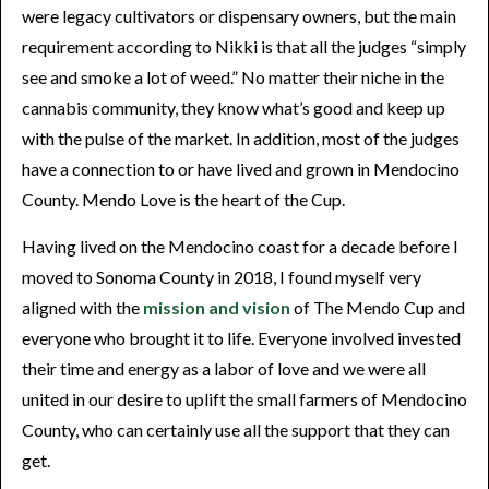
were legacy cultivators or dispensary owners, but the main
requirement according to Nikki is that all the judges “simply
see and smoke a lot of weed.” No matter their niche in the
cannabis community, they know what’s good and keep up
with the pulse of the market. In addition, most of the judges
have a connection to or have lived and grown in Mendocino
County. Mendo Love is the heart of the Cup.
Having lived on the Mendocino coast for a decade before I
moved to Sonoma County in 2018, I found myself very
aligned with the
mission and vision
of The Mendo Cup and
everyone who brought it to life. Everyone involved invested
their time and energy as a labor of love and we were all
united in our desire to uplift the small farmers of Mendocino
County, who can certainly use all the support that they can
get.