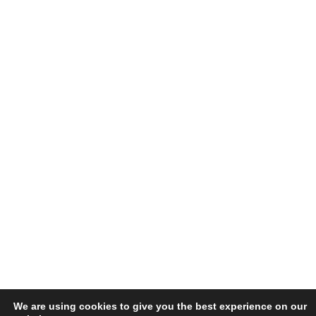
We are using cookies to give you the best experience on our