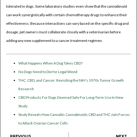
tolerated in dogs. Some laboratory studies even show that the cannabinoid
can work synergistically with certain chemotherapy drugs to enhance their
effectiveness. Because interactions can vary based on the specific drug and
dosage, pet owners must collaborate closely with a veterinarian before
adding any new supplement to a cancer treatment regimen.
What Happens When A Dog Takes CBD?
No Dogs Need to Die for Legal Weed
THC, CBD, and Cancer: Revisiting the NIH’s 1970s Tumor Growth
Research
CBD Products For Dogs Deemed Safe For Long-Term Use In New
Study
Study Reveals How Cannabis Cannabinoids CBD and THC Join Forces
to Attack Ovarian Cancer Cells
PREVIOUS
NEXT