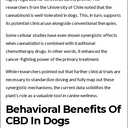
researchers from the University of Chile noted that the
cannabinoid is well-tolerated in dogs. This, in turn, supports
its potential clinical use alongside conventional therapies.
Some cellular studies have even shown synergistic effects
when cannabidiol is combined with traditional
chemotherapy drugs. In other words, it enhanced the
cancer-fighting power of the primary treatment.
While researchers pointed out that further clinical trials are
necessary to standardize dosing and fully map out these
synergistic mechanisms, the current data solidifies the
plant’s role as a valuable tool in canine wellness.
Behavioral Benefits Of
CBD In Dogs