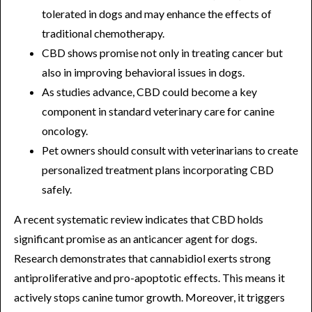
tolerated in dogs and may enhance the effects of
traditional chemotherapy.
CBD shows promise not only in treating cancer but
also in improving behavioral issues in dogs.
As studies advance, CBD could become a key
component in standard veterinary care for canine
oncology.
Pet owners should consult with veterinarians to create
personalized treatment plans incorporating CBD
safely.
A recent systematic review indicates that CBD holds
significant promise as an anticancer agent for dogs.
Research demonstrates that cannabidiol exerts strong
antiproliferative and pro-apoptotic effects. This means it
actively stops canine tumor growth. Moreover, it triggers