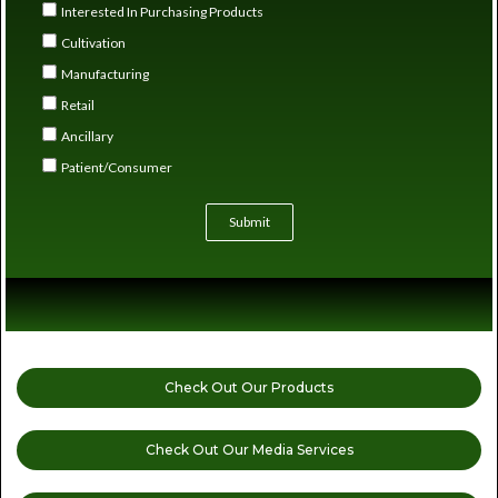
Interested In Purchasing Products
Cultivation
Manufacturing
Retail
Ancillary
Patient/Consumer
Submit
Check Out Our Products
Check Out Our Media Services