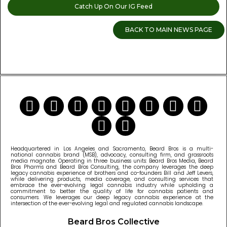
Catch Up On Our IG Feed
BACK TO MAIN NEWS PAGE
READ MORE CANNABIS NEWS
Headquartered in Los Angeles and Sacramento, Beard Bros is a multi-
national cannabis brand (MSB), advocacy, consulting firm, and grassroots
media magnate. Operating in three business units: Beard Bros Media, Beard
Bros Pharms and Beard Bros Consulting, the company leverages the deep
legacy cannabis experience of brothers and co-founders Bill and Jeff Levers,
while delivering products, media coverage, and consulting services that
embrace the ever-evolving legal cannabis industry while upholding a
commitment to better the quality of life for cannabis patients and
consumers. We leverages our deep legacy cannabis experience at the
intersection of the ever-evolving legal and regulated cannabis landscape.
Beard Bros Collective