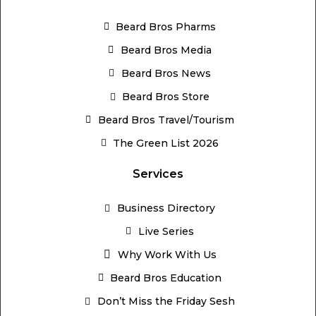
Beard Bros Pharms
Beard Bros Media
Beard Bros News
Beard Bros Store
Beard Bros Travel/Tourism
The Green List 2026
Services
Business Directory
Live Series
Why Work With Us
Beard Bros Education
Don’t Miss the Friday Sesh