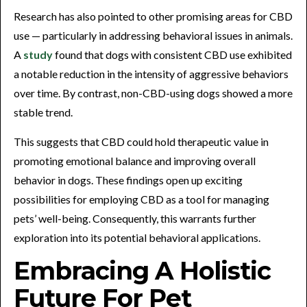
Research has also pointed to other promising areas for CBD
use — particularly in addressing behavioral issues in animals.
A
study
found that dogs with consistent CBD use exhibited
a notable reduction in the intensity of aggressive behaviors
over time. By contrast, non-CBD-using dogs showed a more
stable trend.
This suggests that CBD could hold therapeutic value in
promoting emotional balance and improving overall
behavior in dogs. These findings open up exciting
possibilities for employing CBD as a tool for managing
pets’ well-being. Consequently, this warrants further
exploration into its potential behavioral applications.
Embracing A Holistic
Future For Pet