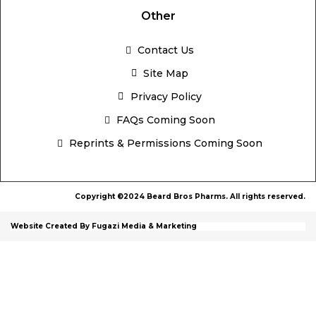
Other
Contact Us
Site Map
Privacy Policy
FAQs Coming Soon
Reprints & Permissions Coming Soon
Copyright ©2024 Beard Bros Pharms. All rights reserved.
Website Created By Fugazi Media & Marketing