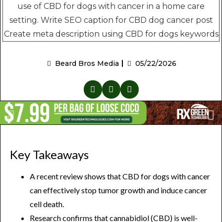
Beard Bros Media
05/22/2026
Key Takeaways
A recent review shows that CBD for dogs with cancer
can effectively stop tumor growth and induce cancer
cell death.
Research confirms that cannabidiol (CBD) is well-