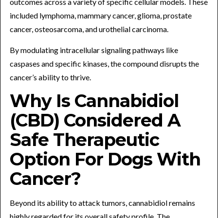
outcomes across a variety of specific cellular models. These
included lymphoma, mammary cancer, glioma, prostate
cancer, osteosarcoma, and urothelial carcinoma.
By modulating intracellular signaling pathways like
caspases and specific kinases, the compound disrupts the
cancer’s ability to thrive.
Why Is Cannabidiol
(CBD) Considered A
Safe Therapeutic
Option For Dogs With
Cancer?
Beyond its ability to attack tumors, cannabidiol remains
highly regarded for its overall safety profile. The