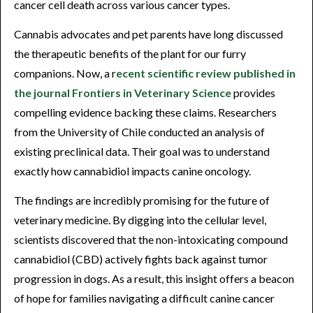
cancer cell death across various cancer types.
Cannabis advocates and pet parents have long discussed
the therapeutic benefits of the plant for our furry
companions. Now, a r
ecent scientific review published in
the journal Frontiers in Veterinary Science
provides
compelling evidence backing these claims. Researchers
from the University of Chile conducted an analysis of
existing preclinical data. Their goal was to understand
exactly how cannabidiol impacts canine oncology.
The findings are incredibly promising for the future of
veterinary medicine. By digging into the cellular level,
scientists discovered that the non-intoxicating compound
cannabidiol (CBD) actively fights back against tumor
progression in dogs. As a result, this insight offers a beacon
of hope for families navigating a difficult canine cancer