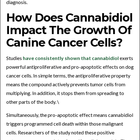
diagnosis.
How Does Cannabidiol
Impact The Growth Of
Canine Cancer Cells?
Studies
have consistently shown that cannabidiol
exerts
powerful antiproliferative and pro-apoptotic effects on dog
cancer cells. In simple terms, the antiproliferative property
means the compound actively prevents tumor cells from
multiplying. In addition, it stops them from spreading to
other parts of the body. \
Simultaneously, the pro-apoptotic effect means cannabidiol
triggers programmed cell death within those malignant
cells. Researchers of the study noted these positive