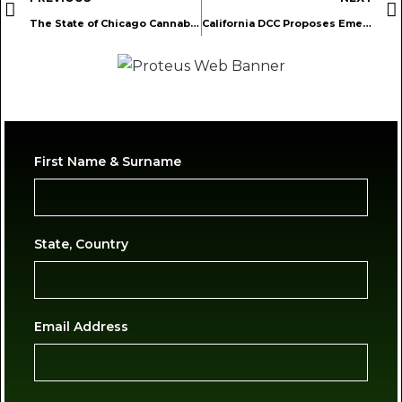
The State of Chicago Cannabis: Year-To-Date
California DCC Proposes Emergency Regulations to Navigate Federal Rescheduling
First Name & Surname
State, Country
Email Address