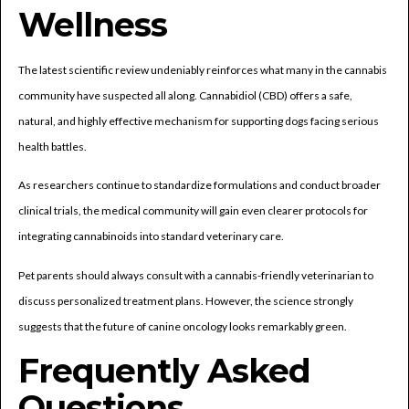
Wellness
The latest scientific review undeniably reinforces what many in the cannabis
community have suspected all along. Cannabidiol (CBD) offers a safe,
natural, and highly effective mechanism for supporting dogs facing serious
health battles.
As researchers continue to standardize formulations and conduct broader
clinical trials, the medical community will gain even clearer protocols for
integrating cannabinoids into standard veterinary care.
Pet parents should always consult with a cannabis-friendly veterinarian to
discuss personalized treatment plans. However, the science strongly
suggests that the future of canine oncology looks remarkably green.
Frequently Asked
Questions