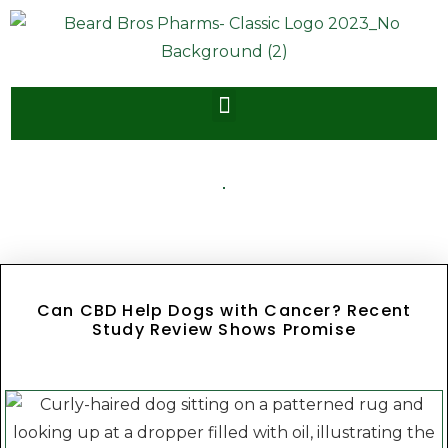
Can CBD Help Dogs with Cancer? Recent
Study Review Shows Promise