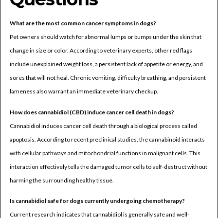
What are the most common cancer symptoms in dogs?
Pet owners should watch for abnormal lumps or bumps under the skin that
change in size or color. According to veterinary experts, other red flags
include unexplained weight loss, a persistent lack of appetite or energy, and
sores that will not heal. Chronic vomiting, difficulty breathing, and persistent
lameness also warrant an immediate veterinary checkup.
How does cannabidiol (CBD) induce cancer cell death in dogs?
Cannabidiol induces cancer cell death through a biological process called
apoptosis. According to recent preclinical studies, the cannabinoid interacts
with cellular pathways and mitochondrial functions in malignant cells. This
interaction effectively tells the damaged tumor cells to self-destruct without
harming the surrounding healthy tissue.
Is cannabidiol safe for dogs currently undergoing chemotherapy?
Current research indicates that cannabidiol is generally safe and well-