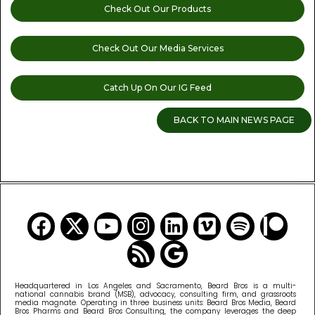
Check Out Our Products
Check Out Our Media Services
Catch Up On Our IG Feed
BACK TO MAIN NEWS PAGE
READ MORE CANNABIS NEWS
Headquartered in Los Angeles and Sacramento, Beard Bros is a multi-
national cannabis brand (MSB), advocacy, consulting firm, and grassroots
media magnate. Operating in three business units: Beard Bros Media, Beard
Bros Pharms and Beard Bros Consulting, the company leverages the deep