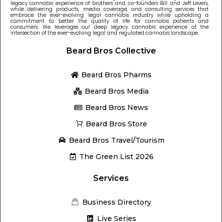
legacy cannabis experience of brothers and co-founders Bill and Jeff Levers,
while delivering products, media coverage, and consulting services that
embrace the ever-evolving legal cannabis industry while upholding a
commitment to better the quality of life for cannabis patients and
consumers. We leverages our deep legacy cannabis experience at the
intersection of the ever-evolving legal and regulated cannabis landscape.
Beard Bros Collective
Beard Bros Pharms
Beard Bros Media
Beard Bros News
Beard Bros Store
Beard Bros Travel/Tourism
The Green List 2026
Services
Business Directory
Live Series