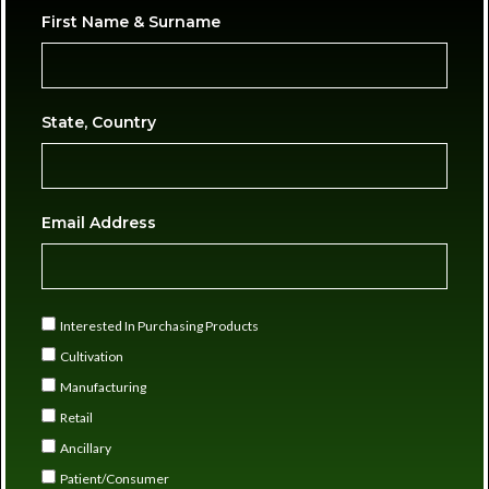
First Name & Surname
State, Country
Email Address
Interested In Purchasing Products
Cultivation
Manufacturing
Retail
Ancillary
Patient/Consumer