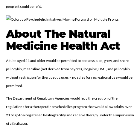
people it could benefit.
About The Natural
Medicine Health Act
Adults aged 21 and older would be permitted to possess, use, grow, and share
psilocybin, mescaline (not derived from peyote), ibogaine, DMT, and psilocybin
without restriction for therapeutic uses – no sales for recreational use would be
permitted.
The Department of Regulatory Agencies would lead the creation of the
regulations for a therapeutic psychedelics program that would allow adults over
21 to go to a registered healing facility and receive therapy under the supervision
of a facilitator.