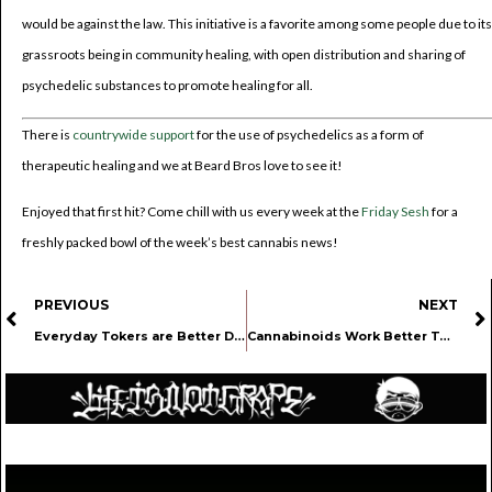
would be against the law. This initiative is a favorite among some people due to its
grassroots being in community healing, with open distribution and sharing of
psychedelic substances to promote healing for all.
There is
countrywide support
for the use of psychedelics as a form of
therapeutic healing and we at Beard Bros love to see it!
Enjoyed that first hit? Come chill with us every week at the
Friday Sesh
for a
freshly packed bowl of the week’s best cannabis news!
PREVIOUS
NEXT
Everyday Tokers are Better Drivers than Chad and Karen
Cannabinoids Work Better Together To Combat Pain