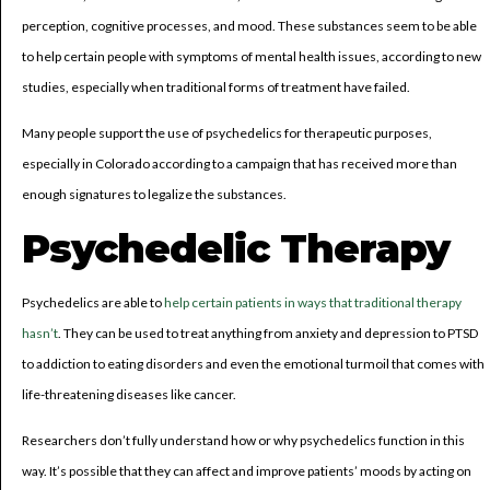
perception, cognitive processes, and mood. These substances seem to be able
to help certain people with symptoms of mental health issues, according to new
studies, especially when traditional forms of treatment have failed.
Many people support the use of psychedelics for therapeutic purposes,
especially in Colorado according to a campaign that has received more than
enough signatures to legalize the substances.
Psychedelic Therapy
Psychedelics are able to
help certain patients in ways that traditional therapy
hasn’t
. They can be used to treat anything from anxiety and depression to PTSD
to addiction to eating disorders and even the emotional turmoil that comes with
life-threatening diseases like cancer.
Researchers don’t fully understand how or why psychedelics function in this
way. It’s possible that they can affect and improve patients’ moods by acting on