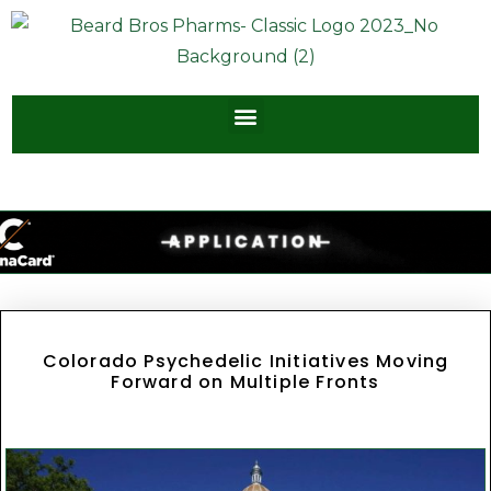
Colorado Psychedelic Initiatives Moving
Forward on Multiple Fronts