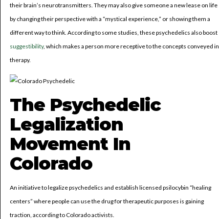
their brain’s neurotransmitters. They may also give someone a new lease on life
by changing their perspective with a “mystical experience,” or showing them a
different way to think. According to some studies, these psychedelics also boost
suggestibility
, which makes a person more receptive to the concepts conveyed in
therapy.
The Psychedelic
Legalization
Movement In
Colorado
An initiative to legalize psychedelics and establish licensed psilocybin “healing
centers” where people can use the drug for therapeutic purposes is gaining
traction, according to Colorado activists.