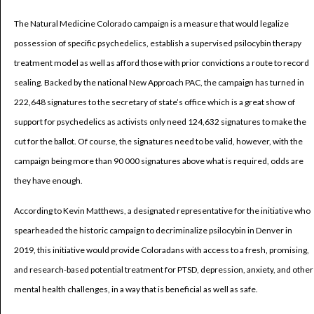
The Natural Medicine Colorado campaign is a measure that would legalize
possession of specific psychedelics, establish a supervised psilocybin therapy
treatment model as well as afford those with prior convictions a route to record
sealing. Backed by the national New Approach PAC, the campaign has turned in
222,648 signatures to the secretary of state’s office which is a great show of
support for psychedelics as activists only need 124,632 signatures to make the
cut for the ballot. Of course, the signatures need to be valid, however, with the
campaign being more than 90 000 signatures above what is required, odds are
they have enough.
According to Kevin Matthews, a designated representative for the initiative who
spearheaded the historic campaign to decriminalize psilocybin in Denver in
2019, this initiative would provide Coloradans with access to a fresh, promising,
and research-based potential treatment for PTSD, depression, anxiety, and other
mental health challenges, in a way that is beneficial as well as safe.