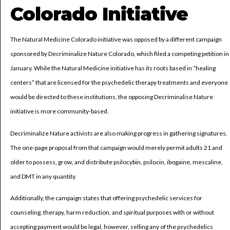
Colorado Initiative
The Natural Medicine Colorado initiative was opposed by a different campaign
sponsored by Decriminalize Nature Colorado, which filed a competing petition in
January. While the Natural Medicine initiative has its roots based in “healing
centers” that are licensed for the psychedelic therapy treatments and everyone
would be directed to these institutions, the opposing Decriminalise Nature
initiative is more community-based.
Decriminalize Nature activists are also making progress in gathering signatures.
The one-page proposal from that campaign would merely permit adults 21 and
older to possess, grow, and distribute psilocybin, psilocin, ibogaine, mescaline,
and DMT in any quantity.
Additionally, the campaign states that offering psychedelic services for
counseling, therapy, harm reduction, and spiritual purposes with or without
accepting payment would be legal, however, selling any of the psychedelics