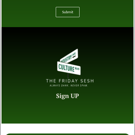
Submit