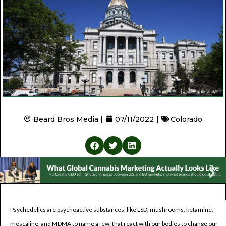
Beard Bros Media
07/11/2022
Colorado
Psychedelics are psychoactive substances, like LSD, mushrooms, ketamine,
mescaline, and MDMA to name a few, that react with our bodies to change our