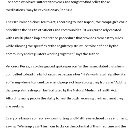
For some who have suffered for years and fought to find relief, these
medications “may be revolutionary,” he said.
The Natural Medicine Health Act, according to Josh Kappel, the campaign’s chair,
prioritizes the health of patients and communities. “It was purposely created
with a multi-phase implementation procedure that provides clear safety rules
while allowing the specifics of the regulatory structure to be defined by the
community and regulators working together,” says the author.
Veronica Perez, a co-designated spokesperson for the issue, stated that she is
compelled to lead the ballot initiative because her “life’s work is to help alleviate
suffering where I can and to remind people of how strong they truly are.” Adding
that people’s healing can be facilitated by the Natural Medicine Health Act.
Affording many people the ability to heal through receiving the treatment they
are seeking.
Everyone knows someone who is hurting, and Matthews echoed this sentiment,
saying, “We simply can’t turn our backs on the potential of this medicine and the