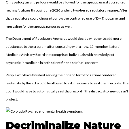
Only psilocybin and psilocin would be allowed for therapeutic use at accredited
healing facilities through June 2026 under a two-tiered regulatory regime. After
that, regulators could choose to allow the controlled use of DMT, ibogaine, and
mescaline for therapeutic purposes as well.
The Department of Regulatory Agencies would decide whether to add more
substances to the program after consulting with a new, 15-member Natural
Medicine Advisory Board that comprises individuals with knowledge of
psychedelic medicine in both scientific and spiritual contexts.
People who have finished serving their prison term for a crime rendered
legitimate by the act would be allowed to ask the courts to seal their records. The
court would have to automatically seal that record if the district attorney doesn’t
protest.
Decriminalize Nature