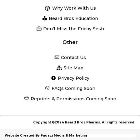
Why Work With Us
Beard Bros Education
Don’t Miss the Friday Sesh
Other
Contact Us
Site Map
Privacy Policy
FAQs Coming Soon
Reprints & Permissions Coming Soon
Copyright ©2024 Beard Bros Pharms. All rights reserved.
Website Created By Fugazi Media & Marketing