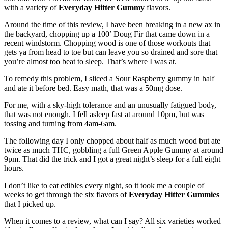
with a variety of
Everyday Hitter Gummy
flavors.
Around the time of this review, I have been breaking in a new ax in
the backyard, chopping up a 100’ Doug Fir that came down in a
recent windstorm. Chopping wood is one of those workouts that
gets ya from head to toe but can leave you so drained and sore that
you’re almost too beat to sleep. That’s where I was at.
To remedy this problem, I sliced a Sour Raspberry gummy in half
and ate it before bed. Easy math, that was a 50mg dose.
For me, with a sky-high tolerance and an unusually fatigued body,
that was not enough. I fell asleep fast at around 10pm, but was
tossing and turning from 4am-6am.
The following day I only chopped about half as much wood but ate
twice as much THC, gobbling a full Green Apple Gummy at around
9pm. That did the trick and I got a great night’s sleep for a full eight
hours.
I don’t like to eat edibles every night, so it took me a couple of
weeks to get through the six flavors of
Everyday Hitter Gummies
that I picked up.
When it comes to a review, what can I say? All six varieties worked