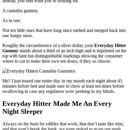
Instead, you find what you’re looking for.
A cannabis gummy.
As in one.
Not ten little ones that have long since melted and merged back into
one lumpy mess.
Roughly the circumference of a silver dollar, your
Everyday Hitter
Gummy
stands about a third of an inch high and is imprinted on the
top with faint but distinguishable markings showing the consumer
where to cut to make their own ten doses, if they so choose.
Me? I just tossed one entire disc in my mouth each night about 45
minutes before bed and made sure to chew at least ten times before
swallowing in case any regulators were peeking in my blinds.
Everyday Hitter Made Me An Every
Night Sleeper
Always on the hunt for edibles that work, that don’t taste like trim,
and that won’t break the bank, we were stoked to re-up our stash