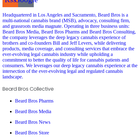
Headquartered in Los Angeles and Sacramento, Beard Bros is a
multi-national cannabis brand (MSB), advocacy, consulting firm,
and grassroots media magnate. Operating in three business units:
Beard Bros Media, Beard Bros Pharms and Beard Bros Consulting,
the company leverages the deep legacy cannabis experience of
brothers and co-founders Bill and Jeff Levers, while delivering
products, media coverage, and consulting services that embrace the
ever-evolving legal cannabis industry while upholding a
commitment to better the quality of life for cannabis patients and
consumers. We leverages our deep legacy cannabis experience at the
intersection of the ever-evolving legal and regulated cannabis
landscape.
Beard Bros Collective
Beard Bros Pharms
Beard Bros Media
Beard Bros News
Beard Bros Store