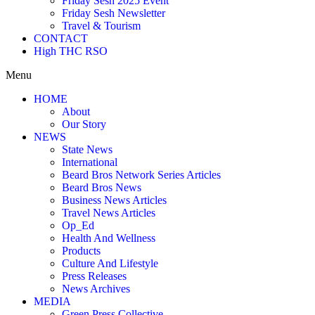
Friday Sesh 2025 Event
Friday Sesh Newsletter
Travel & Tourism
CONTACT
High THC RSO
Menu
HOME
About
Our Story
NEWS
State News
International
Beard Bros Network Series Articles
Beard Bros News
Business News Articles
Travel News Articles
Op_Ed
Health And Wellness
Products
Culture And Lifestyle
Press Releases
News Archives
MEDIA
Green Press Collective