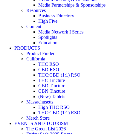
Media Partnerships & Sponsorships
Resources
Business Directory
High Five
Content
Media Network I Series
Spotlights
Education
PRODUCTS
Product Finder
California
THC RSO
CBD RSO
THC:CBD (1:1) RSO
THC Tincture
CBD Tincture
CBN Tincture
(New) Tablets
Massachusetts
High THC RSO
THC:CBD (1:1) RSO
Merch Store
EVENTS AND TOURISM
The Green List 2026