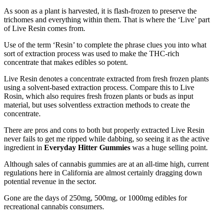
As soon as a plant is harvested, it is flash-frozen to preserve the
trichomes and everything within them. That is where the ‘Live’ part
of Live Resin comes from.
Use of the term ‘Resin’ to complete the phrase clues you into what
sort of extraction process was used to make the THC-rich
concentrate that makes edibles so potent.
Live R
e
sin denotes a concentrate extracted from fresh frozen plants
using a solvent-based extraction process. Compare this to Live
R
o
sin, which also requires fresh frozen plants or buds as input
material, but uses solventless extraction methods to create the
concentrate.
There are pros and cons to both but properly extracted Live Resin
never fails to get me ripped while dabbing, so seeing it as the active
ingredient in
Everyday Hitter Gummies
was a huge selling point.
Although sales of cannabis gummies are at an all-time high, current
regulations here in California are almost certainly dragging down
potential revenue in the sector.
Gone are the days of 250mg, 500mg, or 1000mg edibles for
recreational cannabis consumers.