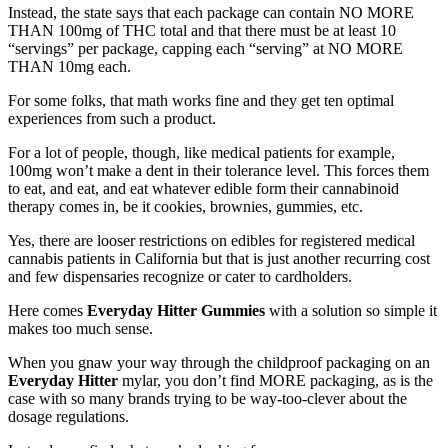
Instead, the state says that each package can contain NO MORE
THAN 100mg of THC total and that there must be at least 10
“servings” per package, capping each “serving” at NO MORE
THAN 10mg each.
For some folks, that math works fine and they get ten optimal
experiences from such a product.
For a lot of people, though, like medical patients for example,
100mg won’t make a dent in their tolerance level. This forces them
to eat, and eat, and eat whatever edible form their cannabinoid
therapy comes in, be it cookies, brownies, gummies, etc.
Yes, there are looser restrictions on edibles for registered medical
cannabis patients in California but that is just another recurring cost
and few dispensaries recognize or cater to cardholders.
Here comes
Everyday Hitter Gummies
with a solution so simple it
makes too much sense.
When you gnaw your way through the childproof packaging on an
Everyday Hitter
mylar, you don’t find MORE packaging, as is the
case with so many brands trying to be way-too-clever about the
dosage regulations.