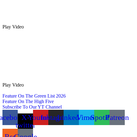
Play Video
Play Video
Feature On The Green List 2026
Feature On The High Five
Subscribe To Our YT Channel
acebook
X-
Youtube
Instagram
Linkedin
Vimeo
Spotify
Patreon
twitter
Rss
Google