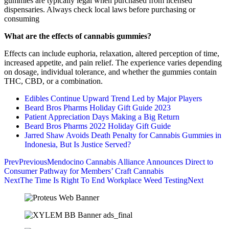
gummies are typically legal when purchased from licensed
dispensaries. Always check local laws before purchasing or
consuming
What are the effects of cannabis gummies?
Effects can include euphoria, relaxation, altered perception of time,
increased appetite, and pain relief. The experience varies depending
on dosage, individual tolerance, and whether the gummies contain
THC, CBD, or a combination.
Edibles Continue Upward Trend Led by Major Players
Beard Bros Pharms Holiday Gift Guide 2023
Patient Appreciation Days Making a Big Return
Beard Bros Pharms 2022 Holiday Gift Guide
Jarred Shaw Avoids Death Penalty for Cannabis Gummies in
Indonesia, But Is Justice Served?
Prev
Previous
Mendocino Cannabis Alliance Announces Direct to
Consumer Pathway for Members’ Craft Cannabis
Next
The Time Is Right To End Workplace Weed Testing
Next