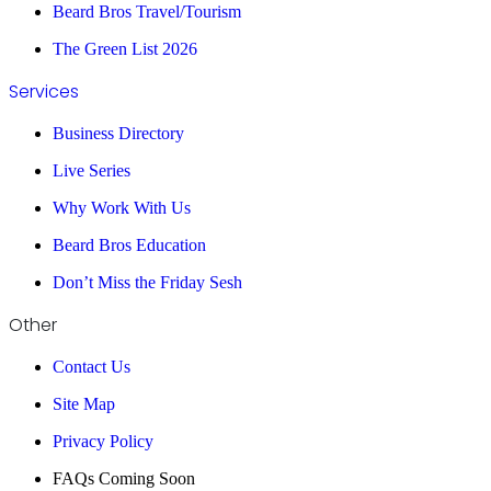
Beard Bros Travel/Tourism
The Green List 2026
Services
Business Directory
Live Series
Why Work With Us
Beard Bros Education
Don’t Miss the Friday Sesh
Other
Contact Us
Site Map
Privacy Policy
FAQs Coming Soon