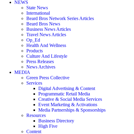
NEWS
State News
International
Beard Bros Network Series Articles
Beard Bros News
Business News Articles
Travel News Articles
Op_Ed
Health And Wellness
Products
Culture And Lifestyle
Press Releases
News Archives
MEDIA
Green Press Collective
Services
Digital Advertising & Content
Programmatic Retail Media
Creative & Social Media Services
Event Marketing & Activations
Media Partnerships & Sponsorships
Resources
Business Directory
High Five
Content