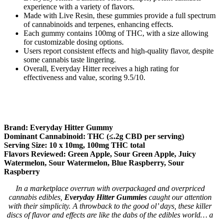
experience with a variety of flavors.
Made with Live Resin, these gummies provide a full spectrum
of cannabinoids and terpenes, enhancing effects.
Each gummy contains 100mg of THC, with a size allowing
for customizable dosing options.
Users report consistent effects and high-quality flavor, despite
some cannabis taste lingering.
Overall, Everyday Hitter receives a high rating for
effectiveness and value, scoring 9.5/10.
Brand: Everyday Hitter Gummy
Dominant Cannabinoid: THC (≤.2g CBD per serving)
Serving Size: 10 x 10mg, 100mg THC total
Flavors Reviewed: Green Apple, Sour Green Apple, Juicy
Watermelon, Sour Watermelon, Blue Raspberry, Sour
Raspberry
In a marketplace overrun with overpackaged and overpriced
cannabis edibles,
Everyday Hitter Gummies
caught our attention
with their simplicity. A throwback to the good ol’ days, these killer
discs of flavor and effects are like the dabs of the edibles world… a