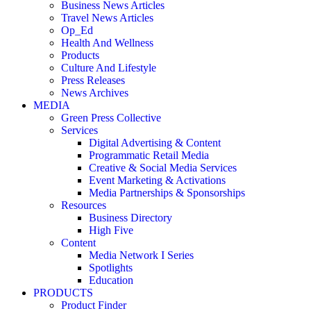
Business News Articles
Travel News Articles
Op_Ed
Health And Wellness
Products
Culture And Lifestyle
Press Releases
News Archives
MEDIA
Green Press Collective
Services
Digital Advertising & Content
Programmatic Retail Media
Creative & Social Media Services
Event Marketing & Activations
Media Partnerships & Sponsorships
Resources
Business Directory
High Five
Content
Media Network I Series
Spotlights
Education
PRODUCTS
Product Finder