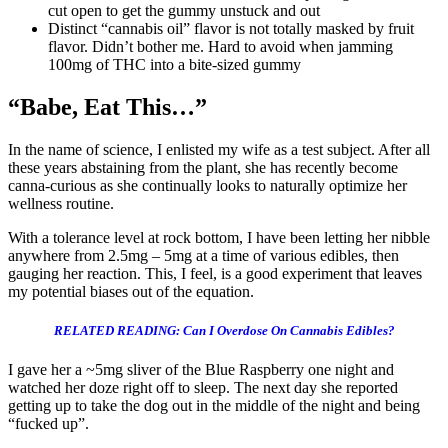
cut open to get the gummy unstuck and out
Distinct “cannabis oil” flavor is not totally masked by fruit
flavor. Didn’t bother me. Hard to avoid when jamming
100mg of THC into a bite-sized gummy
“Babe, Eat This…”
In the name of science, I enlisted my wife as a test subject. After all
these years abstaining from the plant, she has recently become
canna-curious as she continually looks to naturally optimize her
wellness routine.
With a tolerance level at rock bottom, I have been letting her nibble
anywhere from 2.5mg – 5mg at a time of various edibles, then
gauging her reaction. This, I feel, is a good experiment that leaves
my potential biases out of the equation.
RELATED READING: Can I Overdose On Cannabis Edibles?
I gave her a ~5mg sliver of the Blue Raspberry one night and
watched her doze right off to sleep. The next day she reported
getting up to take the dog out in the middle of the night and being
“fucked up”.