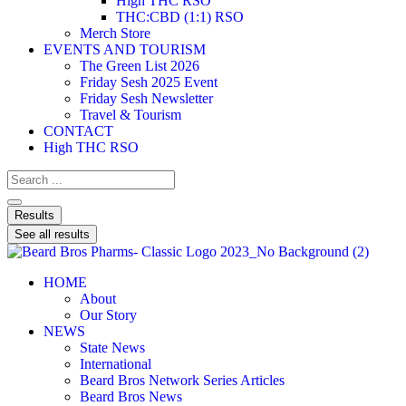
High THC RSO
THC:CBD (1:1) RSO
Merch Store
EVENTS AND TOURISM
The Green List 2026
Friday Sesh 2025 Event
Friday Sesh Newsletter
Travel & Tourism
CONTACT
High THC RSO
Results
See all results
HOME
About
Our Story
NEWS
State News
International
Beard Bros Network Series Articles
Beard Bros News