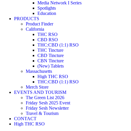
Media Network I Series
Spotlights
Education
PRODUCTS
Product Finder
California
THC RSO
CBD RSO
THC:CBD (1:1) RSO
THC Tincture
CBD Tincture
CBN Tincture
(New) Tablets
Massachusetts
High THC RSO
THC:CBD (1:1) RSO
Merch Store
EVENTS AND TOURISM
The Green List 2026
Friday Sesh 2025 Event
Friday Sesh Newsletter
Travel & Tourism
CONTACT
High THC RSO