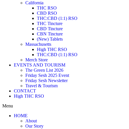
California
THC RSO
CBD RSO
THC:CBD (1:1) RSO
THC Tincture
CBD Tincture
CBN Tincture
(New) Tablets
Massachusetts
High THC RSO
THC:CBD (1:1) RSO
Merch Store
EVENTS AND TOURISM
The Green List 2026
Friday Sesh 2025 Event
Friday Sesh Newsletter
Travel & Tourism
CONTACT
High THC RSO
Menu
HOME
About
Our Story