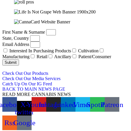
First Name & Surname
State, Country
Email Address
Interested In Purchasing Products
Cultivation
Manufacturing
Retail
Ancillary
Patient/Consumer
Submit
Check Out Our Products
Check Out Our Media Services
Catch Up On Our IG Feed
BACK TO MAIN NEWS PAGE
READ MORE CANNABIS NEWS
acebook
X-
Youtube
Instagram
Linkedin
Vimeo
Spotify
Patreon
twitter
Rss
Google