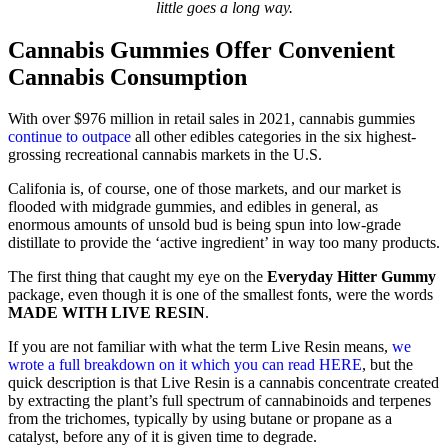
little goes a long way.
Cannabis Gummies Offer Convenient
Cannabis Consumption
With over $976 million in retail sales in 2021, cannabis gummies
continue to outpace
all other edibles categories in the six highest-
grossing recreational cannabis markets in the U.S.
Califonia is, of course, one of those markets, and our market is
flooded with midgrade gummies, and edibles in general, as
enormous amounts of unsold bud is being spun into low-grade
distillate to provide the ‘active ingredient’ in way too many products.
The first thing that caught my eye on the
Everyday Hitter Gummy
package, even though it is one of the smallest fonts, were the words
MADE WITH LIVE RESIN
.
If you are not familiar with what the term Live Resin means,
we
wrote a full breakdown on it which you can read HERE
, but the
quick description is that Live Resin is a cannabis concentrate created
by extracting the plant’s full spectrum of cannabinoids and terpenes
from the trichomes, typically by using butane or propane as a
catalyst, before any of it is given time to degrade.