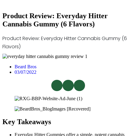
Product Review: Everyday Hitter
Cannabis Gummy (6 Flavors)
Product Review: Everyday Hitter Cannabis Gummy (6
Flavors)
Beard Bros
03/07/2022
Key Takeaways
Everyday Hitter Gummies offer a simple, potent cannabis