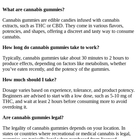
What are cannabis gummies?
Cannabis gummies are edible candies infused with cannabis
extracts, such as THC or CBD. They come in various flavors,
potencies, and shapes, offering a discreet and tasty way to consume
cannabis.
How long do cannabis gummies take to work?
Typically, cannabis gummies take about 30 minutes to 2 hours to
produce effects, depending on factors like metabolism, whether
you’ve eaten recently, and the potency of the gummies.
How much should I take?
Dosage varies based on experience, tolerance, and product potency.
Beginners are advised to start with a low dose, such as 5-10 mg of
THC, and wait at least 2 hours before consuming more to avoid
overdoing it.
Are cannabis gummies legal?
The legality of cannabis gummies depends on your location. In
states or countries where recreational or medical cannabis is legal,