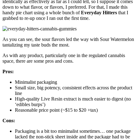
identically as effectively as far as I could tell, so I suppose it comes
down to what flavor, or flavors, I preferred. For that, I made this
handy pie chart using a whole bunch of
Everyday Hitters
that I
grabbed to re-up once I ran out the first time.
As you can see, the sour flavors led the way with Sour Watermelon
tantalizing my taste buds the most.
As with any product, particularly one in the regulated cannabis
space, there are some pros and cons.
Pros:
Minimalist packaging
Small size, big potency, consistent effects across the product
line
High-quality Live Resin extract is much easier to digest (no
‘edibles burps’)
Reasonable price point (~$15 to $20 +tax)
Cons:
Packaging is a bit too minimalist sometimes… one package
lacked the non-stick sheet inside and the package had to be