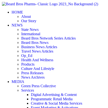
Skip
to
HOME
content
About
Our Story
NEWS
State News
International
Beard Bros Network Series Articles
Beard Bros News
Business News Articles
Travel News Articles
Op_Ed
Health And Wellness
Products
Culture And Lifestyle
Press Releases
News Archives
MEDIA
Green Press Collective
Services
Digital Advertising & Content
Programmatic Retail Media
Creative & Social Media Services
Event Marketing & Activations