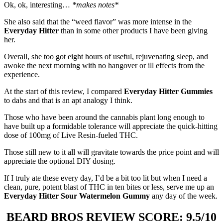
Ok, ok, interesting…
*makes notes*
She also said that the “weed flavor” was more intense in the
Everyday Hitter
than in some other products I have been giving
her.
Overall, she too got eight hours of useful, rejuvenating sleep, and
awoke the next morning with no hangover or ill effects from the
experience.
At the start of this review, I compared
Everyday Hitter Gummies
to dabs and that is an apt analogy I think.
Those who have been around the cannabis plant long enough to
have built up a formidable tolerance will appreciate the quick-hitting
dose of 100mg of Live Resin-fueled THC.
Those still new to it all will gravitate towards the price point and will
appreciate the optional DIY dosing.
If I truly ate these every day, I’d be a bit too lit but when I need a
clean, pure, potent blast of THC in ten bites or less, serve me up an
Everyday Hitter Sour Watermelon Gummy
any day of the week.
BEARD BROS REVIEW SCORE: 9.5/10