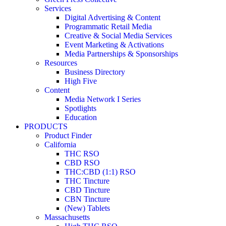
Services
Digital Advertising & Content
Programmatic Retail Media
Creative & Social Media Services
Event Marketing & Activations
Media Partnerships & Sponsorships
Resources
Business Directory
High Five
Content
Media Network I Series
Spotlights
Education
PRODUCTS
Product Finder
California
THC RSO
CBD RSO
THC:CBD (1:1) RSO
THC Tincture
CBD Tincture
CBN Tincture
(New) Tablets
Massachusetts