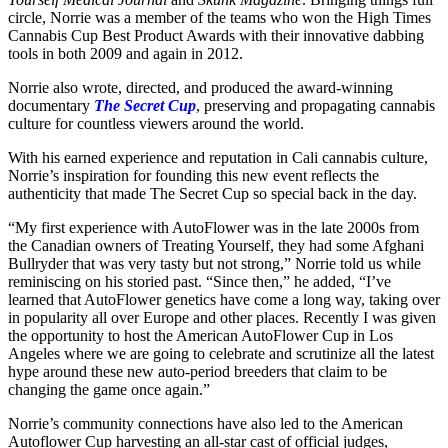
circle, Norrie was a member of the teams who won the High Times
Cannabis Cup Best Product Awards with their innovative dabbing
tools in both 2009 and again in 2012.
Norrie also wrote, directed, and produced the award-winning
documentary
The Secret Cup
, preserving and propagating cannabis
culture for countless viewers around the world.
With his earned experience and reputation in Cali cannabis culture,
Norrie’s inspiration for founding this new event reflects the
authenticity that made The Secret Cup so special back in the day.
“My first experience with AutoFlower was in the late 2000s from
the Canadian owners of Treating Yourself, they had some Afghani
Bullryder that was very tasty but not strong,” Norrie told us while
reminiscing on his storied past. “Since then,” he added, “I’ve
learned that AutoFlower genetics have come a long way, taking over
in popularity all over Europe and other places. Recently I was given
the opportunity to host the American AutoFlower Cup in Los
Angeles where we are going to celebrate and scrutinize all the latest
hype around these new auto-period breeders that claim to be
changing the game once again.”
Norrie’s community connections have also led to the American
Autoflower Cup harvesting an all-star cast of official judges,