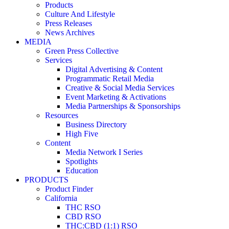
Products
Culture And Lifestyle
Press Releases
News Archives
MEDIA
Green Press Collective
Services
Digital Advertising & Content
Programmatic Retail Media
Creative & Social Media Services
Event Marketing & Activations
Media Partnerships & Sponsorships
Resources
Business Directory
High Five
Content
Media Network I Series
Spotlights
Education
PRODUCTS
Product Finder
California
THC RSO
CBD RSO
THC:CBD (1:1) RSO