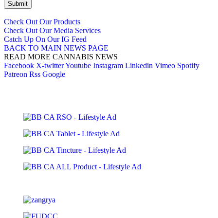
Submit
Check Out Our Products
Check Out Our Media Services
Catch Up On Our IG Feed
BACK TO MAIN NEWS PAGE
READ MORE CANNABIS NEWS
Facebook
X-twitter
Youtube
Instagram
Linkedin
Vimeo
Spotify
Patreon
Rss
Google