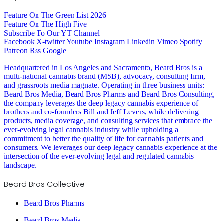
Feature On The Green List 2026
Feature On The High Five
Subscribe To Our YT Channel
Facebook
X-twitter
Youtube
Instagram
Linkedin
Vimeo
Spotify
Patreon
Rss
Google
Headquartered in Los Angeles and Sacramento, Beard Bros is a
multi-national cannabis brand (MSB), advocacy, consulting firm,
and grassroots media magnate. Operating in three business units:
Beard Bros Media, Beard Bros Pharms and Beard Bros Consulting,
the company leverages the deep legacy cannabis experience of
brothers and co-founders Bill and Jeff Levers, while delivering
products, media coverage, and consulting services that embrace the
ever-evolving legal cannabis industry while upholding a
commitment to better the quality of life for cannabis patients and
consumers. We leverages our deep legacy cannabis experience at the
intersection of the ever-evolving legal and regulated cannabis
landscape.
Beard Bros Collective
Beard Bros Pharms
Beard Bros Media