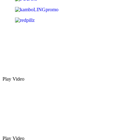
Play Video
Play Video