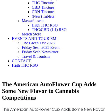
THC Tincture
CBD Tincture
CBN Tincture
(New) Tablets
Massachusetts
High THC RSO
THC:CBD (1:1) RSO
Merch Store
EVENTS AND TOURISM
The Green List 2026
Friday Sesh 2025 Event
Friday Sesh Newsletter
Travel & Tourism
CONTACT
High THC RSO
The American AutoFlower Cup Adds
Some New Flavor to Cannabis
Competitions
The American AutoFlower Cup Adds Some New Flavor