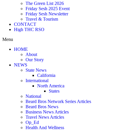
The Green List 2026
Friday Sesh 2025 Event
Friday Sesh Newsletter
Travel & Tourism
CONTACT
High THC RSO
Menu
HOME
About
Our Story
NEWS
State News
California
International
North America
States
National
Beard Bros Network Series Articles
Beard Bros News
Business News Articles
Travel News Articles
Op_Ed
Health And Wellness