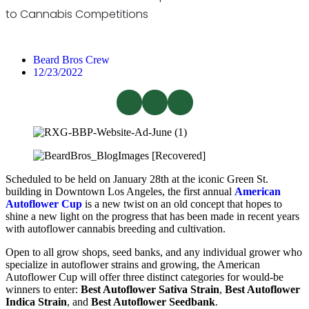
to Cannabis Competitions
Beard Bros Crew
12/23/2022
Scheduled to be held on January 28th at the iconic Green St.
building in Downtown Los Angeles, the first annual
American
Autoflower Cup
is a new twist on an old concept that hopes to
shine a new light on the progress that has been made in recent years
with autoflower cannabis breeding and cultivation.
Open to all grow shops, seed banks, and any individual grower who
specialize in autoflower strains and growing, the American
Autoflower Cup will offer three distinct categories for would-be
winners to enter:
Best Autoflower Sativa Strain
,
Best Autoflower
Indica Strain
, and
Best Autoflower Seedbank
.