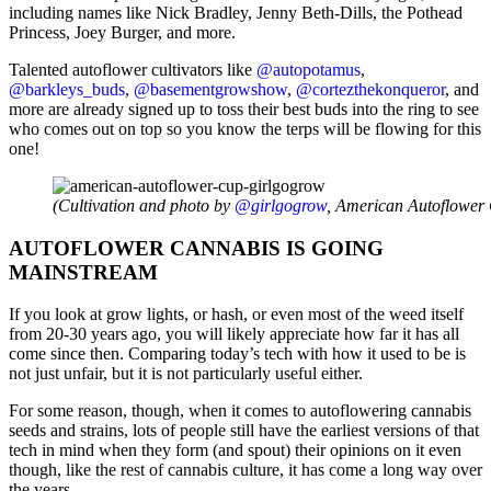
including names like Nick Bradley, Jenny Beth-Dills, the Pothead
Princess, Joey Burger, and more.
Talented autoflower cultivators like
@autopotamus
,
@barkleys_buds
,
@basementgrowshow
,
@cortezthekonqueror
, and
more are already signed up to toss their best buds into the ring to see
who comes out on top so you know the terps will be flowing for this
one!
(Cultivation and photo by
@girlgogrow
, American Autoflower 
AUTOFLOWER CANNABIS IS GOING
MAINSTREAM
If you look at grow lights, or hash, or even most of the weed itself
from 20-30 years ago, you will likely appreciate how far it has all
come since then. Comparing today’s tech with how it used to be is
not just unfair, but it is not particularly useful either.
For some reason, though, when it comes to autoflowering cannabis
seeds and strains, lots of people still have the earliest versions of that
tech in mind when they form (and spout) their opinions on it even
though, like the rest of cannabis culture, it has come a long way over
the years.