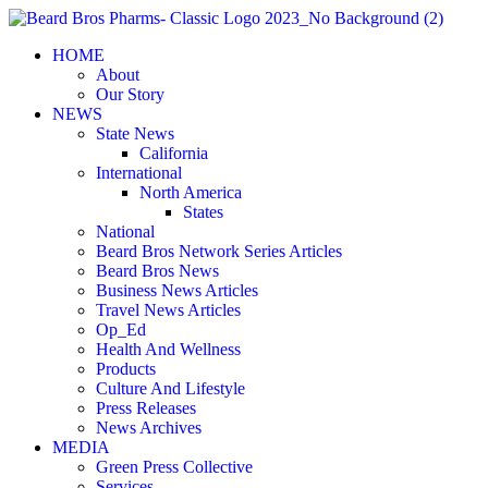
Skip
to
HOME
content
About
Our Story
NEWS
State News
California
International
North America
States
National
Beard Bros Network Series Articles
Beard Bros News
Business News Articles
Travel News Articles
Op_Ed
Health And Wellness
Products
Culture And Lifestyle
Press Releases
News Archives
MEDIA
Green Press Collective
Services