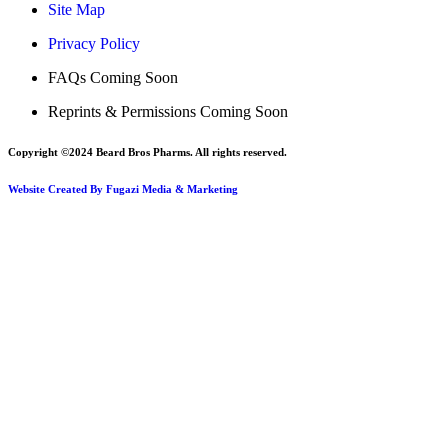
Site Map
Privacy Policy
FAQs Coming Soon
Reprints & Permissions Coming Soon
Copyright ©2024 Beard Bros Pharms. All rights reserved.
Website Created By Fugazi Media & Marketing