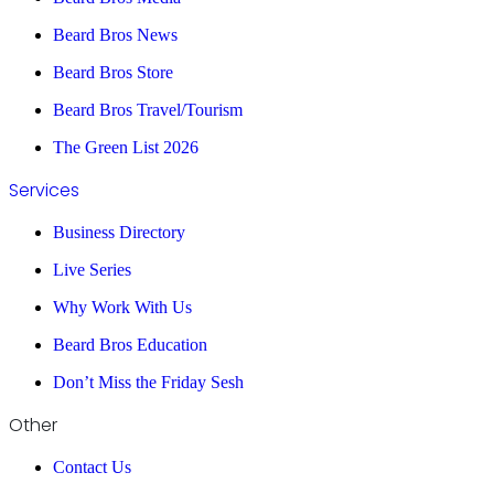
Beard Bros News
Beard Bros Store
Beard Bros Travel/Tourism
The Green List 2026
Services
Business Directory
Live Series
Why Work With Us
Beard Bros Education
Don’t Miss the Friday Sesh
Other
Contact Us