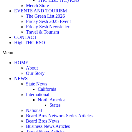
THC:CBD (1:1) RSO
Merch Store
EVENTS AND TOURISM
The Green List 2026
Friday Sesh 2025 Event
Friday Sesh Newsletter
Travel & Tourism
CONTACT
High THC RSO
Menu
HOME
About
Our Story
NEWS
State News
California
International
North America
States
National
Beard Bros Network Series Articles
Beard Bros News
Business News Articles
Travel News Articles