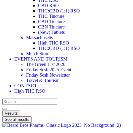
THC RSO
CBD RSO
THC:CBD (1:1) RSO
THC Tincture
CBD Tincture
CBN Tincture
(New) Tablets
Massachusetts
High THC RSO
THC:CBD (1:1) RSO
Merch Store
EVENTS AND TOURISM
The Green List 2026
Friday Sesh 2025 Event
Friday Sesh Newsletter
Travel & Tourism
CONTACT
High THC RSO
Results
See all results