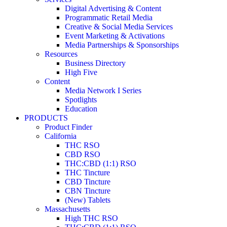
Digital Advertising & Content
Programmatic Retail Media
Creative & Social Media Services
Event Marketing & Activations
Media Partnerships & Sponsorships
Resources
Business Directory
High Five
Content
Media Network I Series
Spotlights
Education
PRODUCTS
Product Finder
California
THC RSO
CBD RSO
THC:CBD (1:1) RSO
THC Tincture
CBD Tincture
CBN Tincture
(New) Tablets
Massachusetts
High THC RSO