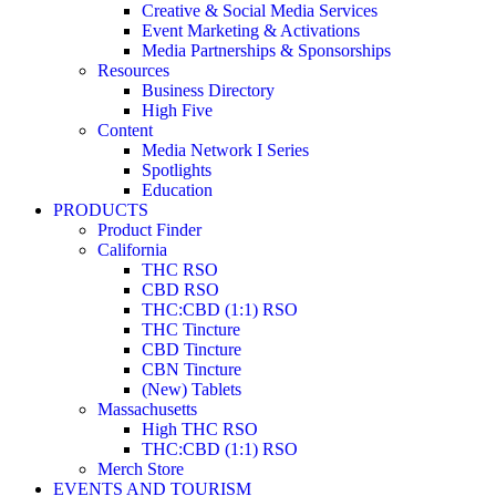
Creative & Social Media Services
Event Marketing & Activations
Media Partnerships & Sponsorships
Resources
Business Directory
High Five
Content
Media Network I Series
Spotlights
Education
PRODUCTS
Product Finder
California
THC RSO
CBD RSO
THC:CBD (1:1) RSO
THC Tincture
CBD Tincture
CBN Tincture
(New) Tablets
Massachusetts
High THC RSO
THC:CBD (1:1) RSO
Merch Store
EVENTS AND TOURISM