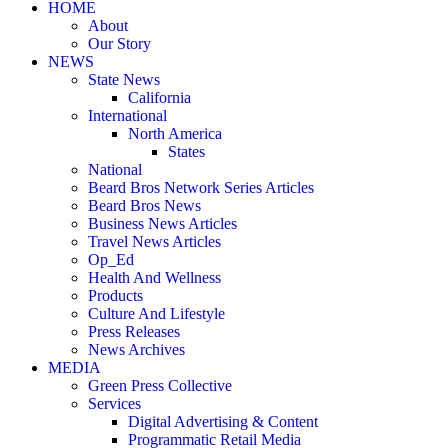
HOME
About
Our Story
NEWS
State News
California
International
North America
States
National
Beard Bros Network Series Articles
Beard Bros News
Business News Articles
Travel News Articles
Op_Ed
Health And Wellness
Products
Culture And Lifestyle
Press Releases
News Archives
MEDIA
Green Press Collective
Services
Digital Advertising & Content
Programmatic Retail Media