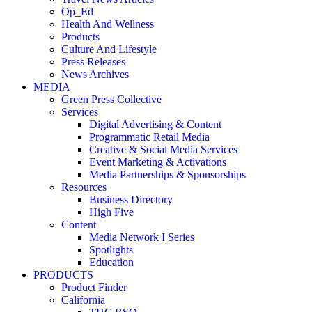
Op_Ed
Health And Wellness
Products
Culture And Lifestyle
Press Releases
News Archives
MEDIA
Green Press Collective
Services
Digital Advertising & Content
Programmatic Retail Media
Creative & Social Media Services
Event Marketing & Activations
Media Partnerships & Sponsorships
Resources
Business Directory
High Five
Content
Media Network I Series
Spotlights
Education
PRODUCTS
Product Finder
California