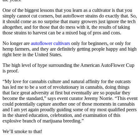
One of the biggest lessons that you learn as a cultivator is that you
simply cannot cut corners, but autoflower strains do exactly that. So,
it should come as no surprise that many growers just ignore the tech
altogether, and for those that do mess with it, the results of taking
those strains to harvest can be a mixed bag of pros and cons.
No longer are
autoflower cultivars
only for beginners, or only for
hemp farmers, and they are definitely getting people happy and high
right here in the United States.
The high level of hype surrounding the American AutoFlower Cup
is proof.
“My love for cannabis culture and natural affinity for the outcasts
has led me to be a sort of revolutionary in cannabis, doing things
that face great adversity at first but eventually are so popular they
become the standard,” says event curator Jeremy Norrie. “This event
could potentially capture another one of those moments in cannabis
and I am yet again proudly guiding some of my most qualified peers
in the shared education, celebration, and examination of this
explosive branch of marijuana breeding.”
We’ll smoke to that!