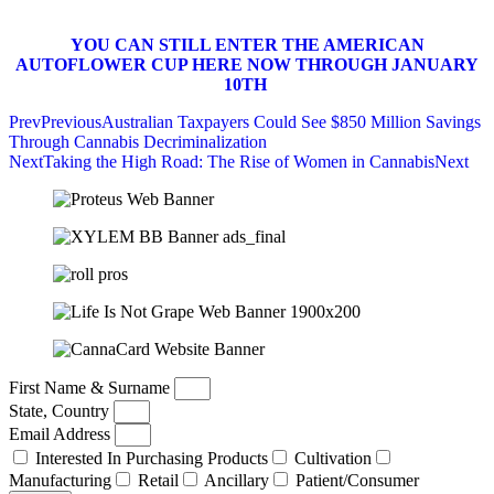
YOU CAN STILL ENTER THE AMERICAN
AUTOFLOWER CUP HERE NOW THROUGH JANUARY
10TH
Prev
Previous
Australian Taxpayers Could See $850 Million Savings
Through Cannabis Decriminalization
Next
Taking the High Road: The Rise of Women in Cannabis
Next
First Name & Surname
State, Country
Email Address
Interested In Purchasing Products
Cultivation
Manufacturing
Retail
Ancillary
Patient/Consumer