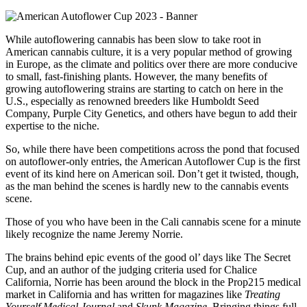
While autoflowering cannabis has been slow to take root in
American cannabis culture, it is a very popular method of growing
in Europe, as the climate and politics over there are more conducive
to small, fast-finishing plants. However, the many benefits of
growing autoflowering strains are starting to catch on here in the
U.S., especially as renowned breeders like Humboldt Seed
Company, Purple City Genetics, and others have begun to add their
expertise to the niche.
So, while there have been competitions across the pond that focused
on autoflower-only entries, the American Autoflower Cup is the first
event of its kind here on American soil. Don’t get it twisted, though,
as the man behind the scenes is hardly new to the cannabis events
scene.
Those of you who have been in the Cali cannabis scene for a minute
likely recognize the name Jeremy Norrie.
The brains behind epic events of the good ol’ days like The Secret
Cup, and an author of the judging criteria used for Chalice
California, Norrie has been around the block in the Prop215 medical
market in California and has written for magazines like
Treating
Yourself Medical Journal
and
Skunk Magazine
. Bringing things full